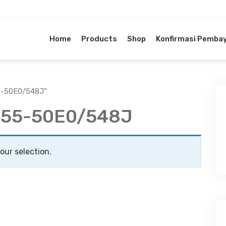
Home
Products
Shop
Konfirmasi Pemba
55-50E0/548J”
4-55-50E0/548J
ur selection.