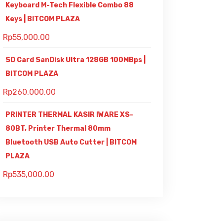
Keyboard M-Tech Flexible Combo 88
Keys | BITCOM PLAZA
Rp
55,000.00
SD Card SanDisk Ultra 128GB 100MBps |
BITCOM PLAZA
Rp
260,000.00
PRINTER THERMAL KASIR IWARE XS-
80BT, Printer Thermal 80mm
Bluetooth USB Auto Cutter | BITCOM
PLAZA
Rp
535,000.00