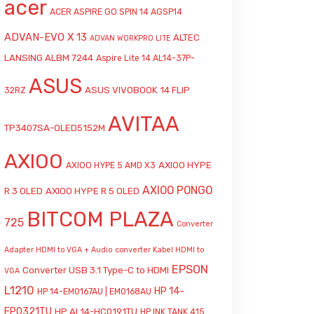
acer
ACER ASPIRE GO SPIN 14 AGSP14
ADVAN-EVO X 13
ALTEC
ADVAN WORKPRO LITE
LANSING ALBM 7244
Aspire Lite 14 AL14-37P-
ASUS
ASUS VIVOBOOK 14 FLIP
32RZ
AVITAA
TP3407SA-OLED5152M
AXIOO
AXIOO HYPE
AXIOO HYPE 5 AMD X3
AXIOO PONGO
R 3 OLED
AXIOO HYPE R 5 OLED
BITCOM PLAZA
725
Converter
Adapter HDMI to VGA + Audio
converter Kabel HDMI to
EPSON
Converter USB 3.1 Type-C to HDMI
VGA
L1210
HP 14-
HP 14-EM0167AU | EM0168AU
EP0321TU
HP AI 14-HC0191TU
HP INK TANK 415