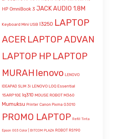
JACK AUDIO 1.8M
HP OmniBook 3
LAPTOP
l3250
Keyboard Mini USB
ACER
LAPTOP ADVAN
LAPTOP HP
LAPTOP
MURAH
lenovo
LENOVO
LENOVO LOQ Essential
IDEAPAD SLIM 3i
lq310
15ARP10E
MOUSE ROBOT M360
Mumuksu
Printer Canon Pixma G3010
PROMO LAPTOP
Refill Tinta
ROBOT RS190
Epson 003 Color | BITCOM PLAZA