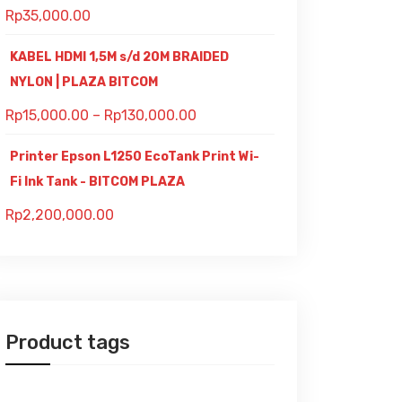
Rp
35,000.00
KABEL HDMI 1,5M s/d 20M BRAIDED
NYLON | PLAZA BITCOM
Rp
15,000.00
–
Rp
130,000.00
Printer Epson L1250 EcoTank Print Wi-
Fi Ink Tank - BITCOM PLAZA
Rp
2,200,000.00
Product tags