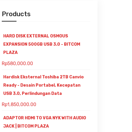
Products
HARD DISK EXTERNAL OSMOUS
EXPANSION 500GB USB 3.0 - BITCOM
PLAZA
Rp
580,000.00
Hardisk Eksternal Toshiba 2TB Canvio
Ready - Desain Portabel, Kecepatan
USB 3.0, Perlindungan Data
Rp
1,850,000.00
ADAPTOR HDMI TO VGA NYK WITH AUDIO
JACK | BITCOM PLAZA