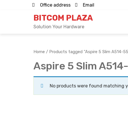
Skip
Office address
Email
to
BITCOM PLAZA
content
Solution Your Hardware
Home
/ Products tagged “Aspire 5 Slim A514-
Aspire 5 Slim A51
No products were found matching yo