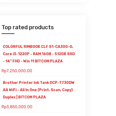
Top rated products
COLORFUL RIMBOOK CLF S1-CA300-G,
Core i3-1220P - RAM 16GB - 512GB SSD
- 14" FHD - Win 11 BITCOM PLAZA
Rp
7,250,000.00
Brother Printer Ink Tank DCP-T730DW
A4 WiFi - All In One (Print, Scan, Copy)
Duplex | BITCOM PLAZA
Rp
3,850,000.00