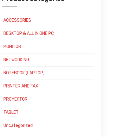
ACCESSORIES
DESKTOP & ALL IN ONE PC
MONITOR
NETWORKING
NOTEBOOK (LAPTOP)
PRINTER AND FAX
PROYEKTOR
TABLET
Uncategorized