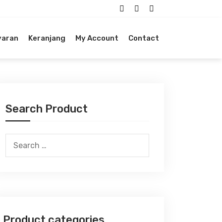
yaran
Keranjang
My Account
Contact
Search Product
Search
for:
Product categories