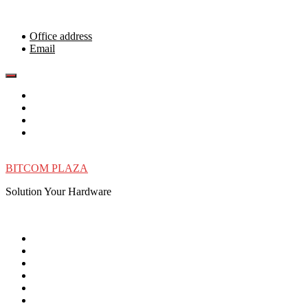
Skip
to
content
Office address
Email
BITCOM PLAZA
Solution Your Hardware