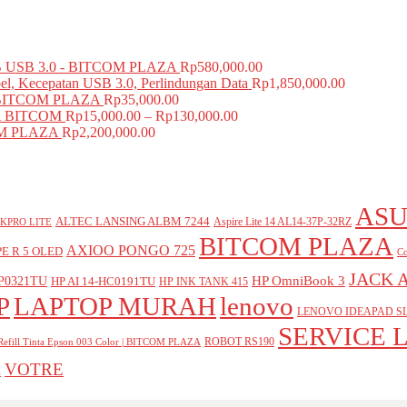
USB 3.0 - BITCOM PLAZA
Rp
580,000.00
el, Kecepatan USB 3.0, Perlindungan Data
Rp
1,850,000.00
BITCOM PLAZA
Rp
35,000.00
A BITCOM
Rp
15,000.00
–
Rp
130,000.00
COM PLAZA
Rp
2,200,000.00
ASU
ALTEC LANSING ALBM 7244
Aspire Lite 14 AL14-37P-32RZ
KPRO LITE
BITCOM PLAZA
AXIOO PONGO 725
E R 5 OLED
Co
JACK 
P0321TU
HP OmniBook 3
HP AI 14-HC0191TU
HP INK TANK 415
P
LAPTOP MURAH
lenovo
LENOVO IDEAPAD SL
SERVICE 
ROBOT RS190
Refill Tinta Epson 003 Color | BITCOM PLAZA
VOTRE
A