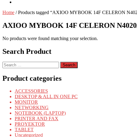
Home
/ Products tagged “AXIOO MYBOOK 14F CELERON N4020
AXIOO MYBOOK 14F CELERON N4020/4
No products were found matching your selection.
Search Product
Search
for:
Product categories
ACCESSORIES
DESKTOP & ALL IN ONE PC
MONITOR
NETWORKING
NOTEBOOK (LAPTOP)
PRINTER AND FAX
PROYEKTOR
TABLET
Uncategorized