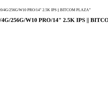
/4G/256G/W10 PRO/14" 2.5K IPS || BITCOM PLAZA”
G/256G/W10 PRO/14" 2.5K IPS || BIT