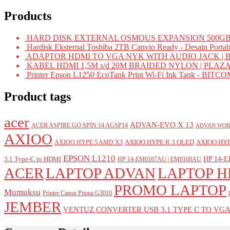
Products
HARD DISK EXTERNAL OSMOUS EXPANSION 500GB 
Hardisk Eksternal Toshiba 2TB Canvio Ready - Desain Portab
ADAPTOR HDMI TO VGA NYK WITH AUDIO JACK | 
KABEL HDMI 1,5M s/d 20M BRAIDED NYLON | PLAZ
Printer Epson L1250 EcoTank Print Wi-Fi Ink Tank - BIT
Product tags
acer
ADVAN-EVO X 13
ACER ASPIRE GO SPIN 14 AGSP14
ADVAN WOR
AXIOO
AXIOO HYPE R 3 OLED
AXIOO HYP
AXIOO HYPE 5 AMD X3
EPSON L1210
HP 14-E
3.1 Type-C to HDMI
HP 14-EM0167AU | EM0168AU
ACER
LAPTOP ADVAN
LAPTOP H
PROMO LAPTOP
Mumuksu
Printer Canon Pixma G3010
JEMBER
VENTUZ CONVERTER USB 3.1 TYPE C TO VG