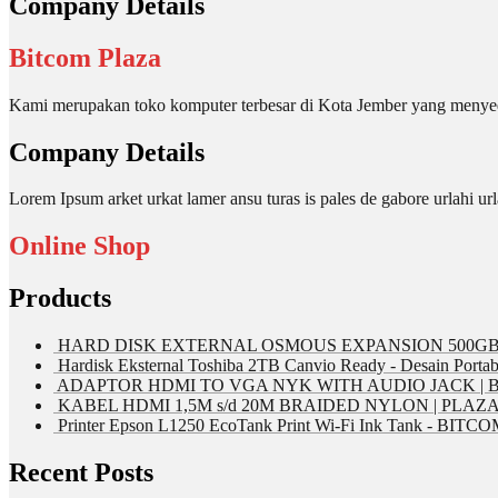
Company Details
Bitcom Plaza
Kami merupakan toko komputer terbesar di Kota Jember yang menyed
Company Details
Lorem Ipsum arket urkat lamer ansu turas is pales de gabore urlahi
Online Shop
Products
HARD DISK EXTERNAL OSMOUS EXPANSION 500GB 
Hardisk Eksternal Toshiba 2TB Canvio Ready - Desain Portab
ADAPTOR HDMI TO VGA NYK WITH AUDIO JACK | 
KABEL HDMI 1,5M s/d 20M BRAIDED NYLON | PLAZ
Printer Epson L1250 EcoTank Print Wi-Fi Ink Tank - BIT
Recent Posts