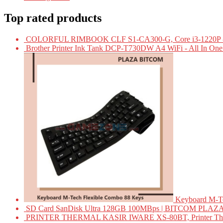
Top rated products
COLORFUL RIMBOOK CLF S1-CA300-G, Core i3-1220P -
Brother Printer Ink Tank DCP-T730DW A4 WiFi - All In On
Keyboard M-T
SD Card SanDisk Ultra 128GB 100MBps | BITCOM PLAZ
PRINTER THERMAL KASIR IWARE XS-80BT, Printer Ther