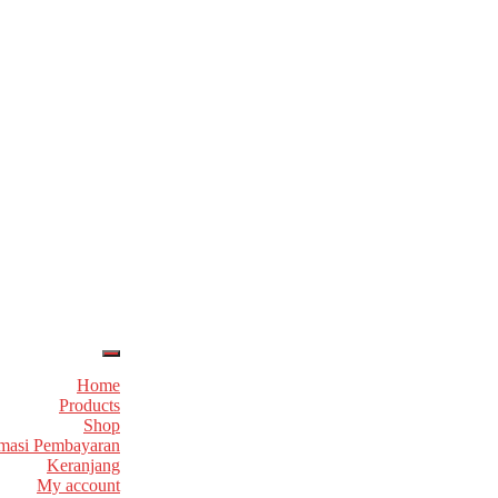
Home
Products
Shop
masi Pembayaran
Keranjang
My account