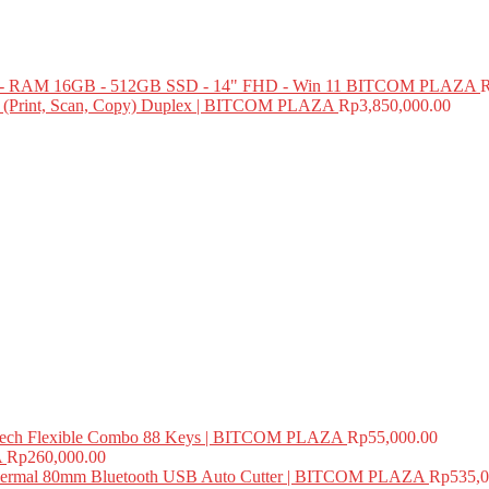
 RAM 16GB - 512GB SSD - 14" FHD - Win 11 BITCOM PLAZA
e (Print, Scan, Copy) Duplex | BITCOM PLAZA
Rp
3,850,000.00
ech Flexible Combo 88 Keys | BITCOM PLAZA
Rp
55,000.00
A
Rp
260,000.00
mal 80mm Bluetooth USB Auto Cutter | BITCOM PLAZA
Rp
535,0