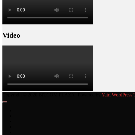
Video
Copyright © 2020 BITCOM PLAZA | Powered by
Yatri WordPress