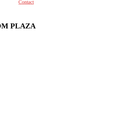
Contact
COM PLAZA