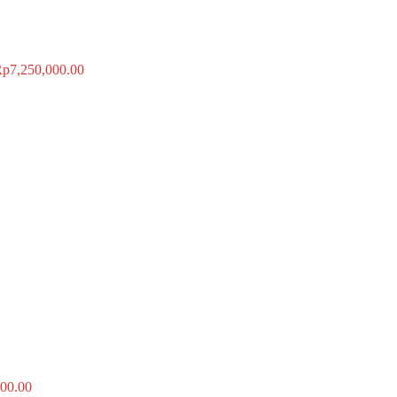
Rp
7,250,000.00
00.00