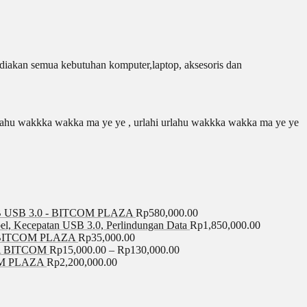
iakan semua kebutuhan komputer,laptop, aksesoris dan
 urlahu wakkka wakka ma ye ye , urlahi urlahu wakkka wakka ma ye ye
USB 3.0 - BITCOM PLAZA
Rp
580,000.00
el, Kecepatan USB 3.0, Perlindungan Data
Rp
1,850,000.00
BITCOM PLAZA
Rp
35,000.00
A BITCOM
Rp
15,000.00
–
Rp
130,000.00
COM PLAZA
Rp
2,200,000.00