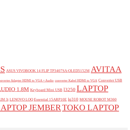
S
AVITAA
ASUS VIVOBOOK 14 FLIP TP3407SA-OLED5152M
Converter USB
nverter Adapter HDMI to VGA + Audio
converter Kabel HDMI to VGA
LAPTOP
AUDIO 1.8M
l3250
Keyboard Mini USB
lq310
LENOVO LOQ Essential 15ARP10E
MOUSE ROBOT M360
IM 3i
LAPTOP JEMBER
TOKO LAPTOP