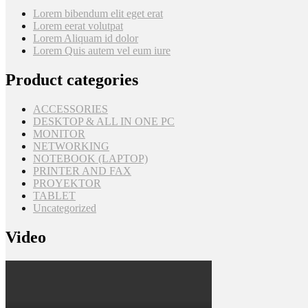
Lorem bibendum elit eget erat
Lorem eerat volutpat
Lorem Aliquam id dolor
Lorem Quis autem vel eum iure
Product categories
ACCESSORIES
DESKTOP & ALL IN ONE PC
MONITOR
NETWORKING
NOTEBOOK (LAPTOP)
PRINTER AND FAX
PROYEKTOR
TABLET
Uncategorized
Video