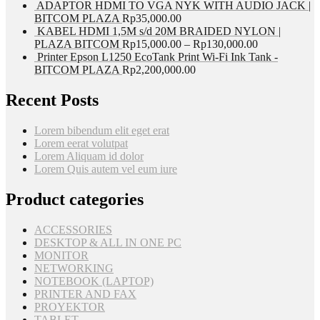
ADAPTOR HDMI TO VGA NYK WITH AUDIO JACK |
BITCOM PLAZA
Rp
35,000.00
KABEL HDMI 1,5M s/d 20M BRAIDED NYLON |
PLAZA BITCOM
Rp
15,000.00
–
Rp
130,000.00
Printer Epson L1250 EcoTank Print Wi-Fi Ink Tank -
BITCOM PLAZA
Rp
2,200,000.00
Recent Posts
Lorem bibendum elit eget erat
Lorem eerat volutpat
Lorem Aliquam id dolor
Lorem Quis autem vel eum iure
Product categories
ACCESSORIES
DESKTOP & ALL IN ONE PC
MONITOR
NETWORKING
NOTEBOOK (LAPTOP)
PRINTER AND FAX
PROYEKTOR
TABLET