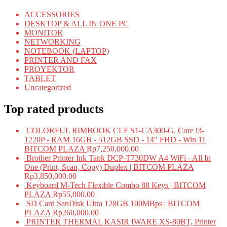
ACCESSORIES
DESKTOP & ALL IN ONE PC
MONITOR
NETWORKING
NOTEBOOK (LAPTOP)
PRINTER AND FAX
PROYEKTOR
TABLET
Uncategorized
Top rated products
COLORFUL RIMBOOK CLF S1-CA300-G, Core i3-
1220P - RAM 16GB - 512GB SSD - 14" FHD - Win 11
BITCOM PLAZA
Rp
7,250,000.00
Brother Printer Ink Tank DCP-T730DW A4 WiFi - All In
One (Print, Scan, Copy) Duplex | BITCOM PLAZA
Rp
3,850,000.00
Keyboard M-Tech Flexible Combo 88 Keys | BITCOM
PLAZA
Rp
55,000.00
SD Card SanDisk Ultra 128GB 100MBps | BITCOM
PLAZA
Rp
260,000.00
PRINTER THERMAL KASIR IWARE XS-80BT, Printer