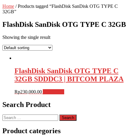
Home
/ Products tagged “FlashDisk SanDisk OTG TYPE C
32GB”
FlashDisk SanDisk OTG TYPE C 32GB
Showing the single result
FlashDisk SanDisk OTG TYPE C
32GB SDDDC3 | BITCOM PLAZA
Rp
230,000.00
Add to cart
Search Product
Search
for:
Product categories