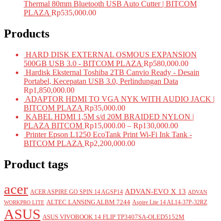
Thermal 80mm Bluetooth USB Auto Cutter | BITCOM
PLAZA
Rp
535,000.00
Products
HARD DISK EXTERNAL OSMOUS EXPANSION
500GB USB 3.0 - BITCOM PLAZA
Rp
580,000.00
Hardisk Eksternal Toshiba 2TB Canvio Ready - Desain
Portabel, Kecepatan USB 3.0, Perlindungan Data
Rp
1,850,000.00
ADAPTOR HDMI TO VGA NYK WITH AUDIO JACK |
BITCOM PLAZA
Rp
35,000.00
KABEL HDMI 1,5M s/d 20M BRAIDED NYLON |
PLAZA BITCOM
Rp
15,000.00
–
Rp
130,000.00
Printer Epson L1250 EcoTank Print Wi-Fi Ink Tank -
BITCOM PLAZA
Rp
2,200,000.00
Product tags
acer
ADVAN-EVO X 13
ACER ASPIRE GO SPIN 14 AGSP14
ADVAN
ALTEC LANSING ALBM 7244
Aspire Lite 14 AL14-37P-32RZ
WORKPRO LITE
ASUS
ASUS VIVOBOOK 14 FLIP TP3407SA-OLED5152M