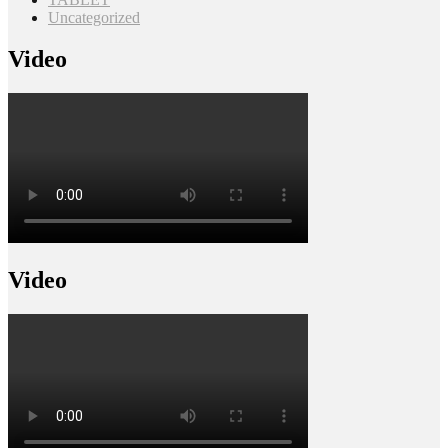
Uncategorized
Video
Video