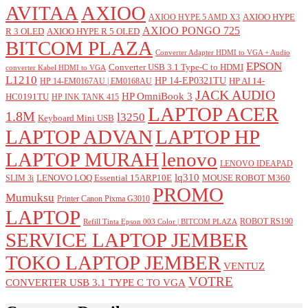
AVITAA
AXIOO
AXIOO HYPE
AXIOO HYPE 5 AMD X3
AXIOO PONGO 725
R 3 OLED
AXIOO HYPE R 5 OLED
BITCOM PLAZA
Converter Adapter HDMI to VGA + Audio
EPSON
Converter USB 3.1 Type-C to HDMI
converter Kabel HDMI to VGA
L1210
HP 14-EP0321TU
HP AI 14-
HP 14-EM0167AU | EM0168AU
JACK AUDIO
HP OmniBook 3
HC0191TU
HP INK TANK 415
LAPTOP ACER
1.8M
l3250
Keyboard Mini USB
LAPTOP ADVAN
LAPTOP HP
LAPTOP MURAH
lenovo
LENOVO IDEAPAD
lq310
LENOVO LOQ Essential 15ARP10E
MOUSE ROBOT M360
SLIM 3i
PROMO
Mumuksu
Printer Canon Pixma G3010
LAPTOP
ROBOT RS190
Refill Tinta Epson 003 Color | BITCOM PLAZA
SERVICE LAPTOP JEMBER
TOKO LAPTOP JEMBER
VENTUZ
VOTRE
CONVERTER USB 3.1 TYPE C TO VGA