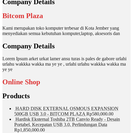
Company Details
Bitcom Plaza
Kami merupakan toko komputer terbesar di Kota Jember yang
menyediakan semua kebutuhan komputer,laptop, aksesoris dan
Company Details
Lorem Ipsum arket urkat lamer ansu turas is pales de gabore urlahi
urlahu wakkka wakka ma ye ye , urlahi urlahu wakkka wakka ma
ye ye
Online Shop
Products
HARD DISK EXTERNAL OSMOUS EXPANSION
500GB USB 3.0 - BITCOM PLAZA
Rp
580,000.00
Hardisk Eksternal Toshiba 2TB Canvio Ready - Desain
Portabel, Kecepatan USB 3.0, Perlindungan Data
Rp
1,850,000.00