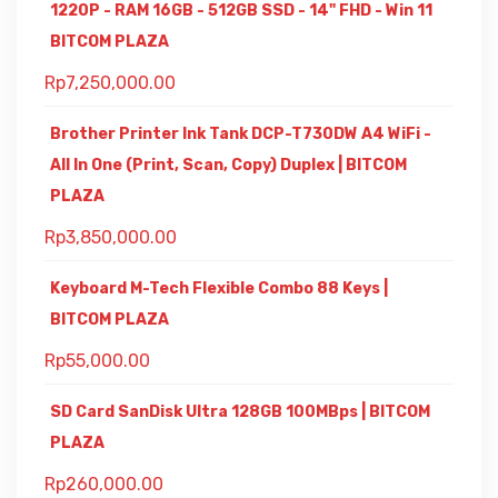
1220P - RAM 16GB - 512GB SSD - 14" FHD - Win 11
BITCOM PLAZA
Rp
7,250,000.00
Brother Printer Ink Tank DCP-T730DW A4 WiFi -
All In One (Print, Scan, Copy) Duplex | BITCOM
PLAZA
Rp
3,850,000.00
Keyboard M-Tech Flexible Combo 88 Keys |
BITCOM PLAZA
Rp
55,000.00
SD Card SanDisk Ultra 128GB 100MBps | BITCOM
PLAZA
Rp
260,000.00