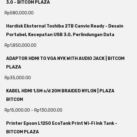
3.0 - BITCOM PLAZA
Rp
580,000.00
Hardisk Eksternal Toshiba 2TB Canvio Ready - Desain
Portabel, Kecepatan USB 3.0, Perlindungan Data
Rp
1,850,000.00
ADAPTOR HDMI TO VGA NYK WITH AUDIO JACK | BITCOM
PLAZA
Rp
35,000.00
KABEL HDMI 1,5M s/d 20M BRAIDED NYLON | PLAZA
BITCOM
Rp
15,000.00
–
Rp
130,000.00
Printer Epson L1250 EcoTank Print Wi-Fi Ink Tank -
BITCOM PLAZA