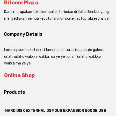
Bitcom Plaza
Kami merupakan toko komputer terbesar di Kota Jember yang
menyediakan semua kebutuhan komputer,laptop, aksesoris dan
Company Details
Lorem Ipsum arket urkat lamer ansu turas is pales de gabore
urlahi urlahu wakkka wakka ma ye ye , urlahi urlahu wakkka
wakka ma ye ye
Online Shop
Products
HARD DISK EXTERNAL OSMOUS EXPANSION 500GB USB