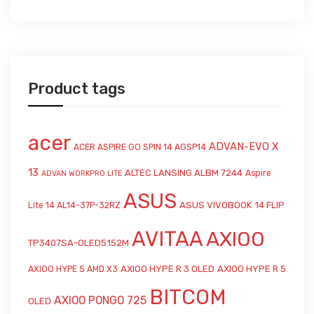
Product tags
acer
ADVAN-EVO X
ACER ASPIRE GO SPIN 14 AGSP14
13
ALTEC LANSING ALBM 7244
Aspire
ADVAN WORKPRO LITE
ASUS
ASUS VIVOBOOK 14 FLIP
Lite 14 AL14-37P-32RZ
AVITAA
AXIOO
TP3407SA-OLED5152M
AXIOO HYPE R 3 OLED
AXIOO HYPE R 5
AXIOO HYPE 5 AMD X3
BITCOM
AXIOO PONGO 725
OLED