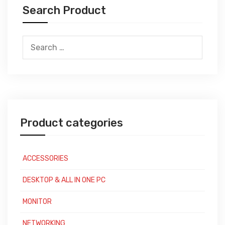
Search Product
Search
for:
Product categories
ACCESSORIES
DESKTOP & ALL IN ONE PC
MONITOR
NETWORKING