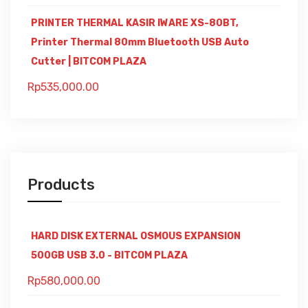
PRINTER THERMAL KASIR IWARE XS-80BT,
Printer Thermal 80mm Bluetooth USB Auto
Cutter | BITCOM PLAZA
Rp
535,000.00
Products
HARD DISK EXTERNAL OSMOUS EXPANSION
500GB USB 3.0 - BITCOM PLAZA
Rp
580,000.00