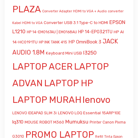
PLAZA
Converter Adapter HDMI to VGA + Audio
converter
EPSON
Converter USB 3.1 Type-C to HDMI
Kabel HDMI to VGA
L1210
HP 14-EP0321TU
HP AI
HP 14-EM0167AU | EM0168AU
JACK
HP OmniBook 3
14-HC0191TU
HP INK TANK 415
AUDIO 1.8M
l3250
Keyboard Mini USB
LAPTOP ACER
LAPTOP
ADVAN
LAPTOP HP
LAPTOP MURAH
lenovo
LENOVO LOQ Essential 15ARP10E
LENOVO IDEAPAD SLIM 3i
Mumuksu
lq310
MOUSE ROBOT M360
Printer Canon Pixma
PROMO LAPTOP
G3010
Refill Tinta Epson