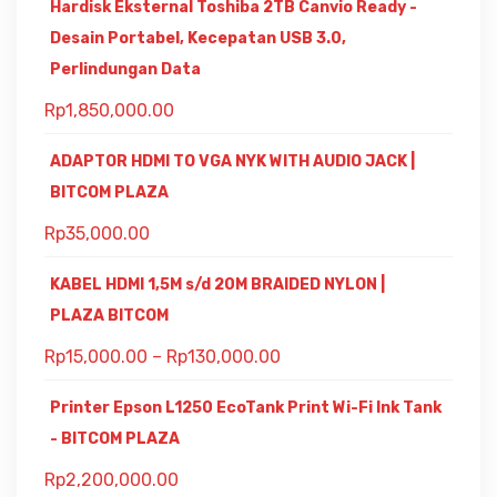
Hardisk Eksternal Toshiba 2TB Canvio Ready -
Desain Portabel, Kecepatan USB 3.0,
Perlindungan Data
Rp
1,850,000.00
ADAPTOR HDMI TO VGA NYK WITH AUDIO JACK |
BITCOM PLAZA
Rp
35,000.00
KABEL HDMI 1,5M s/d 20M BRAIDED NYLON |
PLAZA BITCOM
Rp
15,000.00
–
Rp
130,000.00
Printer Epson L1250 EcoTank Print Wi-Fi Ink Tank
- BITCOM PLAZA
Rp
2,200,000.00