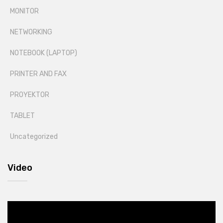
MONITOR
NETWORKING
NOTEBOOK (LAPTOP)
PRINTER AND FAX
PROYEKTOR
TABLET
Uncategorized
Video
Video
Player