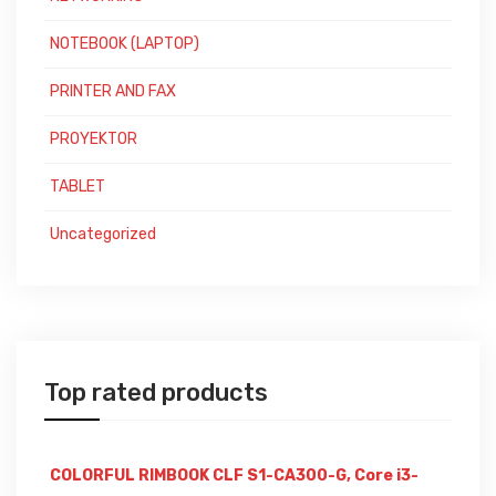
NOTEBOOK (LAPTOP)
PRINTER AND FAX
PROYEKTOR
TABLET
Uncategorized
Top rated products
COLORFUL RIMBOOK CLF S1-CA300-G, Core i3-