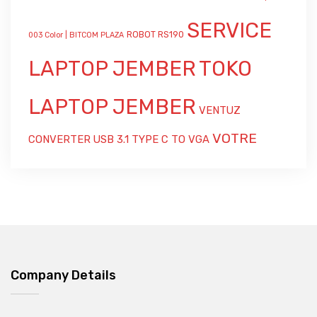
SERVICE
ROBOT RS190
003 Color | BITCOM PLAZA
LAPTOP JEMBER
TOKO
LAPTOP JEMBER
VENTUZ
VOTRE
CONVERTER USB 3.1 TYPE C TO VGA
Company Details