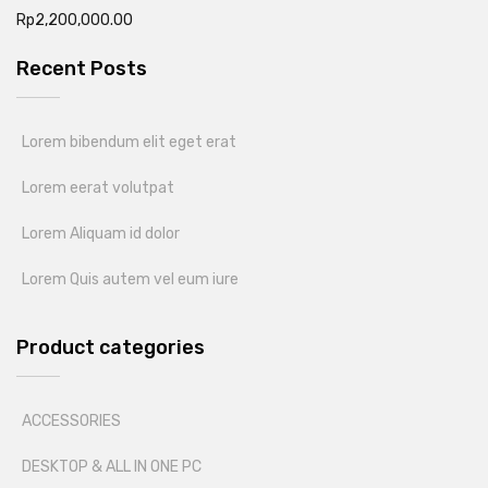
Rp
2,200,000.00
Recent Posts
Lorem bibendum elit eget erat
Lorem eerat volutpat
Lorem Aliquam id dolor
Lorem Quis autem vel eum iure
Product categories
ACCESSORIES
DESKTOP & ALL IN ONE PC