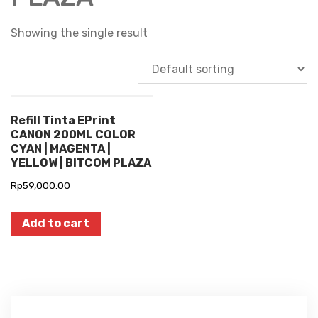
Showing the single result
Refill Tinta EPrint
CANON 200ML COLOR
CYAN | MAGENTA |
YELLOW | BITCOM PLAZA
Rp
59,000.00
Add to cart