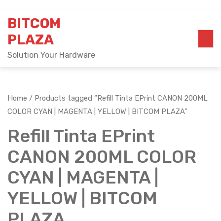
Skip
BITCOM
to
content
PLAZA
Solution Your Hardware
Home
/ Products tagged “Refill Tinta EPrint CANON 200ML
COLOR CYAN | MAGENTA | YELLOW | BITCOM PLAZA”
Refill Tinta EPrint
CANON 200ML COLOR
CYAN | MAGENTA |
YELLOW | BITCOM
PLAZA