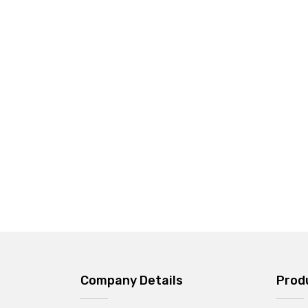
Company Details
Prod