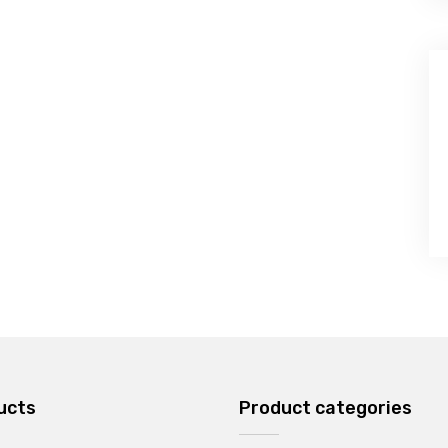
ucts
Product categories