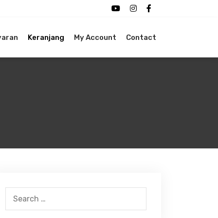
yaran
Keranjang
My Account
Contact
Search
for: