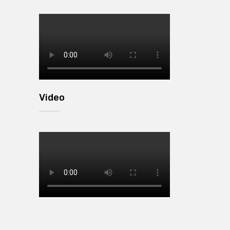
Video