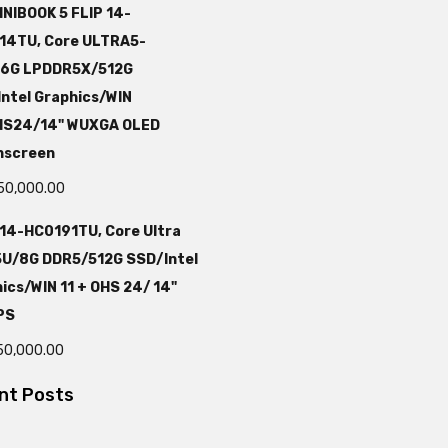
NIBOOK 5 FLIP 14-
14TU, Core ULTRA5-
16G LPDDR5X/512G
ntel Graphics/WIN
HS24/14" WUXGA OLED
hscreen
50,000.00
 14-HC0191TU, Core Ultra
5U/8G DDR5/512G SSD/Intel
ics/WIN 11 + OHS 24/ 14"
PS
50,000.00
nt Posts