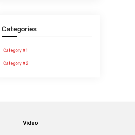
Categories
Category #1
Category #2
Video