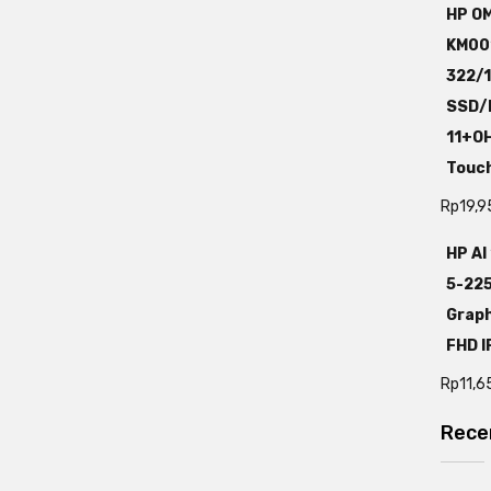
HP OM
KM00
322/
SSD/I
11+O
Touc
Rp
19,9
HP AI
5-22
Graph
FHD I
Rp
11,6
Rece