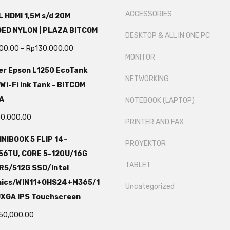
ACCESSORIES
 HDMI 1,5M s/d 20M
DED NYLON | PLAZA BITCOM
DESKTOP & ALL IN ONE PC
000.00
–
Rp
130,000.00
MONITOR
er Epson L1250 EcoTank
NETWORKING
 Wi-Fi Ink Tank - BITCOM
A
NOTEBOOK (LAPTOP)
00,000.00
PRINTER AND FAX
NIBOOK 5 FLIP 14-
PROYEKTOR
56TU, CORE 5-120U/16G
TABLET
R5/512G SSD/Intel
hics/WIN11+OHS24+M365/1
Uncategorized
UXGA IPS Touchscreen
750,000.00