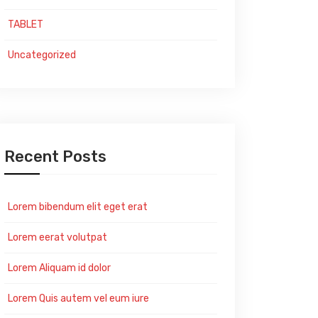
TABLET
Uncategorized
Recent Posts
Lorem bibendum elit eget erat
Lorem eerat volutpat
Lorem Aliquam id dolor
Lorem Quis autem vel eum iure