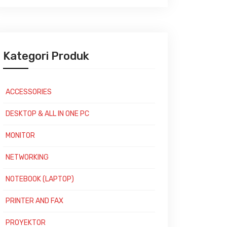
Kategori Produk
ACCESSORIES
DESKTOP & ALL IN ONE PC
MONITOR
NETWORKING
NOTEBOOK (LAPTOP)
PRINTER AND FAX
PROYEKTOR