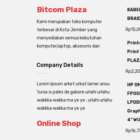
Bitcom Plaza
KABEL
BRAI
Kami merupakan toko komputer
Rp
15,
terbesar di Kota Jember yang
menyediakan semua kebutuhan
Print
komputer,laptop, aksesoris dan
Print
PLAZ
Company Details
Rp
2,2
Lorem Ipsum arket urkat lamer ansu
HP OM
turas is pales de gabore urlahi urlahu
FP05
wakkka wakka ma ye ye , urlahi urlahu
LPDD
wakkka wakka ma ye ye
Grap
4" W
Online Shop
Rp
16,