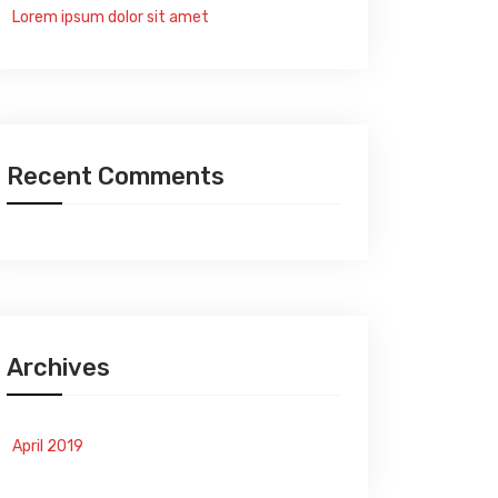
Lorem ipsum dolor sit amet
Recent Comments
Archives
April 2019