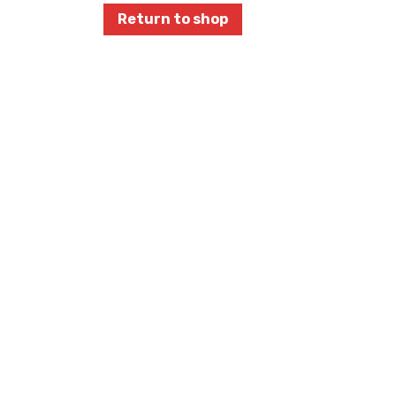
Return to shop