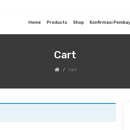
Home
Products
Shop
Konfirmasi Pemba
Cart
Cart