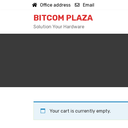
Skip
Office address
Email
to
BITCOM PLAZA
content
Solution Your Hardware
Your cart is currently empty.