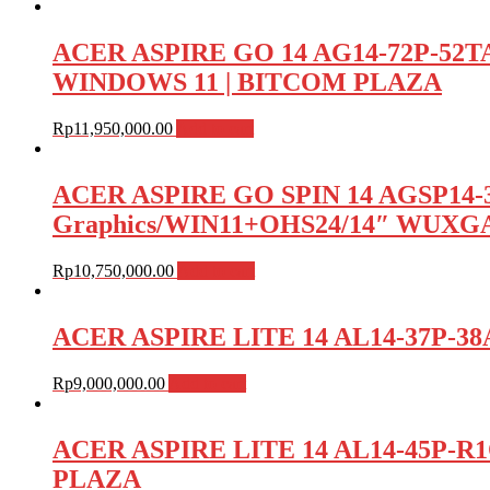
ACER ASPIRE GO 14 AG14-72P-52
WINDOWS 11 | BITCOM PLAZA
Rp
11,950,000.00
Add to cart
ACER ASPIRE GO SPIN 14 AGSP14-31P
Graphics/WIN11+OHS24/14″ WUXG
Rp
10,750,000.00
Add to cart
ACER ASPIRE LITE 14 AL14-37P-38A
Rp
9,000,000.00
Add to cart
ACER ASPIRE LITE 14 AL14-45P-R
PLAZA