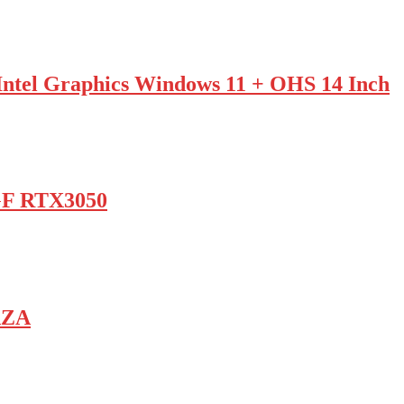
tel Graphics Windows 11 + OHS 14 Inch
GF RTX3050
AZA