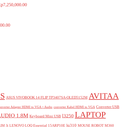
Rp
7,250,000.00
00.00
S
AVITAA
ASUS VIVOBOOK 14 FLIP TP3407SA-OLED5152M
Converter USB
nverter Adapter HDMI to VGA + Audio
converter Kabel HDMI to VGA
LAPTOP
AUDIO 1.8M
l3250
Keyboard Mini USB
lq310
LENOVO LOQ Essential 15ARP10E
MOUSE ROBOT M360
IM 3i