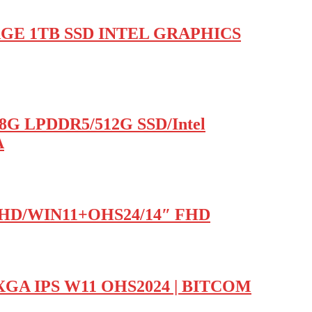
AGE 1TB SSD INTEL GRAPHICS
/8G LPDDR5/512G SSD/Intel
A
l UHD/WIN11+OHS24/14″ FHD
XGA IPS W11 OHS2024 | BITCOM