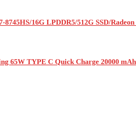
7-8745HS/16G LPDDR5/512G SSD/Radeon
ing 65W TYPE C Quick Charge 20000 mAh