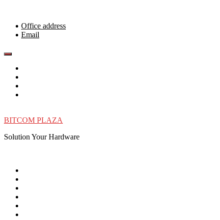
Skip
to
content
Office address
Email
BITCOM PLAZA
Solution Your Hardware