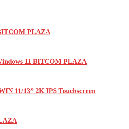
 | BITCOM PLAZA
B Windows 11 BITCOM PLAZA
WIN 11/13” 2K IPS Touchscreen
PLAZA