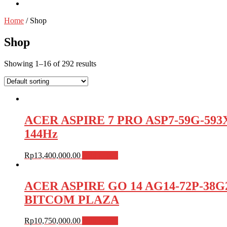
Home
/ Shop
Shop
Showing 1–16 of 292 results
ACER ASPIRE 7 PRO ASP7-59G-593X
144Hz
Rp
13,400,000.00
Add to cart
ACER ASPIRE GO 14 AG14-72P-38G2 /
BITCOM PLAZA
Rp
10,750,000.00
Add to cart