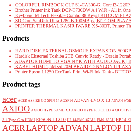
COLORFUL RIMBOOK CLF S1-CA300-G, Core i3-1220P -
Brother Printer Ink Tank DCP-T730DW A4 WiFi - All In On
Keyboard M-Tech Flexible Combo 88 Keys | BITCOM PLA
SD Card SanDisk Ultra 128GB 100MBps | BITCOM PLAZ
PRINTER THERMAL KASIR IWARE XS-80BT, Printer Ther
Products
HARD DISK EXTERNAL OSMOUS EXPANSION 500GB 
Hardisk Eksternal Toshiba 2TB Canvio Ready - Desain Portab
ADAPTOR HDMI TO VGA NYK WITH AUDIO JACK | 
KABEL HDMI 1,5M s/d 20M BRAIDED NYLON | PLAZ
Printer Epson L1250 EcoTank Print Wi-Fi Ink Tank - BIT
Product tags
acer
ADVAN-EVO X 13
ACER ASPIRE GO SPIN 14 AGSP14
ADVAN WOR
AXIOO
AXIOO HYPE R 3 OLED
AXIOO HYP
AXIOO HYPE 5 AMD X3
EPSON L1210
HP 14-E
3.1 Type-C to HDMI
HP 14-EM0167AU | EM0168AU
ACER
LAPTOP ADVAN
LAPTOP H