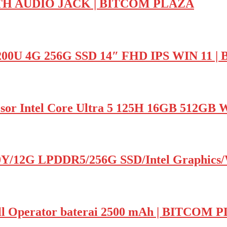
H AUDIO JACK | BITCOM PLAZA
200U 4G 256G SSD 14″ FHD IPS WIN 11
or Intel Core Ultra 5 125H 16GB 512G
0Y/12G LPDDR5/256G SSD/Intel Graphics/
l Operator baterai 2500 mAh | BITCOM 