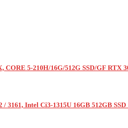
, CORE 5-210H/16G/512G SSD/GF RTX 3
 3161, Intel Ci3-1315U 16GB 512GB SSD