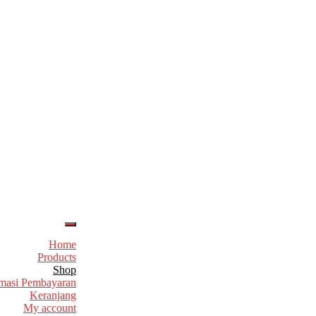
Home
Products
Shop
masi Pembayaran
Keranjang
My account