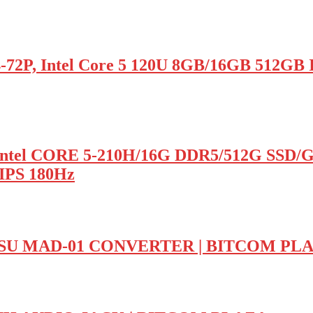
, Intel Core 5 120U 8GB/16GB 512GB In
ntel CORE 5-210H/16G DDR5/512G SSD/
IPS 180Hz
U MAD-01 CONVERTER | BITCOM PL