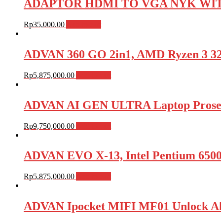
ADAPTOR HDMI TO VGA NYK WIT
Rp
35,000.00
Add to cart
ADVAN 360 GO 2in1, AMD Ryzen 3 3
Rp
5,875,000.00
Add to cart
ADVAN AI GEN ULTRA Laptop Proses
Rp
9,750,000.00
Add to cart
ADVAN EVO X-13, Intel Pentium 650
Rp
5,875,000.00
Add to cart
ADVAN Ipocket MIFI MF01 Unlock Al