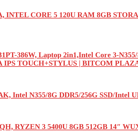
TA, INTEL CORE 5 120U RAM 8GB STOR
T-386W, Laptop 2in1,Intel Core 3-N355
A IPS TOUCH+STYLUS | BITCOM PLAZ
K, Intel N355/8G DDR5/256G SSD/Inte
1QH, RYZEN 3 5400U 8GB 512GB 14″ WU