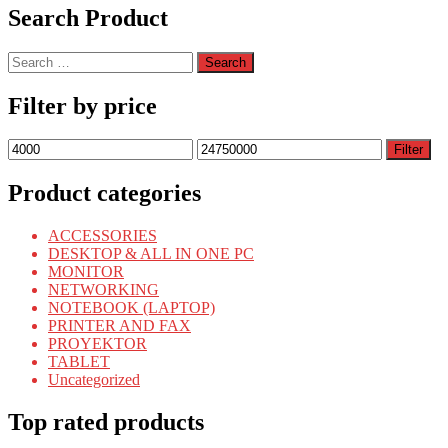
Search Product
Search
for:
Filter by price
Min
Max
Filter
price
price
Product categories
ACCESSORIES
DESKTOP & ALL IN ONE PC
MONITOR
NETWORKING
NOTEBOOK (LAPTOP)
PRINTER AND FAX
PROYEKTOR
TABLET
Uncategorized
Top rated products