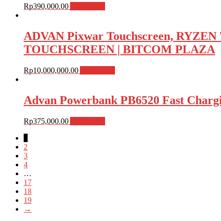
Rp
390,000.00
Add to cart
ADVAN Pixwar Touchscreen, RYZEN 
TOUCHSCREEN | BITCOM PLAZA
Rp
10,000,000.00
Add to cart
Advan Powerbank PB6520 Fast Charg
Rp
375,000.00
Add to cart
1
2
3
4
…
17
18
19
→