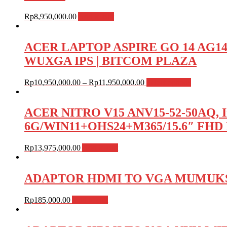
Rp
8,950,000.00
Add to cart
ACER LAPTOP ASPIRE GO 14 AG14-72P
WUXGA IPS | BITCOM PLAZA
Rp
10,950,000.00
–
Rp
11,950,000.00
Select options
ACER NITRO V15 ANV15-52-50AQ, I
6G/WIN11+OHS24+M365/15.6″ FHD 
Rp
13,975,000.00
Add to cart
ADAPTOR HDMI TO VGA MUMUKS
Rp
185,000.00
Add to cart