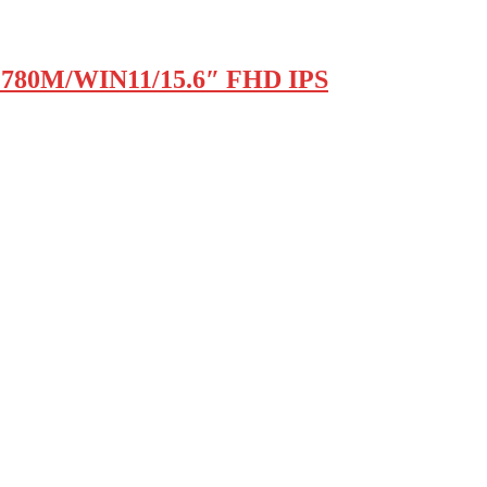
 780M/WIN11/15.6″ FHD IPS