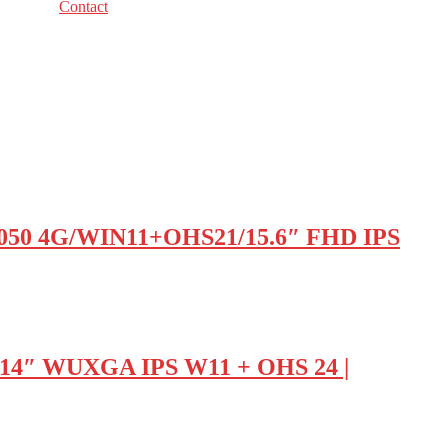
Contact
050 4G/WIN11+OHS21/15.6″ FHD IPS
 14″ WUXGA IPS W11 + OHS 24 |