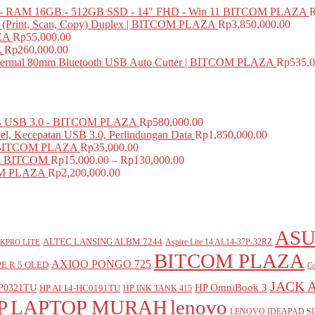
 RAM 16GB - 512GB SSD - 14" FHD - Win 11 BITCOM PLAZA
e (Print, Scan, Copy) Duplex | BITCOM PLAZA
Rp
3,850,000.00
ZA
Rp
55,000.00
A
Rp
260,000.00
mal 80mm Bluetooth USB Auto Cutter | BITCOM PLAZA
Rp
535,0
USB 3.0 - BITCOM PLAZA
Rp
580,000.00
el, Kecepatan USB 3.0, Perlindungan Data
Rp
1,850,000.00
BITCOM PLAZA
Rp
35,000.00
A BITCOM
Rp
15,000.00
–
Rp
130,000.00
COM PLAZA
Rp
2,200,000.00
ASU
ALTEC LANSING ALBM 7244
Aspire Lite 14 AL14-37P-32RZ
KPRO LITE
BITCOM PLAZA
AXIOO PONGO 725
E R 5 OLED
Co
JACK 
P0321TU
HP OmniBook 3
HP AI 14-HC0191TU
HP INK TANK 415
P
LAPTOP MURAH
lenovo
LENOVO IDEAPAD SL