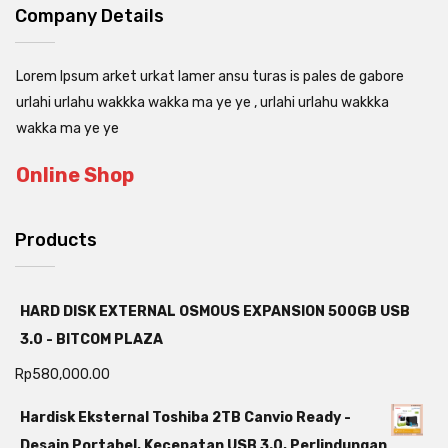
Company Details
Lorem Ipsum arket urkat lamer ansu turas is pales de gabore
urlahi urlahu wakkka wakka ma ye ye , urlahi urlahu wakkka
wakka ma ye ye
Online Shop
Products
HARD DISK EXTERNAL OSMOUS EXPANSION 500GB USB
3.0 - BITCOM PLAZA
Rp
580,000.00
Hardisk Eksternal Toshiba 2TB Canvio Ready -
Desain Portabel, Kecepatan USB 3.0, Perlindungan