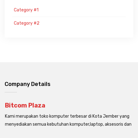
Category #1
Category #2
Company Details
Bitcom Plaza
Kami merupakan toko komputer terbesar di Kota Jember yang
menyediakan semua kebutuhan komputer,laptop, aksesoris dan