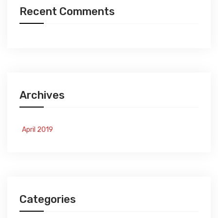
Recent Comments
Archives
April 2019
Categories