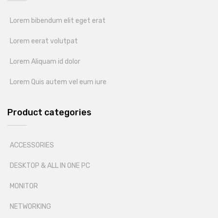
Lorem bibendum elit eget erat
Lorem eerat volutpat
Lorem Aliquam id dolor
Lorem Quis autem vel eum iure
Product categories
ACCESSORIES
DESKTOP & ALL IN ONE PC
MONITOR
NETWORKING