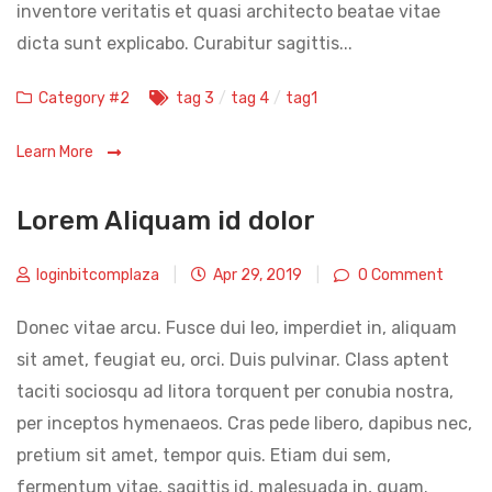
inventore veritatis et quasi architecto beatae vitae
dicta sunt explicabo. Curabitur sagittis...
Categories
Tags
Category #2
tag 3
/
tag 4
/
tag1
Learn More
Lorem Aliquam id dolor
loginbitcomplaza
|
Apr 29, 2019
|
0 Comment
Donec vitae arcu. Fusce dui leo, imperdiet in, aliquam
sit amet, feugiat eu, orci. Duis pulvinar. Class aptent
taciti sociosqu ad litora torquent per conubia nostra,
per inceptos hymenaeos. Cras pede libero, dapibus nec,
pretium sit amet, tempor quis. Etiam dui sem,
fermentum vitae, sagittis id, malesuada in, quam.