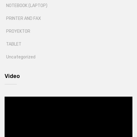
NOTEBOOK (LAPTOP)
PRINTER AND FAX
PROYEKTOR
TABLET
Uncategorized
Video
Video
Player