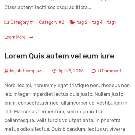
Class aptent taciti sociosqu ad litora...
Categories
Tags
Category #1
/
Category #2
tag 2
/
tag 4
/
tag1
Learn More
Lorem Quis autem vel eum iure
loginbitcomplaza
|
Apr 29, 2019
|
0 Comment
Morbi leo mi, nonummy eget tristique non, rhoncus non
leo. Integer imperdiet lectus quis justo. Nullam justo
enim, consectetuer nec, ullamcorper ac, vestibulum in,
elit. Maecenas fermentum, sem in pharetra
pellentesque, velit turpis volutpat ante, in pharetra
metus odio a lectus. Duis bibendum, lectus ut viverra