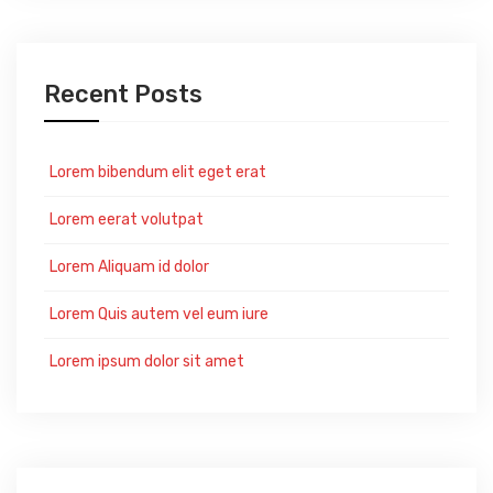
Recent Posts
Lorem bibendum elit eget erat
Lorem eerat volutpat
Lorem Aliquam id dolor
Lorem Quis autem vel eum iure
Lorem ipsum dolor sit amet