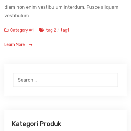
diam non enim vestibulum interdum. Fusce aliquam
vestibulum...
Categories
Tags
Category #1
tag 2
/
tag1
Learn More
Search
for:
Kategori Produk