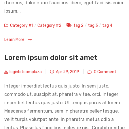
rhoncus, dolor nunc faucibus libero, eget facilisis enim
ipsum...
Categories
Tags
Category #1
/
Category #2
tag 2
/
tag 3
/
tag 4
Learn More
Lorem ipsum dolor sit amet
loginbitcomplaza
|
Apr 29, 2019
|
0 Comment
Integer imperdiet lectus quis justo. In sem justo,
commodo ut, suscipit at, pharetra vitae, orci. Integer
imperdiet lectus quis justo. Ut tempus purus at lorem.
Maecenas fermentum, sem in pharetra pellentesque,
velit turpis volutpat ante, in pharetra metus odio a
lectus. Phasellus faucibus molestie nisl. Curabitur vitae