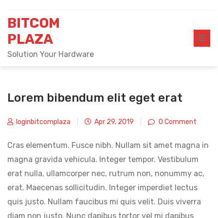
Skip
BITCOM
to
content
PLAZA
Solution Your Hardware
Lorem bibendum elit eget erat
loginbitcomplaza
|
Apr 29, 2019
|
0 Comment
Cras elementum. Fusce nibh. Nullam sit amet magna in
magna gravida vehicula. Integer tempor. Vestibulum
erat nulla, ullamcorper nec, rutrum non, nonummy ac,
erat. Maecenas sollicitudin. Integer imperdiet lectus
quis justo. Nullam faucibus mi quis velit. Duis viverra
diam non justo. Nunc dapibus tortor vel mi dapibus