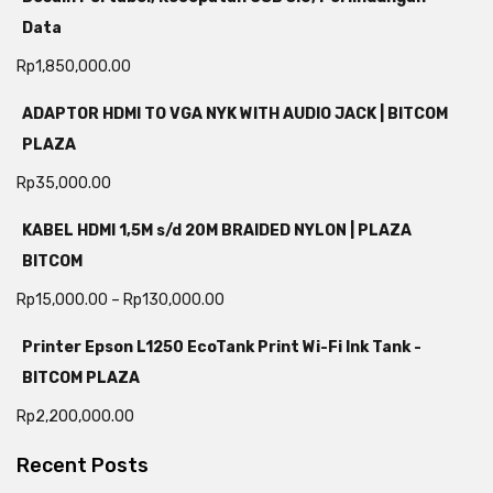
Data
Rp
1,850,000.00
ADAPTOR HDMI TO VGA NYK WITH AUDIO JACK | BITCOM
PLAZA
Rp
35,000.00
KABEL HDMI 1,5M s/d 20M BRAIDED NYLON | PLAZA
BITCOM
Rp
15,000.00
–
Rp
130,000.00
Printer Epson L1250 EcoTank Print Wi-Fi Ink Tank -
BITCOM PLAZA
Rp
2,200,000.00
Recent Posts