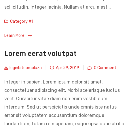
sollicitudin. Integer lacinia. Nullam at arcu a est...
Categories
Category #1
Learn More
Lorem eerat volutpat
loginbitcomplaza
|
Apr 29, 2019
|
0 Comment
Integer in sapien. Lorem ipsum dolor sit amet,
consectetuer adipiscing elit. Morbi scelerisque luctus
velit. Curabitur vitae diam non enim vestibulum
interdum. Sed ut perspiciatis unde omnis iste natus
error sit voluptatem accusantium doloremque
laudantium, totam rem aperiam, eaque ipsa quae ab illo