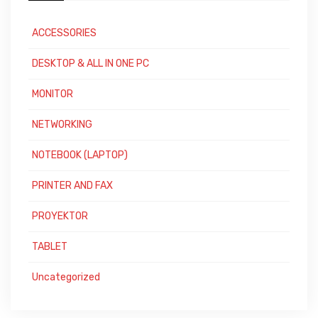
ACCESSORIES
DESKTOP & ALL IN ONE PC
MONITOR
NETWORKING
NOTEBOOK (LAPTOP)
PRINTER AND FAX
PROYEKTOR
TABLET
Uncategorized