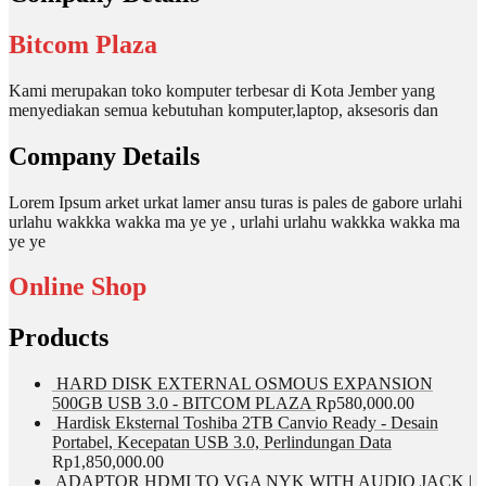
Bitcom Plaza
Kami merupakan toko komputer terbesar di Kota Jember yang
menyediakan semua kebutuhan komputer,laptop, aksesoris dan
Company Details
Lorem Ipsum arket urkat lamer ansu turas is pales de gabore urlahi
urlahu wakkka wakka ma ye ye , urlahi urlahu wakkka wakka ma
ye ye
Online Shop
Products
HARD DISK EXTERNAL OSMOUS EXPANSION
500GB USB 3.0 - BITCOM PLAZA
Rp
580,000.00
Hardisk Eksternal Toshiba 2TB Canvio Ready - Desain
Portabel, Kecepatan USB 3.0, Perlindungan Data
Rp
1,850,000.00
ADAPTOR HDMI TO VGA NYK WITH AUDIO JACK |