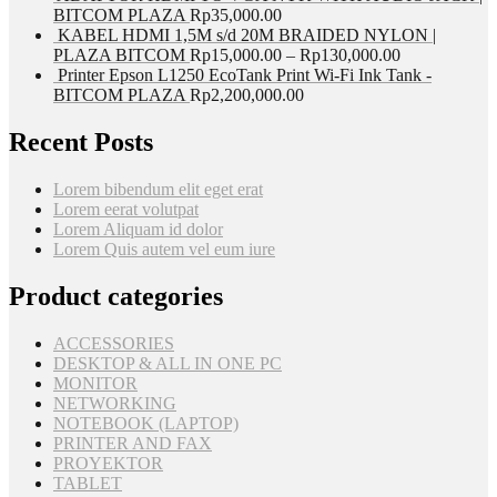
BITCOM PLAZA
Rp
35,000.00
KABEL HDMI 1,5M s/d 20M BRAIDED NYLON |
PLAZA BITCOM
Rp
15,000.00
–
Rp
130,000.00
Printer Epson L1250 EcoTank Print Wi-Fi Ink Tank -
BITCOM PLAZA
Rp
2,200,000.00
Recent Posts
Lorem bibendum elit eget erat
Lorem eerat volutpat
Lorem Aliquam id dolor
Lorem Quis autem vel eum iure
Product categories
ACCESSORIES
DESKTOP & ALL IN ONE PC
MONITOR
NETWORKING
NOTEBOOK (LAPTOP)
PRINTER AND FAX
PROYEKTOR
TABLET