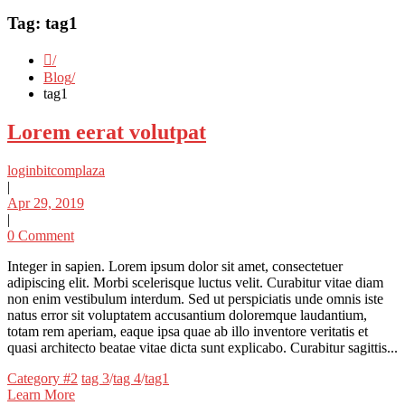
Tag:
tag1
Blog
tag1
Lorem eerat volutpat
loginbitcomplaza
|
Apr 29, 2019
|
0 Comment
Integer in sapien. Lorem ipsum dolor sit amet, consectetuer
adipiscing elit. Morbi scelerisque luctus velit. Curabitur vitae diam
non enim vestibulum interdum. Sed ut perspiciatis unde omnis iste
natus error sit voluptatem accusantium doloremque laudantium,
totam rem aperiam, eaque ipsa quae ab illo inventore veritatis et
quasi architecto beatae vitae dicta sunt explicabo. Curabitur sagittis...
Categories
Tags
Category #2
tag 3
/
tag 4
/
tag1
Learn More