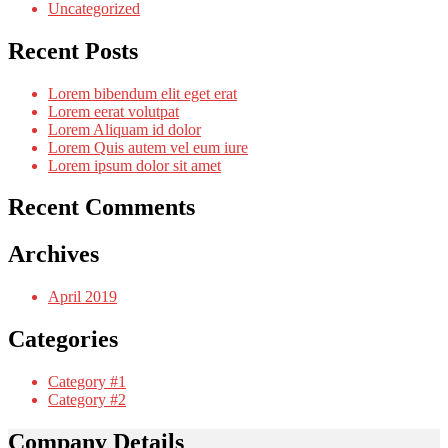
Uncategorized
Recent Posts
Lorem bibendum elit eget erat
Lorem eerat volutpat
Lorem Aliquam id dolor
Lorem Quis autem vel eum iure
Lorem ipsum dolor sit amet
Recent Comments
Archives
April 2019
Categories
Category #1
Category #2
Company Details