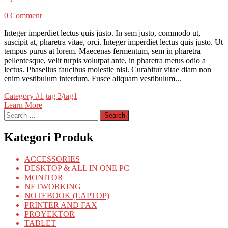
|
0 Comment
Integer imperdiet lectus quis justo. In sem justo, commodo ut,
suscipit at, pharetra vitae, orci. Integer imperdiet lectus quis justo. Ut
tempus purus at lorem. Maecenas fermentum, sem in pharetra
pellentesque, velit turpis volutpat ante, in pharetra metus odio a
lectus. Phasellus faucibus molestie nisl. Curabitur vitae diam non
enim vestibulum interdum. Fusce aliquam vestibulum...
Categories
Tags
Category #1
tag 2
/
tag1
Learn More
Search
for:
Kategori Produk
ACCESSORIES
DESKTOP & ALL IN ONE PC
MONITOR
NETWORKING
NOTEBOOK (LAPTOP)
PRINTER AND FAX
PROYEKTOR
TABLET