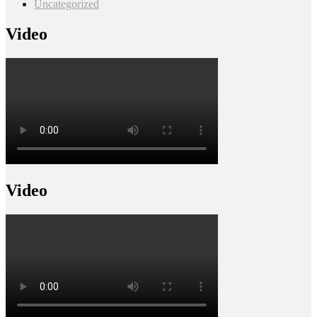
Uncategorized
Video
Video