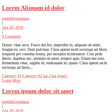
Lorem Aliquam id dolor
loginbitcomplaza
|
Apr 29, 2019
|
0 Comment
Donec vitae arcu. Fusce dui leo, imperdiet in, aliquam sit amet,
feugiat eu, orci. Duis pulvinar. Class aptent taciti sociosqu ad litora
torquent per conubia nostra, per inceptos hymenaeos. Cras pede
libero, dapibus nec, pretium sit amet, tempor quis. Etiam dui sem,
fermentum vitae, sagittis id, malesuada in, quam. Class aptent taciti
sociosqu ad litora...
Categories
Tags
Category #1
/
Category #2
tag 2
/
tag 4
/
tag1
Learn More
Lorem ipsum dolor sit amet
loginbitcomplaza
|
Apr 29, 2019