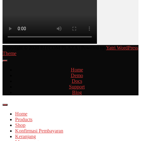
Copyright © 2020 BITCOM PLAZA | Powered by
Yatri WordPress
Theme
Home
Demo
Docs
Support
Blog
Home
Products
Shop
Konfirmasi Pembayaran
Keranjang