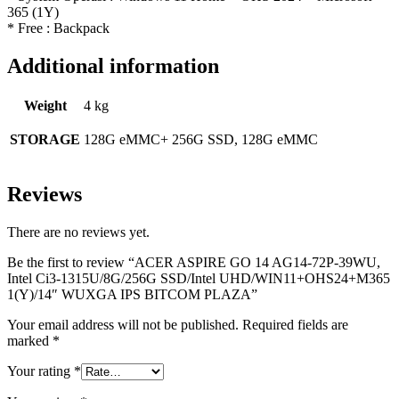
365 (1Y)
* Free : Backpack
Additional information
Weight
4 kg
STORAGE
128G eMMC+ 256G SSD, 128G eMMC
Reviews
There are no reviews yet.
Be the first to review “ACER ASPIRE GO 14 AG14-72P-39WU,
Intel Ci3-1315U/8G/256G SSD/Intel UHD/WIN11+OHS24+M365
1(Y)/14″ WUXGA IPS BITCOM PLAZA”
Your email address will not be published.
Required fields are
marked
*
Your rating
*