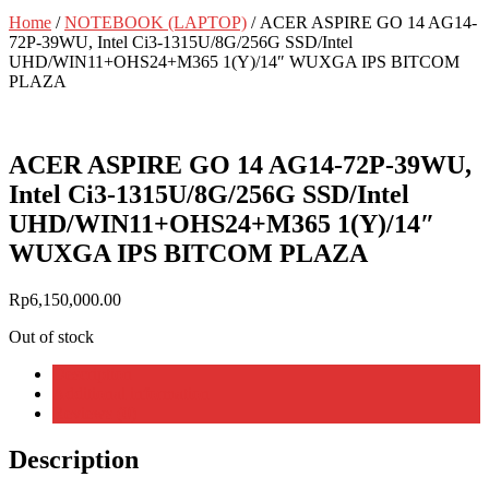
Home
/
NOTEBOOK (LAPTOP)
/ ACER ASPIRE GO 14 AG14-
72P-39WU, Intel Ci3-1315U/8G/256G SSD/Intel
UHD/WIN11+OHS24+M365 1(Y)/14″ WUXGA IPS BITCOM
PLAZA
ACER ASPIRE GO 14 AG14-72P-39WU,
Intel Ci3-1315U/8G/256G SSD/Intel
UHD/WIN11+OHS24+M365 1(Y)/14″
WUXGA IPS BITCOM PLAZA
Rp
6,150,000.00
Out of stock
Description
Additional information
Reviews (0)
Description