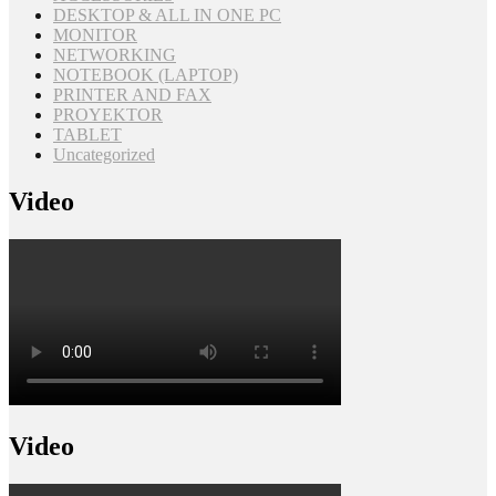
DESKTOP & ALL IN ONE PC
MONITOR
NETWORKING
NOTEBOOK (LAPTOP)
PRINTER AND FAX
PROYEKTOR
TABLET
Uncategorized
Video
Video