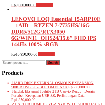
Rp
9,000,000.00
Add to cart
LENOVO LOQ Essential 15ARP10E
– 1AID – RYZEN 7-7735HS/16G
DDR5/512G/RTX3050
6G/WIN11+OHS24/15.6″ FHD IPS
144Hz 100% sRGB
Rp
16,950,000.00
Add to cart
Search
Search
for:
Products
HARD DISK EXTERNAL OSMOUS EXPANSION
500GB USB 3.0 - BITCOM PLAZA
Rp
580,000.00
Hardisk Eksternal Toshiba 2TB Canvio Ready - Desain
Portabel, Kecepatan USB 3.0, Perlindungan Data
Rp
1,850,000.00
ADAPTOR HDMI TO VGA NYK WITH AUDIO JACK |