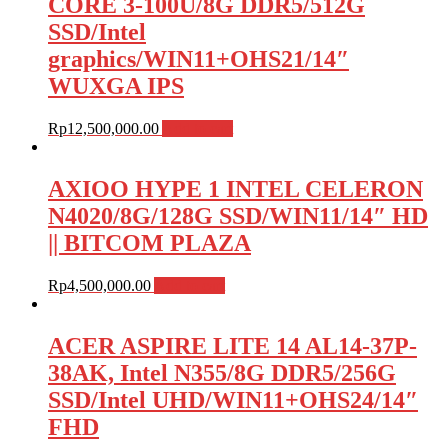
CORE 3-100U/8G DDR5/512G
SSD/Intel
graphics/WIN11+OHS21/14″
WUXGA IPS
Rp
12,500,000.00
Add to cart
AXIOO HYPE 1 INTEL CELERON
N4020/8G/128G SSD/WIN11/14″ HD
|| BITCOM PLAZA
Rp
4,500,000.00
Add to cart
ACER ASPIRE LITE 14 AL14-37P-
38AK, Intel N355/8G DDR5/256G
SSD/Intel UHD/WIN11+OHS24/14″
FHD