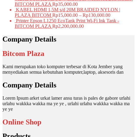
BITCOM PLAZA
Rp
35,000.00
KABEL HDMI 1,5M s/d 20M BRAIDED NYLON |
PLAZA BITCOM
Rp
15,000.00
–
Rp
130,000.00
Printer Epson L1250 EcoTank Print Wi-Fi Ink Tank -
BITCOM PLAZA
Rp
2,200,000.00
Company Details
Bitcom Plaza
Kami merupakan toko komputer terbesar di Kota Jember yang
menyediakan semua kebutuhan komputer,laptop, aksesoris dan
Company Details
Lorem Ipsum arket urkat lamer ansu turas is pales de gabore urlahi
urlahu wakkka wakka ma ye ye , urlahi urlahu wakkka wakka ma
ye ye
Online Shop
Products