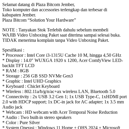
Selamat datang di Plaza Bitcom Jember,
Toko komputer dan accessories terlengkap dan terbesar di
kabupaten Jember.
Plaza Bitcom “Solution Your Hardware”
NOTE : Tanyakan Stok Terlebih dahulu sebelum membeli
WAJIB Video Unboxing Paket saat diterima sampai selesai buka.
TIDAK menerima komplain tanpa Video Unboxing Paket.
Spesifikasi :
* Processor : Intel Core i3-1315U Cache 10 M, hingga 4,50 GHz
* Display : 14.0″ WUXGA 1920 x 1200, Acer ComfyView LED-
backlit TFT LCD
* RAM : 8GB
* Storage : 256 GB SSD NVMe Gen3
* Graphic : Intel UHD Graphics
* Keyboard : Chiclet Keyboard
* Wireless : 802.11a/b/g/n/ac+ax wireless LAN, Bluetooth 5.0
* Connectivity : 2x USB 3.2 Gen 1; 1x USB Type-C, 1xHDMI port
2.0 with HDCP support; 1x DC-in jack for AC adapter; 1x 3.5 mm
Audio jack
* Webcam : HD webcam with Acer Temporal Noise Reduction
* Audio : Two built-in stereo speakers
* Color : Pure Silver
* System Operasi : Windows 11 Home + OHS 2024 + Microsoft