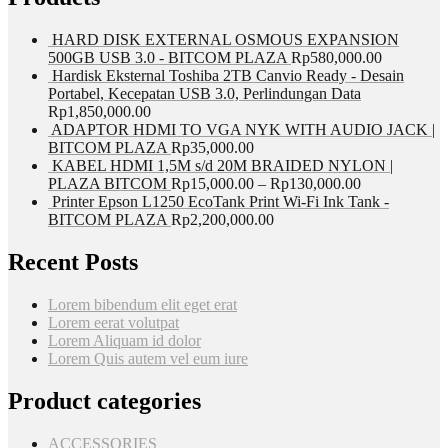
HARD DISK EXTERNAL OSMOUS EXPANSION
500GB USB 3.0 - BITCOM PLAZA
Rp
580,000.00
Hardisk Eksternal Toshiba 2TB Canvio Ready - Desain
Portabel, Kecepatan USB 3.0, Perlindungan Data
Rp
1,850,000.00
ADAPTOR HDMI TO VGA NYK WITH AUDIO JACK |
BITCOM PLAZA
Rp
35,000.00
KABEL HDMI 1,5M s/d 20M BRAIDED NYLON |
PLAZA BITCOM
Rp
15,000.00
–
Rp
130,000.00
Printer Epson L1250 EcoTank Print Wi-Fi Ink Tank -
BITCOM PLAZA
Rp
2,200,000.00
Recent Posts
Lorem bibendum elit eget erat
Lorem eerat volutpat
Lorem Aliquam id dolor
Lorem Quis autem vel eum iure
Product categories
ACCESSORIES