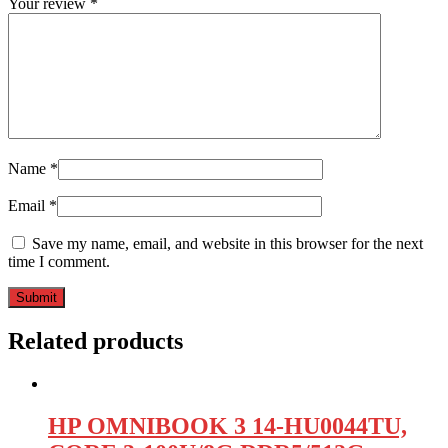
Your review
*
Name
*
Email
*
Save my name, email, and website in this browser for the next
time I comment.
Related products
HP OMNIBOOK 3 14-HU0044TU,