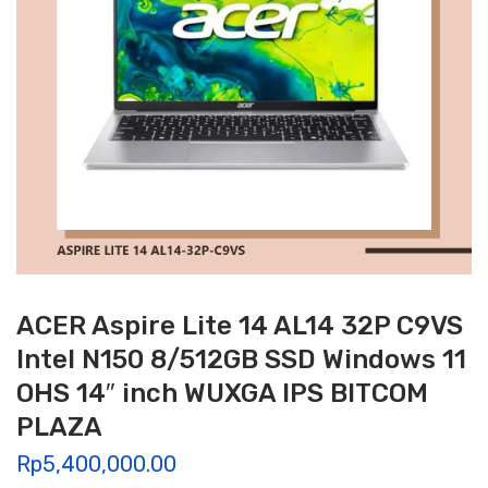
ACER Aspire Lite 14 AL14 32P C9VS
Intel N150 8/512GB SSD Windows 11
OHS 14″ inch WUXGA IPS BITCOM
PLAZA
Rp
5,400,000.00