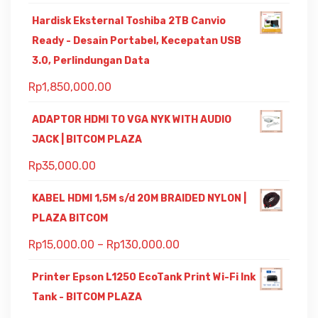
Hardisk Eksternal Toshiba 2TB Canvio
Ready - Desain Portabel, Kecepatan USB
3.0, Perlindungan Data
Rp
1,850,000.00
ADAPTOR HDMI TO VGA NYK WITH AUDIO
JACK | BITCOM PLAZA
Rp
35,000.00
KABEL HDMI 1,5M s/d 20M BRAIDED NYLON |
PLAZA BITCOM
Rp
15,000.00
–
Rp
130,000.00
Printer Epson L1250 EcoTank Print Wi-Fi Ink
Tank - BITCOM PLAZA