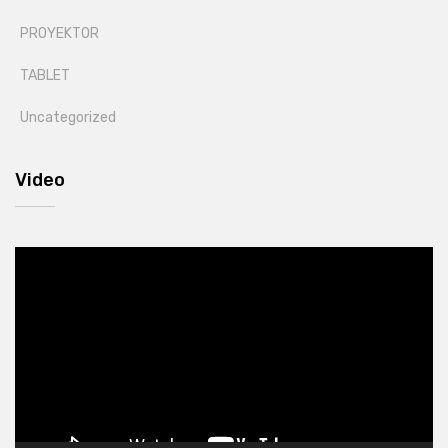
PROYEKTOR
TABLET
Uncategorized
Video
Video
Player