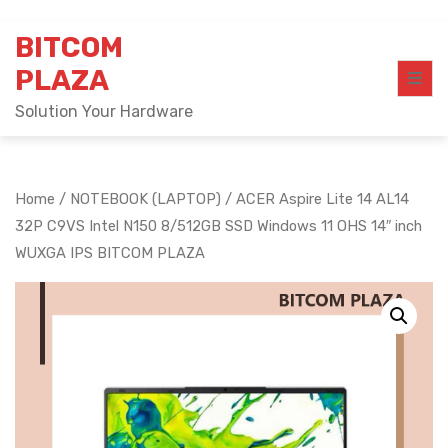
Skip
BITCOM
to
content
PLAZA
Solution Your Hardware
Home
/
NOTEBOOK (LAPTOP)
/ ACER Aspire Lite 14 AL14
32P C9VS Intel N150 8/512GB SSD Windows 11 OHS 14″ inch
WUXGA IPS BITCOM PLAZA