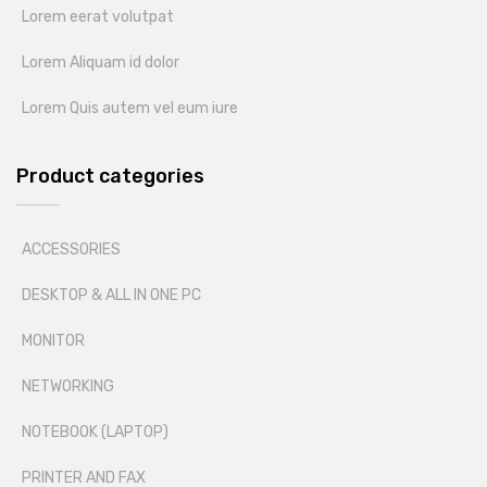
Lorem eerat volutpat
Lorem Aliquam id dolor
Lorem Quis autem vel eum iure
Product categories
ACCESSORIES
DESKTOP & ALL IN ONE PC
MONITOR
NETWORKING
NOTEBOOK (LAPTOP)
PRINTER AND FAX