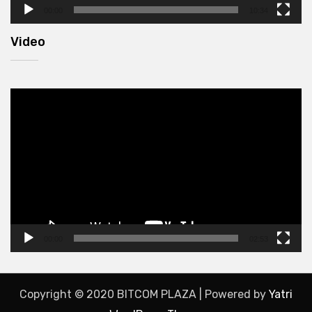
00:00
10:34
Video
Video
Player
00:00
02:53
Copyright © 2020 BITCOM PLAZA | Powered by
Yatri