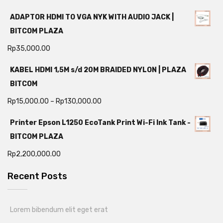
ADAPTOR HDMI TO VGA NYK WITH AUDIO JACK |
BITCOM PLAZA
Rp
35,000.00
KABEL HDMI 1,5M s/d 20M BRAIDED NYLON | PLAZA
BITCOM
Rp
15,000.00
–
Rp
130,000.00
Printer Epson L1250 EcoTank Print Wi-Fi Ink Tank -
BITCOM PLAZA
Rp
2,200,000.00
Recent Posts
Lorem bibendum elit eget erat