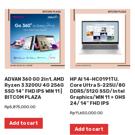
ADVAN 360 GO 2in1, AMD
HP AI 14-HC0191TU,
Ryzen 3 3200U 4G 256G
Core Ultra 5-225U/8G
SSD 14″ FHD IPS WIN 11 |
DDR5/512G SSD/Intel
BITCOM PLAZA
Graphics/WIN 11 + OHS
24/ 14″ FHD IPS
Rp
5,875,000.00
Rp
11,650,000.00
Add to cart
Add to cart