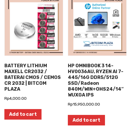
BATTERY LITHIUM
HP OMNIBOOK 3 14-
MAXELL CR2032 /
HV0036AU, RYZEN AI 7-
BATERAI CMOS / CEMOS
445/16G DDR5/512G
CR 2032 | BITCOM
SSD/Radeon
PLAZA
840M/WIN+OHS24/14″
WUXGA IPS
Rp
4,000.00
Rp
15,950,000.00
Add to cart
Add to cart