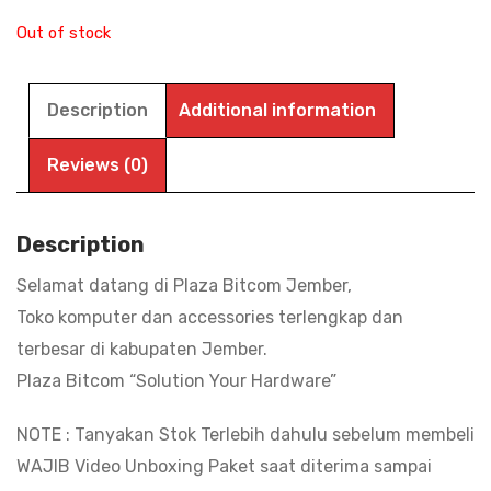
Out of stock
Description
Additional information
Reviews (0)
Description
Selamat datang di Plaza Bitcom Jember,
Toko komputer dan accessories terlengkap dan
terbesar di kabupaten Jember.
Plaza Bitcom “Solution Your Hardware”
NOTE : Tanyakan Stok Terlebih dahulu sebelum membeli
WAJIB Video Unboxing Paket saat diterima sampai