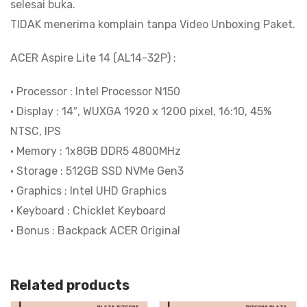
selesai buka.
TIDAK menerima komplain tanpa Video Unboxing Paket.
ACER Aspire Lite 14 (AL14-32P) :
• Processor : Intel Processor N150
• Display : 14″, WUXGA 1920 x 1200 pixel, 16:10, 45%
NTSC, IPS
• Memory : 1x8GB DDR5 4800MHz
• Storage : 512GB SSD NVMe Gen3
• Graphics : Intel UHD Graphics
• Keyboard : Chicklet Keyboard
• Bonus : Backpack ACER Original
Related products