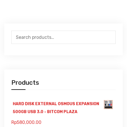
Search
for:
Products
HARD DISK EXTERNAL OSMOUS EXPANSION
500GB USB 3.0 - BITCOM PLAZA
Rp
580,000.00