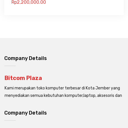
Rp
2,200,000.00
Company Details
Bitcom Plaza
Kami merupakan toko komputer terbesar di Kota Jember yang
menyediakan semua kebutuhan komputer,laptop, aksesoris dan
Company Details