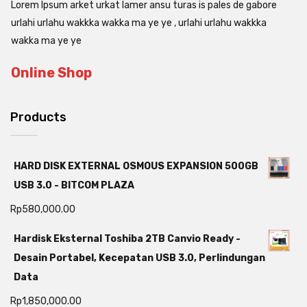
Lorem Ipsum arket urkat lamer ansu turas is pales de gabore
urlahi urlahu wakkka wakka ma ye ye , urlahi urlahu wakkka
wakka ma ye ye
Online Shop
Products
HARD DISK EXTERNAL OSMOUS EXPANSION 500GB
USB 3.0 - BITCOM PLAZA
Rp
580,000.00
Hardisk Eksternal Toshiba 2TB Canvio Ready -
Desain Portabel, Kecepatan USB 3.0, Perlindungan
Data
Rp
1,850,000.00