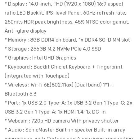
* Display : 14.0-inch, FHD (1920 x 1080) 16:9 aspect
ratio,LED Backlit, IPS-level Panel, 60Hz refresh rate,
250nits HDR peak brightness, 45% NTSC color gamut,
Anti-glare display
* Memory : 8GB DDR4 on board, 1x DDR4 SO-DIMM slot
* Storage : 256GB M.2 NVMe PCIe 4.0 SSD
* Graphics : Intel UHD Graphics
* Keyboard : Backlit Chiclet Keyboard + Fingerprint
(integrated with Touchpad)
* Wireless : Wi-Fi 6E(802.11ax) (Dual band) 1*1 +
Bluetooth 5.3
* Port : 1x USB 2.0 Type-A; 1x USB 3.2 Gen 1 Type-C; 2x
USB 3.2 Gen 1 Type-A; 1x HDMI 1.4; 1x DC-in
* Webcam : 720p HD camera With privacy shutter
* Audio : SonicMaster Built-in speaker Built-in array
microphone, with Cortana and Alexa voice-recognition