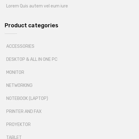
Lorem Quis autem vel eum iure
Product categories
ACCESSORIES
DESKTOP & ALL IN ONE PC
MONITOR
NETWORKING
NOTEBOOK (LAPTOP)
PRINTER AND FAX
PROYEKTOR
TABLET