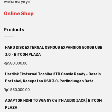
wakka ma ye ye
Online Shop
Products
HARD DISK EXTERNAL OSMOUS EXPANSION 500GB USB
3.0 - BITCOM PLAZA
Rp
580,000.00
Hardisk Eksternal Toshiba 2TB Canvio Ready - Desain
Portabel, Kecepatan USB 3.0, Perlindungan Data
Rp
1,850,000.00
ADAPTOR HDMI TO VGA NYK WITH AUDIO JACK | BITCOM
PLAZA