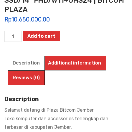
SSD/14″ FHD/W11+OHS24 | BITCOM
PLAZA
Rp
10,650,000.00
ASUS
Add to cart
VIVOBOOK
14
A1404VA-
Description
Additional information
VIPS3824M
/
Reviews (0)
VIPS3825M
/
Description
VIPS3826M,
Selamat datang di Plaza Bitcom Jember,
i3
Toko komputer dan accessories terlengkap dan
1315U/8GB/256GB
terbesar di kabupaten Jember.
SSD/14"