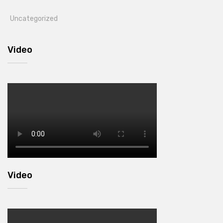
Uncategorized
Video
Video