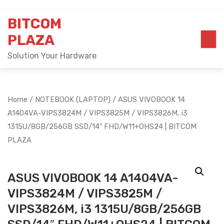
Skip
BITCOM
to
content
PLAZA
Solution Your Hardware
Home
/
NOTEBOOK (LAPTOP)
/ ASUS VIVOBOOK 14
A1404VA-VIPS3824M / VIPS3825M / VIPS3826M, i3
1315U/8GB/256GB SSD/14″ FHD/W11+OHS24 | BITCOM
PLAZA
ASUS VIVOBOOK 14 A1404VA-
VIPS3824M / VIPS3825M /
VIPS3826M, i3 1315U/8GB/256GB