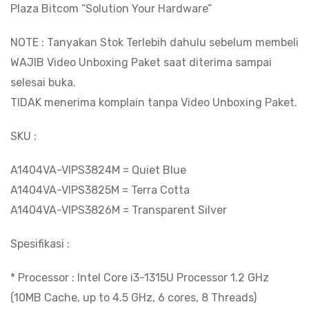
Plaza Bitcom “Solution Your Hardware”
FHD/W11+OHS24
|
NOTE : Tanyakan Stok Terlebih dahulu sebelum membeli
BITCOM
WAJIB Video Unboxing Paket saat diterima sampai
PLAZA
selesai buka.
quantity
TIDAK menerima komplain tanpa Video Unboxing Paket.
SKU :
A1404VA-VIPS3824M = Quiet Blue
A1404VA-VIPS3825M = Terra Cotta
A1404VA-VIPS3826M = Transparent Silver
Spesifikasi :
* Processor : Intel Core i3-1315U Processor 1.2 GHz
(10MB Cache, up to 4.5 GHz, 6 cores, 8 Threads)