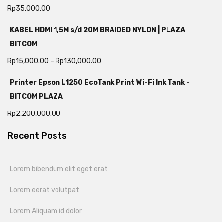
Rp
35,000.00
KABEL HDMI 1,5M s/d 20M BRAIDED NYLON | PLAZA
BITCOM
Rp
15,000.00
–
Rp
130,000.00
Printer Epson L1250 EcoTank Print Wi-Fi Ink Tank -
BITCOM PLAZA
Rp
2,200,000.00
Recent Posts
Lorem bibendum elit eget erat
Lorem eerat volutpat
Lorem Aliquam id dolor