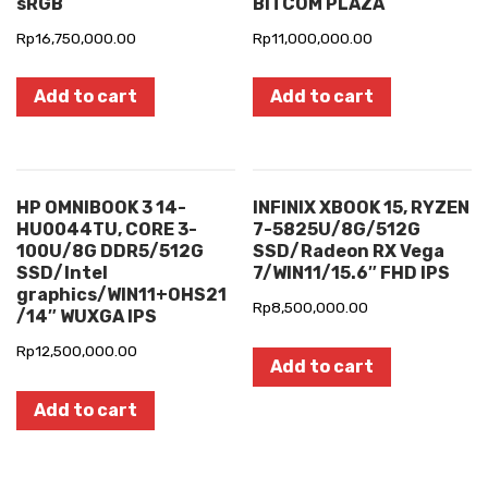
sRGB
BITCOM PLAZA
Rp
16,750,000.00
Rp
11,000,000.00
Add to cart
Add to cart
HP OMNIBOOK 3 14-
INFINIX XBOOK 15, RYZEN
HU0044TU, CORE 3-
7-5825U/8G/512G
100U/8G DDR5/512G
SSD/Radeon RX Vega
SSD/Intel
7/WIN11/15.6″ FHD IPS
graphics/WIN11+OHS21
Rp
8,500,000.00
/14″ WUXGA IPS
Rp
12,500,000.00
Add to cart
Add to cart