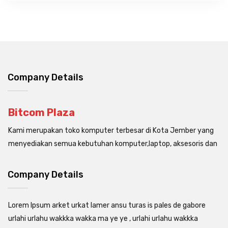
Company Details
Bitcom Plaza
Kami merupakan toko komputer terbesar di Kota Jember yang
menyediakan semua kebutuhan komputer,laptop, aksesoris dan
Company Details
Lorem Ipsum arket urkat lamer ansu turas is pales de gabore
urlahi urlahu wakkka wakka ma ye ye , urlahi urlahu wakkka