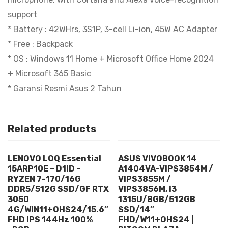
support
* Battery : 42WHrs, 3S1P, 3-cell Li-ion, 45W AC Adapter
* Free : Backpack
* OS : Windows 11 Home + Microsoft Office Home 2024
+ Microsoft 365 Basic
* Garansi Resmi Asus 2 Tahun
Related products
LENOVO LOQ Essential
ASUS VIVOBOOK 14
15ARP10E – D1ID –
A1404VA-VIPS3854M /
RYZEN 7-170/16G
VIPS3855M /
DDR5/512G SSD/GF RTX
VIPS3856M, i3
3050
1315U/8GB/512GB
4G/WIN11+OHS24/15.6″
SSD/14″
FHD IPS 144Hz 100%
FHD/W11+OHS24 |