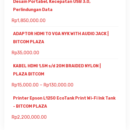
Desain Portabel, Kecepatan USB 3.0,
Perlindungan Data
Rp
1,850,000.00
ADAPTOR HDMI TO VGA NYK WITH AUDIO JACK |
BITCOM PLAZA
Rp
35,000.00
KABEL HDMI 1,5M s/d 20M BRAIDED NYLON |
PLAZA BITCOM
Rp
15,000.00
–
Rp
130,000.00
Printer Epson L1250 EcoTank Print Wi-Fi Ink Tank
- BITCOM PLAZA
Rp
2,200,000.00