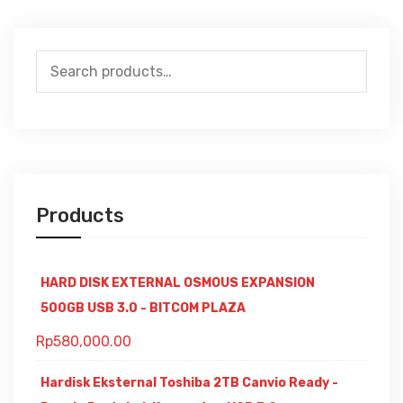
Search
for:
Products
HARD DISK EXTERNAL OSMOUS EXPANSION
500GB USB 3.0 - BITCOM PLAZA
Rp
580,000.00
Hardisk Eksternal Toshiba 2TB Canvio Ready -