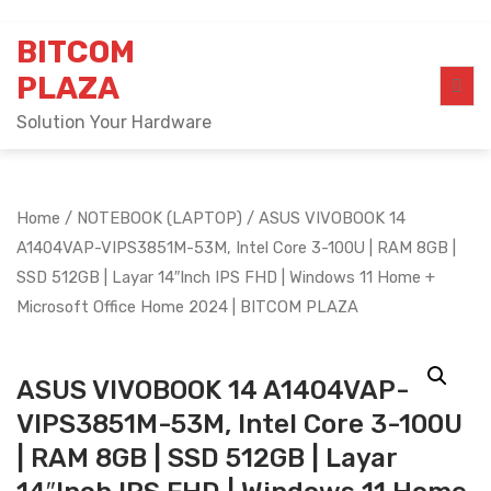
Skip
BITCOM
to
content
PLAZA
Solution Your Hardware
Home
/
NOTEBOOK (LAPTOP)
/ ASUS VIVOBOOK 14
A1404VAP-VIPS3851M-53M, Intel Core 3-100U | RAM 8GB |
SSD 512GB | Layar 14″Inch IPS FHD | Windows 11 Home +
Microsoft Office Home 2024 | BITCOM PLAZA
ASUS VIVOBOOK 14 A1404VAP-
VIPS3851M-53M, Intel Core 3-100U
| RAM 8GB | SSD 512GB | Layar