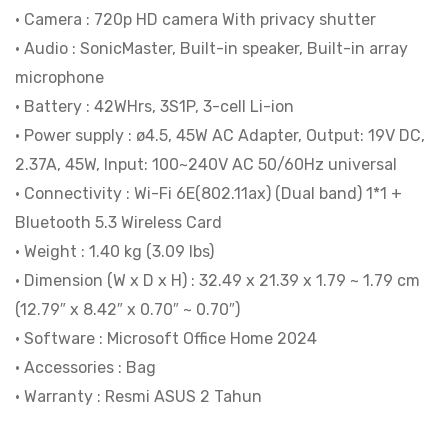
• Camera : 720p HD camera With privacy shutter
• Audio : SonicMaster, Built-in speaker, Built-in array
microphone
• Battery : 42WHrs, 3S1P, 3-cell Li-ion
• Power supply : ø4.5, 45W AC Adapter, Output: 19V DC,
2.37A, 45W, Input: 100~240V AC 50/60Hz universal
• Connectivity : Wi-Fi 6E(802.11ax) (Dual band) 1*1 +
Bluetooth 5.3 Wireless Card
• Weight : 1.40 kg (3.09 lbs)
• Dimension (W x D x H) : 32.49 x 21.39 x 1.79 ~ 1.79 cm
(12.79″ x 8.42″ x 0.70″ ~ 0.70″)
• Software : Microsoft Office Home 2024
• Accessories : Bag
• Warranty : Resmi ASUS 2 Tahun