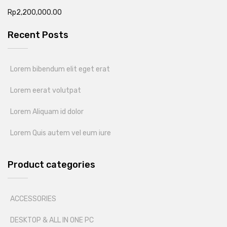
Rp
2,200,000.00
Recent Posts
Lorem bibendum elit eget erat
Lorem eerat volutpat
Lorem Aliquam id dolor
Lorem Quis autem vel eum iure
Product categories
ACCESSORIES
DESKTOP & ALL IN ONE PC