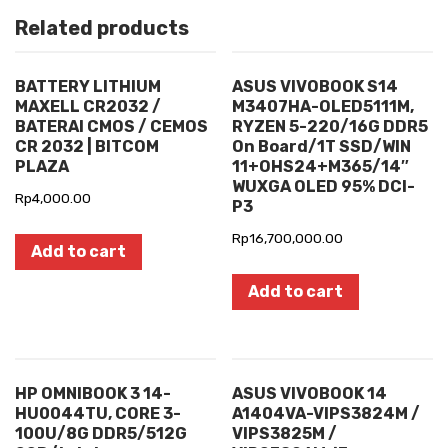
Related products
BATTERY LITHIUM
ASUS VIVOBOOK S14
MAXELL CR2032 /
M3407HA-OLED5111M,
BATERAI CMOS / CEMOS
RYZEN 5-220/16G DDR5
CR 2032 | BITCOM
On Board/1T SSD/WIN
PLAZA
11+OHS24+M365/14″
WUXGA OLED 95% DCI-
Rp
4,000.00
P3
Rp
16,700,000.00
Add to cart
Add to cart
HP OMNIBOOK 3 14-
ASUS VIVOBOOK 14
HU0044TU, CORE 3-
A1404VA-VIPS3824M /
100U/8G DDR5/512G
VIPS3825M /