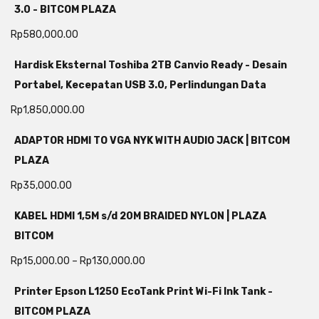
3.0 - BITCOM PLAZA
Rp
580,000.00
Hardisk Eksternal Toshiba 2TB Canvio Ready - Desain
Portabel, Kecepatan USB 3.0, Perlindungan Data
Rp
1,850,000.00
ADAPTOR HDMI TO VGA NYK WITH AUDIO JACK | BITCOM
PLAZA
Rp
35,000.00
KABEL HDMI 1,5M s/d 20M BRAIDED NYLON | PLAZA
BITCOM
Rp
15,000.00
–
Rp
130,000.00
Printer Epson L1250 EcoTank Print Wi-Fi Ink Tank -
BITCOM PLAZA