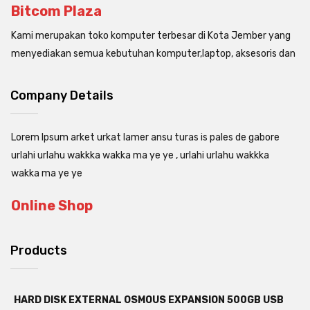
Bitcom Plaza
Kami merupakan toko komputer terbesar di Kota Jember yang
menyediakan semua kebutuhan komputer,laptop, aksesoris dan
Company Details
Lorem Ipsum arket urkat lamer ansu turas is pales de gabore
urlahi urlahu wakkka wakka ma ye ye , urlahi urlahu wakkka
wakka ma ye ye
Online Shop
Products
HARD DISK EXTERNAL OSMOUS EXPANSION 500GB USB