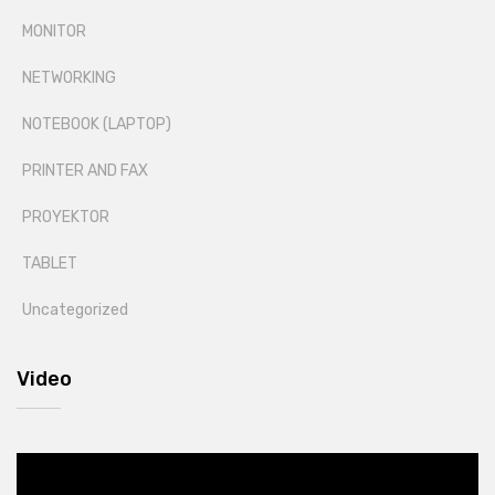
MONITOR
NETWORKING
NOTEBOOK (LAPTOP)
PRINTER AND FAX
PROYEKTOR
TABLET
Uncategorized
Video
Video
Player