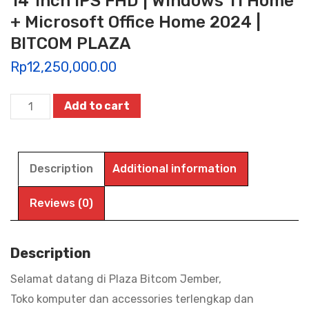
14″Inch IPS FHD | Windows 11 Home
+ Microsoft Office Home 2024 |
BITCOM PLAZA
Rp
12,250,000.00
ASUS
Add to cart
VIVOBOOK
14
A1404VAP-
Description
Additional information
VIPS3851M-
53M,
Reviews (0)
Intel
Core
Description
3-
Selamat datang di Plaza Bitcom Jember,
100U
Toko komputer dan accessories terlengkap dan
|