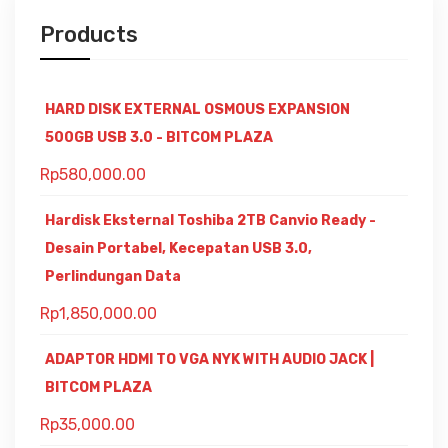
Products
HARD DISK EXTERNAL OSMOUS EXPANSION
500GB USB 3.0 - BITCOM PLAZA
Rp
580,000.00
Hardisk Eksternal Toshiba 2TB Canvio Ready -
Desain Portabel, Kecepatan USB 3.0,
Perlindungan Data
Rp
1,850,000.00
ADAPTOR HDMI TO VGA NYK WITH AUDIO JACK |
BITCOM PLAZA
Rp
35,000.00