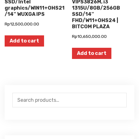
SSD/Intel
VIPS3826M, i3
graphics/WIN11+OHS21
1315U/8GB/256GB
/14″ WUXGA IPS
SSD/14″
FHD/W11+OHS24 |
Rp
12,500,000.00
BITCOM PLAZA
Rp
10,650,000.00
Add to cart
Add to cart
Search
for: