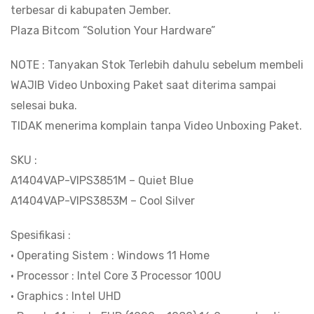
terbesar di kabupaten Jember.
RAM
Plaza Bitcom “Solution Your Hardware”
8GB
|
NOTE : Tanyakan Stok Terlebih dahulu sebelum membeli
SSD
WAJIB Video Unboxing Paket saat diterima sampai
512GB
selesai buka.
|
TIDAK menerima komplain tanpa Video Unboxing Paket.
Layar
14"Inch
SKU :
IPS
A1404VAP-VIPS3851M – Quiet Blue
FHD
A1404VAP-VIPS3853M – Cool Silver
|
Spesifikasi :
Windows
• Operating Sistem : Windows 11 Home
11
• Processor : Intel Core 3 Processor 100U
Home
• Graphics : Intel UHD
+