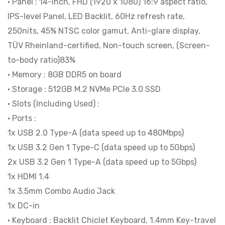
• Panel : 14-inch, FHD (1920 x 1080) 16:9 aspect ratio,
Microsoft
IPS-level Panel, LED Backlit, 60Hz refresh rate,
Office
250nits, 45% NTSC color gamut, Anti-glare display,
Home
TÜV Rheinland-certified, Non-touch screen, (Screen-
2024
to-body ratio)83%
|
• Memory : 8GB DDR5 on board
BITCOM
• Storage : 512GB M.2 NVMe PCIe 3.0 SSD
PLAZA
• Slots (Including Used) :
quantity
• Ports :
1x USB 2.0 Type-A (data speed up to 480Mbps)
1x USB 3.2 Gen 1 Type-C (data speed up to 5Gbps)
2x USB 3.2 Gen 1 Type-A (data speed up to 5Gbps)
1x HDMI 1.4
1x 3.5mm Combo Audio Jack
1x DC-in
• Keyboard : Backlit Chiclet Keyboard, 1.4mm Key-travel