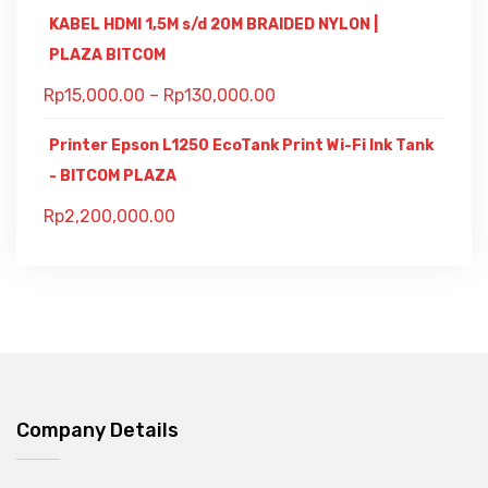
KABEL HDMI 1,5M s/d 20M BRAIDED NYLON |
PLAZA BITCOM
Rp
15,000.00
–
Rp
130,000.00
Printer Epson L1250 EcoTank Print Wi-Fi Ink Tank
- BITCOM PLAZA
Rp
2,200,000.00
Company Details