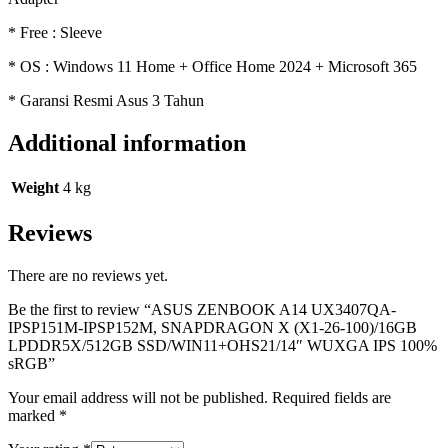
* Free : Sleeve
* OS : Windows 11 Home + Office Home 2024 + Microsoft 365
* Garansi Resmi Asus 3 Tahun
Additional information
Weight
4 kg
Reviews
There are no reviews yet.
Be the first to review “ASUS ZENBOOK A14 UX3407QA-
IPSP151M-IPSP152M, SNAPDRAGON X (X1-26-100)/16GB
LPDDR5X/512GB SSD/WIN11+OHS21/14″ WUXGA IPS 100%
sRGB”
Your email address will not be published.
Required fields are
marked
*