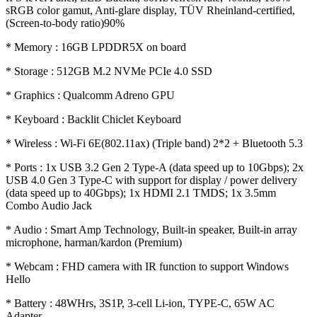
sRGB color gamut, Anti-glare display, TÜV Rheinland-certified,
(Screen-to-body ratio)90%
* Memory : 16GB LPDDR5X on board
* Storage : 512GB M.2 NVMe PCIe 4.0 SSD
* Graphics : Qualcomm Adreno GPU
* Keyboard : Backlit Chiclet Keyboard
* Wireless : Wi-Fi 6E(802.11ax) (Triple band) 2*2 + Bluetooth 5.3
* Ports : 1x USB 3.2 Gen 2 Type-A (data speed up to 10Gbps); 2x
USB 4.0 Gen 3 Type-C with support for display / power delivery
(data speed up to 40Gbps); 1x HDMI 2.1 TMDS; 1x 3.5mm
Combo Audio Jack
* Audio : Smart Amp Technology, Built-in speaker, Built-in array
microphone, harman/kardon (Premium)
* Webcam : FHD camera with IR function to support Windows
Hello
* Battery : 48WHrs, 3S1P, 3-cell Li-ion, TYPE-C, 65W AC
Adapter