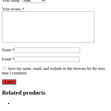
Your rating
*
Your review
*
Name
*
Email
*
Save my name, email, and website in this browser for the next
time I comment.
Related products