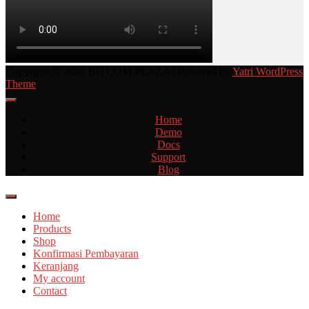
Copyright © 2020 BITCOM PLAZA | Powered by
Yatri WordPress
Theme
Home
Demo
Docs
Support
Blog
Home
Products
Shop
Konfirmasi Pembayaran
Keranjang
My account
Contact