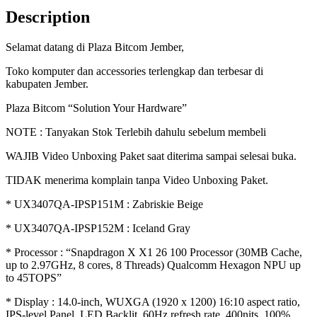
X
Description
(X1-
26-
Selamat datang di Plaza Bitcom Jember,
100)/16GB
LPDDR5X/512GB
Toko komputer dan accessories terlengkap dan terbesar di
SSD/WIN11+OHS21/14"
kabupaten Jember.
WUXGA
IPS
Plaza Bitcom “Solution Your Hardware”
100%
sRGB
NOTE : Tanyakan Stok Terlebih dahulu sebelum membeli
quantity
WAJIB Video Unboxing Paket saat diterima sampai selesai buka.
TIDAK menerima komplain tanpa Video Unboxing Paket.
* UX3407QA-IPSP151M : Zabriskie Beige
* UX3407QA-IPSP152M : Iceland Gray
* Processor : “Snapdragon X X1 26 100 Processor (30MB Cache,
up to 2.97GHz, 8 cores, 8 Threads) Qualcomm Hexagon NPU up
to 45TOPS”
* Display : 14.0-inch, WUXGA (1920 x 1200) 16:10 aspect ratio,
IPS-level Panel, LED Backlit, 60Hz refresh rate, 400nits, 100%