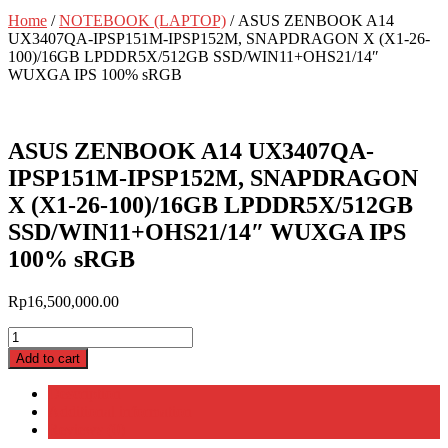
Home
/
NOTEBOOK (LAPTOP)
/ ASUS ZENBOOK A14
UX3407QA-IPSP151M-IPSP152M, SNAPDRAGON X (X1-26-
100)/16GB LPDDR5X/512GB SSD/WIN11+OHS21/14″
WUXGA IPS 100% sRGB
ASUS ZENBOOK A14 UX3407QA-
IPSP151M-IPSP152M, SNAPDRAGON
X (X1-26-100)/16GB LPDDR5X/512GB
SSD/WIN11+OHS21/14″ WUXGA IPS
100% sRGB
Rp
16,500,000.00
ASUS
ZENBOOK
Add to cart
A14
UX3407QA-
Description
IPSP151M-
Additional information
IPSP152M,
Reviews (0)
SNAPDRAGON