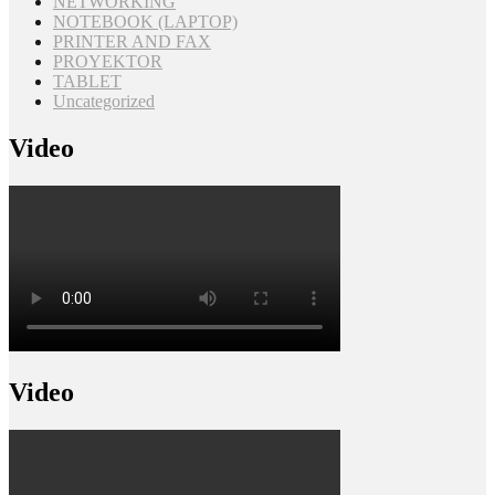
NETWORKING
NOTEBOOK (LAPTOP)
PRINTER AND FAX
PROYEKTOR
TABLET
Uncategorized
Video
Video