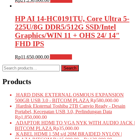
Rp
21,250,000.00
Add to cart
HP AI 14-HC0191TU, Core Ultra 5-
225U/8G DDR5/512G SSD/Intel
Graphics/WIN 11 + OHS 24/ 14″
FHD IPS
Rp
11,650,000.00
Add to cart
Search
Search
for:
Products
HARD DISK EXTERNAL OSMOUS EXPANSION
500GB USB 3.0 - BITCOM PLAZA
Rp
580,000.00
Hardisk Eksternal Toshiba 2TB Canvio Ready - Desain
Portabel, Kecepatan USB 3.0, Perlindungan Data
Rp
1,850,000.00
ADAPTOR HDMI TO VGA NYK WITH AUDIO JACK |
BITCOM PLAZA
Rp
35,000.00
KABEL HDMI 1,5M s/d 20M BRAIDED NYLON |