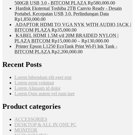
500GB USB 3.0 - BITCOM PLAZA
Rp
580,000.00
Hardisk Eksternal Toshiba 2TB Canvio Ready - Desain
Portabel, Kecepatan USB 3.0, Perlindungan Data
Rp
1,850,000.00
ADAPTOR HDMI TO VGA NYK WITH AUDIO JACK |
BITCOM PLAZA
Rp
35,000.00
KABEL HDMI 1,5M s/d 20M BRAIDED NYLON |
PLAZA BITCOM
Rp
15,000.00
–
Rp
130,000.00
Printer Epson L1250 EcoTank Print Wi-Fi Ink Tank -
BITCOM PLAZA
Rp
2,200,000.00
Recent Posts
Lorem bibendum elit eget erat
Lorem eerat volutpat
Lorem Aliquam id dolor
Lorem Quis autem vel eum iure
Product categories
ACCESSORIES
DESKTOP & ALL IN ONE PC
MONITOR