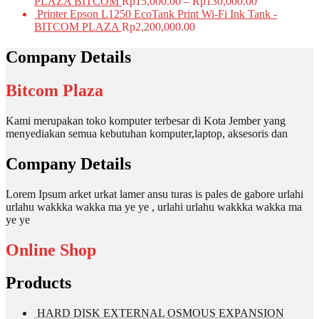
PLAZA BITCOM
Rp
15,000.00
–
Rp
130,000.00
Printer Epson L1250 EcoTank Print Wi-Fi Ink Tank -
BITCOM PLAZA
Rp
2,200,000.00
Company Details
Bitcom Plaza
Kami merupakan toko komputer terbesar di Kota Jember yang
menyediakan semua kebutuhan komputer,laptop, aksesoris dan
Company Details
Lorem Ipsum arket urkat lamer ansu turas is pales de gabore urlahi
urlahu wakkka wakka ma ye ye , urlahi urlahu wakkka wakka ma
ye ye
Online Shop
Products
HARD DISK EXTERNAL OSMOUS EXPANSION