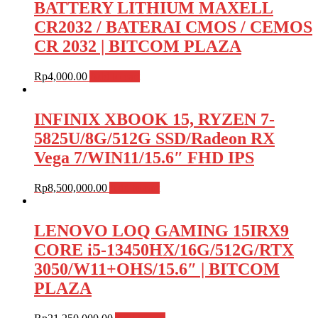
BATTERY LITHIUM MAXELL
CR2032 / BATERAI CMOS / CEMOS
CR 2032 | BITCOM PLAZA
Rp
4,000.00
Add to cart
INFINIX XBOOK 15, RYZEN 7-
5825U/8G/512G SSD/Radeon RX
Vega 7/WIN11/15.6″ FHD IPS
Rp
8,500,000.00
Add to cart
LENOVO LOQ GAMING 15IRX9
CORE i5-13450HX/16G/512G/RTX
3050/W11+OHS/15.6″ | BITCOM
PLAZA