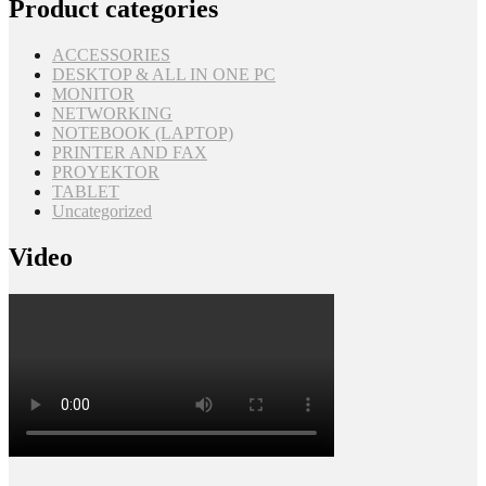
Product categories
ACCESSORIES
DESKTOP & ALL IN ONE PC
MONITOR
NETWORKING
NOTEBOOK (LAPTOP)
PRINTER AND FAX
PROYEKTOR
TABLET
Uncategorized
Video