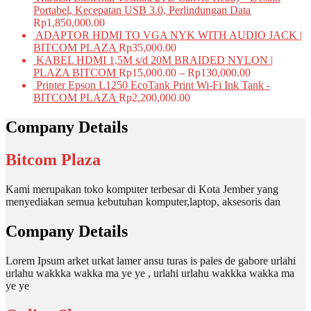
Portabel, Kecepatan USB 3.0, Perlindungan Data
Rp
1,850,000.00
ADAPTOR HDMI TO VGA NYK WITH AUDIO JACK |
BITCOM PLAZA
Rp
35,000.00
KABEL HDMI 1,5M s/d 20M BRAIDED NYLON |
PLAZA BITCOM
Rp
15,000.00
–
Rp
130,000.00
Printer Epson L1250 EcoTank Print Wi-Fi Ink Tank -
BITCOM PLAZA
Rp
2,200,000.00
Company Details
Bitcom Plaza
Kami merupakan toko komputer terbesar di Kota Jember yang
menyediakan semua kebutuhan komputer,laptop, aksesoris dan
Company Details
Lorem Ipsum arket urkat lamer ansu turas is pales de gabore urlahi
urlahu wakkka wakka ma ye ye , urlahi urlahu wakkka wakka ma
ye ye