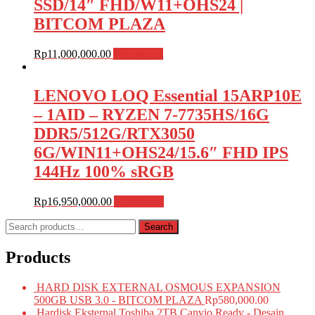
SSD/14″ FHD/W11+OHS24 |
BITCOM PLAZA
Rp
11,000,000.00
Add to cart
LENOVO LOQ Essential 15ARP10E
– 1AID – RYZEN 7-7735HS/16G
DDR5/512G/RTX3050
6G/WIN11+OHS24/15.6″ FHD IPS
144Hz 100% sRGB
Rp
16,950,000.00
Add to cart
Search
Search
for:
Products
HARD DISK EXTERNAL OSMOUS EXPANSION
500GB USB 3.0 - BITCOM PLAZA
Rp
580,000.00
Hardisk Eksternal Toshiba 2TB Canvio Ready - Desain