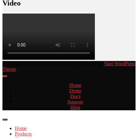
Video
Copyright © 2020 BITCOM PLAZA | Powered by
Yatri WordPress
Theme
Home
Demo
Docs
Support
Blog
Home
Products