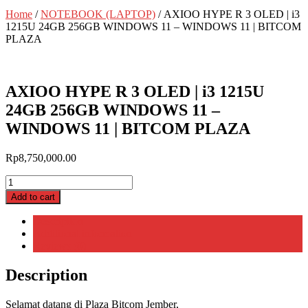
Home
/
NOTEBOOK (LAPTOP)
/ AXIOO HYPE R 3 OLED | i3
1215U 24GB 256GB WINDOWS 11 – WINDOWS 11 | BITCOM
PLAZA
AXIOO HYPE R 3 OLED | i3 1215U
24GB 256GB WINDOWS 11 –
WINDOWS 11 | BITCOM PLAZA
Rp
8,750,000.00
AXIOO
HYPE
Add to cart
R
3
Description
OLED
Additional information
|
Reviews (0)
i3
1215U
Description
24GB
256GB
Selamat datang di Plaza Bitcom Jember,
WINDOWS