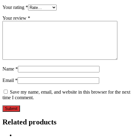
Your rating
*
Your review
*
Name
*
Email
*
Save my name, email, and website in this browser for the next
time I comment.
Related products