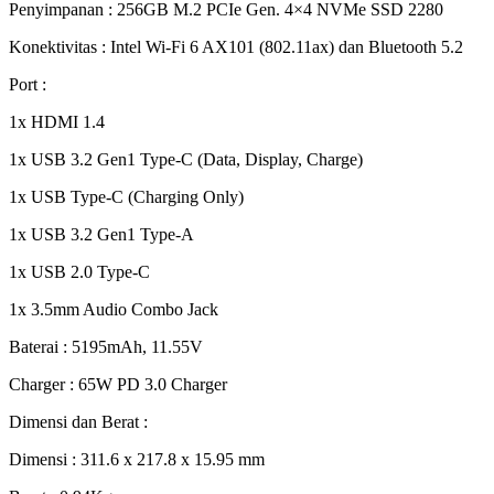
Penyimpanan : 256GB M.2 PCIe Gen. 4×4 NVMe SSD 2280
Konektivitas : Intel Wi-Fi 6 AX101 (802.11ax) dan Bluetooth 5.2
Port :
1x HDMI 1.4
1x USB 3.2 Gen1 Type-C (Data, Display, Charge)
1x USB Type-C (Charging Only)
1x USB 3.2 Gen1 Type-A
1x USB 2.0 Type-C
1x 3.5mm Audio Combo Jack
Baterai : 5195mAh, 11.55V
Charger : 65W PD 3.0 Charger
Dimensi dan Berat :
Dimensi : 311.6 x 217.8 x 15.95 mm