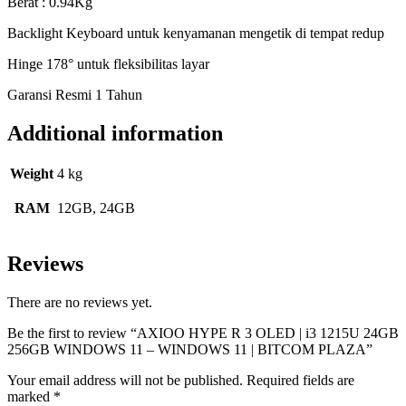
Berat : 0.94Kg
Backlight Keyboard untuk kenyamanan mengetik di tempat redup
Hinge 178° untuk fleksibilitas layar
Garansi Resmi 1 Tahun
Additional information
Weight
4 kg
RAM
12GB, 24GB
Reviews
There are no reviews yet.
Be the first to review “AXIOO HYPE R 3 OLED | i3 1215U 24GB
256GB WINDOWS 11 – WINDOWS 11 | BITCOM PLAZA”
Your email address will not be published.
Required fields are
marked
*