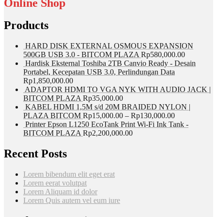
Online Shop
Products
HARD DISK EXTERNAL OSMOUS EXPANSION
500GB USB 3.0 - BITCOM PLAZA
Rp
580,000.00
Hardisk Eksternal Toshiba 2TB Canvio Ready - Desain
Portabel, Kecepatan USB 3.0, Perlindungan Data
Rp
1,850,000.00
ADAPTOR HDMI TO VGA NYK WITH AUDIO JACK |
BITCOM PLAZA
Rp
35,000.00
KABEL HDMI 1,5M s/d 20M BRAIDED NYLON |
PLAZA BITCOM
Rp
15,000.00
–
Rp
130,000.00
Printer Epson L1250 EcoTank Print Wi-Fi Ink Tank -
BITCOM PLAZA
Rp
2,200,000.00
Recent Posts
Lorem bibendum elit eget erat
Lorem eerat volutpat
Lorem Aliquam id dolor
Lorem Quis autem vel eum iure