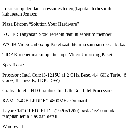
11
Toko komputer dan accessories terlengkap dan terbesar di
-
kabupaten Jember.
WINDOWS
11
Plaza Bitcom “Solution Your Hardware”
|
BITCOM
NOTE : Tanyakan Stok Terlebih dahulu sebelum membeli
PLAZA
quantity
WAJIB Video Unboxing Paket saat diterima sampai selesai buka.
TIDAK menerima komplain tanpa Video Unboxing Paket.
Spesifikasi:
Prosesor : Intel Core i3-1215U (1.2 GHz Base, 4.4 GHz Turbo, 6
Cores, 8 Threads, TDP: 15W)
Grafis : Intel UHD Graphics for 12th Gen Intel Processors
RAM : 24GB LPDDR5 4800MHz Onboard
Layar : 14″ OLED, FHD+ (1920×1200), rasio 16:10 untuk
tampilan lebih luas dan detail
Windows 11