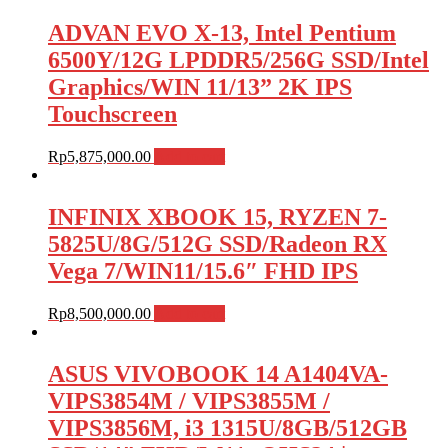
ADVAN EVO X-13, Intel Pentium
6500Y/12G LPDDR5/256G SSD/Intel
Graphics/WIN 11/13” 2K IPS
Touchscreen
Rp
5,875,000.00
Add to cart
INFINIX XBOOK 15, RYZEN 7-
5825U/8G/512G SSD/Radeon RX
Vega 7/WIN11/15.6″ FHD IPS
Rp
8,500,000.00
Add to cart
ASUS VIVOBOOK 14 A1404VA-
VIPS3854M / VIPS3855M /
VIPS3856M, i3 1315U/8GB/512GB