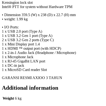
Kensington lock slot
Intel® PTT for system without Hardware TPM
• Dimension 359.5 (W) x 238 (D) x 22.7 (H) mm
• weight: 1.99 kg
• I/O Ports:
1 x USB 2.0 port (Type A)
1 x USB 3.2 Gen 1 port (Type A)
2 x USB 3.2 Gen 2 ports (Type C)
1 x Mini Display port 1.4
1 x HDMI ™ output port (with HDCP)
1 x 2-in-1 Audio Jack (Headphone / Microphone)
1 x Microphone Jack
1 x RJ-45 GigaBit LAN port
1 x DC-in jack
1 x MicroSD Card reader Slot
GARANSI RESMI AXIOO 3 TAHUN
Additional information
Weight
6 kg