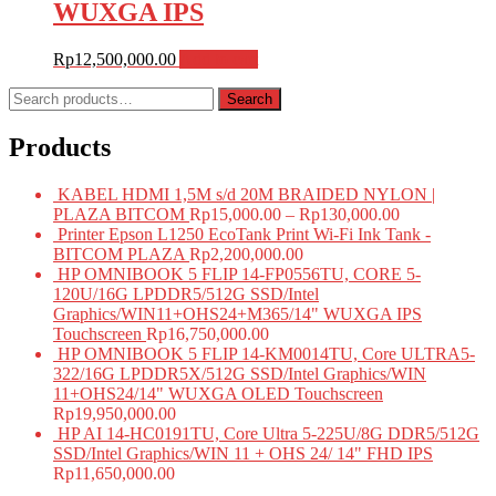
WUXGA IPS
Rp
12,500,000.00
Add to cart
Search
Search
for:
Products
KABEL HDMI 1,5M s/d 20M BRAIDED NYLON |
PLAZA BITCOM
Rp
15,000.00
–
Rp
130,000.00
Printer Epson L1250 EcoTank Print Wi-Fi Ink Tank -
BITCOM PLAZA
Rp
2,200,000.00
HP OMNIBOOK 5 FLIP 14-FP0556TU, CORE 5-
120U/16G LPDDR5/512G SSD/Intel
Graphics/WIN11+OHS24+M365/14" WUXGA IPS
Touchscreen
Rp
16,750,000.00
HP OMNIBOOK 5 FLIP 14-KM0014TU, Core ULTRA5-
322/16G LPDDR5X/512G SSD/Intel Graphics/WIN
11+OHS24/14" WUXGA OLED Touchscreen
Rp
19,950,000.00
HP AI 14-HC0191TU, Core Ultra 5-225U/8G DDR5/512G
SSD/Intel Graphics/WIN 11 + OHS 24/ 14" FHD IPS
Rp
11,650,000.00