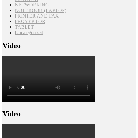
NETWORKING
NOTEBOOK (LAPTOP)
PRINTER AND FAX
PROYEKTOR
TABLET
Uncategorized
Video
Video