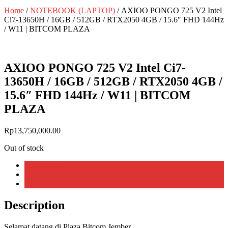
Home
/
NOTEBOOK (LAPTOP)
/ AXIOO PONGO 725 V2 Intel
Ci7-13650H / 16GB / 512GB / RTX2050 4GB / 15.6″ FHD 144Hz
/ W11 | BITCOM PLAZA
AXIOO PONGO 725 V2 Intel Ci7-
13650H / 16GB / 512GB / RTX2050 4GB /
15.6″ FHD 144Hz / W11 | BITCOM
PLAZA
Rp
13,750,000.00
Out of stock
Description
Additional information
Reviews (0)
Description
Selamat
datang
di Plaza
Bitcom
Jember
,