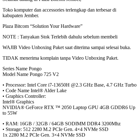
Toko
komputer
dan accessories
terlengkap
dan
terbesar
di
kabupaten
Jember
.
Plaza
Bitcom
“Solution Your Hardware”
NOTE :
Tanyakan
Stok
Terlebih
dahulu
sebelum
membeli
WAJIB Video Unboxing
Paket
saat
diterima
sampai
selesai
buka
.
TIDAK
menerima
komplain
tanpa
Video Unboxing
Paket
.
Series Name Pongo
Model Name Pongo 725 V2
• Processor: Intel Core i7-13650H @2.3 GHz Base, 4.7 GHz Turbo
• Code Name Intel® Alder Lake
• Graphics Controller:
Intel® Graphics
NVIDIA® GeForce RTX ™ 2050 Laptop GPU 4GB GDDR6 Up
to 55W
• RAM: 16GB / 32GB / 64GB SODIMM DDR4 3200Mhz
• Storage: 512 2280 M.2 PCIe Gen. 4×4 NVMe SSD
1x 2280 M.2 PCIe Gen. 3×4 NVMe SSD