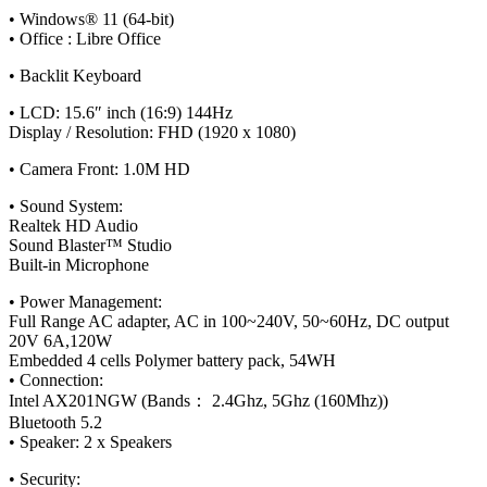
• Windows® 11 (64-bit)
• Office : Libre Office
• Backlit Keyboard
• LCD: 15.6″ inch (16:9) 144Hz
Display / Resolution: FHD (1920 x 1080)
• Camera Front: 1.0M HD
• Sound System:
Realtek HD Audio
Sound Blaster™ Studio
Built-in Microphone
• Power Management:
Full Range AC adapter, AC in 100~240V, 50~60Hz, DC output
20V 6A,120W
Embedded 4 cells Polymer battery pack, 54WH
• Connection:
Intel AX201NGW (Bands： 2.4Ghz, 5Ghz (160Mhz))
Bluetooth 5.2
• Speaker: 2 x Speakers
• Security: