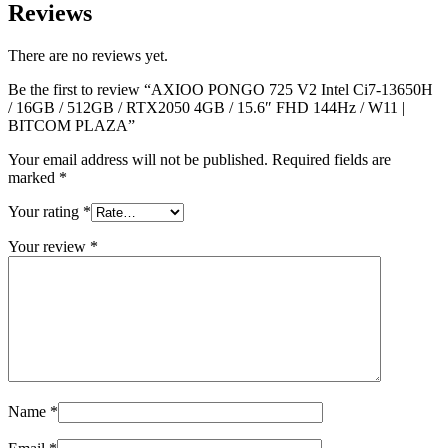
Reviews
There are no reviews yet.
Be the first to review “AXIOO PONGO 725 V2 Intel Ci7-13650H
/ 16GB / 512GB / RTX2050 4GB / 15.6″ FHD 144Hz / W11 |
BITCOM PLAZA”
Your email address will not be published.
Required fields are
marked
*
Your rating
*
Your review
*
Name
*