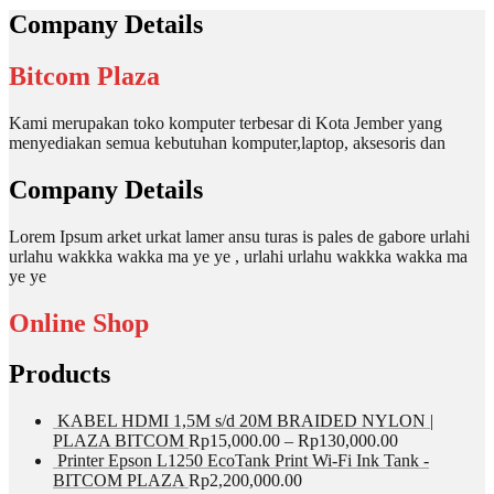
Company Details
Bitcom Plaza
Kami merupakan toko komputer terbesar di Kota Jember yang
menyediakan semua kebutuhan komputer,laptop, aksesoris dan
Company Details
Lorem Ipsum arket urkat lamer ansu turas is pales de gabore urlahi
urlahu wakkka wakka ma ye ye , urlahi urlahu wakkka wakka ma
ye ye
Online Shop
Products
KABEL HDMI 1,5M s/d 20M BRAIDED NYLON |
PLAZA BITCOM
Rp
15,000.00
–
Rp
130,000.00
Printer Epson L1250 EcoTank Print Wi-Fi Ink Tank -
BITCOM PLAZA
Rp
2,200,000.00