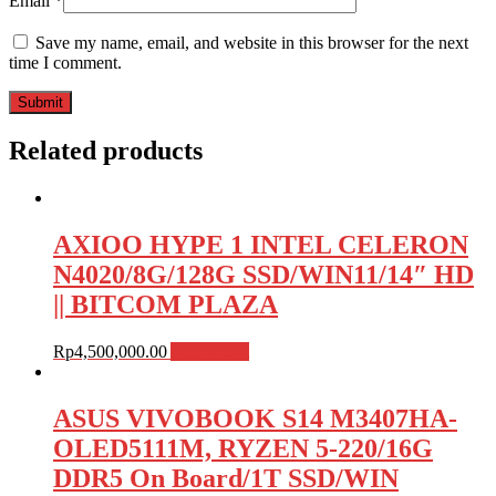
Email
*
Save my name, email, and website in this browser for the next
time I comment.
Related products
AXIOO HYPE 1 INTEL CELERON
N4020/8G/128G SSD/WIN11/14″ HD
|| BITCOM PLAZA
Rp
4,500,000.00
Add to cart
ASUS VIVOBOOK S14 M3407HA-
OLED5111M, RYZEN 5-220/16G
DDR5 On Board/1T SSD/WIN