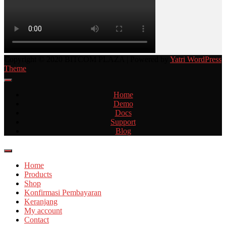
Copyright © 2020 BITCOM PLAZA | Powered by
Yatri WordPress
Theme
Home
Demo
Docs
Support
Blog
Home
Products
Shop
Konfirmasi Pembayaran
Keranjang
My account
Contact