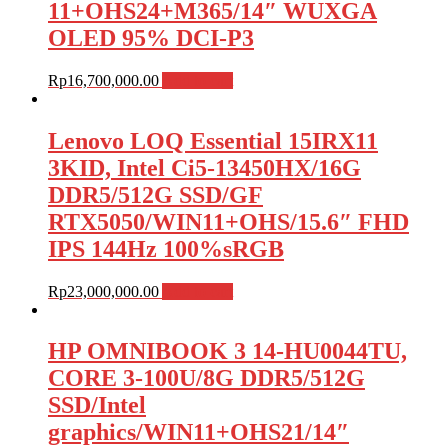
11+OHS24+M365/14″ WUXGA
OLED 95% DCI-P3
Rp
16,700,000.00
Add to cart
Lenovo LOQ Essential 15IRX11
3KID, Intel Ci5-13450HX/16G
DDR5/512G SSD/GF
RTX5050/WIN11+OHS/15.6″ FHD
IPS 144Hz 100%sRGB
Rp
23,000,000.00
Add to cart
HP OMNIBOOK 3 14-HU0044TU,
CORE 3-100U/8G DDR5/512G
SSD/Intel
graphics/WIN11+OHS21/14″