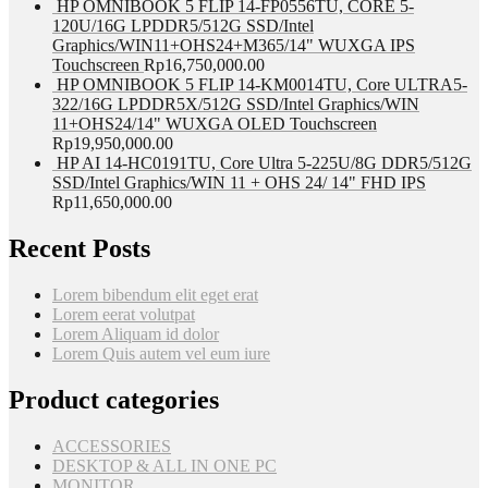
HP OMNIBOOK 5 FLIP 14-FP0556TU, CORE 5-
120U/16G LPDDR5/512G SSD/Intel
Graphics/WIN11+OHS24+M365/14" WUXGA IPS
Touchscreen
Rp
16,750,000.00
HP OMNIBOOK 5 FLIP 14-KM0014TU, Core ULTRA5-
322/16G LPDDR5X/512G SSD/Intel Graphics/WIN
11+OHS24/14" WUXGA OLED Touchscreen
Rp
19,950,000.00
HP AI 14-HC0191TU, Core Ultra 5-225U/8G DDR5/512G
SSD/Intel Graphics/WIN 11 + OHS 24/ 14" FHD IPS
Rp
11,650,000.00
Recent Posts
Lorem bibendum elit eget erat
Lorem eerat volutpat
Lorem Aliquam id dolor
Lorem Quis autem vel eum iure
Product categories
ACCESSORIES
DESKTOP & ALL IN ONE PC
MONITOR