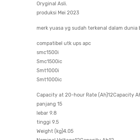
Oryginal Asli.
produksi Mei 2023
merk yuasa yg sudah terkenal dalam dunia b
compatibel utk ups apc
smc1500i
Smc1500ic
Smt1000i
Smt1000ic
Capacity at 20-hour Rate (Ah)12Capacity A
panjang 15
lebar 9.8
tinggi 9.5
Weight (kg)4.05