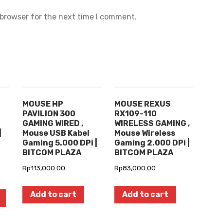
 browser for the next time I comment.
MOUSE HP
MOUSE REXUS
PAVILION 300
RX109-110
GAMING WIRED ,
WIRELESS GAMING ,
|
Mouse USB Kabel
Mouse Wireless
Gaming 5.000 DPi |
Gaming 2.000 DPi |
BITCOM PLAZA
BITCOM PLAZA
Rp
113,000.00
Rp
83,000.00
Add to cart
Add to cart