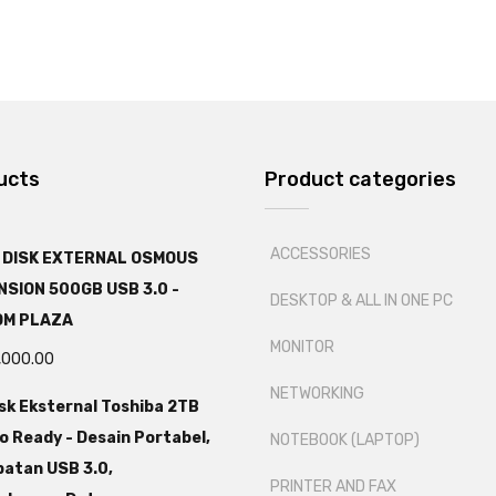
ucts
Product categories
ACCESSORIES
 DISK EXTERNAL OSMOUS
SION 500GB USB 3.0 -
DESKTOP & ALL IN ONE PC
OM PLAZA
MONITOR
,000.00
NETWORKING
sk Eksternal Toshiba 2TB
o Ready - Desain Portabel,
NOTEBOOK (LAPTOP)
atan USB 3.0,
PRINTER AND FAX