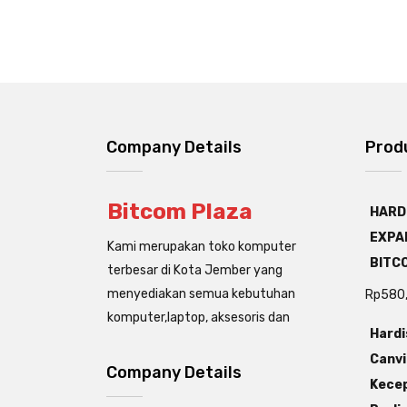
Company Details
Prod
Bitcom Plaza
HARD
EXPAN
Kami merupakan toko komputer
BITC
terbesar di Kota Jember yang
menyediakan semua kebutuhan
Rp
580
komputer,laptop, aksesoris dan
Hardi
Canvi
Company Details
Kecep