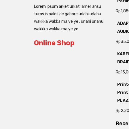
Perli
Lorem Ipsum arket urkat lamer ansu
Rp
1,85
turas is pales de gabore urlahi urlahu
wakkka wakka ma ye ye , urlahi urlahu
ADAP
wakkka wakka ma ye ye
AUDIO
Online Shop
Rp
35,
KABEL
BRAI
Rp
15,
Print
Print
PLAZ
Rp
2,2
Rece