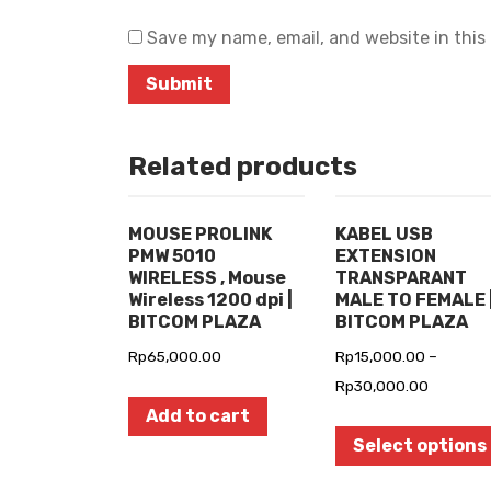
Save my name, email, and website in this
Related products
MOUSE PROLINK
KABEL USB
PMW 5010
EXTENSION
WIRELESS , Mouse
TRANSPARANT
Wireless 1200 dpi |
MALE TO FEMALE 
BITCOM PLAZA
BITCOM PLAZA
Rp
65,000.00
Rp
15,000.00
–
Rp
30,000.00
Add to cart
Select options