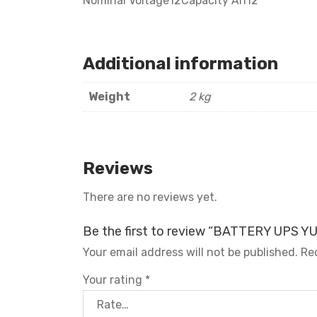
Nominal Voltage12Capacity Ah12
Additional information
Weight
2 kg
Reviews
There are no reviews yet.
Be the first to review “BATTERY UPS 
Your email address will not be published.
Re
Your rating
*