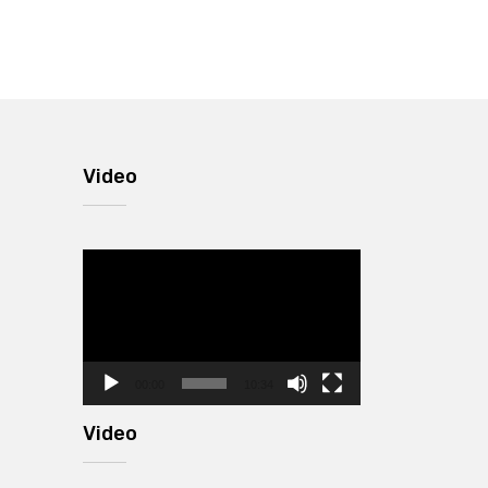
Video
Video
Player
00:00
10:34
Video