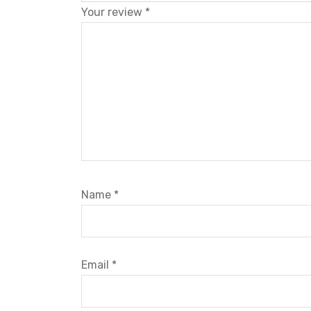
Your review
*
Name
*
Email
*