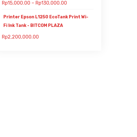
Rp
15,000.00
–
Rp
130,000.00
Printer Epson L1250 EcoTank Print Wi-
Fi Ink Tank - BITCOM PLAZA
Rp
2,200,000.00