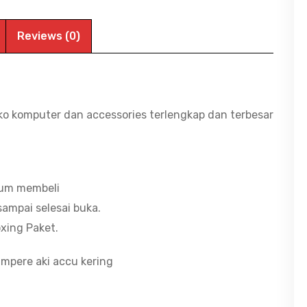
12V,
7.0Ah
Reviews (0)
|
BITCOM
PLAZA
JEMBER
ko komputer dan accessories terlengkap dan terbesar
quantity
lum membeli
ampai selesai buka.
xing Paket.
mpere aki accu kering