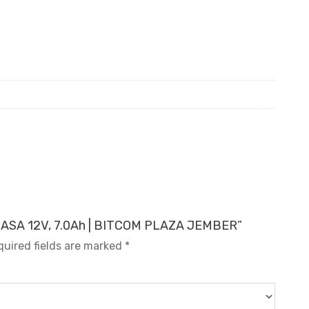
YUASA 12V, 7.0Ah | BITCOM PLAZA JEMBER”
quired fields are marked
*