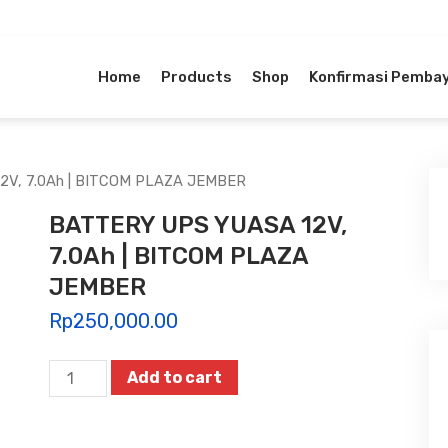
Home
Products
Shop
Konfirmasi Pemba
2V, 7.0Ah | BITCOM PLAZA JEMBER
BATTERY UPS YUASA 12V,
7.0Ah | BITCOM PLAZA
JEMBER
Rp
250,000.00
BATTERY
Add to cart
UPS
YUASA