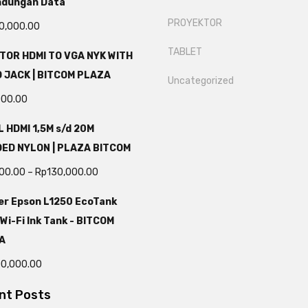
ndungan Data
PROYEKTOR
0,000.00
TABLET
TOR HDMI TO VGA NYK WITH
 JACK | BITCOM PLAZA
Uncategorized
000.00
 HDMI 1,5M s/d 20M
DED NYLON | PLAZA BITCOM
000.00
–
Rp
130,000.00
er Epson L1250 EcoTank
 Wi-Fi Ink Tank - BITCOM
A
00,000.00
nt Posts