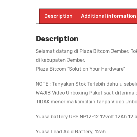
Description
Additional information
Description
Selamat datang di Plaza Bitcom Jember, To
di kabupaten Jember.
Plaza Bitcom “Solution Your Hardware”
NOTE : Tanyakan Stok Terlebih dahulu sebe
WAJIB Video Unboxing Paket saat diterima s
TIDAK menerima komplain tanpa Video Unbo
Yuasa battery UPS NP12-12 12volt 12Ah 12 a
Yuasa Lead Acid Battery, 12ah.