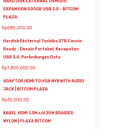
HARD DISK EXTERNAL OSMOUS
EXPANSION 500GB USB 3.0 - BITCOM
PLAZA
Rp
580,000.00
Hardisk Eksternal Toshiba 2TB Canvio
Ready - Desain Portabel, Kecepatan
USB 3.0, Perlindungan Data
Rp
1,850,000.00
ADAPTOR HDMI TO VGA NYK WITH AUDIO
JACK | BITCOM PLAZA
Rp
35,000.00
KABEL HDMI 1,5M s/d 20M BRAIDED
NYLON | PLAZA BITCOM