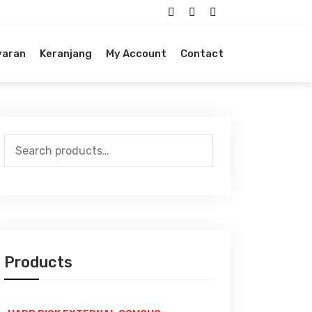
yaran
Keranjang
My Account
Contact
Search
for:
Products