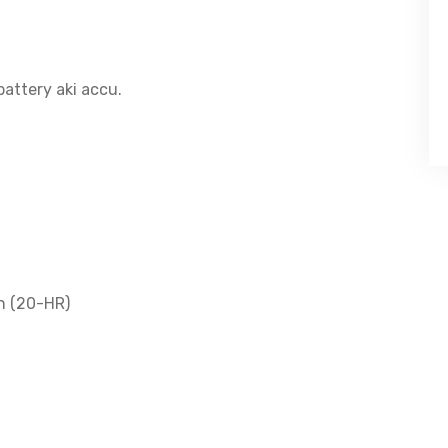
attery aki accu.
h (20-HR)