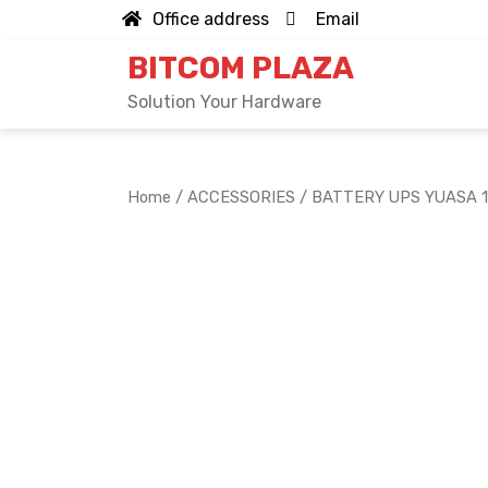
Skip
Office address
Email
to
BITCOM PLAZA
content
Solution Your Hardware
Home
/
ACCESSORIES
/ BATTERY UPS YUASA 1