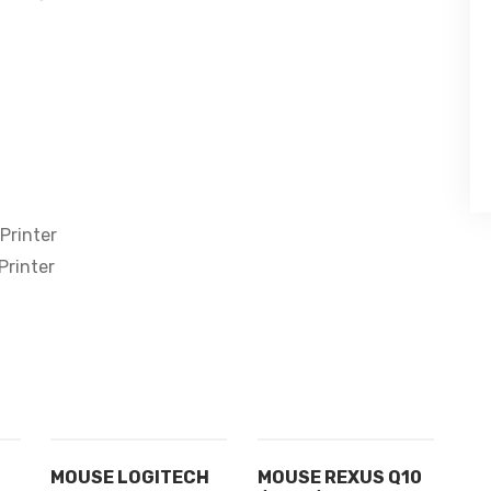
Printer
Printer
MOUSE LOGITECH
MOUSE REXUS Q10