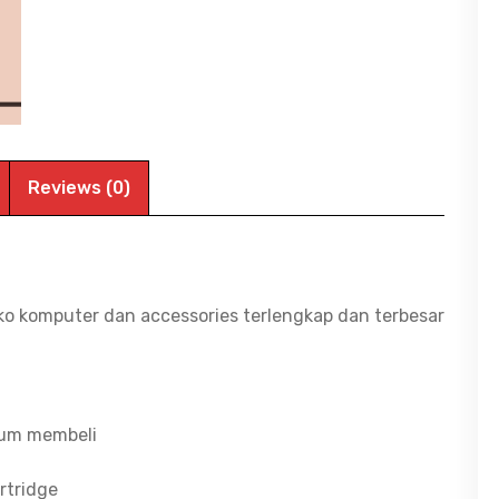
Color
|
BITCOM
PLAZA
quantity
Reviews (0)
ko komputer dan accessories terlengkap dan terbesar
lum membeli
rtridge