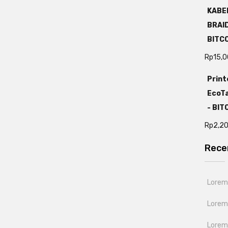
KABEL
BRAI
BITC
Rp
15,
Print
EcoTa
- BI
Rp
2,2
Rece
Lorem 
Lorem
Lorem 