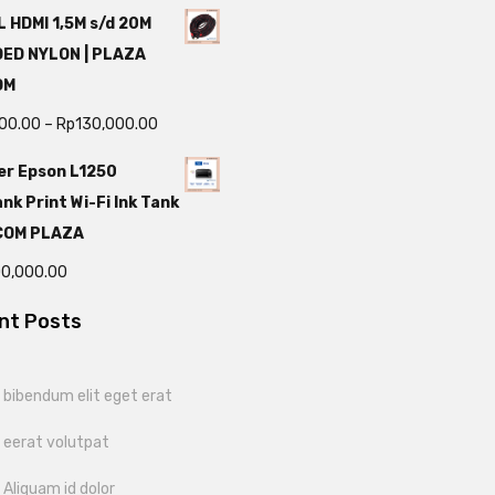
 HDMI 1,5M s/d 20M
DED NYLON | PLAZA
OM
000.00
–
Rp
130,000.00
er Epson L1250
nk Print Wi-Fi Ink Tank
TCOM PLAZA
00,000.00
nt Posts
bibendum elit eget erat
 eerat volutpat
Aliquam id dolor