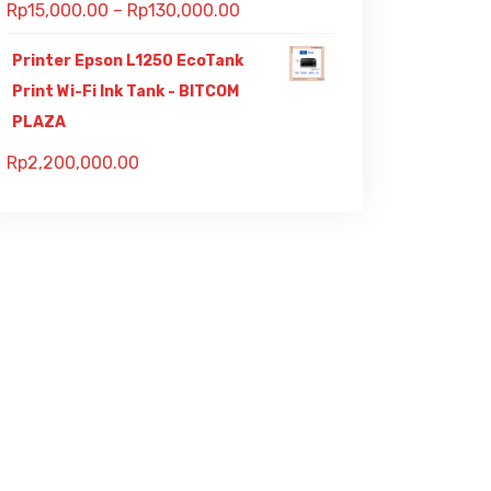
Rp
15,000.00
–
Rp
130,000.00
Printer Epson L1250 EcoTank
Print Wi-Fi Ink Tank - BITCOM
PLAZA
Rp
2,200,000.00