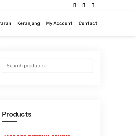
yaran
Keranjang
My Account
Contact
Search
for:
Products