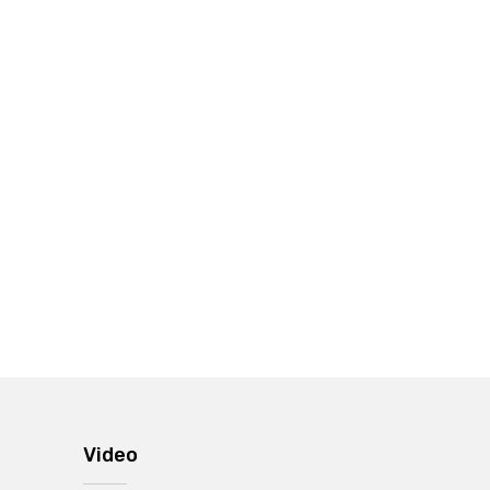
Video