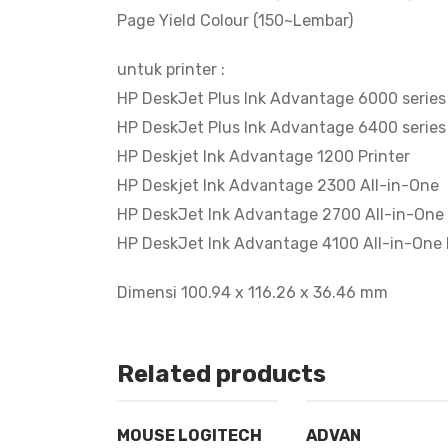
Page Yield Colour (150~Lembar)
untuk printer :
HP DeskJet Plus Ink Advantage 6000 series
HP DeskJet Plus Ink Advantage 6400 series
HP Deskjet Ink Advantage 1200 Printer
HP Deskjet Ink Advantage 2300 All-in-One
HP DeskJet Ink Advantage 2700 All-in-One 
HP DeskJet Ink Advantage 4100 All-in-One 
Dimensi 100.94 x 116.26 x 36.46 mm
Related products
MOUSE LOGITECH
ADVAN