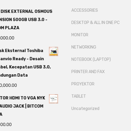
ACCESSORIES
 DISK EXTERNAL OSMOUS
SION 500GB USB 3.0 -
DESKTOP & ALL IN ONE PC
OM PLAZA
MONITOR
,000.00
NETWORKING
sk Eksternal Toshiba
anvio Ready - Desain
NOTEBOOK (LAPTOP)
bel, Kecepatan USB 3.0,
PRINTER AND FAX
ndungan Data
PROYEKTOR
0,000.00
TABLET
TOR HDMI TO VGA NYK
AUDIO JACK | BITCOM
Uncategorized
A
000.00