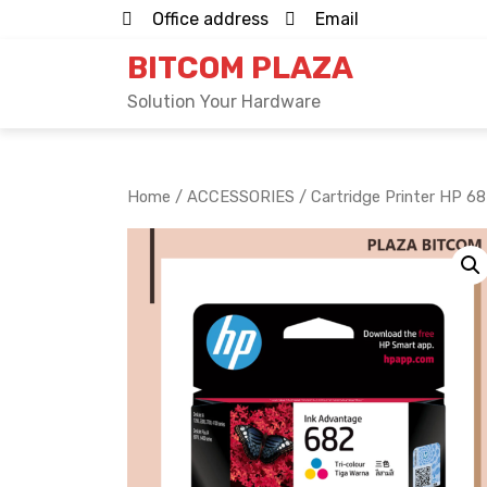
Skip
Office address
Email
to
BITCOM PLAZA
content
Solution Your Hardware
Home
/
ACCESSORIES
/ Cartridge Printer HP 6