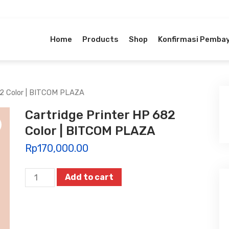
Home
Products
Shop
Konfirmasi Pemba
82 Color | BITCOM PLAZA
Cartridge Printer HP 682
Color | BITCOM PLAZA
Rp
170,000.00
Cartridge
Add to cart
Printer
HP
682