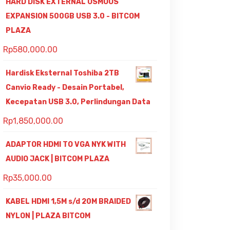
HARD DISK EXTERNAL OSMOUS
EXPANSION 500GB USB 3.0 - BITCOM
PLAZA
Rp
580,000.00
Hardisk Eksternal Toshiba 2TB
Canvio Ready - Desain Portabel,
Kecepatan USB 3.0, Perlindungan Data
Rp
1,850,000.00
ADAPTOR HDMI TO VGA NYK WITH
AUDIO JACK | BITCOM PLAZA
Rp
35,000.00
KABEL HDMI 1,5M s/d 20M BRAIDED
NYLON | PLAZA BITCOM