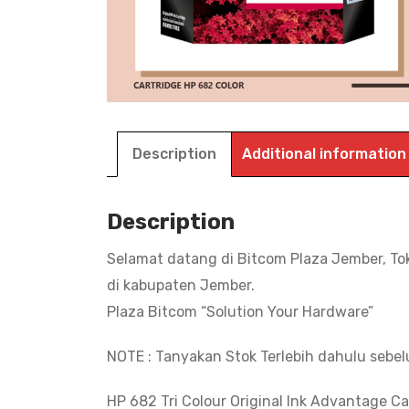
Description
Additional information
Description
Selamat datang di Bitcom Plaza Jember, To
di kabupaten Jember.
Plaza Bitcom “Solution Your Hardware”
NOTE : Tanyakan Stok Terlebih dahulu sebe
HP 682 Tri Colour Original Ink Advantage Ca