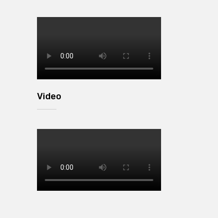
Video