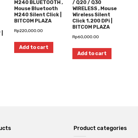
M240 BLUETOOTH ,
/ Q20 / Q30
Mouse Bluetooth
WIRELESS , Mouse
M240 Silent Click |
Wireless Silent
BITCOM PLAZA
Click 1.200 DPi |
BITCOM PLAZA
Rp
220,000.00
 |
Rp
60,000.00
Add to cart
Add to cart
ucts
Product categories