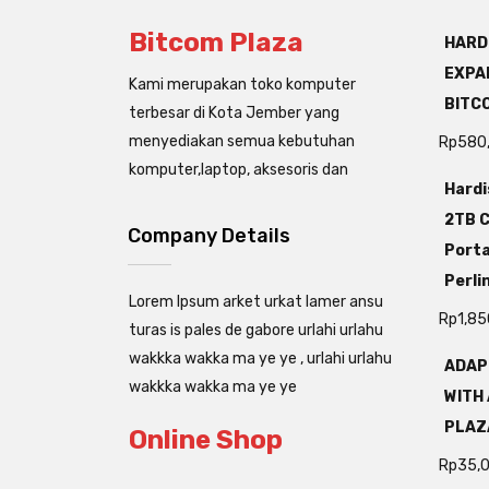
Bitcom Plaza
HARD
EXPAN
Kami merupakan toko komputer
BITC
terbesar di Kota Jember yang
menyediakan semua kebutuhan
Rp
580
komputer,laptop, aksesoris dan
Hardi
2TB C
Company Details
Porta
Perli
Lorem Ipsum arket urkat lamer ansu
Rp
1,85
turas is pales de gabore urlahi urlahu
wakkka wakka ma ye ye , urlahi urlahu
ADAP
wakkka wakka ma ye ye
WITH 
PLAZ
Online Shop
Rp
35,