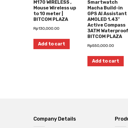
M170 WIRELESS ,
Smartwatch
Mouse Wireless up
Macha Build-in
to 10 meter |
GPS AI Assistant
BITCOM PLAZA
AMOLED 1.43″
Active Compass
Rp
130,000.00
3ATM Waterproof
BITCOM PLAZA
Add to cart
Rp
550,000.00
Add to cart
Company Details
Prod