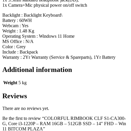
1x Camera+Mic physical power on/off switch
Backlight : Backlight Keyboard\
Battery : 60WH
Webcam : Yes
Weight : 1.48 Kg
Operating System : Windows 11 Home
MS Office : N/A
Color : Grey
Include : Backpack
Warranty : 2Yr Warranty (Service & Spareparts), 1Yr Battery
Additional information
Weight
5 kg
Reviews
There are no reviews yet.
Be the first to review “COLORFUL RIMBOOK CLF S1-CA300-
G, Core i3-1220P – RAM 16GB – 512GB SSD – 14″ FHD – Win
11 BITCOM PLAZA”