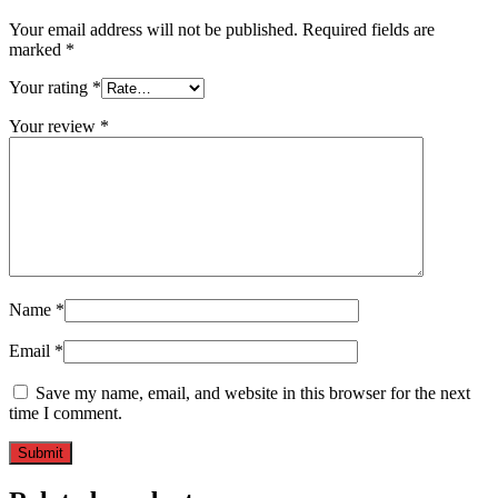
Your email address will not be published.
Required fields are
marked
*
Your rating
*
Your review
*
Name
*
Email
*
Save my name, email, and website in this browser for the next
time I comment.