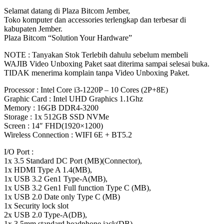
-
Selamat datang di Plaza Bitcom Jember,
RAM
Toko komputer dan accessories terlengkap dan terbesar di
16GB
kabupaten Jember.
-
Plaza Bitcom “Solution Your Hardware”
512GB
SSD
NOTE : Tanyakan Stok Terlebih dahulu sebelum membeli
-
WAJIB Video Unboxing Paket saat diterima sampai selesai buka.
14"
TIDAK menerima komplain tanpa Video Unboxing Paket.
FHD
-
Processor : Intel Core i3-1220P – 10 Cores (2P+8E)
Win
Graphic Card : Intel UHD Graphics 1.1Ghz
11
Memory : 16GB DDR4-3200
BITCOM
Storage : 1x 512GB SSD NVMe
PLAZA
Screen : 14″ FHD(1920×1200)
quantity
Wireless Connection : WIFI 6E + BT5.2
I/O Port :
1x 3.5 Standard DC Port (MB)(Connector),
1x HDMI Type A 1.4(MB),
1x USB 3.2 Gen1 Type-A(MB),
1x USB 3.2 Gen1 Full function Type C (MB),
1x USB 2.0 Date only Type C (MB)
1x Security lock slot
2x USB 2.0 Type-A(DB),
1x 3.5mm standard headphone jack(DB),