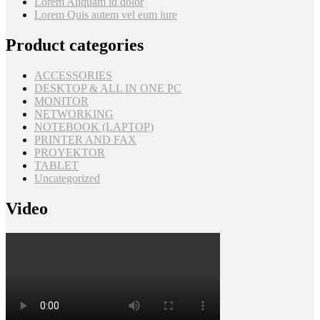
Lorem Aliquam id dolor
Lorem Quis autem vel eum iure
Product categories
ACCESSORIES
DESKTOP & ALL IN ONE PC
MONITOR
NETWORKING
NOTEBOOK (LAPTOP)
PRINTER AND FAX
PROYEKTOR
TABLET
Uncategorized
Video