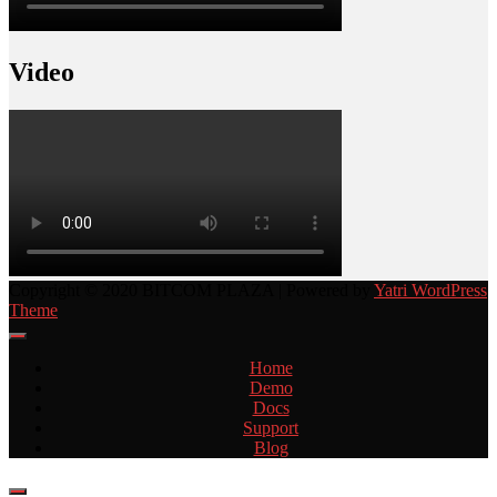
Video
Copyright © 2020 BITCOM PLAZA | Powered by
Yatri WordPress
Theme
Home
Demo
Docs
Support
Blog