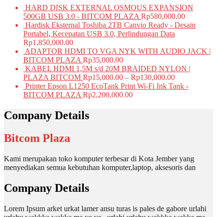
HARD DISK EXTERNAL OSMOUS EXPANSION
500GB USB 3.0 - BITCOM PLAZA
Rp
580,000.00
Hardisk Eksternal Toshiba 2TB Canvio Ready - Desain
Portabel, Kecepatan USB 3.0, Perlindungan Data
Rp
1,850,000.00
ADAPTOR HDMI TO VGA NYK WITH AUDIO JACK |
BITCOM PLAZA
Rp
35,000.00
KABEL HDMI 1,5M s/d 20M BRAIDED NYLON |
PLAZA BITCOM
Rp
15,000.00
–
Rp
130,000.00
Printer Epson L1250 EcoTank Print Wi-Fi Ink Tank -
BITCOM PLAZA
Rp
2,200,000.00
Company Details
Bitcom Plaza
Kami merupakan toko komputer terbesar di Kota Jember yang
menyediakan semua kebutuhan komputer,laptop, aksesoris dan
Company Details
Lorem Ipsum arket urkat lamer ansu turas is pales de gabore urlahi