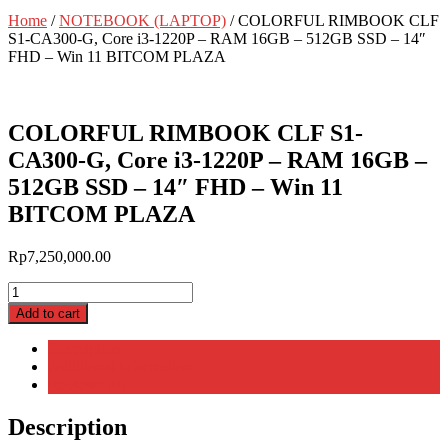
Home
/
NOTEBOOK (LAPTOP)
/ COLORFUL RIMBOOK CLF
S1-CA300-G, Core i3-1220P – RAM 16GB – 512GB SSD – 14″
FHD – Win 11 BITCOM PLAZA
COLORFUL RIMBOOK CLF S1-
CA300-G, Core i3-1220P – RAM 16GB –
512GB SSD – 14″ FHD – Win 11
BITCOM PLAZA
Rp
7,250,000.00
COLORFUL
RIMBOOK
Add to cart
CLF
S1-
Description
CA300-
Additional information
G,
Reviews (0)
Core
i3-
Description
1220P