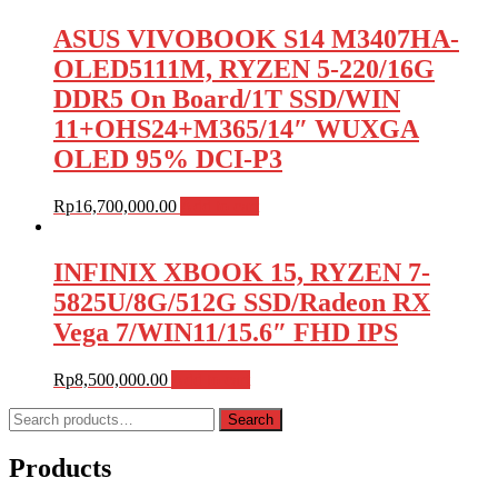
ASUS VIVOBOOK S14 M3407HA-
OLED5111M, RYZEN 5-220/16G
DDR5 On Board/1T SSD/WIN
11+OHS24+M365/14″ WUXGA
OLED 95% DCI-P3
Rp
16,700,000.00
Add to cart
INFINIX XBOOK 15, RYZEN 7-
5825U/8G/512G SSD/Radeon RX
Vega 7/WIN11/15.6″ FHD IPS
Rp
8,500,000.00
Add to cart
Search
Search
for:
Products