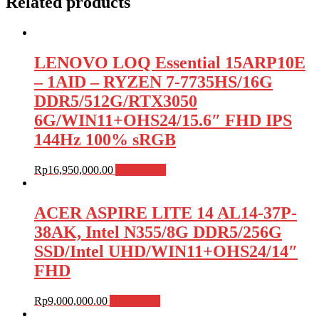
Related products
LENOVO LOQ Essential 15ARP10E
– 1AID – RYZEN 7-7735HS/16G
DDR5/512G/RTX3050
6G/WIN11+OHS24/15.6″ FHD IPS
144Hz 100% sRGB
Rp
16,950,000.00
Add to cart
ACER ASPIRE LITE 14 AL14-37P-
38AK, Intel N355/8G DDR5/256G
SSD/Intel UHD/WIN11+OHS24/14″
FHD
Rp
9,000,000.00
Add to cart