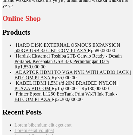
urlahu wakkka wakka ma ye ye , urlahi urlahu wakkka wakka ma
ye ye
Online Shop
Products
HARD DISK EXTERNAL OSMOUS EXPANSION
500GB USB 3.0 - BITCOM PLAZA
Rp
580,000.00
Hardisk Eksternal Toshiba 2TB Canvio Ready - Desain
Portabel, Kecepatan USB 3.0, Perlindungan Data
Rp
1,850,000.00
ADAPTOR HDMI TO VGA NYK WITH AUDIO JACK |
BITCOM PLAZA
Rp
35,000.00
KABEL HDMI 1,5M s/d 20M BRAIDED NYLON |
PLAZA BITCOM
Rp
15,000.00
–
Rp
130,000.00
Printer Epson L1250 EcoTank Print Wi-Fi Ink Tank -
BITCOM PLAZA
Rp
2,200,000.00
Recent Posts
Lorem bibendum elit eget erat
Lorem eerat volutpat