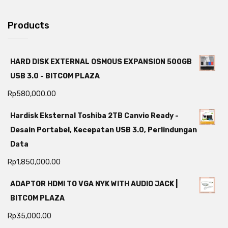
Products
HARD DISK EXTERNAL OSMOUS EXPANSION 500GB
USB 3.0 - BITCOM PLAZA
Rp
580,000.00
Hardisk Eksternal Toshiba 2TB Canvio Ready -
Desain Portabel, Kecepatan USB 3.0, Perlindungan
Data
Rp
1,850,000.00
ADAPTOR HDMI TO VGA NYK WITH AUDIO JACK |
BITCOM PLAZA
Rp
35,000.00