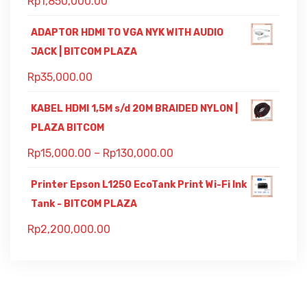
Rp
1,850,000.00
ADAPTOR HDMI TO VGA NYK WITH AUDIO
JACK | BITCOM PLAZA
Rp
35,000.00
KABEL HDMI 1,5M s/d 20M BRAIDED NYLON |
PLAZA BITCOM
Rp
15,000.00
–
Rp
130,000.00
Printer Epson L1250 EcoTank Print Wi-Fi Ink
Tank - BITCOM PLAZA
Rp
2,200,000.00