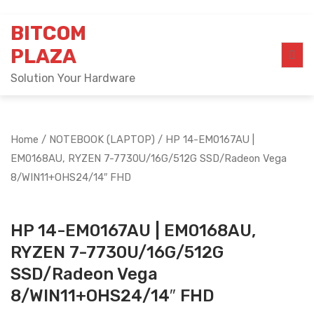
Skip
BITCOM
to
content
PLAZA
Solution Your Hardware
Home
/
NOTEBOOK (LAPTOP)
/ HP 14-EM0167AU |
EM0168AU, RYZEN 7-7730U/16G/512G SSD/Radeon Vega
8/WIN11+OHS24/14″ FHD
HP 14-EM0167AU | EM0168AU,
RYZEN 7-7730U/16G/512G
SSD/Radeon Vega
8/WIN11+OHS24/14″ FHD