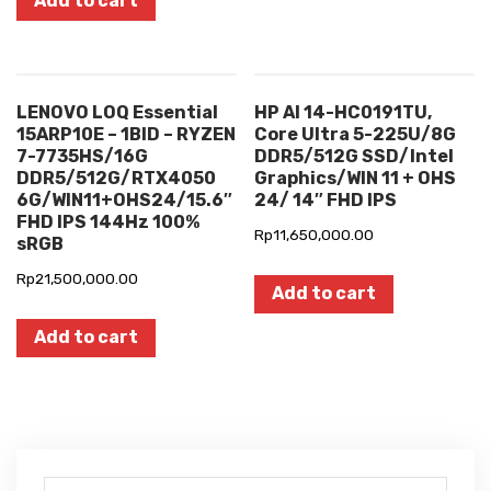
Add to cart
LENOVO LOQ Essential
HP AI 14-HC0191TU,
15ARP10E – 1BID – RYZEN
Core Ultra 5-225U/8G
7-7735HS/16G
DDR5/512G SSD/Intel
DDR5/512G/RTX4050
Graphics/WIN 11 + OHS
6G/WIN11+OHS24/15.6″
24/ 14″ FHD IPS
FHD IPS 144Hz 100%
Rp
11,650,000.00
sRGB
Rp
21,500,000.00
Add to cart
Add to cart