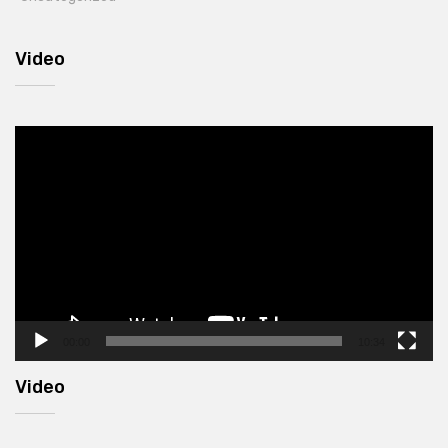
Video
Video
Player
00:00
10:34
Video