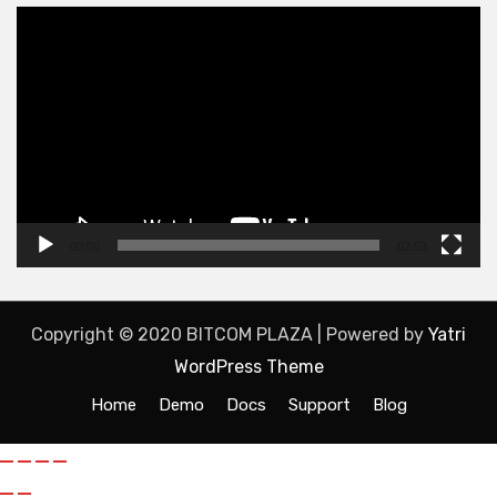
Video
Player
00:00
02:53
Copyright © 2020 BITCOM PLAZA | Powered by
Yatri
WordPress Theme
Home
Demo
Docs
Support
Blog