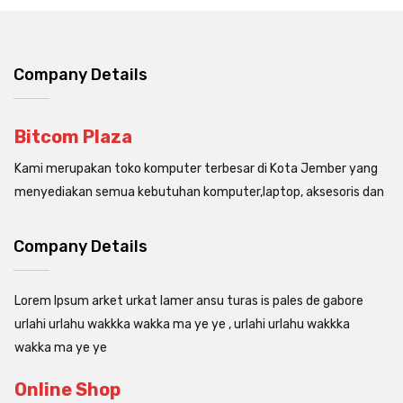
Company Details
Bitcom Plaza
Kami merupakan toko komputer terbesar di Kota Jember yang
menyediakan semua kebutuhan komputer,laptop, aksesoris dan
Company Details
Lorem Ipsum arket urkat lamer ansu turas is pales de gabore
urlahi urlahu wakkka wakka ma ye ye , urlahi urlahu wakkka
wakka ma ye ye
Online Shop