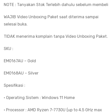
NOTE : Tanyakan Stok Terlebih dahulu sebelum membeli
WAJIB Video Unboxing Paket saat diterima sampai
selesai buka.
TIDAK menerima komplain tanpa Video Unboxing Paket.
SKU :
EM0167AU – Gold
EM0168AU – Silver
Spesifikasi :
• Operating Sistem : Windows 11 Home
• Processor : AMD Ryzen 7-7730U (up to 4.5 GHz max