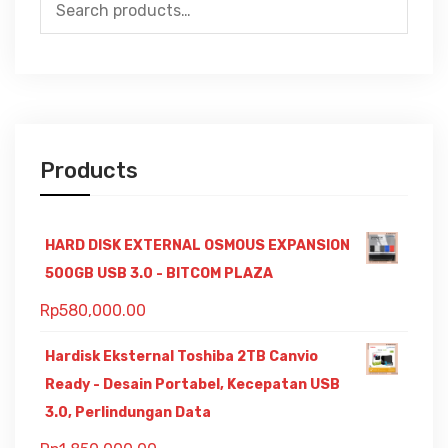
Search
for:
Products
HARD DISK EXTERNAL OSMOUS EXPANSION
500GB USB 3.0 - BITCOM PLAZA
Rp
580,000.00
Hardisk Eksternal Toshiba 2TB Canvio
Ready - Desain Portabel, Kecepatan USB
3.0, Perlindungan Data