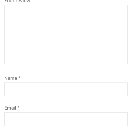
Your review
*
Name
*
Email
*