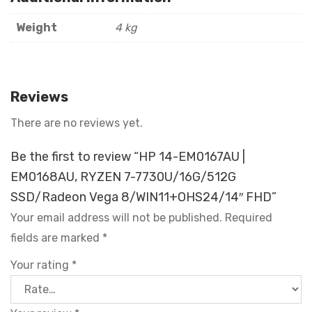
Weight
4 kg
Reviews
There are no reviews yet.
Be the first to review “HP 14-EM0167AU |
EM0168AU, RYZEN 7-7730U/16G/512G
SSD/Radeon Vega 8/WIN11+OHS24/14″ FHD”
Your email address will not be published.
Required
fields are marked
*
Your rating
*