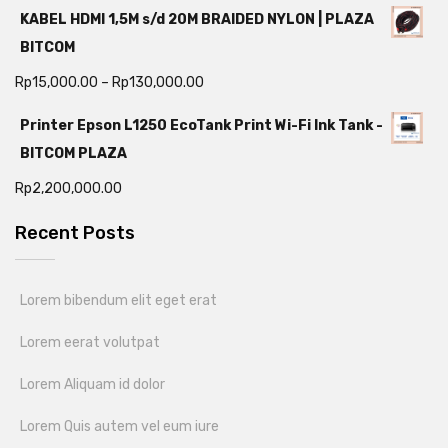
KABEL HDMI 1,5M s/d 20M BRAIDED NYLON | PLAZA
BITCOM
Rp
15,000.00
–
Rp
130,000.00
Printer Epson L1250 EcoTank Print Wi-Fi Ink Tank -
BITCOM PLAZA
Rp
2,200,000.00
Recent Posts
Lorem bibendum elit eget erat
Lorem eerat volutpat
Lorem Aliquam id dolor
Lorem Quis autem vel eum iure