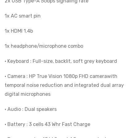
2x USB Type-A 5Gbps signaling rate
1x AC smart pin
1x HDMI 1.4b
1x headphone/microphone combo
• Keyboard : Full-size, backlit, soft grey keyboard
• Camera : HP True Vision 1080p FHD camerawith
temporal noise reduction and integrated dual array
digital microphones
• Audio : Dual speakers
• Battery : 3 cells 43 Whr Fast Charge