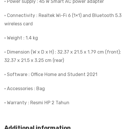
• Power supply : 45 W Smart AC power adapter
• Connectivity : Realtek Wi-Fi 6 (1×1) and Bluetooth 5.3
wireless card
• Weight : 1.4 kg
• Dimension (W x D x H) : 32.37 x 21.5 x 1.79 cm (front);
32.37 x 21.5 x 3.25 cm (rear)
• Software : Office Home and Student 2021
• Accessories : Bag
• Warranty : Resmi HP 2 Tahun
Additional information