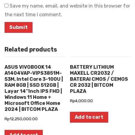
Save my name, email, and website in this browser for
the next time I comment.
Related products
ASUS VIVOBOOK 14
BATTERY LITHIUM
A1404VAP-VIPS3851M-
MAXELL CR2032 /
53M, Intel Core 3-100U |
BATERAI CMOS / CEMOS
RAM 8GB | SSD 512GB |
CR 2032 | BITCOM
Layar 14″Inch IPS FHD |
PLAZA
Windows 11 Home +
Rp
4,000.00
Microsoft Office Home
2024 | BITCOM PLAZA
Add to cart
Rp
12,250,000.00