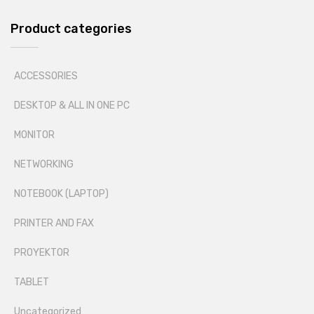
Product categories
ACCESSORIES
DESKTOP & ALL IN ONE PC
MONITOR
NETWORKING
NOTEBOOK (LAPTOP)
PRINTER AND FAX
PROYEKTOR
TABLET
Uncategorized