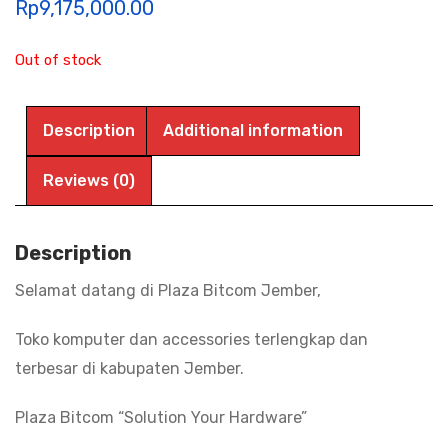
Rp
9,175,000.00
Out of stock
Description
Additional information
Reviews (0)
Description
Selamat datang di Plaza Bitcom Jember,
Toko komputer dan accessories terlengkap dan
terbesar di kabupaten Jember.
Plaza Bitcom “Solution Your Hardware”