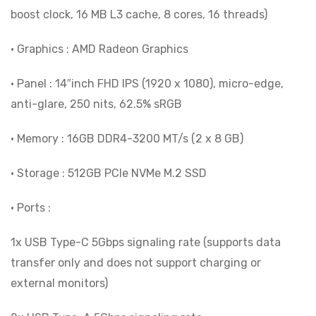
boost clock, 16 MB L3 cache, 8 cores, 16 threads)
• Graphics : AMD Radeon Graphics
• Panel : 14″inch FHD IPS (1920 x 1080), micro-edge,
anti-glare, 250 nits, 62.5% sRGB
• Memory : 16GB DDR4-3200 MT/s (2 x 8 GB)
• Storage : 512GB PCIe NVMe M.2 SSD
• Ports :
1x USB Type-C 5Gbps signaling rate (supports data
transfer only and does not support charging or
external monitors)