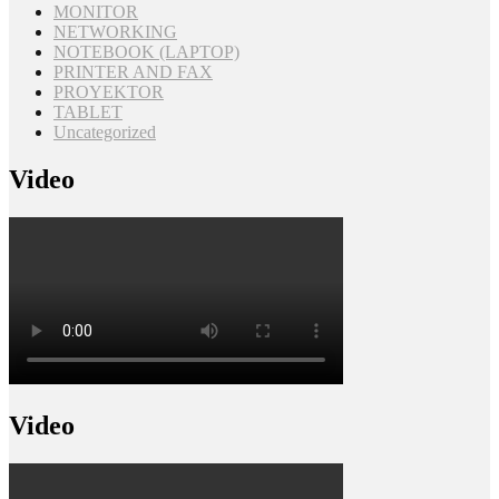
MONITOR
NETWORKING
NOTEBOOK (LAPTOP)
PRINTER AND FAX
PROYEKTOR
TABLET
Uncategorized
Video
Video