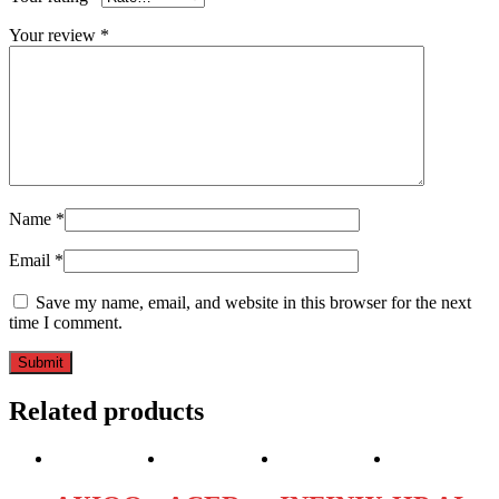
Your review
*
Name
*
Email
*
Save my name, email, and website in this browser for the next
time I comment.
Related products