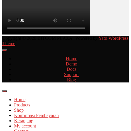
Copyright © 2020 BITCOM PLAZA | Powered by
Yatri WordPress
Theme
Home
Demo
Docs
Support
Blog
Home
Products
Shop
Konfirmasi Pembayaran
Keranjang
My account