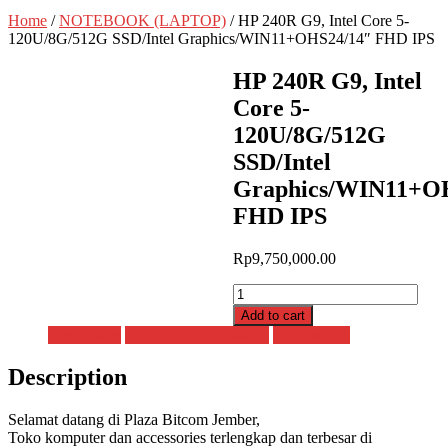
Home
/
NOTEBOOK (LAPTOP)
/ HP 240R G9, Intel Core 5-
120U/8G/512G SSD/Intel Graphics/WIN11+OHS24/14″ FHD IPS
HP 240R G9, Intel
Core 5-
120U/8G/512G
SSD/Intel
Graphics/WIN11+O
FHD IPS
Rp
9,750,000.00
HP
240R
Add to cart
G9,
Description
Additional information
Reviews (0)
Intel
Core
Description
5-
120U/8G/512G
SSD/Intel
Selamat datang di Plaza Bitcom Jember,
Graphics/WIN11+OHS24/14"
Toko komputer dan accessories terlengkap dan terbesar di