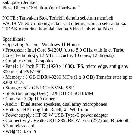
FHD
kabupaten Jember.
IPS
Plaza Bitcom “Solution Your Hardware”
quantity
NOTE : Tanyakan Stok Terlebih dahulu sebelum membeli
WAJIB Video Unboxing Paket saat diterima sampai selesai buka.
TIDAK menerima komplain tanpa Video Unboxing Paket.
Spesifikasi :
• Operating Sistem : Windows 11 Home
• Processor : Intel Core 5-120U (up to 5.0 GHz with Intel Turbo
Boost Technology, 12 MB L3 cache, 10 cores, 12 threads)
• Graphics : Intel Graphics
• Panel : 14-Inch FHD (1920 x 1080), IPS, micro-edge, anti-glare,
300 nits, 45% NTSC
• Memory : 8 GB DDR4-3200 MT/s (1 x 8 GB) Transfer rates up to
3200 MT/s
• Storage : 512 GB PCIe NVMe SSD
• Slots (Including Used) : 2X DDR4 SODIMM
• Camera : 720p HD camera
• Audio : Dual stereo speakers, dual array microphones
• Battery : HP Long Life 3-cell, 41 Wh Li-ion
• Power supply : HP 65 W USB Type-C power adapter
• Connectivity : Realtek RTL8852BE Wi-Fi 6 (2×2) and Bluetooth
5.3 wireless card
• Weight : 3.25 lb