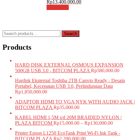
Rp
13,400,000.00
Add to cart
Search
Search
for:
Products
HARD DISK EXTERNAL OSMOUS EXPANSION
500GB USB 3.0 - BITCOM PLAZA
Rp
580,000.00
Hardisk Eksternal Toshiba 2TB Canvio Ready - Desain
Portabel, Kecepatan USB 3.0, Perlindungan Data
Rp
1,850,000.00
ADAPTOR HDMI TO VGA NYK WITH AUDIO JACK |
BITCOM PLAZA
Rp
35,000.00
KABEL HDMI 1,5M s/d 20M BRAIDED NYLON |
PLAZA BITCOM
Rp
15,000.00
–
Rp
130,000.00
Printer Epson L1250 EcoTank Print Wi-Fi Ink Tank -
BITCOM PLAZA
Rp
2,200,000.00