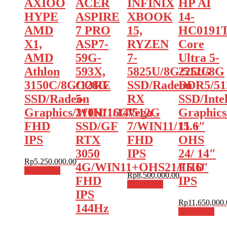
AXIOO
ACER
INFINIX
HP AI
HYPE
ASPIRE
XBOOK
14-
AMD
7 PRO
15,
HC0191T
X1,
ASP7-
RYZEN
Core
AMD
59G-
7-
Ultra 5-
Athlon
593X,
5825U/8G/512G
225U/8G
3150C/8G/128G
CORE
SSD/Radeon
DDR5/5
SSD/Radeon
5-
RX
SSD/Inte
Graphics/WIN11/14″
210H/16G/512G
Vega
Graphic
FHD
SSD/GF
7/WIN11/15.6″
11 +
IPS
RTX
FHD
OHS
3050
IPS
24/ 14″
Rp
5,250,000.00
4G/WIN11+OHS21/15.6″
FHD
Add to cart
Rp
8,500,000.00
FHD
IPS
Add to cart
IPS
Rp
11,650,000.
144Hz
Add to cart