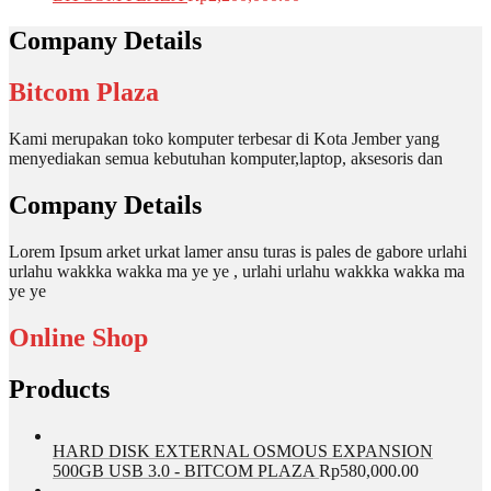
Company Details
Bitcom Plaza
Kami merupakan toko komputer terbesar di Kota Jember yang
menyediakan semua kebutuhan komputer,laptop, aksesoris dan
Company Details
Lorem Ipsum arket urkat lamer ansu turas is pales de gabore urlahi
urlahu wakkka wakka ma ye ye , urlahi urlahu wakkka wakka ma
ye ye
Online Shop
Products
HARD DISK EXTERNAL OSMOUS EXPANSION
500GB USB 3.0 - BITCOM PLAZA
Rp
580,000.00