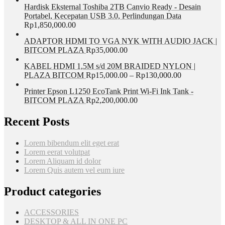
Hardisk Eksternal Toshiba 2TB Canvio Ready - Desain
Portabel, Kecepatan USB 3.0, Perlindungan Data
Rp
1,850,000.00
ADAPTOR HDMI TO VGA NYK WITH AUDIO JACK |
BITCOM PLAZA
Rp
35,000.00
KABEL HDMI 1,5M s/d 20M BRAIDED NYLON |
PLAZA BITCOM
Rp
15,000.00
–
Rp
130,000.00
Printer Epson L1250 EcoTank Print Wi-Fi Ink Tank -
BITCOM PLAZA
Rp
2,200,000.00
Recent Posts
Lorem bibendum elit eget erat
Lorem eerat volutpat
Lorem Aliquam id dolor
Lorem Quis autem vel eum iure
Product categories
ACCESSORIES
DESKTOP & ALL IN ONE PC