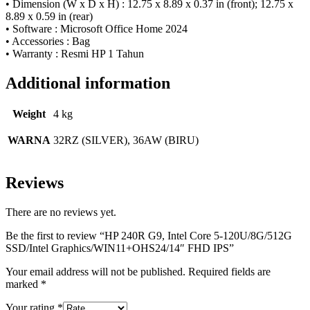
• Dimension (W x D x H) : 12.75 x 8.89 x 0.37 in (front); 12.75 x
8.89 x 0.59 in (rear)
• Software : Microsoft Office Home 2024
• Accessories : Bag
• Warranty : Resmi HP 1 Tahun
Additional information
Weight
4 kg
WARNA
32RZ (SILVER), 36AW (BIRU)
Reviews
There are no reviews yet.
Be the first to review “HP 240R G9, Intel Core 5-120U/8G/512G
SSD/Intel Graphics/WIN11+OHS24/14″ FHD IPS”
Your email address will not be published.
Required fields are
marked
*
Your rating
*