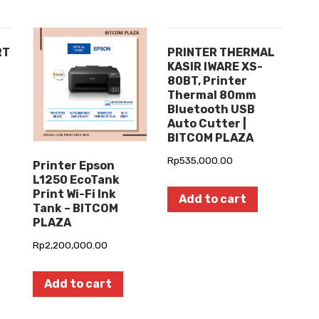
RT
PRINTER THERMAL
KASIR IWARE XS-
80BT, Printer
Thermal 80mm
Bluetooth USB
Auto Cutter |
BITCOM PLAZA
Rp
535,000.00
Printer Epson
L1250 EcoTank
Print Wi-Fi Ink
Add to cart
Tank – BITCOM
PLAZA
Rp
2,200,000.00
Add to cart