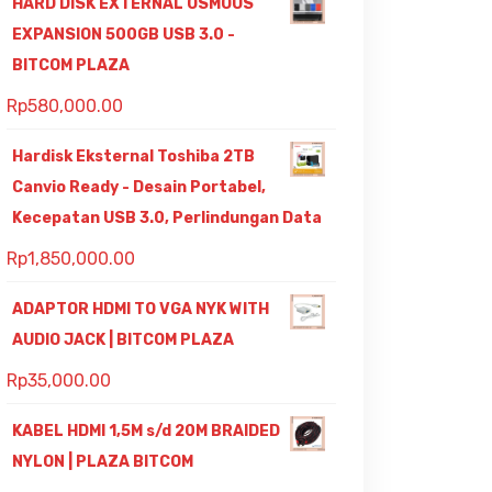
HARD DISK EXTERNAL OSMOUS
EXPANSION 500GB USB 3.0 -
BITCOM PLAZA
Rp
580,000.00
Hardisk Eksternal Toshiba 2TB
Canvio Ready - Desain Portabel,
Kecepatan USB 3.0, Perlindungan Data
Rp
1,850,000.00
ADAPTOR HDMI TO VGA NYK WITH
AUDIO JACK | BITCOM PLAZA
Rp
35,000.00
KABEL HDMI 1,5M s/d 20M BRAIDED
NYLON | PLAZA BITCOM