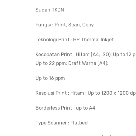
Sudah TKDN
Fungsi : Print, Scan, Copy
Teknologi Print : HP Thermal Inkjet
Kecepatan Print : Hitam (A4, ISO): Up to 12 p
Up to 22 ppm; Draft Warna (A4):
Up to 16 ppm
Resolusi Print : Hitam : Up to 1200 x 1200 dp
Borderless Print : up to A4
Type Scanner : Flatbed