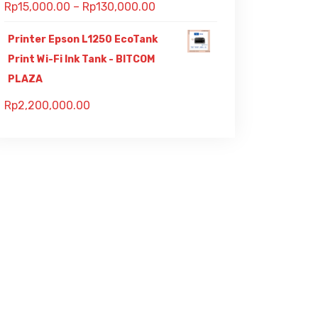
Rp
15,000.00
–
Rp
130,000.00
Printer Epson L1250 EcoTank
Print Wi-Fi Ink Tank - BITCOM
PLAZA
Rp
2,200,000.00