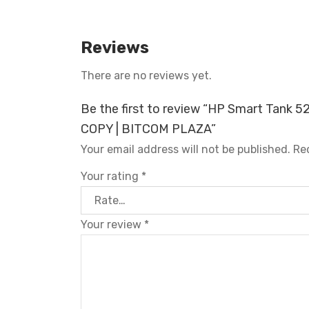
Reviews
There are no reviews yet.
Be the first to review “HP Smart Tank 5
COPY | BITCOM PLAZA”
Your email address will not be published.
Re
Your rating
*
Your review
*