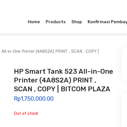
Home
Products
Shop
Konfirmasi Pemba
All-in-One Printer (4A8S2A) PRINT , SCAN , COPY |
HP Smart Tank 523 All-in-One
Printer (4A8S2A) PRINT ,
SCAN , COPY | BITCOM PLAZA
Rp
1,750,000.00
Out of stock