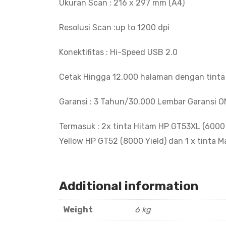
Ukuran Scan : 216 x 297 mm (A4)
Resolusi Scan :up to 1200 dpi
Konektifitas : Hi-Speed USB 2.0
Cetak Hingga 12.000 halaman dengan tint
Garansi : 3 Tahun/30.000 Lembar Garansi O
Termasuk : 2x tinta Hitam HP GT53XL (6000 Y
Yellow HP GT52 (8000 Yield) dan 1 x tinta 
Additional information
Weight
6 kg