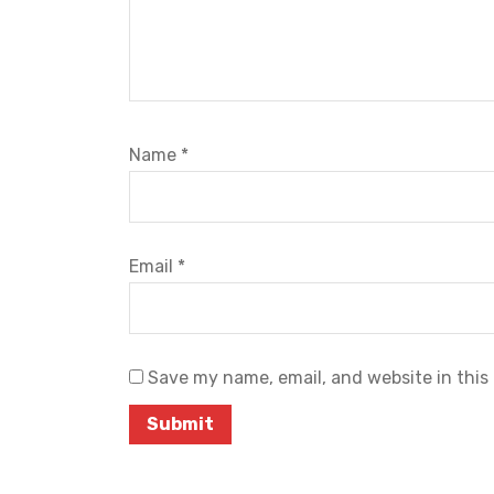
Name
*
Email
*
Save my name, email, and website in this