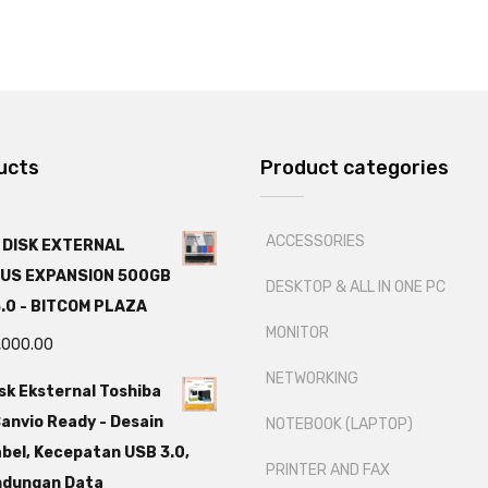
ucts
Product categories
ACCESSORIES
 DISK EXTERNAL
US EXPANSION 500GB
DESKTOP & ALL IN ONE PC
.0 - BITCOM PLAZA
MONITOR
,000.00
NETWORKING
sk Eksternal Toshiba
anvio Ready - Desain
NOTEBOOK (LAPTOP)
bel, Kecepatan USB 3.0,
PRINTER AND FAX
ndungan Data