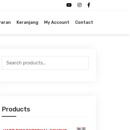
yaran
Keranjang
My Account
Contact
Search
for:
Products