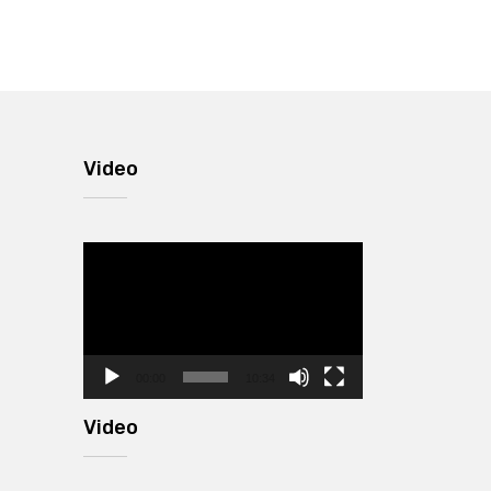
Video
Video
Player
00:00
10:34
Video