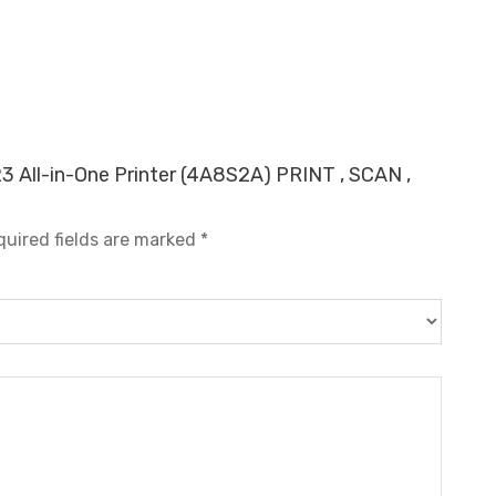
23 All-in-One Printer (4A8S2A) PRINT , SCAN ,
quired fields are marked
*