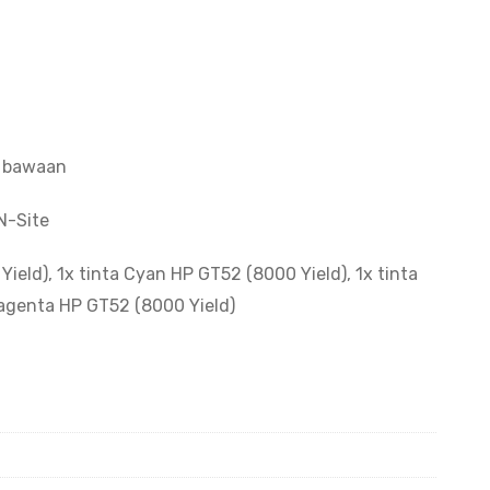
a bawaan
N-Site
ield), 1x tinta Cyan HP GT52 (8000 Yield), 1x tinta
Magenta HP GT52 (8000 Yield)