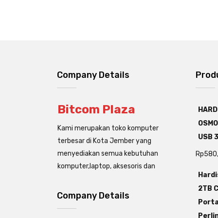
Company Details
Prod
Bitcom Plaza
HARD
OSMO
Kami merupakan toko komputer
USB 3
terbesar di Kota Jember yang
menyediakan semua kebutuhan
Rp
580
komputer,laptop, aksesoris dan
Hardi
2TB C
Company Details
Porta
Perli