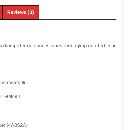
Reviews (0)
ko komputer dan accessories terlengkap dan terbesar
lum membeli
ITERIMA !
ter (4A8S2A)