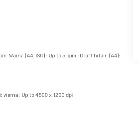
pm; Warna (A4. ISO) : Up to 5 ppm ; Draft hitam (A4):
i; Warna : Up to 4800 x 1200 dpi