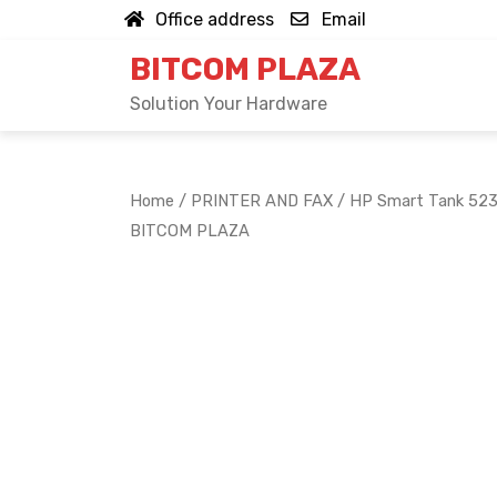
Skip
Office address
Email
to
BITCOM PLAZA
content
Solution Your Hardware
Home
/
PRINTER AND FAX
/ HP Smart Tank 523 
BITCOM PLAZA