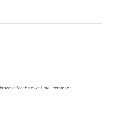
 browser for the next time I comment.