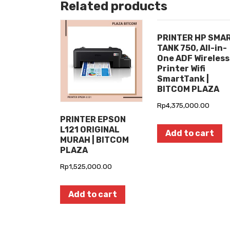
Related products
PRINTER HP SMA
TANK 750, All-in-
One ADF Wireless
Printer Wifi
SmartTank |
BITCOM PLAZA
Rp
4,375,000.00
PRINTER EPSON
L121 ORIGINAL
Add to cart
MURAH | BITCOM
PLAZA
Rp
1,525,000.00
Add to cart