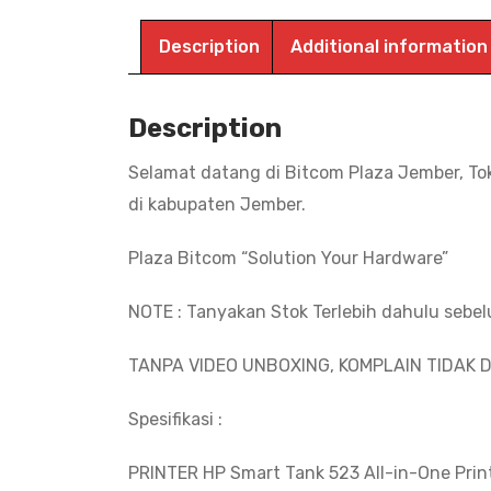
Description
Additional information
Description
Selamat datang di Bitcom Plaza Jember, To
di kabupaten Jember.
Plaza Bitcom “Solution Your Hardware”
NOTE : Tanyakan Stok Terlebih dahulu sebe
TANPA VIDEO UNBOXING, KOMPLAIN TIDAK D
Spesifikasi :
PRINTER HP Smart Tank 523 All-in-One Prin