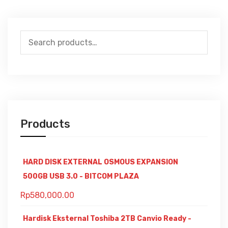
Search
for:
Products
HARD DISK EXTERNAL OSMOUS EXPANSION
500GB USB 3.0 - BITCOM PLAZA
Rp
580,000.00
Hardisk Eksternal Toshiba 2TB Canvio Ready -