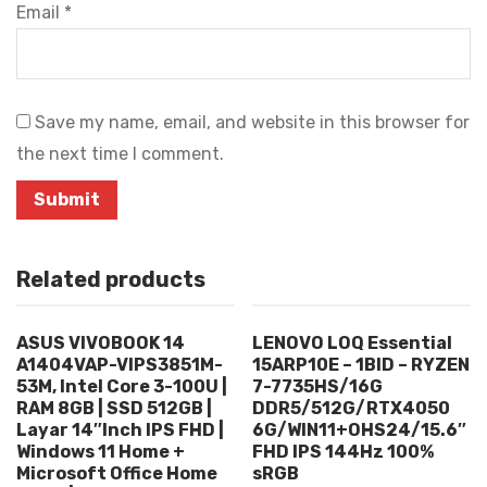
Email
*
Save my name, email, and website in this browser for
the next time I comment.
Related products
ASUS VIVOBOOK 14
LENOVO LOQ Essential
A1404VAP-VIPS3851M-
15ARP10E – 1BID – RYZEN
53M, Intel Core 3-100U |
7-7735HS/16G
RAM 8GB | SSD 512GB |
DDR5/512G/RTX4050
Layar 14″Inch IPS FHD |
6G/WIN11+OHS24/15.6″
Windows 11 Home +
FHD IPS 144Hz 100%
Microsoft Office Home
sRGB