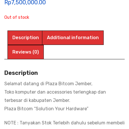
Rp
7,500,000.00
Out of stock
Description
Additional information
Reviews (0)
Description
Selamat datang di Plaza Bitcom Jember,
Toko komputer dan accessories terlengkap dan
terbesar di kabupaten Jember.
Plaza Bitcom “Solution Your Hardware”
NOTE : Tanyakan Stok Terlebih dahulu sebelum membeli