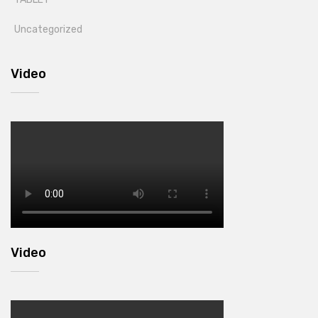
Uncategorized
Video
Video