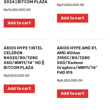
2024 | BITCOM PLAZA
Rp
21,500,000.00
Rp
12,250,000.00
Add to cart
Add to cart
AXIOO HYPE 1 INTEL
AXIOO HYPE AMD X1,
CELERON
AMD Athlon
N4020/8G/128G
3150C/8G/128G
SSD/WIN11/14″ HD ||
SSD/Radeon
BITCOM PLAZA
Graphics/WIN11/14″
FHD IPS
Rp
4,500,000.00
Rp
5,250,000.00
Add to cart
Add to cart