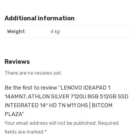
Additional information
Weight
4 kg
Reviews
There are no reviews yet.
Be the first to review “LENOVO IDEAPAD 1
14AMN7, ATHLON SILVER 7120U 8GB 512GB SSD
INTEGRATED 14″ HD TN W11 OHS | BITCOM
PLAZA”
Your email address will not be published.
Required
fields are marked
*