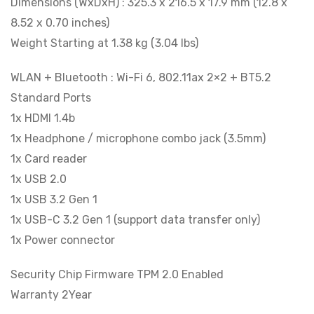
Dimensions (WxDxH) : 325.3 x 216.5 x 17.9 mm (12.8 x
8.52 x 0.70 inches)
Weight Starting at 1.38 kg (3.04 lbs)
WLAN + Bluetooth : Wi-Fi 6, 802.11ax 2×2 + BT5.2
Standard Ports
1x HDMI 1.4b
1x Headphone / microphone combo jack (3.5mm)
1x Card reader
1x USB 2.0
1x USB 3.2 Gen 1
1x USB-C 3.2 Gen 1 (support data transfer only)
1x Power connector
Security Chip Firmware TPM 2.0 Enabled
Warranty 2Year