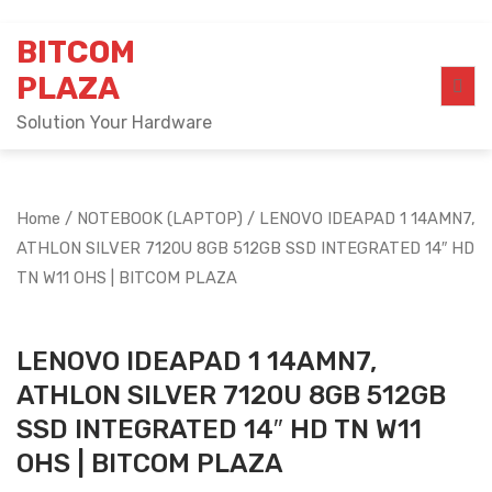
Skip
BITCOM
to
content
PLAZA
Solution Your Hardware
Home
/
NOTEBOOK (LAPTOP)
/ LENOVO IDEAPAD 1 14AMN7,
ATHLON SILVER 7120U 8GB 512GB SSD INTEGRATED 14″ HD
TN W11 OHS | BITCOM PLAZA
LENOVO IDEAPAD 1 14AMN7,
ATHLON SILVER 7120U 8GB 512GB
SSD INTEGRATED 14″ HD TN W11
OHS | BITCOM PLAZA