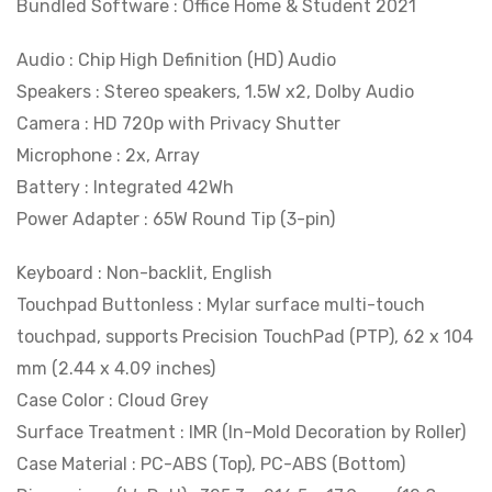
Bundled Software : Office Home & Student 2021
Audio : Chip High Definition (HD) Audio
Speakers : Stereo speakers, 1.5W x2, Dolby Audio
Camera : HD 720p with Privacy Shutter
Microphone : 2x, Array
Battery : Integrated 42Wh
Power Adapter : 65W Round Tip (3-pin)
Keyboard : Non-backlit, English
Touchpad Buttonless : Mylar surface multi-touch
touchpad, supports Precision TouchPad (PTP), 62 x 104
mm (2.44 x 4.09 inches)
Case Color : Cloud Grey
Surface Treatment : IMR (In-Mold Decoration by Roller)
Case Material : PC-ABS (Top), PC-ABS (Bottom)