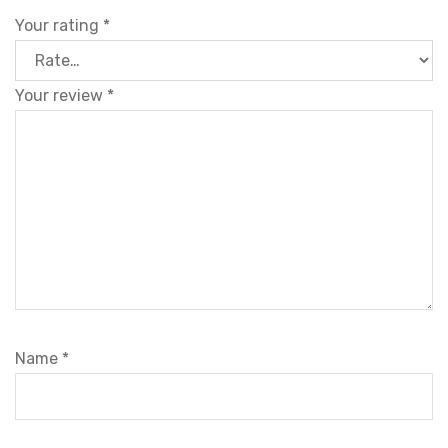
Your rating
*
Your review
*
Name
*