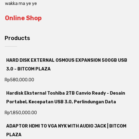
wakka ma ye ye
Online Shop
Products
HARD DISK EXTERNAL OSMOUS EXPANSION 500GB USB
3.0 - BITCOM PLAZA
Rp
580,000.00
Hardisk Eksternal Toshiba 2TB Canvio Ready - Desain
Portabel, Kecepatan USB 3.0, Perlindungan Data
Rp
1,850,000.00
ADAPTOR HDMI TO VGA NYK WITH AUDIO JACK | BITCOM
PLAZA