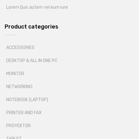
Lorem Quis autem vel eum iure
Product categories
ACCESSORIES
DESKTOP & ALL IN ONE PC
MONITOR
NETWORKING
NOTEBOOK (LAPTOP)
PRINTER AND FAX
PROYEKTOR
TABLET