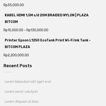
Rp
35,000.00
KABEL HDMI 1,5M s/d 20M BRAIDED NYLON | PLAZA
BITCOM
Rp
15,000.00
–
Rp
130,000.00
Printer Epson L1250 EcoTank Print Wi-Fi Ink Tank -
BITCOM PLAZA
Rp
2,200,000.00
Recent Posts
Lorem bibendum elit eget erat
Lorem eerat volutpat
Lorem Aliquam id dolor