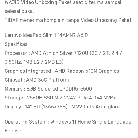
WAJIB Video Unboxing Paket saat diterima sampai
selesai buka.
TIDAK menerima komplain tanpa Video Unboxing Paket.
Lenovo IdeaPad Slim 1 14AMN7 A6ID
Spesifikasi
Processor : AMD Athlon Silver 7120U (2C / 2T, 2.4 /
3.5GHz, 1MB L2 / 2MB L3)
Graphics Integrated : AMD Radeon 610M Graphics
Chipset : AMD SoC Platform
Memory : 8GB Soldered LPDDR5-5500
Storage : 256GB SSD M.2 2242 PCIe 4.0×4 NVMe
Display : 14″ HD (1366×768) TN 220nits Anti-glare
Operating System : Windows 11 Home Single Language,
English