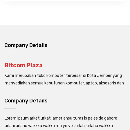
Company Details
Bitcom Plaza
Kami merupakan toko komputer terbesar di Kota Jember yang
menyediakan semua kebutuhan komputer,laptop, aksesoris dan
Company Details
Lorem Ipsum arket urkat lamer ansu turas is pales de gabore
urlahi urlahu wakkka wakka ma ye ye , urlahi urlahu wakkka