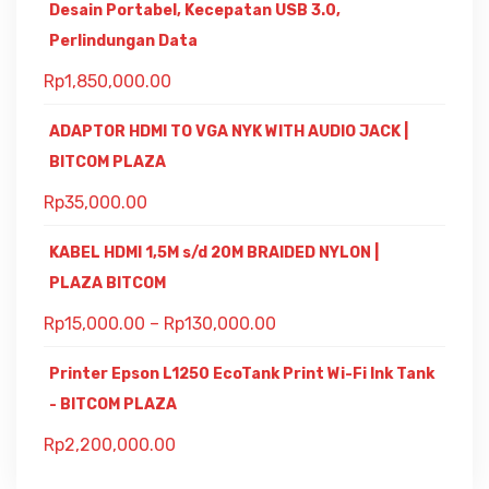
Desain Portabel, Kecepatan USB 3.0,
Perlindungan Data
Rp
1,850,000.00
ADAPTOR HDMI TO VGA NYK WITH AUDIO JACK |
BITCOM PLAZA
Rp
35,000.00
KABEL HDMI 1,5M s/d 20M BRAIDED NYLON |
PLAZA BITCOM
Rp
15,000.00
–
Rp
130,000.00
Printer Epson L1250 EcoTank Print Wi-Fi Ink Tank
- BITCOM PLAZA
Rp
2,200,000.00