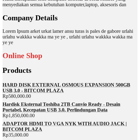
menyediakan semua kebutuhan komputer,laptop, aksesoris dan
Company Details
Lorem Ipsum arket urkat lamer ansu turas is pales de gabore urlahi
urlahu wakkka wakka ma ye ye , urlahi urlahu wakkka wakka ma
ye ye
Online Shop
Products
HARD DISK EXTERNAL OSMOUS EXPANSION 500GB
USB 3.0 - BITCOM PLAZA
Rp
580,000.00
Hardisk Eksternal Toshiba 2TB Canvio Ready - Desain
Portabel, Kecepatan USB 3.0, Perlindungan Data
Rp
1,850,000.00
ADAPTOR HDMI TO VGA NYK WITH AUDIO JACK |
BITCOM PLAZA
Rp
35,000.00