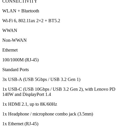
CONNECTIVITY
WLAN + Bluetooth
Wi-Fi 6, 802.11ax 2×2 + BT5.2
WWAN
Non-WWAN
Ethernet
100/1000M (RJ-45)
Standard Ports
3x USB-A (USB 5Gbps / USB 3.2 Gen 1)
1x USB-C (USB 10Gbps / USB 3.2 Gen 2), with Lenovo PD
140W and DisplayPort 1.4
1x HDMI 2.1, up to 8K/60Hz
1x Headphone / microphone combo jack (3.5mm)
1x Ethernet (RJ-45)