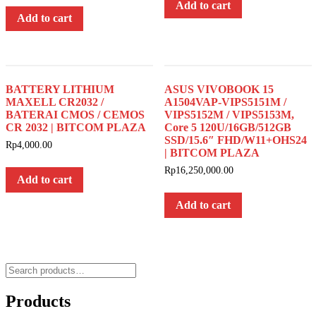
Add to cart
Add to cart
BATTERY LITHIUM
ASUS VIVOBOOK 15
MAXELL CR2032 /
A1504VAP-VIPS5151M /
BATERAI CMOS / CEMOS
VIPS5152M / VIPS5153M,
CR 2032 | BITCOM PLAZA
Core 5 120U/16GB/512GB
SSD/15.6″ FHD/W11+OHS24
Rp
4,000.00
| BITCOM PLAZA
Rp
16,250,000.00
Add to cart
Add to cart
Search
for:
Products