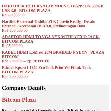
HARD DISK EXTERNAL OSMOUS EXPANSION 500GB
USB 3.0 - BITCOM PLAZA
Rp
580,000.00
Hardisk Eksternal Toshiba 2TB Canvio Ready - Desain
Portabel, Kecepatan USB 3.0, Perlindungan Data
Rp
1,850,000.00
ADAPTOR HDMI TO VGA NYK WITH AUDIO JACK |
BITCOM PLAZA
Rp
35,000.00
KABEL HDMI 1,5M s/d 20M BRAIDED NYLON | PLAZA
BITCOM
Rp
15,000.00
–
Rp
130,000.00
Printer Epson L1250 EcoTank Print Wi-Fi Ink Tank -
BITCOM PLAZA
Rp
2,200,000.00
Company Details
Bitcom Plaza
Kami merupakan toko komputer terbesar di Kota Jember yang