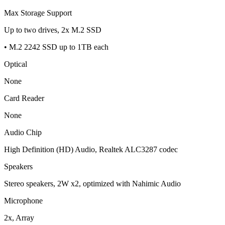
Max Storage Support
Up to two drives, 2x M.2 SSD
• M.2 2242 SSD up to 1TB each
Optical
None
Card Reader
None
Audio Chip
High Definition (HD) Audio, Realtek ALC3287 codec
Speakers
Stereo speakers, 2W x2, optimized with Nahimic Audio
Microphone
2x, Array