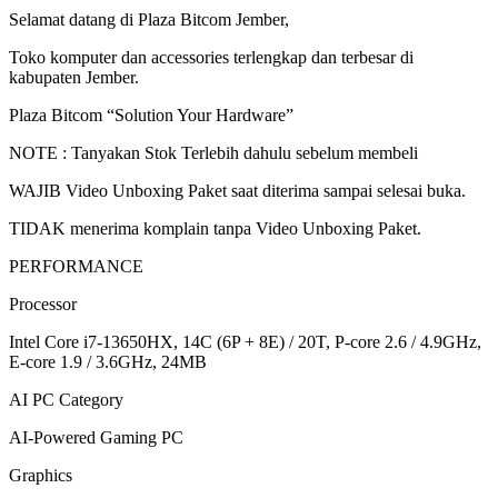
512GB
Selamat datang di Plaza Bitcom Jember,
W11+OHS+M365
15.6FHD
Toko komputer dan accessories terlengkap dan terbesar di
144HZ
kabupaten Jember.
100%
sRGB
Plaza Bitcom “Solution Your Hardware”
quantity
NOTE : Tanyakan Stok Terlebih dahulu sebelum membeli
WAJIB Video Unboxing Paket saat diterima sampai selesai buka.
TIDAK menerima komplain tanpa Video Unboxing Paket.
PERFORMANCE
Processor
Intel Core i7-13650HX, 14C (6P + 8E) / 20T, P-core 2.6 / 4.9GHz,
E-core 1.9 / 3.6GHz, 24MB
AI PC Category
AI-Powered Gaming PC
Graphics