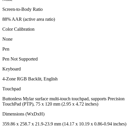
Screen-to-Body Ratio
88% AAR (active area ratio)
Color Calibration
None
Pen
Pen Not Supported
Keyboard
4-Zone RGB Backlit, English
Touchpad
Buttonless Mylar surface multi-touch touchpad, supports Precision
TouchPad (PTP), 75 x 120 mm (2.95 x 4.72 inches)
Dimensions (WxDxH)
359.86 x 258.7 x 21.9-23.9 mm (14.17 x 10.19 x 0.86-0.94 inches)