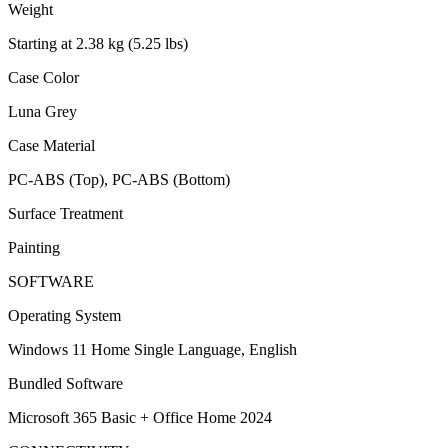
Weight
Starting at 2.38 kg (5.25 lbs)
Case Color
Luna Grey
Case Material
PC-ABS (Top), PC-ABS (Bottom)
Surface Treatment
Painting
SOFTWARE
Operating System
Windows 11 Home Single Language, English
Bundled Software
Microsoft 365 Basic + Office Home 2024