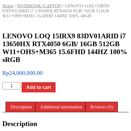
Home
/
NOTEBOOK (LAPTOP)
/ LENOVO LOQ 15IRX9
83DV01ARID i7 13650HX RTX4050 6GB/ 16GB 512GB
W11+OHS+M365 15.6FHD 144HZ 100% sRGB
LENOVO LOQ 15IRX9 83DV01ARID i7
13650HX RTX4050 6GB/ 16GB 512GB
W11+OHS+M365 15.6FHD 144HZ 100%
sRGB
Rp
24,000,000.00
LENOVO
Add to cart
LOQ
15IRX9
83DV01ARID
i7
Description
Additional information
Reviews (0)
13650HX
RTX4050
6GB/
Description
16GB