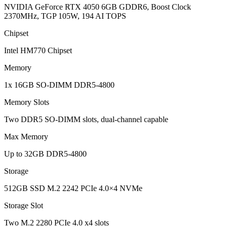
NVIDIA GeForce RTX 4050 6GB GDDR6, Boost Clock
2370MHz, TGP 105W, 194 AI TOPS
Chipset
Intel HM770 Chipset
Memory
1x 16GB SO-DIMM DDR5-4800
Memory Slots
Two DDR5 SO-DIMM slots, dual-channel capable
Max Memory
Up to 32GB DDR5-4800
Storage
512GB SSD M.2 2242 PCIe 4.0×4 NVMe
Storage Slot
Two M.2 2280 PCIe 4.0 x4 slots