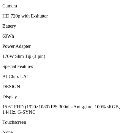
Camera
HD 720p with E-shutter
Battery
60Wh
Power Adapter
170W Slim Tip (3-pin)
Special Features
AI Chip: LA1
DESIGN
Display
15.6″ FHD (1920×1080) IPS 300nits Anti-glare, 100% sRGB,
144Hz, G-SYNC
Touchscreen
None