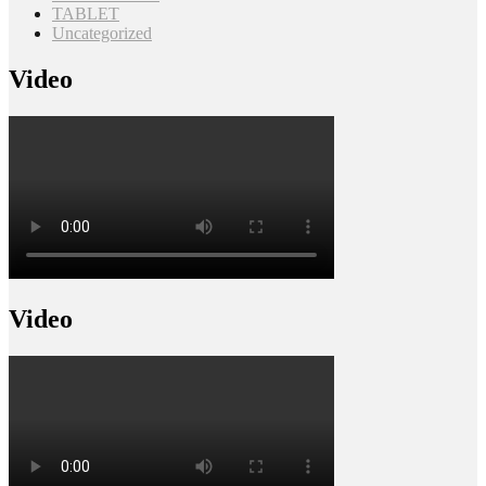
TABLET
Uncategorized
Video
Video