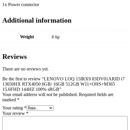
1x Power connector
Additional information
Weight
6 kg
Reviews
There are no reviews yet.
Be the first to review “LENOVO LOQ 15IRX9 83DV01ARID i7
13650HX RTX4050 6GB/ 16GB 512GB W11+OHS+M365
15.6FHD 144HZ 100% sRGB”
Your email address will not be published.
Required fields are
marked
*
Your rating
*
Your review
*