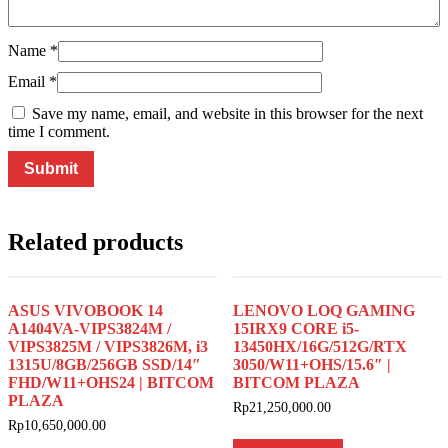
Name
*
Email
*
Save my name, email, and website in this browser for the next
time I comment.
Related products
ASUS VIVOBOOK 14
LENOVO LOQ GAMING
A1404VA-VIPS3824M /
15IRX9 CORE i5-
VIPS3825M / VIPS3826M, i3
13450HX/16G/512G/RTX
1315U/8GB/256GB SSD/14″
3050/W11+OHS/15.6″ |
FHD/W11+OHS24 | BITCOM
BITCOM PLAZA
PLAZA
Rp
21,250,000.00
Rp
10,650,000.00