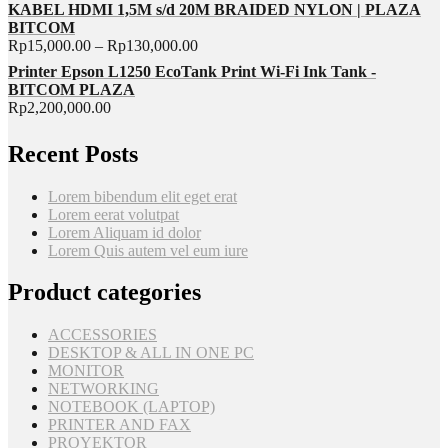
KABEL HDMI 1,5M s/d 20M BRAIDED NYLON | PLAZA
BITCOM
Rp
15,000.00
–
Rp
130,000.00
Printer Epson L1250 EcoTank Print Wi-Fi Ink Tank -
BITCOM PLAZA
Rp
2,200,000.00
Recent Posts
Lorem bibendum elit eget erat
Lorem eerat volutpat
Lorem Aliquam id dolor
Lorem Quis autem vel eum iure
Product categories
ACCESSORIES
DESKTOP & ALL IN ONE PC
MONITOR
NETWORKING
NOTEBOOK (LAPTOP)
PRINTER AND FAX
PROYEKTOR