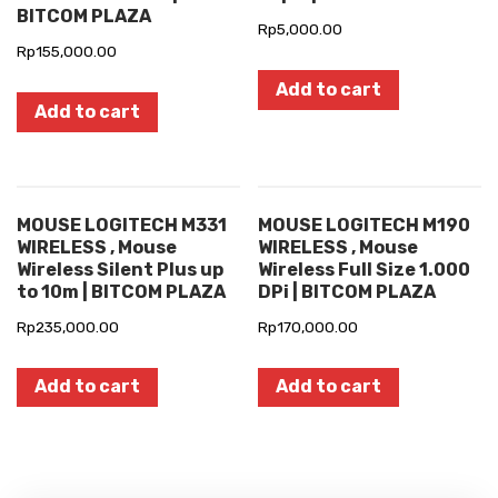
BITCOM PLAZA
Rp
5,000.00
Rp
155,000.00
Add to cart
Add to cart
MOUSE LOGITECH M331
MOUSE LOGITECH M190
WIRELESS , Mouse
WIRELESS , Mouse
Wireless Silent Plus up
Wireless Full Size 1.000
to 10m | BITCOM PLAZA
DPi | BITCOM PLAZA
Rp
235,000.00
Rp
170,000.00
Add to cart
Add to cart