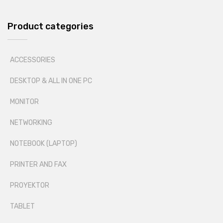
Product categories
ACCESSORIES
DESKTOP & ALL IN ONE PC
MONITOR
NETWORKING
NOTEBOOK (LAPTOP)
PRINTER AND FAX
PROYEKTOR
TABLET