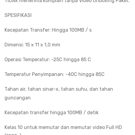
TIDAK menerima komplain tanpa Video Unboxing Paket.
SPESIFIKASI
Kecepatan Transfer: Hingga 100MB / s
Dimensi: 15 x 11 x 1,0 mm
Operasi Temperatur: -25C hingga 85 C
Temperatur Penyimpanan: -40C hingga 85C
Tahan air, tahan sinar-x, tahan suhu, dan tahan
guncangan
Kecepatan transfer hingga 100MB / detik
Kelas 10 untuk memutar dan memutar video Full HD