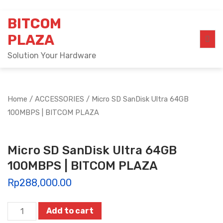
Skip
BITCOM
to
content
PLAZA
Solution Your Hardware
Home
/
ACCESSORIES
/ Micro SD SanDisk Ultra 64GB
100MBPS | BITCOM PLAZA
Micro SD SanDisk Ultra 64GB
100MBPS | BITCOM PLAZA
Rp
288,000.00
Micro
Add to cart