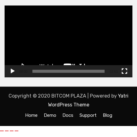
Video
Player
00:00
02:53
Copyright © 2020 BITCOM PLAZA | Powered by
Yatri
WordPress Theme
Home
Demo
Docs
Support
Blog