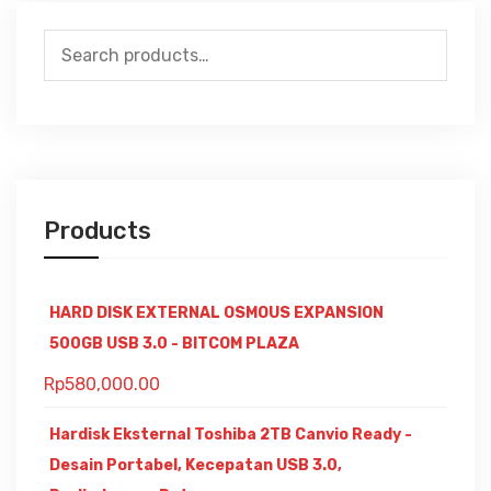
Search
for:
Products
HARD DISK EXTERNAL OSMOUS EXPANSION
500GB USB 3.0 - BITCOM PLAZA
Rp
580,000.00
Hardisk Eksternal Toshiba 2TB Canvio Ready -
Desain Portabel, Kecepatan USB 3.0,