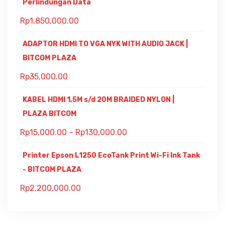
Perlindungan Data
Rp
1,850,000.00
ADAPTOR HDMI TO VGA NYK WITH AUDIO JACK |
BITCOM PLAZA
Rp
35,000.00
KABEL HDMI 1,5M s/d 20M BRAIDED NYLON |
PLAZA BITCOM
Rp
15,000.00
–
Rp
130,000.00
Printer Epson L1250 EcoTank Print Wi-Fi Ink Tank
- BITCOM PLAZA
Rp
2,200,000.00