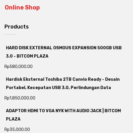
Online Shop
Products
HARD DISK EXTERNAL OSMOUS EXPANSION 500GB USB
3.0 - BITCOM PLAZA
Rp
580,000.00
Hardisk Eksternal Toshiba 2TB Canvio Ready - Desain
Portabel, Kecepatan USB 3.0, Perlindungan Data
Rp
1,850,000.00
ADAPTOR HDMI TO VGA NYK WITH AUDIO JACK | BITCOM
PLAZA
Rp
35,000.00