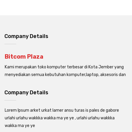
Company Details
Bitcom Plaza
Kami merupakan toko komputer terbesar di Kota Jember yang
menyediakan semua kebutuhan komputer,laptop, aksesoris dan
Company Details
Lorem Ipsum arket urkat lamer ansu turas is pales de gabore
urlahi urlahu wakkka wakka ma ye ye , urlahi urlahu wakkka
wakka ma ye ye