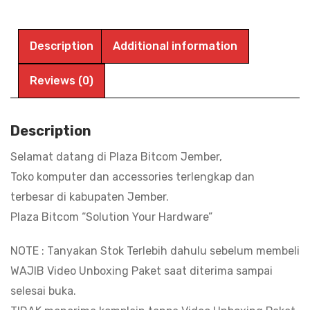
SD
SanDisk
Ultra
Description
Additional information
64GB
100MBPS
Reviews (0)
|
BITCOM
Description
PLAZA
Selamat datang di Plaza Bitcom Jember,
quantity
Toko komputer dan accessories terlengkap dan
terbesar di kabupaten Jember.
Plaza Bitcom “Solution Your Hardware”
NOTE : Tanyakan Stok Terlebih dahulu sebelum membeli
WAJIB Video Unboxing Paket saat diterima sampai
selesai buka.