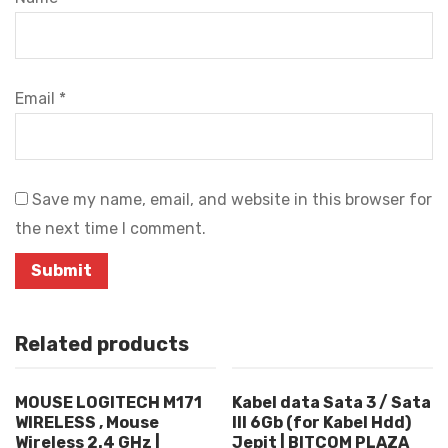
Email
*
Save my name, email, and website in this browser for
the next time I comment.
Related products
MOUSE LOGITECH M171
Kabel data Sata 3 / Sata
WIRELESS , Mouse
III 6Gb (for Kabel Hdd)
Wireless 2.4 GHz |
Jepit | BITCOM PLAZA