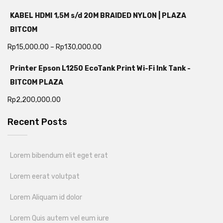
KABEL HDMI 1,5M s/d 20M BRAIDED NYLON | PLAZA
BITCOM
Rp
15,000.00
–
Rp
130,000.00
Printer Epson L1250 EcoTank Print Wi-Fi Ink Tank -
BITCOM PLAZA
Rp
2,200,000.00
Recent Posts
Lorem bibendum elit eget erat
Lorem eerat volutpat
Lorem Aliquam id dolor
Lorem Quis autem vel eum iure