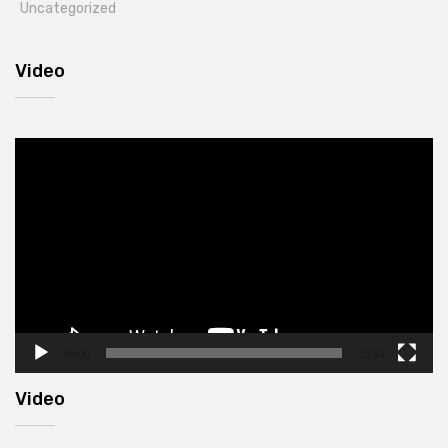
Uncategorized
Video
Video
Player
00:00
10:34
Video