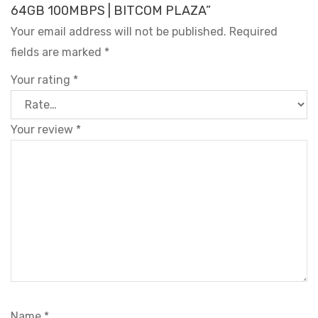
64GB 100MBPS | BITCOM PLAZA”
Your email address will not be published.
Required
fields are marked
*
Your rating
*
Your review
*
Name
*