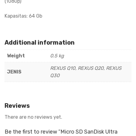
(1080p)
Kapasitas: 64 Gb
Additional information
Weight
0.5 kg
REXUS Q10, REXUS Q20, REXUS
JENIS
Q30
Reviews
There are no reviews yet.
Be the first to review “Micro SD SanDisk Ultra