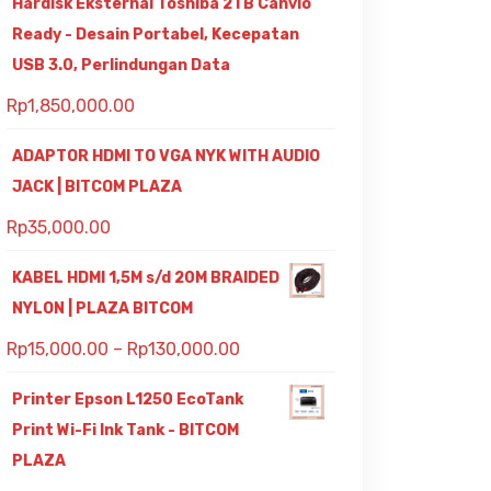
Hardisk Eksternal Toshiba 2TB Canvio
Ready - Desain Portabel, Kecepatan
USB 3.0, Perlindungan Data
Rp
1,850,000.00
ADAPTOR HDMI TO VGA NYK WITH AUDIO
JACK | BITCOM PLAZA
Rp
35,000.00
KABEL HDMI 1,5M s/d 20M BRAIDED
NYLON | PLAZA BITCOM
Rp
15,000.00
–
Rp
130,000.00
Printer Epson L1250 EcoTank
Print Wi-Fi Ink Tank - BITCOM
PLAZA