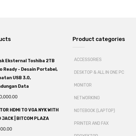
ucts
Product categories
ACCESSORIES
sk Eksternal Toshiba 2TB
o Ready - Desain Portabel,
DESKTOP & ALL IN ONE PC
atan USB 3.0,
MONITOR
ndungan Data
0,000.00
NETWORKING
TOR HDMI TO VGA NYK WITH
NOTEBOOK (LAPTOP)
 JACK | BITCOM PLAZA
PRINTER AND FAX
000.00