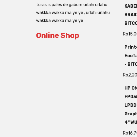
turas is pales de gabore urlahi urlahu
KABEL
wakkka wakka ma ye ye , urlahi urlahu
BRAI
wakkka wakka ma ye ye
BITC
Online Shop
Rp
15,
Print
EcoTa
- BI
Rp
2,2
HP OM
FP05
LPDD
Grap
4" W
Rp
16,