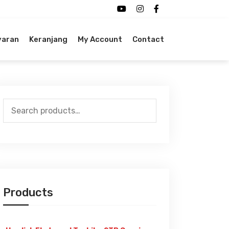
yaran
Keranjang
My Account
Contact
Search
for:
Products