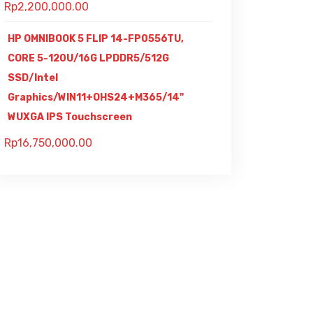
Rp
2,200,000.00
HP OMNIBOOK 5 FLIP 14-FP0556TU,
CORE 5-120U/16G LPDDR5/512G
SSD/Intel
Graphics/WIN11+OHS24+M365/14"
WUXGA IPS Touchscreen
Rp
16,750,000.00