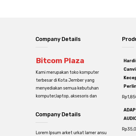
Company Details
Prod
Bitcom Plaza
Hardi
Canvi
Kami merupakan toko komputer
Kecep
terbesar di Kota Jember yang
Perli
menyediakan semua kebutuhan
komputer,laptop, aksesoris dan
Rp
1,85
ADAP
Company Details
AUDIO
Rp
35,
Lorem Ipsum arket urkat lamer ansu