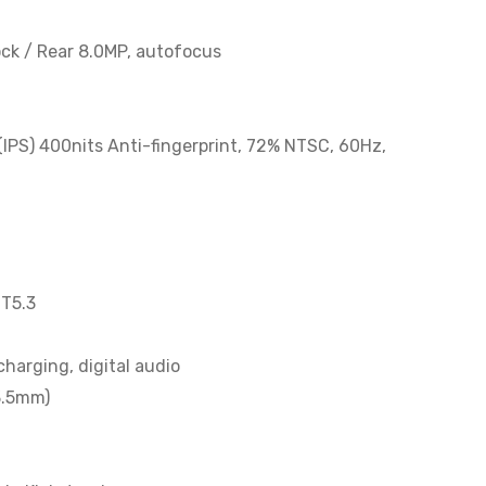
ock / Rear 8.0MP, autofocus
(IPS) 400nits Anti-fingerprint, 72% NTSC, 60Hz,
BT5.3
harging, digital audio
3.5mm)