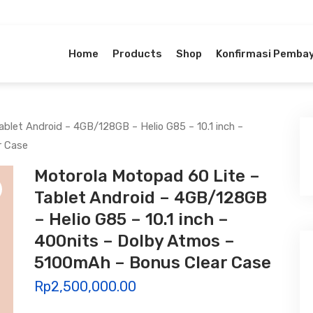
Home
Products
Shop
Konfirmasi Pemba
blet Android – 4GB/128GB – Helio G85 – 10.1 inch –
r Case
Motorola Motopad 60 Lite –
Tablet Android – 4GB/128GB
– Helio G85 – 10.1 inch –
400nits – Dolby Atmos –
5100mAh – Bonus Clear Case
Rp
2,500,000.00