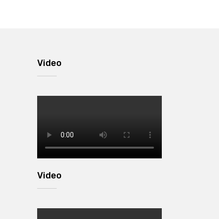
Video
Video