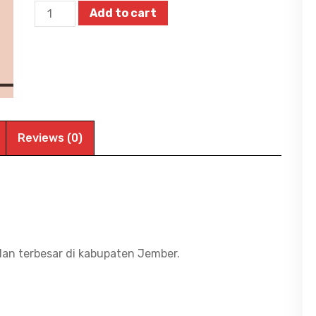
Motorola
Add to cart
Motopad
60
Lite
-
Tablet
Android
Reviews (0)
-
4GB/128GB
-
Helio
G85
dan terbesar di kabupaten Jember.
-
10.1
inch