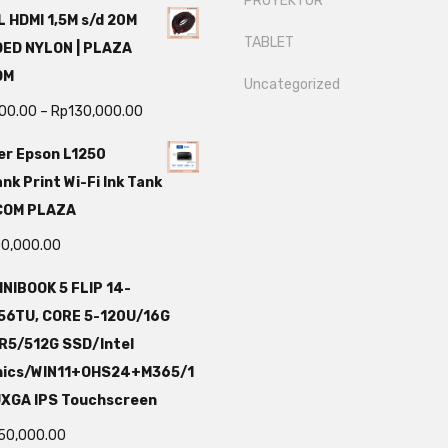
PROYEKTOR
 HDMI 1,5M s/d 20M
TABLET
DED NYLON | PLAZA
OM
Uncategorized
000.00
–
Rp
130,000.00
er Epson L1250
nk Print Wi-Fi Ink Tank
TCOM PLAZA
00,000.00
NIBOOK 5 FLIP 14-
56TU, CORE 5-120U/16G
R5/512G SSD/Intel
hics/WIN11+OHS24+M365/1
UXGA IPS Touchscreen
750,000.00