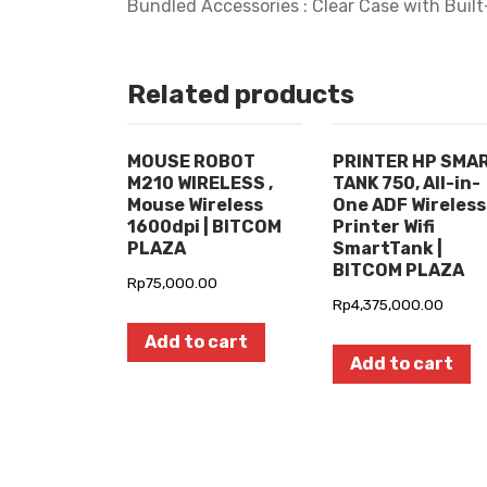
Bundled Accessories : Clear Case with Built
Related products
MOUSE ROBOT
PRINTER HP SMA
M210 WIRELESS ,
TANK 750, All-in-
Mouse Wireless
One ADF Wireless
1600dpi | BITCOM
Printer Wifi
PLAZA
SmartTank |
BITCOM PLAZA
Rp
75,000.00
Rp
4,375,000.00
Add to cart
Add to cart