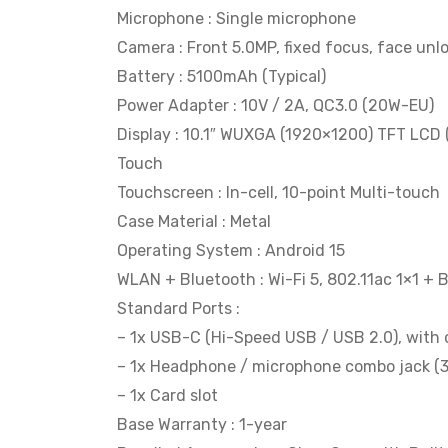
Microphone : Single microphone
Camera : Front 5.0MP, fixed focus, face unl
Battery : 5100mAh (Typical)
Power Adapter : 10V / 2A, QC3.0 (20W-EU)
Display : 10.1″ WUXGA (1920×1200) TFT LCD 
Touch
Touchscreen : In-cell, 10-point Multi-touch
Case Material : Metal
Operating System : Android 15
WLAN + Bluetooth : Wi-Fi 5, 802.11ac 1×1 + 
Standard Ports :
– 1x USB-C (Hi-Speed USB / USB 2.0), with c
– 1x Headphone / microphone combo jack (
– 1x Card slot
Base Warranty : 1-year