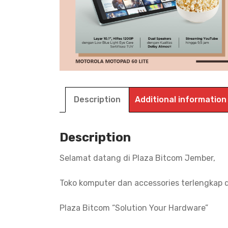
Description
Additional information
Description
Selamat datang di Plaza Bitcom Jember,
Toko komputer dan accessories terlengkap 
Plaza Bitcom “Solution Your Hardware”