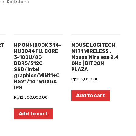
-in Kickstand
RT
HP OMNIBOOK 3 14-
MOUSE LOGITECH
HU0044TU, CORE
M171 WIRELESS ,
3-100U/8G
Mouse Wireless 2.4
DDR5/512G
GHz | BITCOM
SSD/Intel
PLAZA
graphics/WIN11+O
Rp
155,000.00
HS21/14″ WUXGA
IPS
Add to cart
Rp
12,500,000.00
Add to cart