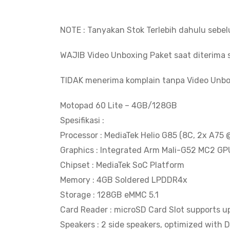
NOTE : Tanyakan Stok Terlebih dahulu sebe
WAJIB Video Unboxing Paket saat diterima s
TIDAK menerima komplain tanpa Video Unbo
Motopad 60 Lite – 4GB/128GB
Spesifikasi :
Processor : MediaTek Helio G85 (8C, 2x A7
Graphics : Integrated Arm Mali-G52 MC2 GP
Chipset : MediaTek SoC Platform
Memory : 4GB Soldered LPDDR4x
Storage : 128GB eMMC 5.1
Card Reader : microSD Card Slot supports u
Speakers : 2 side speakers, optimized with 