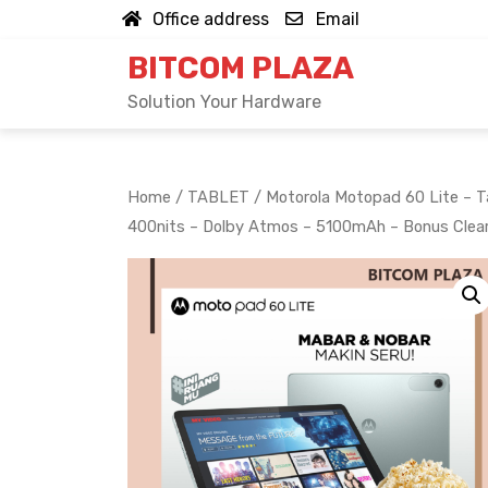
Skip
Office address
Email
to
BITCOM PLAZA
content
Solution Your Hardware
Home
/
TABLET
/ Motorola Motopad 60 Lite – Ta
400nits – Dolby Atmos – 5100mAh – Bonus Clea