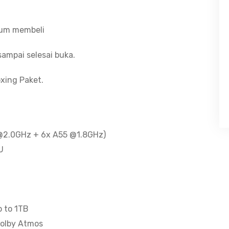
-
400nits
lum membeli
-
Dolby
ampai selesai buka.
Atmos
-
xing Paket.
5100mAh
-
Bonus
Clear
5 @2.0GHz + 6x A55 @1.8GHz)
Case
U
quantity
p to 1TB
Dolby Atmos