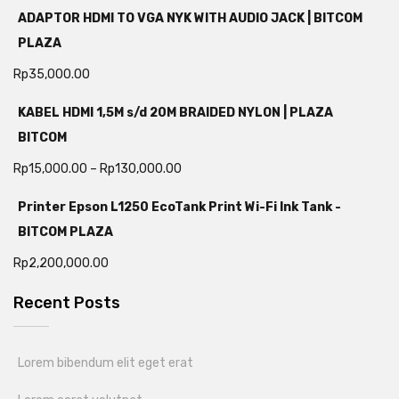
ADAPTOR HDMI TO VGA NYK WITH AUDIO JACK | BITCOM
PLAZA
Rp
35,000.00
KABEL HDMI 1,5M s/d 20M BRAIDED NYLON | PLAZA
BITCOM
Rp
15,000.00
–
Rp
130,000.00
Printer Epson L1250 EcoTank Print Wi-Fi Ink Tank -
BITCOM PLAZA
Rp
2,200,000.00
Recent Posts
Lorem bibendum elit eget erat