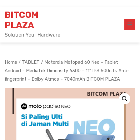
Skip
BITCOM
to
content
PLAZA
Solution Your Hardware
Home
/
TABLET
/ Motorola Motopad 60 Neo – Tablet
Android – MediaTek Dimensity 6300 – 11″ IPS 500nits Anti-
fingerprint – Dolby Atmos – 7040mAh BITCOM PLAZA