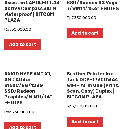
Assistant AMOLED 1.43″
SSD/Radeon RX Vega
Active Compass 3ATM
7/WIN11/15.6″ FHD IPS
Waterproof | BITCOM
Rp
7,350,000.00
PLAZA
Rp
550,000.00
Add to cart
Add to cart
AXIOO HYPE AMD X1,
Brother Printer Ink
AMD Athlon
Tank DCP-T730DW A4
3150C/8G/128G
WiFi – All In One (Print,
SSD/Radeon
Scan, Copy) Duplex |
Graphics/WIN11/14″
BITCOM PLAZA
FHD IPS
Rp
3,850,000.00
Rp
5,250,000.00
Add to cart
Add to cart