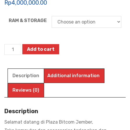
Rp
4,000,000.00
RAM & STORAGE
Motorola
Add to cart
Motopad
60
Neo
Description
Additional information
-
Tablet
Reviews (0)
Android
-
Description
MediaTek
Selamat datang di Plaza Bitcom Jember,
Dimensity