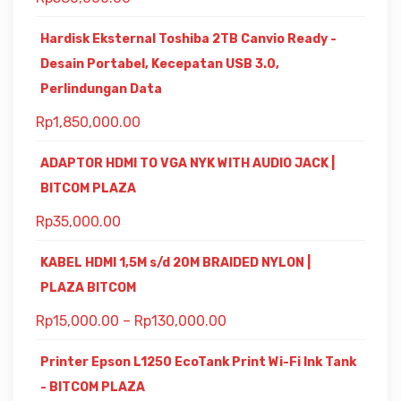
Hardisk Eksternal Toshiba 2TB Canvio Ready -
Desain Portabel, Kecepatan USB 3.0,
Perlindungan Data
Rp
1,850,000.00
ADAPTOR HDMI TO VGA NYK WITH AUDIO JACK |
BITCOM PLAZA
Rp
35,000.00
KABEL HDMI 1,5M s/d 20M BRAIDED NYLON |
PLAZA BITCOM
Rp
15,000.00
–
Rp
130,000.00
Printer Epson L1250 EcoTank Print Wi-Fi Ink Tank
- BITCOM PLAZA