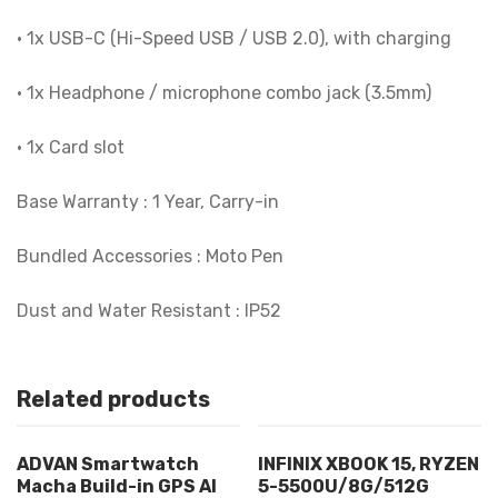
• 1x USB-C (Hi-Speed USB / USB 2.0), with charging
• 1x Headphone / microphone combo jack (3.5mm)
• 1x Card slot
Base Warranty : 1 Year, Carry-in
Bundled Accessories : Moto Pen
Dust and Water Resistant : IP52
Related products
ADVAN Smartwatch
INFINIX XBOOK 15, RYZEN
Macha Build-in GPS AI
5-5500U/8G/512G