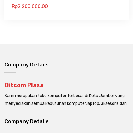
Rp
2,200,000.00
Company Details
Bitcom Plaza
Kami merupakan toko komputer terbesar di Kota Jember yang
menyediakan semua kebutuhan komputer,laptop, aksesoris dan
Company Details