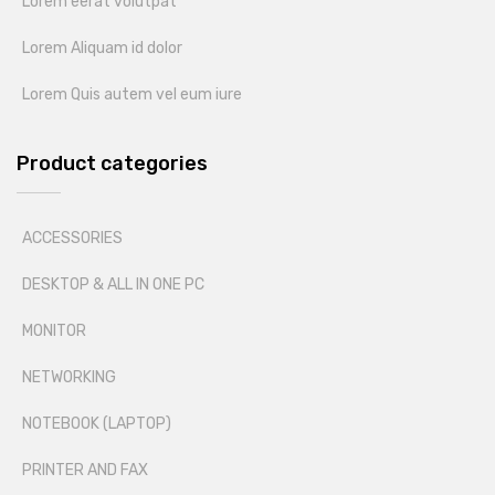
Lorem eerat volutpat
Lorem Aliquam id dolor
Lorem Quis autem vel eum iure
Product categories
ACCESSORIES
DESKTOP & ALL IN ONE PC
MONITOR
NETWORKING
NOTEBOOK (LAPTOP)
PRINTER AND FAX