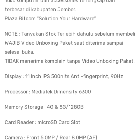
Toko komputer dan accessories terlengkap dan
6300
terbesar di kabupaten Jember.
-
Plaza Bitcom “Solution Your Hardware”
11"
IPS
NOTE : Tanyakan Stok Terlebih dahulu sebelum membeli
500nits
WAJIB Video Unboxing Paket saat diterima sampai
Anti-
selesai buka.
fingerprint
TIDAK menerima komplain tanpa Video Unboxing Paket.
-
Dolby
Display : 11 Inch IPS 500nits Anti-fingerprint, 90Hz
Atmos
Processor : MediaTek Dimensity 6300
-
7040mAh
Memory Storage : 4G & 8G/128GB
BITCOM
PLAZA
Card Reader : microSD Card Slot
quantity
Camera : Front 5.0MP / Rear 8.0MP (AF)