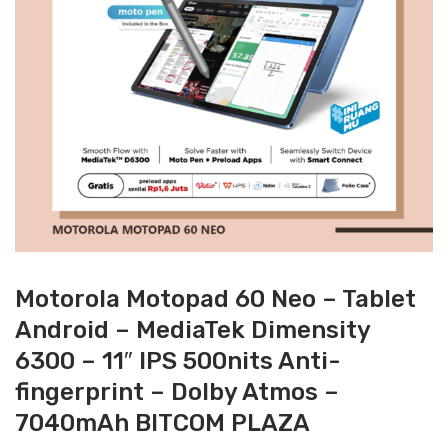
Motorola Motopad 60 Neo – Tablet
Android – MediaTek Dimensity
6300 – 11″ IPS 500nits Anti-
fingerprint – Dolby Atmos –
7040mAh BITCOM PLAZA