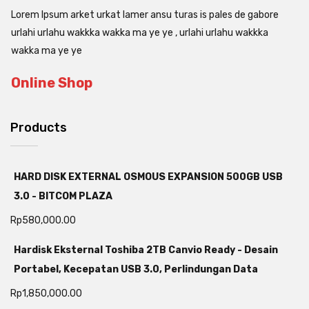
Lorem Ipsum arket urkat lamer ansu turas is pales de gabore
urlahi urlahu wakkka wakka ma ye ye , urlahi urlahu wakkka
wakka ma ye ye
Online Shop
Products
HARD DISK EXTERNAL OSMOUS EXPANSION 500GB USB
3.0 - BITCOM PLAZA
Rp
580,000.00
Hardisk Eksternal Toshiba 2TB Canvio Ready - Desain
Portabel, Kecepatan USB 3.0, Perlindungan Data
Rp
1,850,000.00