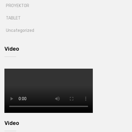
PROYEKTOR
TABLET
Uncategorized
Video
Video