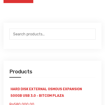
Search
for:
Products
HARD DISK EXTERNAL OSMOUS EXPANSION
500GB USB 3.0 - BITCOM PLAZA
Rp
580,000.00