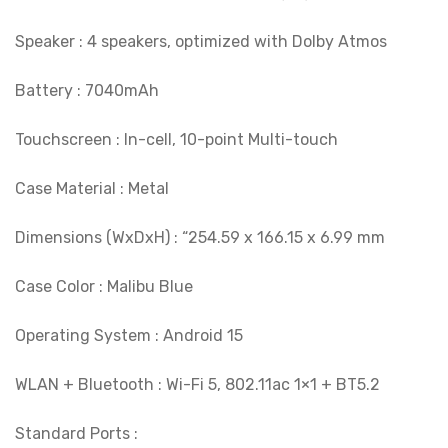
Speaker : 4 speakers, optimized with Dolby Atmos
Battery : 7040mAh
Touchscreen : In-cell, 10-point Multi-touch
Case Material : Metal
Dimensions (WxDxH) : “254.59 x 166.15 x 6.99 mm
Case Color : Malibu Blue
Operating System : Android 15
WLAN + Bluetooth : Wi-Fi 5, 802.11ac 1×1 + BT5.2
Standard Ports :