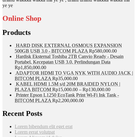
ye ye
Online Shop
Products
HARD DISK EXTERNAL OSMOUS EXPANSION
500GB USB 3.0 - BITCOM PLAZA
Rp
580,000.00
Hardisk Eksternal Toshiba 2TB Canvio Ready - Desain
Portabel, Kecepatan USB 3.0, Perlindungan Data
Rp
1,850,000.00
ADAPTOR HDMI TO VGA NYK WITH AUDIO JACK |
BITCOM PLAZA
Rp
35,000.00
KABEL HDMI 1,5M s/d 20M BRAIDED NYLON |
PLAZA BITCOM
Rp
15,000.00
–
Rp
130,000.00
Printer Epson L1250 EcoTank Print Wi-Fi Ink Tank -
BITCOM PLAZA
Rp
2,200,000.00
Recent Posts
Lorem bibendum elit eget erat
Lorem eerat volutpat