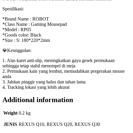
Spesifikasi:
*Brand Name : ROBOT
*Class Name : Gaming Mousepad
*Model : RP05
*Goods color: Black
*Size : S: 180*220*2mm
💎Keunggulan:
1. Alas karet anti-slip, meningkatkan gaya gesek permukaan
sehingga tetap stabil menempel di meja
2. Permukaan kain yang lembut, memudahkan pergerakan mouse
anda
3. Jahitan pinggir yang halus dan tahan lama
4. Tracking lokasi yang lebih akurat
Additional information
Weight
0.2 kg
JENIS
REXUS Q10, REXUS Q20, REXUS Q30