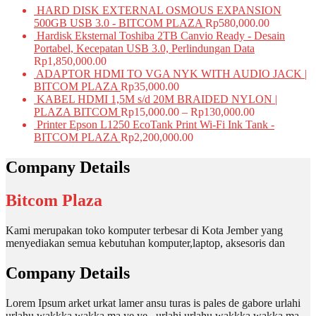
HARD DISK EXTERNAL OSMOUS EXPANSION
500GB USB 3.0 - BITCOM PLAZA
Rp
580,000.00
Hardisk Eksternal Toshiba 2TB Canvio Ready - Desain
Portabel, Kecepatan USB 3.0, Perlindungan Data
Rp
1,850,000.00
ADAPTOR HDMI TO VGA NYK WITH AUDIO JACK |
BITCOM PLAZA
Rp
35,000.00
KABEL HDMI 1,5M s/d 20M BRAIDED NYLON |
PLAZA BITCOM
Rp
15,000.00
–
Rp
130,000.00
Printer Epson L1250 EcoTank Print Wi-Fi Ink Tank -
BITCOM PLAZA
Rp
2,200,000.00
Company Details
Bitcom Plaza
Kami merupakan toko komputer terbesar di Kota Jember yang
menyediakan semua kebutuhan komputer,laptop, aksesoris dan
Company Details
Lorem Ipsum arket urkat lamer ansu turas is pales de gabore urlahi
urlahu wakkka wakka ma ye ye , urlahi urlahu wakkka wakka ma