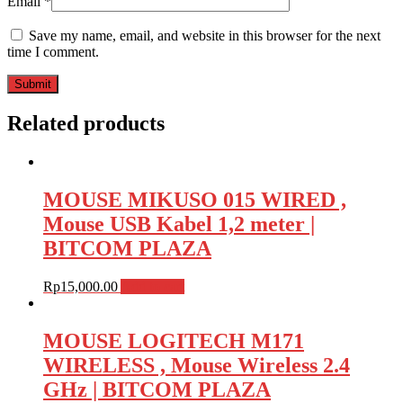
Email
*
Save my name, email, and website in this browser for the next
time I comment.
Related products
MOUSE MIKUSO 015 WIRED ,
Mouse USB Kabel 1,2 meter |
BITCOM PLAZA
Rp
15,000.00
Add to cart
MOUSE LOGITECH M171
WIRELESS , Mouse Wireless 2.4
GHz | BITCOM PLAZA