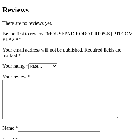
Reviews
There are no reviews yet.
Be the first to review “MOUSEPAD ROBOT RP05-S | BITCOM
PLAZA”
Your email address will not be published.
Required fields are
marked
*
Your rating
*
Your review
*
Name
*