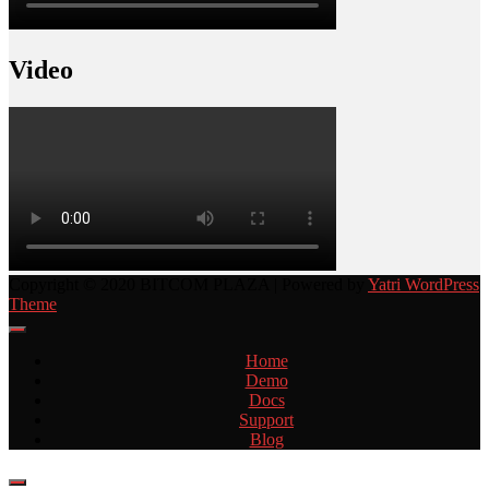
Video
Copyright © 2020 BITCOM PLAZA | Powered by
Yatri WordPress
Theme
Home
Demo
Docs
Support
Blog