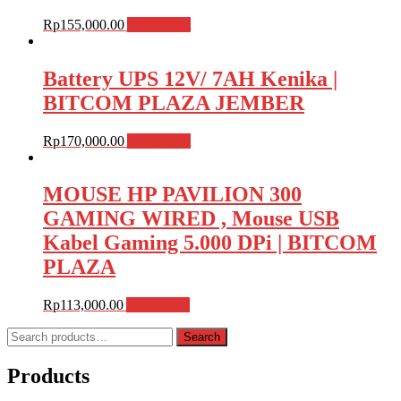
Rp
155,000.00
Add to cart
Battery UPS 12V/ 7AH Kenika |
BITCOM PLAZA JEMBER
Rp
170,000.00
Add to cart
MOUSE HP PAVILION 300
GAMING WIRED , Mouse USB
Kabel Gaming 5.000 DPi | BITCOM
PLAZA
Rp
113,000.00
Add to cart
Search
Search
for:
Products