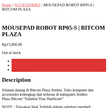
Home
/
ACCESSORIES
/ MOUSEPAD ROBOT RP05-S |
BITCOM PLAZA
MOUSEPAD ROBOT RP05-S | BITCOM
PLAZA
Rp
15,000.00
Out of stock
Description
Additional information
Reviews (0)
Description
Selamat datang di Bitcom Plaza Jember, Toko komputer dan
accessories terlengkap dan terbesar di kabupaten Jember.
Plaza Bitcom “Solution Your Hardware”
NOTE : Tanyakan Stok Terlebih dahulu sebelum membeli