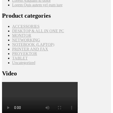
Lorem Aliquam id dolor
Lorem Quis autem vel eum iure
Product categories
ACCESSORIES
DESKTOP & ALL IN ONE PC
MONITOR
NETWORKING
NOTEBOOK (LAPTOP)
PRINTER AND FAX
PROYEKTOR
TABLET
Uncategorized
Video