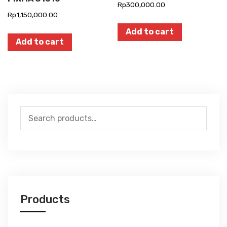
Rp
300,000.00
Rp
1,150,000.00
Add to cart
Add to cart
Search
for:
Products