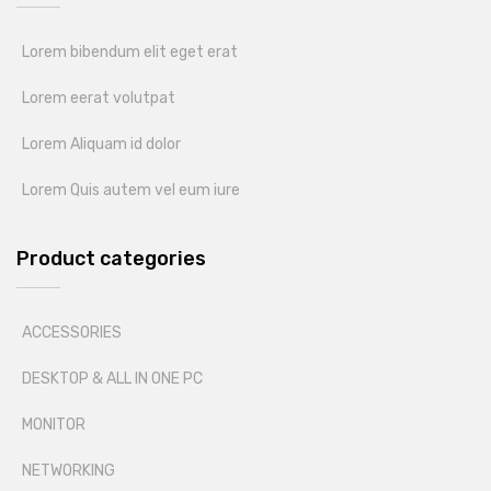
Lorem bibendum elit eget erat
Lorem eerat volutpat
Lorem Aliquam id dolor
Lorem Quis autem vel eum iure
Product categories
ACCESSORIES
DESKTOP & ALL IN ONE PC
MONITOR
NETWORKING