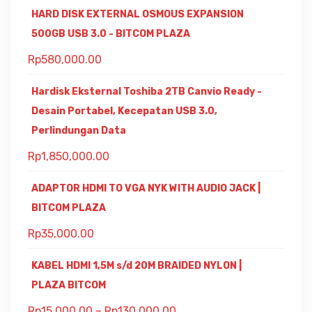
HARD DISK EXTERNAL OSMOUS EXPANSION
500GB USB 3.0 - BITCOM PLAZA
Rp
580,000.00
Hardisk Eksternal Toshiba 2TB Canvio Ready -
Desain Portabel, Kecepatan USB 3.0,
Perlindungan Data
Rp
1,850,000.00
ADAPTOR HDMI TO VGA NYK WITH AUDIO JACK |
BITCOM PLAZA
Rp
35,000.00
KABEL HDMI 1,5M s/d 20M BRAIDED NYLON |
PLAZA BITCOM
Rp
15,000.00
–
Rp
130,000.00