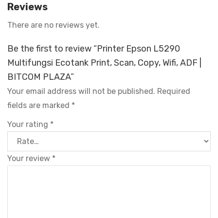
Reviews
There are no reviews yet.
Be the first to review “Printer Epson L5290
Multifungsi Ecotank Print, Scan, Copy, Wifi, ADF |
BITCOM PLAZA”
Your email address will not be published.
Required
fields are marked
*
Your rating
*
Your review
*