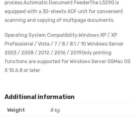
process.Automatic Document FeederThe L5290 is
equipped with a 30-sheets ADF unit for convenient
scanning and copying of multipage documents.
Operating System Compatibility:Windows XP / XP
Professional / Vista / 7 / 8 / 8.1 / 10 Windows Server
2003 / 2008 / 2012 / 2016 / 2019Only printing
functions are supported for Windows Server OSMac OS
X 10.6.8 or later
Additional information
Weight
8 kg