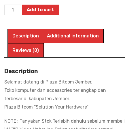
Printer
Add to cart
Epson
L5290
Multifungsi
Description
Additional information
Ecotank
Print,
Reviews (0)
Scan,
Copy,
Description
Wifi,
Selamat datang di Plaza Bitcom Jember,
ADF
Toko komputer dan accessories terlengkap dan
|
terbesar di kabupaten Jember.
BITCOM
Plaza Bitcom “Solution Your Hardware”
PLAZA
quantity
NOTE : Tanyakan Stok Terlebih dahulu sebelum membeli