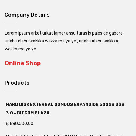
Company Details
Lorem Ipsum arket urkat lamer ansu turas is pales de gabore
urlahi urlahu wakkka wakka ma ye ye , urlahi urlahu wakkka
wakka ma ye ye
Online Shop
Products
HARD DISK EXTERNAL OSMOUS EXPANSION 500GB USB
3.0 - BITCOM PLAZA
Rp
580,000.00