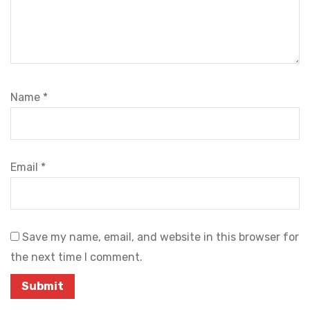
Name
*
Email
*
Save my name, email, and website in this browser for
the next time I comment.