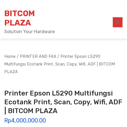
Skip
BITCOM
to
content
PLAZA
Solution Your Hardware
Home
/
PRINTER AND FAX
/ Printer Epson L5290
Multifungsi Ecotank Print, Scan, Copy, Wifi, ADF | BITCOM
PLAZA
Printer Epson L5290 Multifungsi
Ecotank Print, Scan, Copy, Wifi, ADF
| BITCOM PLAZA
Rp
4,000,000.00