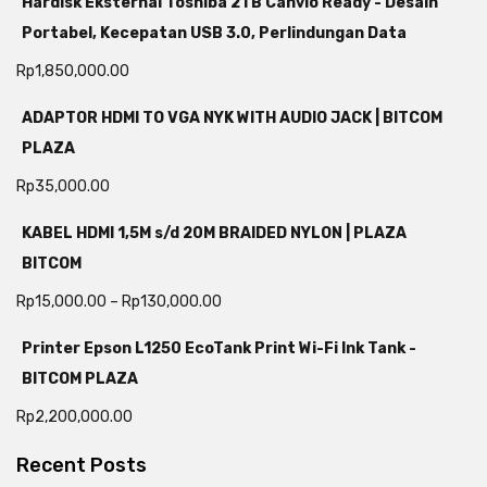
Hardisk Eksternal Toshiba 2TB Canvio Ready - Desain
Portabel, Kecepatan USB 3.0, Perlindungan Data
Rp
1,850,000.00
ADAPTOR HDMI TO VGA NYK WITH AUDIO JACK | BITCOM
PLAZA
Rp
35,000.00
KABEL HDMI 1,5M s/d 20M BRAIDED NYLON | PLAZA
BITCOM
Rp
15,000.00
–
Rp
130,000.00
Printer Epson L1250 EcoTank Print Wi-Fi Ink Tank -
BITCOM PLAZA
Rp
2,200,000.00
Recent Posts