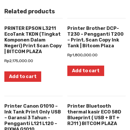
Related products
PRINTER EPSON L3211
Printer Brother DCP-
EcoTank TKDN (Tingkat
T230 – Pengganti T200
Komponen Dalam
– Print, Scan Copy Ink
Negeri) Print Scan Copy
Tank | Bitcom Plaza
| BITCOM PLAZA
Rp
1,800,000.00
Rp
2,175,000.00
Add to cart
Add to cart
Printer Canon G1010 –
Printer Bluetooth
Ink Tank Print Only USB
thermal kasir ECO 58D
– Garansi 3 Tahun –
Blueprint ( USB + BT +
Pengganti L121 L120 –
RJ11 ) BITCOM PLAZA
PIXMA G1010