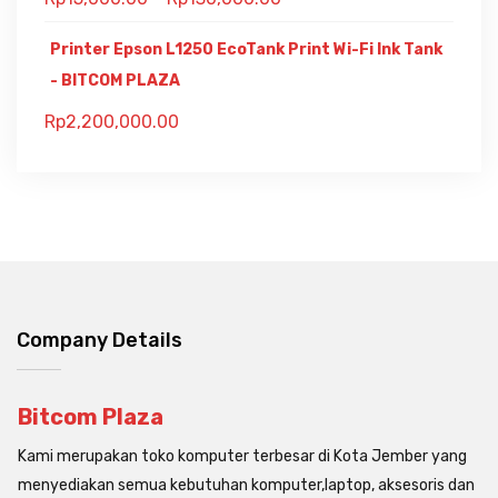
Printer Epson L1250 EcoTank Print Wi-Fi Ink Tank
- BITCOM PLAZA
Rp
2,200,000.00
Company Details
Bitcom Plaza
Kami merupakan toko komputer terbesar di Kota Jember yang
menyediakan semua kebutuhan komputer,laptop, aksesoris dan