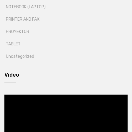
NOTEBOOK (LAPTOP)
PRINTER AND FAX
PROYEKTOR
TABLET
Uncategorized
Video
Video
Player