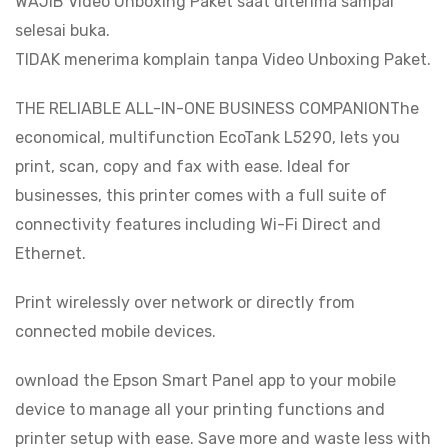
WAJIB Video Unboxing Paket saat diterima sampai
selesai buka.
TIDAK menerima komplain tanpa Video Unboxing Paket.
THE RELIABLE ALL-IN-ONE BUSINESS COMPANIONThe
economical, multifunction EcoTank L5290, lets you
print, scan, copy and fax with ease. Ideal for
businesses, this printer comes with a full suite of
connectivity features including Wi-Fi Direct and
Ethernet.
Print wirelessly over network or directly from
connected mobile devices.
ownload the Epson Smart Panel app to your mobile
device to manage all your printing functions and
printer setup with ease. Save more and waste less with