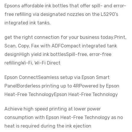
Epsons affordable ink bottles that offer spill- and error-
free refilling via designated nozzles on the L5290’s
integrated ink tanks.
get the right connection for your business today.Print,
Scan, Copy, Fax with ADFCompact integrated tank
designHigh yield ink bottlesSpill-free, error-free
refillingWi-Fi, Wi-Fi Direct
Epson ConnectSeamless setup via Epson Smart
PanelBorderless printing up to 4RPowered by Epson
Heat-Free TechnologyEpson Heat-Free Technology
Achieve high speed printing at lower power
consumption with Epson Heat-Free Technology as no
heat is required during the ink ejection