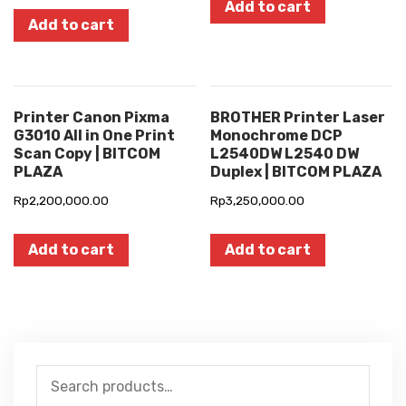
Add to cart
Add to cart
Printer Canon Pixma
BROTHER Printer Laser
G3010 All in One Print
Monochrome DCP
Scan Copy | BITCOM
L2540DW L2540 DW
PLAZA
Duplex | BITCOM PLAZA
Rp
2,200,000.00
Rp
3,250,000.00
Add to cart
Add to cart
Search
for: