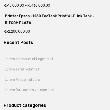
Rp
15,000.00
–
Rp
130,000.00
Printer Epson L1250 EcoTank Print Wi-Fi Ink Tank -
BITCOM PLAZA
Rp
2,200,000.00
Recent Posts
Lorem bibendum elit eget erat
Lorem eerat volutpat
Lorem Aliquam id dolor
Lorem Quis autem vel eum iure
Product categories