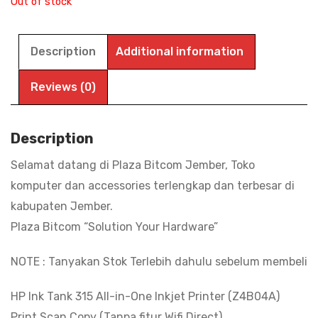
Out of stock
Description
Additional information
Reviews (0)
Description
Selamat datang di Plaza Bitcom Jember, Toko
komputer dan accessories terlengkap dan terbesar di
kabupaten Jember.
Plaza Bitcom “Solution Your Hardware”
NOTE : Tanyakan Stok Terlebih dahulu sebelum membeli
HP Ink Tank 315 All-in-One Inkjet Printer (Z4B04A)
Print Scan Copy (Tanpa fitur Wifi Direct)