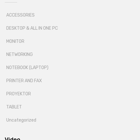
ACCESSORIES
DESKTOP & ALL IN ONE PC
MONITOR
NETWORKING
NOTEBOOK (LAPTOP)
PRINTER AND FAX
PROYEKTOR
TABLET
Uncategorized
Video