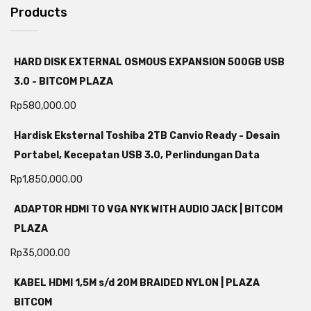
Products
HARD DISK EXTERNAL OSMOUS EXPANSION 500GB USB
3.0 - BITCOM PLAZA
Rp
580,000.00
Hardisk Eksternal Toshiba 2TB Canvio Ready - Desain
Portabel, Kecepatan USB 3.0, Perlindungan Data
Rp
1,850,000.00
ADAPTOR HDMI TO VGA NYK WITH AUDIO JACK | BITCOM
PLAZA
Rp
35,000.00
KABEL HDMI 1,5M s/d 20M BRAIDED NYLON | PLAZA
BITCOM