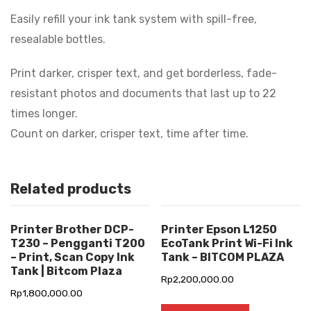
Easily refill your ink tank system with spill-free,
resealable bottles.
Print darker, crisper text, and get borderless, fade-
resistant photos and documents that last up to 22
times longer.
Count on darker, crisper text, time after time.
Related products
Printer Brother DCP-
Printer Epson L1250
T230 – Pengganti T200
EcoTank Print Wi-Fi Ink
– Print, Scan Copy Ink
Tank – BITCOM PLAZA
Tank | Bitcom Plaza
Rp
2,200,000.00
Rp
1,800,000.00