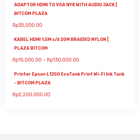
ADAPTOR HDMI TO VGA NYK WITH AUDIO JACK |
BITCOM PLAZA
Rp
35,000.00
KABEL HDMI 1,5M s/d 20M BRAIDED NYLON |
PLAZA BITCOM
Rp
15,000.00
–
Rp
130,000.00
Printer Epson L1250 EcoTank Print Wi-Fi Ink Tank
- BITCOM PLAZA
Rp
2,200,000.00