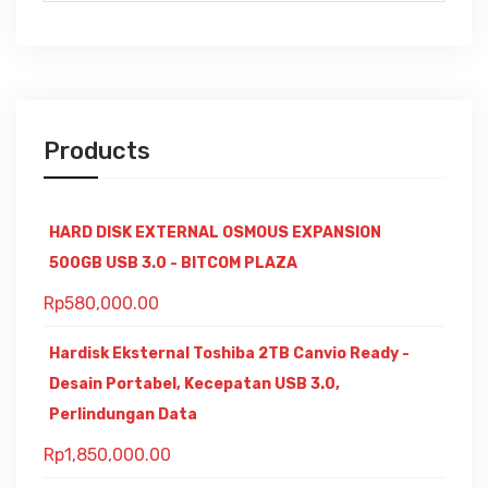
Products
HARD DISK EXTERNAL OSMOUS EXPANSION
500GB USB 3.0 - BITCOM PLAZA
Rp
580,000.00
Hardisk Eksternal Toshiba 2TB Canvio Ready -
Desain Portabel, Kecepatan USB 3.0,
Perlindungan Data
Rp
1,850,000.00