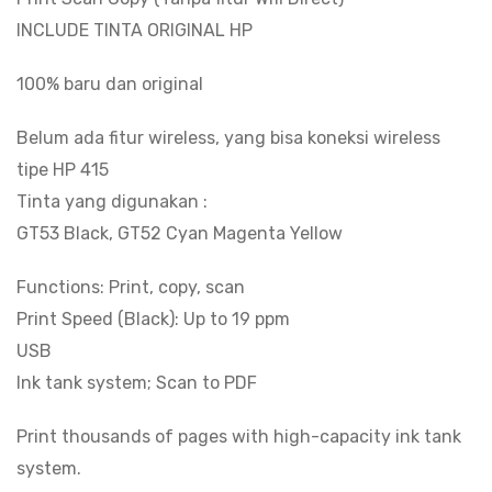
INCLUDE TINTA ORIGINAL HP
100% baru dan original
Belum ada fitur wireless, yang bisa koneksi wireless
tipe HP 415
Tinta yang digunakan :
GT53 Black, GT52 Cyan Magenta Yellow
Functions: Print, copy, scan
Print Speed (Black): Up to 19 ppm
USB
Ink tank system; Scan to PDF
Print thousands of pages with high-capacity ink tank
system.