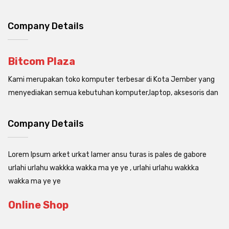
Company Details
Bitcom Plaza
Kami merupakan toko komputer terbesar di Kota Jember yang
menyediakan semua kebutuhan komputer,laptop, aksesoris dan
Company Details
Lorem Ipsum arket urkat lamer ansu turas is pales de gabore
urlahi urlahu wakkka wakka ma ye ye , urlahi urlahu wakkka
wakka ma ye ye
Online Shop