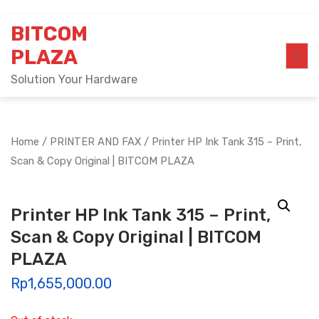
Skip
BITCOM
to
content
PLAZA
Solution Your Hardware
Home
/
PRINTER AND FAX
/ Printer HP Ink Tank 315 – Print,
Scan & Copy Original | BITCOM PLAZA
Printer HP Ink Tank 315 – Print,
Scan & Copy Original | BITCOM
PLAZA
Rp
1,655,000.00