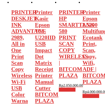
PRINTER
Printer
PRINTER
Printer
DESKJET
Kasir
HP
Epson
INK
Epson
SMARTTANK
L5290
ADVANTAGE
TM-
580
Multifun
2989,
U220IID
PRINT
Ecotank
All in
USB
SCAN
Print,
One
Impact
COPY
Scan,
Print
Dot
WIRELESS
Copy,
Scan
Matrix
|
Wifi,
Copy
Receipt
BITCOM
ADF |
Wireless
Printer
PLAZA
BITCO
Wi-Fi
Manual
PLAZA
Rp
2,050,000.00
USB
Cutter
Add to cart
Rp
4,000,000.0
Color
BITCOM
Add to cart
Warna
PLAZA