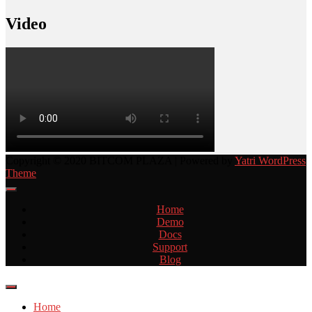
Video
Copyright © 2020 BITCOM PLAZA | Powered by
Yatri WordPress
Theme
Home
Demo
Docs
Support
Blog
Home