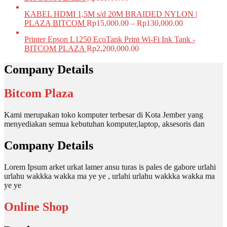
KABEL HDMI 1,5M s/d 20M BRAIDED NYLON |
PLAZA BITCOM
Rp
15,000.00
–
Rp
130,000.00
Printer Epson L1250 EcoTank Print Wi-Fi Ink Tank -
BITCOM PLAZA
Rp
2,200,000.00
Company Details
Bitcom Plaza
Kami merupakan toko komputer terbesar di Kota Jember yang
menyediakan semua kebutuhan komputer,laptop, aksesoris dan
Company Details
Lorem Ipsum arket urkat lamer ansu turas is pales de gabore urlahi
urlahu wakkka wakka ma ye ye , urlahi urlahu wakkka wakka ma
ye ye
Online Shop