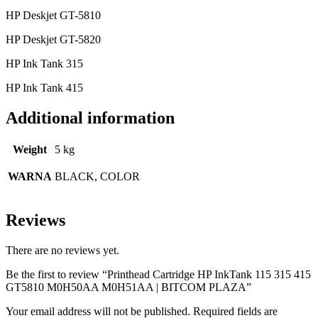
HP Deskjet GT-5810
HP Deskjet GT-5820
HP Ink Tank 315
HP Ink Tank 415
Additional information
Weight
5 kg
WARNA
BLACK, COLOR
Reviews
There are no reviews yet.
Be the first to review “Printhead Cartridge HP InkTank 115 315 415
GT5810 M0H50AA M0H51AA | BITCOM PLAZA”
Your email address will not be published.
Required fields are