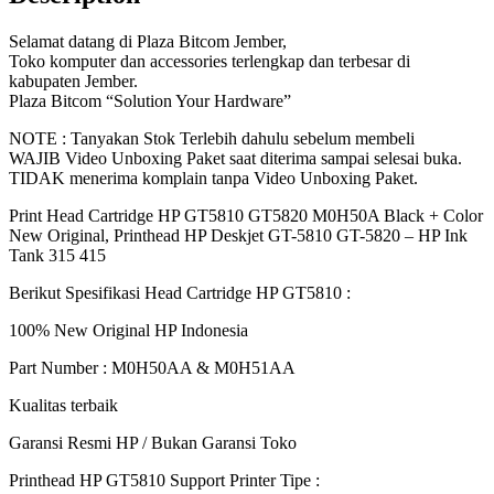
415
GT5810
Selamat datang di Plaza Bitcom Jember,
M0H50AA
Toko komputer dan accessories terlengkap dan terbesar di
M0H51AA
kabupaten Jember.
|
Plaza Bitcom “Solution Your Hardware”
BITCOM
NOTE : Tanyakan Stok Terlebih dahulu sebelum membeli
PLAZA
WAJIB Video Unboxing Paket saat diterima sampai selesai buka.
quantity
TIDAK menerima komplain tanpa Video Unboxing Paket.
Print Head Cartridge HP GT5810 GT5820 M0H50A Black + Color
New Original, Printhead HP Deskjet GT-5810 GT-5820 – HP Ink
Tank 315 415
Berikut Spesifikasi Head Cartridge HP GT5810 :
100% New Original HP Indonesia
Part Number : M0H50AA & M0H51AA
Kualitas terbaik
Garansi Resmi HP / Bukan Garansi Toko
Printhead HP GT5810 Support Printer Tipe :