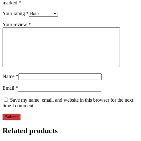
marked
*
Your rating
*
Your review
*
Name
*
Email
*
Save my name, email, and website in this browser for the next
time I comment.
Related products