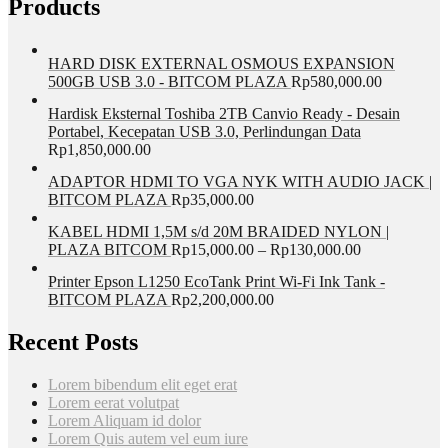
Products
HARD DISK EXTERNAL OSMOUS EXPANSION
500GB USB 3.0 - BITCOM PLAZA
Rp
580,000.00
Hardisk Eksternal Toshiba 2TB Canvio Ready - Desain
Portabel, Kecepatan USB 3.0, Perlindungan Data
Rp
1,850,000.00
ADAPTOR HDMI TO VGA NYK WITH AUDIO JACK |
BITCOM PLAZA
Rp
35,000.00
KABEL HDMI 1,5M s/d 20M BRAIDED NYLON |
PLAZA BITCOM
Rp
15,000.00
–
Rp
130,000.00
Printer Epson L1250 EcoTank Print Wi-Fi Ink Tank -
BITCOM PLAZA
Rp
2,200,000.00
Recent Posts
Lorem bibendum elit eget erat
Lorem eerat volutpat
Lorem Aliquam id dolor
Lorem Quis autem vel eum iure