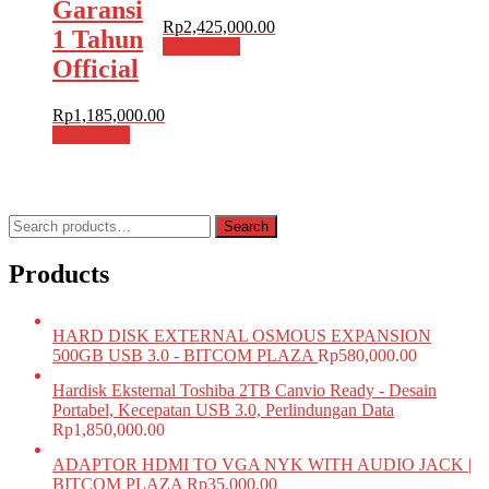
Garansi
Rp
2,425,000.00
1 Tahun
Add to cart
Official
Rp
1,185,000.00
Add to cart
Search
Search
for:
Products
HARD DISK EXTERNAL OSMOUS EXPANSION
500GB USB 3.0 - BITCOM PLAZA
Rp
580,000.00
Hardisk Eksternal Toshiba 2TB Canvio Ready - Desain
Portabel, Kecepatan USB 3.0, Perlindungan Data
Rp
1,850,000.00
ADAPTOR HDMI TO VGA NYK WITH AUDIO JACK |
BITCOM PLAZA
Rp
35,000.00