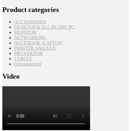
Product categories
ACCESSORIES
DESKTOP & ALL IN ONE PC
MONITOR
NETWORKING
NOTEBOOK (LAPTOP)
PRINTER AND FAX
PROYEKTOR
TABLET
Uncategorized
Video