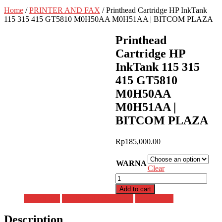
Home
/
PRINTER AND FAX
/ Printhead Cartridge HP InkTank
115 315 415 GT5810 M0H50AA M0H51AA | BITCOM PLAZA
Printhead
Cartridge HP
InkTank 115 315
415 GT5810
M0H50AA
M0H51AA |
BITCOM PLAZA
Rp
185,000.00
WARNA
Clear
Printhead
Cartridge
Add to cart
HP
Description
Additional information
Reviews (0)
InkTank
115
Description
315