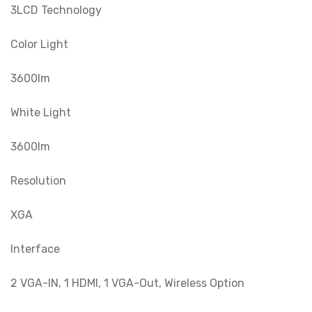
3LCD Technology
Color Light
3600lm
White Light
3600lm
Resolution
XGA
Interface
2 VGA-IN, 1 HDMI, 1 VGA-Out, Wireless Option