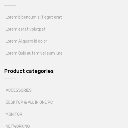
Lorem bibendum elit eget erat
Lorem eerat volutpat
Lorem Aliquam id dolor
Lorem Quis autem vel eum iure
Product categories
ACCESSORIES
DESKTOP & ALL IN ONE PC
MONITOR
NETWORKING