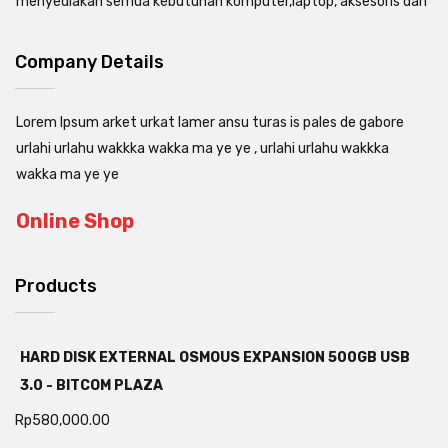
menyediakan semua kebutuhan komputer,laptop, aksesoris dan
Company Details
Lorem Ipsum arket urkat lamer ansu turas is pales de gabore
urlahi urlahu wakkka wakka ma ye ye , urlahi urlahu wakkka
wakka ma ye ye
Online Shop
Products
HARD DISK EXTERNAL OSMOUS EXPANSION 500GB USB
3.0 - BITCOM PLAZA
Rp
580,000.00