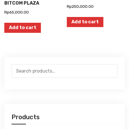
BITCOM PLAZA
Rp
250,000.00
Rp
65,000.00
Add to cart
Add to cart
Search
for:
Products