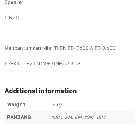
Speaker
5 Watt
Mencantumkan Nilai TKDN EB-E600 & EB-X600
EB-X600 -> TKDN + BMP 52.30%
Additional information
Weight
3 kg
PANJANG
1,5M, 3M, 5M, 10M, 15M