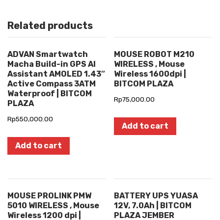
Related products
ADVAN Smartwatch
MOUSE ROBOT M210
Macha Build-in GPS AI
WIRELESS , Mouse
Assistant AMOLED 1.43″
Wireless 1600dpi |
Active Compass 3ATM
BITCOM PLAZA
Waterproof | BITCOM
Rp
75,000.00
PLAZA
Rp
550,000.00
Add to cart
Add to cart
MOUSE PROLINK PMW
BATTERY UPS YUASA
5010 WIRELESS , Mouse
12V, 7.0Ah | BITCOM
Wireless 1200 dpi |
PLAZA JEMBER