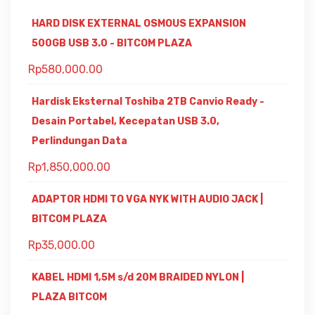
HARD DISK EXTERNAL OSMOUS EXPANSION
500GB USB 3.0 - BITCOM PLAZA
Rp
580,000.00
Hardisk Eksternal Toshiba 2TB Canvio Ready -
Desain Portabel, Kecepatan USB 3.0,
Perlindungan Data
Rp
1,850,000.00
ADAPTOR HDMI TO VGA NYK WITH AUDIO JACK |
BITCOM PLAZA
Rp
35,000.00
KABEL HDMI 1,5M s/d 20M BRAIDED NYLON |
PLAZA BITCOM