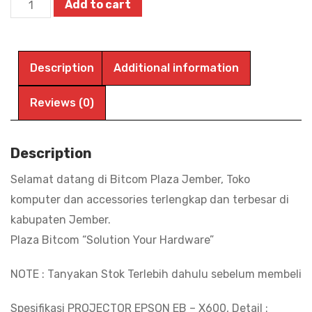
Projector
Add to cart
EPSON
EB
-
Description
Additional information
X600
XGA
Reviews (0)
3LCD
3600
Description
Ansi
Selamat datang di Bitcom Plaza Jember, Toko
Lumens
komputer dan accessories terlengkap dan terbesar di
HDMI
kabupaten Jember.
VGA|
Plaza Bitcom “Solution Your Hardware”
BITCOM
PLAZA
NOTE : Tanyakan Stok Terlebih dahulu sebelum membeli
quantity
Spesifikasi PROJECTOR EPSON EB – X600, Detail :