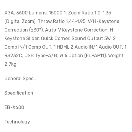
XGA, 3600 Lumens, 15000:1, Zoom Ratio 1.0-1.35
(Digital Zoom), Throw Ratio 1.44-1.95, V/H-Keystone
Correction (±30°), Auto-V Keystone Correction, H-
Keystone Slider, Quick Corner, Sound Output 5W, 2
Comp IN/1 Comp OUT, 1 HDMI, 2 Audio IN/1 Audio OUT, 1
RS232C, USB Type-A/B, Wifi Option (ELPAP11), Weight
2.7kg
General Spec :
Specification
EB-X600
Technology