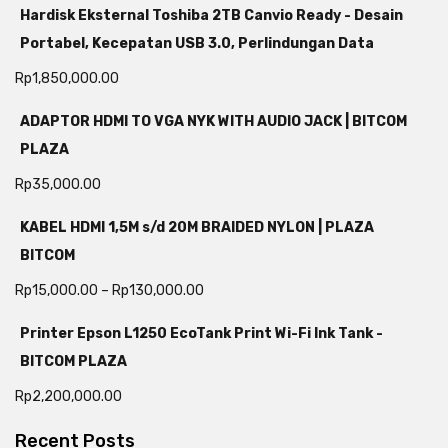
Hardisk Eksternal Toshiba 2TB Canvio Ready - Desain
Portabel, Kecepatan USB 3.0, Perlindungan Data
Rp
1,850,000.00
ADAPTOR HDMI TO VGA NYK WITH AUDIO JACK | BITCOM
PLAZA
Rp
35,000.00
KABEL HDMI 1,5M s/d 20M BRAIDED NYLON | PLAZA
BITCOM
Rp
15,000.00
–
Rp
130,000.00
Printer Epson L1250 EcoTank Print Wi-Fi Ink Tank -
BITCOM PLAZA
Rp
2,200,000.00
Recent Posts