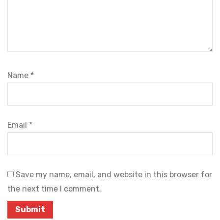
Name
*
Email
*
Save my name, email, and website in this browser for
the next time I comment.