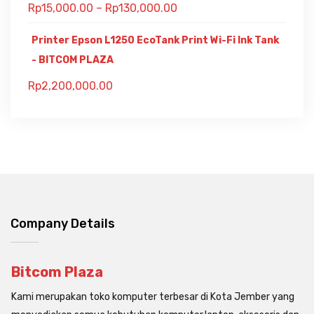
Rp
15,000.00
–
Rp
130,000.00
Printer Epson L1250 EcoTank Print Wi-Fi Ink Tank
- BITCOM PLAZA
Rp
2,200,000.00
Company Details
Bitcom Plaza
Kami merupakan toko komputer terbesar di Kota Jember yang