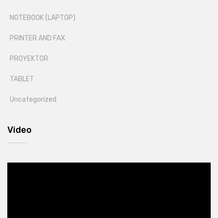
NOTEBOOK (LAPTOP)
PRINTER AND FAX
PROYEKTOR
TABLET
Uncategorized
Video
Video
Player