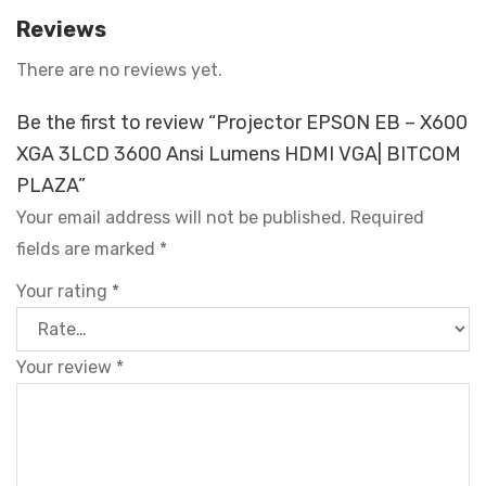
Reviews
There are no reviews yet.
Be the first to review “Projector EPSON EB – X600
XGA 3LCD 3600 Ansi Lumens HDMI VGA| BITCOM
PLAZA”
Your email address will not be published.
Required
fields are marked
*
Your rating
*
Your review
*