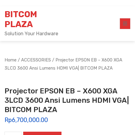
Skip
BITCOM
to
content
PLAZA
Solution Your Hardware
Home
/
ACCESSORIES
/ Projector EPSON EB – X600 XGA
3LCD 3600 Ansi Lumens HDMI VGA| BITCOM PLAZA
Projector EPSON EB – X600 XGA
3LCD 3600 Ansi Lumens HDMI VGA|
BITCOM PLAZA
Rp
6,700,000.00