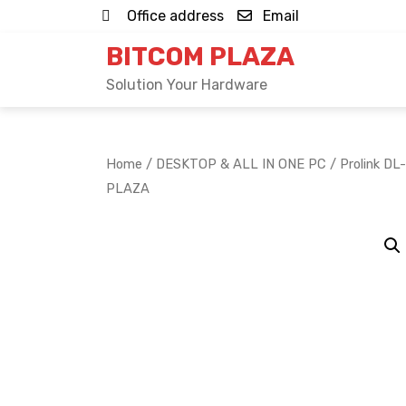
Skip
Office address
Email
to
BITCOM PLAZA
content
Solution Your Hardware
Home
/
DESKTOP & ALL IN ONE PC
/ Prolink DL
PLAZA