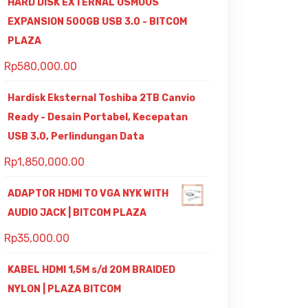
HARD DISK EXTERNAL OSMOUS
EXPANSION 500GB USB 3.0 - BITCOM
PLAZA
Rp
580,000.00
Hardisk Eksternal Toshiba 2TB Canvio
Ready - Desain Portabel, Kecepatan
USB 3.0, Perlindungan Data
Rp
1,850,000.00
ADAPTOR HDMI TO VGA NYK WITH
AUDIO JACK | BITCOM PLAZA
Rp
35,000.00
KABEL HDMI 1,5M s/d 20M BRAIDED
NYLON | PLAZA BITCOM