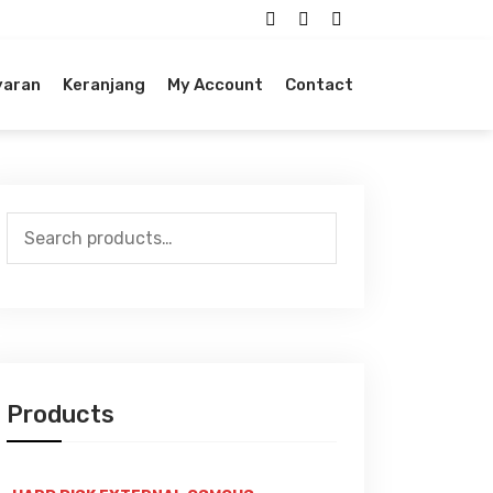
yaran
Keranjang
My Account
Contact
Search
for:
Products