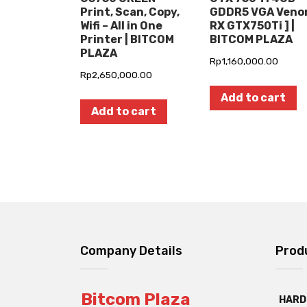
Print, Scan, Copy,
GDDR5 VGA Ven
Wifi – All in One
RX GTX750Ti ] |
Printer | BITCOM
BITCOM PLAZA
PLAZA
Rp
1,160,000.00
Rp
2,650,000.00
Add to cart
Add to cart
Company Details
Prod
Bitcom Plaza
HARD