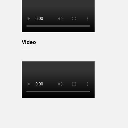
Video