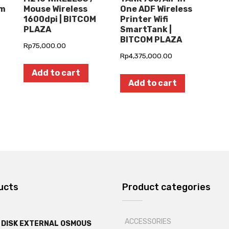
om
Mouse Wireless
One ADF Wireless
1600dpi | BITCOM
Printer Wifi
PLAZA
SmartTank |
BITCOM PLAZA
Rp
75,000.00
Rp
4,375,000.00
Add to cart
Add to cart
ucts
Product categories
ACCESSORIES
 DISK EXTERNAL OSMOUS