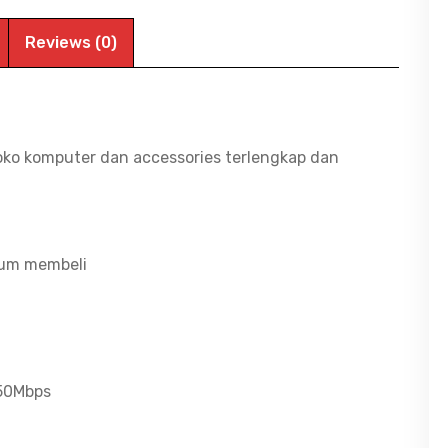
Reviews (0)
oko komputer dan accessories terlengkap dan
lum membeli
/50Mbps