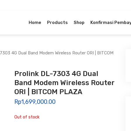
Home
Products
Shop
Konfirmasi Pemba
-7303 4G Dual Band Modem Wireless Router ORI | BITCOM
Prolink DL-7303 4G Dual
Band Modem Wireless Router
ORI | BITCOM PLAZA
Rp
1,699,000.00
Out of stock