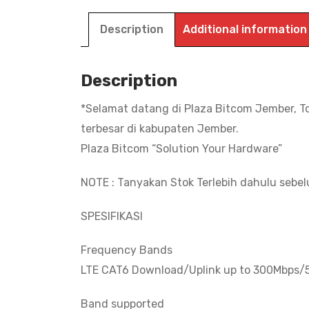
Description
Additional information
Description
*Selamat datang di Plaza Bitcom Jember, T
terbesar di kabupaten Jember.
Plaza Bitcom “Solution Your Hardware”
NOTE : Tanyakan Stok Terlebih dahulu sebe
SPESIFIKASI
Frequency Bands
LTE CAT6 Download/Uplink up to 300Mbps
Band supported