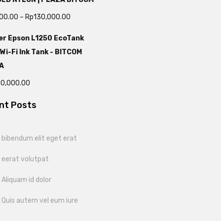
000.00
–
Rp
130,000.00
er Epson L1250 EcoTank
 Wi-Fi Ink Tank - BITCOM
A
00,000.00
nt Posts
bibendum elit eget erat
 eerat volutpat
Aliquam id dolor
 Quis autem vel eum iure