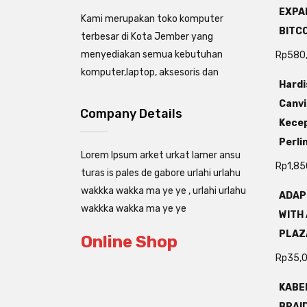
EXPAN
Kami merupakan toko komputer
BITC
terbesar di Kota Jember yang
menyediakan semua kebutuhan
Rp
580
komputer,laptop, aksesoris dan
Hardi
Canvi
Company Details
Kecep
Perli
Lorem Ipsum arket urkat lamer ansu
Rp
1,85
turas is pales de gabore urlahi urlahu
wakkka wakka ma ye ye , urlahi urlahu
ADAP
wakkka wakka ma ye ye
WITH 
PLAZ
Online Shop
Rp
35,
KABEL
BRAI