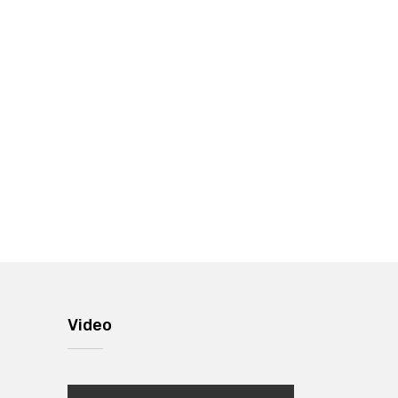
Video