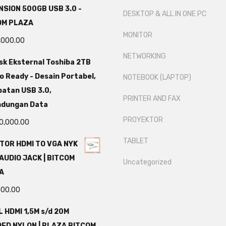
SION 500GB USB 3.0 -
DESKTOP & ALL IN ONE PC
OM PLAZA
MONITOR
,000.00
NETWORKING
sk Eksternal Toshiba 2TB
o Ready - Desain Portabel,
NOTEBOOK (LAPTOP)
atan USB 3.0,
PRINTER AND FAX
ndungan Data
PROYEKTOR
0,000.00
TABLET
TOR HDMI TO VGA NYK
AUDIO JACK | BITCOM
Uncategorized
A
000.00
 HDMI 1,5M s/d 20M
DED NYLON | PLAZA BITCOM