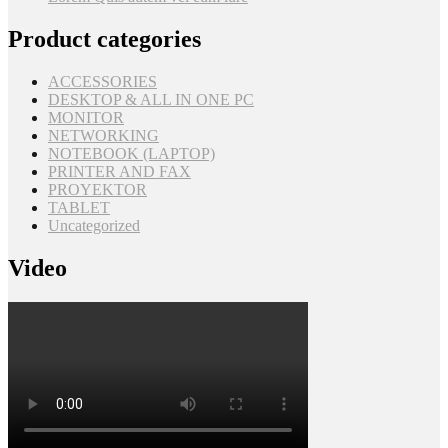
Product categories
ACCESSORIES
DESKTOP & ALL IN ONE PC
MONITOR
NETWORKING
NOTEBOOK (LAPTOP)
PRINTER AND FAX
PROYEKTOR
TABLET
Uncategorized
Video