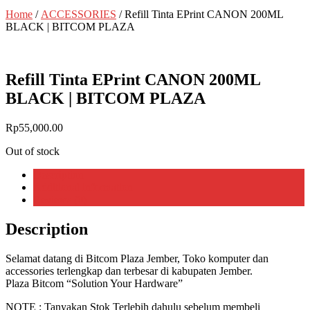
Home
/
ACCESSORIES
/ Refill Tinta EPrint CANON 200ML
BLACK | BITCOM PLAZA
Refill Tinta EPrint CANON 200ML
BLACK | BITCOM PLAZA
Rp
55,000.00
Out of stock
Description
Additional information
Reviews (0)
Description
Selamat datang di Bitcom Plaza Jember, Toko komputer dan
accessories terlengkap dan terbesar di kabupaten Jember.
Plaza Bitcom “Solution Your Hardware”
NOTE : Tanyakan Stok Terlebih dahulu sebelum membeli