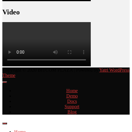
Video
Copyright © 2020 BITCOM PLAZA | Powered by
Yatri WordPress
Theme
Home
Demo
Docs
Support
Blog
Home