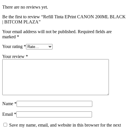
There are no reviews yet.
Be the first to review “Refill Tinta EPrint CANON 200ML BLACK
| BITCOM PLAZA”
Your email address will not be published.
Required fields are
marked
*
Your rating
*
Your review
*
Name
*
Email
*
Save my name, email, and website in this browser for the next