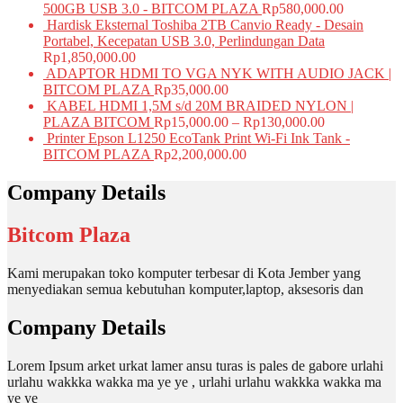
500GB USB 3.0 - BITCOM PLAZA
Rp
580,000.00
Hardisk Eksternal Toshiba 2TB Canvio Ready - Desain
Portabel, Kecepatan USB 3.0, Perlindungan Data
Rp
1,850,000.00
ADAPTOR HDMI TO VGA NYK WITH AUDIO JACK |
BITCOM PLAZA
Rp
35,000.00
KABEL HDMI 1,5M s/d 20M BRAIDED NYLON |
PLAZA BITCOM
Rp
15,000.00
–
Rp
130,000.00
Printer Epson L1250 EcoTank Print Wi-Fi Ink Tank -
BITCOM PLAZA
Rp
2,200,000.00
Company Details
Bitcom Plaza
Kami merupakan toko komputer terbesar di Kota Jember yang
menyediakan semua kebutuhan komputer,laptop, aksesoris dan
Company Details
Lorem Ipsum arket urkat lamer ansu turas is pales de gabore urlahi
urlahu wakkka wakka ma ye ye , urlahi urlahu wakkka wakka ma
ye ye