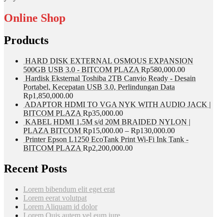
Online Shop
Products
HARD DISK EXTERNAL OSMOUS EXPANSION
500GB USB 3.0 - BITCOM PLAZA
Rp
580,000.00
Hardisk Eksternal Toshiba 2TB Canvio Ready - Desain
Portabel, Kecepatan USB 3.0, Perlindungan Data
Rp
1,850,000.00
ADAPTOR HDMI TO VGA NYK WITH AUDIO JACK |
BITCOM PLAZA
Rp
35,000.00
KABEL HDMI 1,5M s/d 20M BRAIDED NYLON |
PLAZA BITCOM
Rp
15,000.00
–
Rp
130,000.00
Printer Epson L1250 EcoTank Print Wi-Fi Ink Tank -
BITCOM PLAZA
Rp
2,200,000.00
Recent Posts
Lorem bibendum elit eget erat
Lorem eerat volutpat
Lorem Aliquam id dolor
Lorem Quis autem vel eum iure