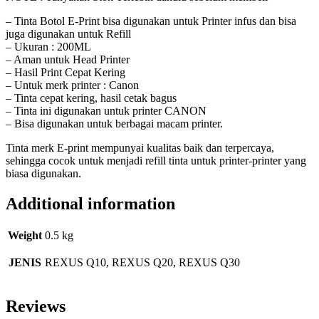
– Tinta Botol E-Print bisa digunakan untuk Printer infus dan bisa
juga digunakan untuk Refill
– Ukuran : 200ML
– Aman untuk Head Printer
– Hasil Print Cepat Kering
– Untuk merk printer : Canon
– Tinta cepat kering, hasil cetak bagus
– Tinta ini digunakan untuk printer CANON
– Bisa digunakan untuk berbagai macam printer.
Tinta merk E-print mempunyai kualitas baik dan terpercaya,
sehingga cocok untuk menjadi refill tinta untuk printer-printer yang
biasa digunakan.
Additional information
Weight
0.5 kg
JENIS
REXUS Q10, REXUS Q20, REXUS Q30
Reviews