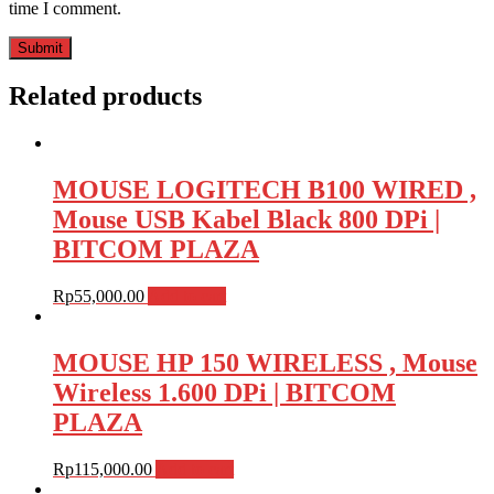
time I comment.
Related products
MOUSE LOGITECH B100 WIRED ,
Mouse USB Kabel Black 800 DPi |
BITCOM PLAZA
Rp
55,000.00
Add to cart
MOUSE HP 150 WIRELESS , Mouse
Wireless 1.600 DPi | BITCOM
PLAZA
Rp
115,000.00
Add to cart