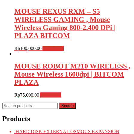
MOUSE REXUS RXM – S5
WIRELESS GAMING , Mouse
Wireless Gaming 800-2.400 DPi |
PLAZA BITCOM
Rp
100,000.00
Add to cart
MOUSE ROBOT M210 WIRELESS ,
Mouse Wireless 1600dpi | BITCOM
PLAZA
Rp
75,000.00
Add to cart
Search
Search
for:
Products
HARD DISK EXTERNAL OSMOUS EXPANSION