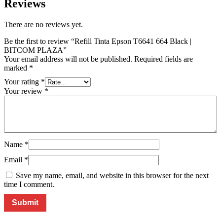
Reviews
There are no reviews yet.
Be the first to review “Refill Tinta Epson T6641 664 Black |
BITCOM PLAZA”
Your email address will not be published.
Required fields are
marked
*
Your rating
*
Your review
*
Name
*
Email
*
Save my name, email, and website in this browser for the next
time I comment.