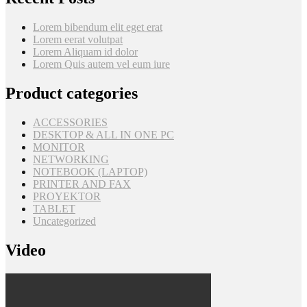
Lorem bibendum elit eget erat
Lorem eerat volutpat
Lorem Aliquam id dolor
Lorem Quis autem vel eum iure
Product categories
ACCESSORIES
DESKTOP & ALL IN ONE PC
MONITOR
NETWORKING
NOTEBOOK (LAPTOP)
PRINTER AND FAX
PROYEKTOR
TABLET
Uncategorized
Video