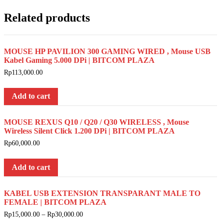
Related products
MOUSE HP PAVILION 300 GAMING WIRED , Mouse USB
Kabel Gaming 5.000 DPi | BITCOM PLAZA
Rp
113,000.00
Add to cart
MOUSE REXUS Q10 / Q20 / Q30 WIRELESS , Mouse
Wireless Silent Click 1.200 DPi | BITCOM PLAZA
Rp
60,000.00
Add to cart
KABEL USB EXTENSION TRANSPARANT MALE TO
FEMALE | BITCOM PLAZA
Rp
15,000.00
–
Rp
30,000.00