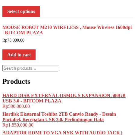
Select options
MOUSE ROBOT M210 WIRELESS , Mouse Wireless 1600dpi
| BITCOM PLAZA
Rp
75,000.00
Add to cart
Search
for:
Products
HARD DISK EXTERNAL OSMOUS EXPANSION 500GB
USB 3.0 - BITCOM PLAZA
Rp
580,000.00
Hardisk Eksternal Toshiba 2TB Canvio Ready - Desain
Portabel, Kecepatan USB 3.0, Perlindungan Data
Rp
1,850,000.00
ADAPTOR HDMI TO VGA NYK WITH AUDIO JACK |