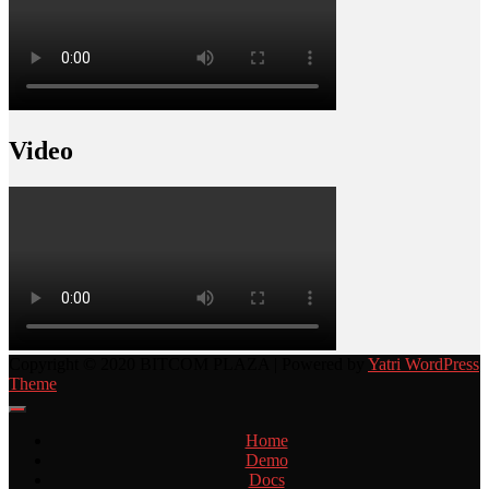
Video
Copyright © 2020 BITCOM PLAZA | Powered by
Yatri WordPress
Theme
Home
Demo
Docs