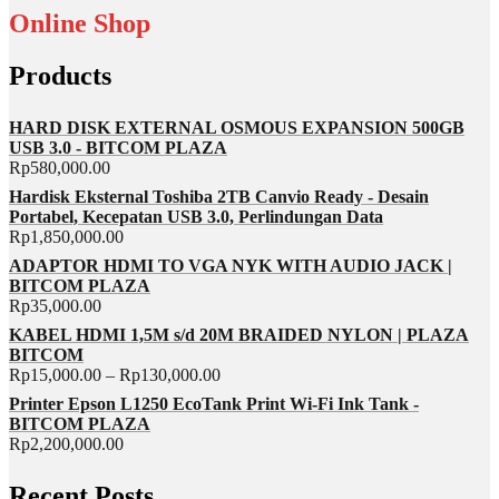
Online Shop
Products
HARD DISK EXTERNAL OSMOUS EXPANSION 500GB
USB 3.0 - BITCOM PLAZA
Rp
580,000.00
Hardisk Eksternal Toshiba 2TB Canvio Ready - Desain
Portabel, Kecepatan USB 3.0, Perlindungan Data
Rp
1,850,000.00
ADAPTOR HDMI TO VGA NYK WITH AUDIO JACK |
BITCOM PLAZA
Rp
35,000.00
KABEL HDMI 1,5M s/d 20M BRAIDED NYLON | PLAZA
BITCOM
Rp
15,000.00
–
Rp
130,000.00
Printer Epson L1250 EcoTank Print Wi-Fi Ink Tank -
BITCOM PLAZA
Rp
2,200,000.00
Recent Posts