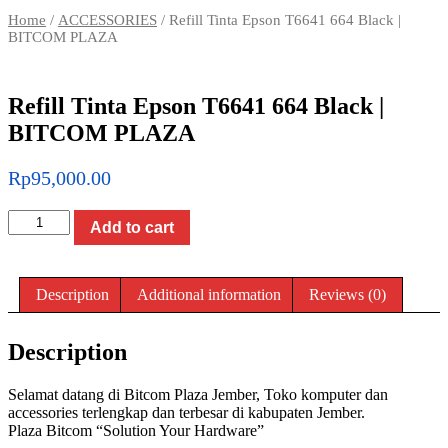
Home
/
ACCESSORIES
/ Refill Tinta Epson T6641 664 Black |
BITCOM PLAZA
Refill Tinta Epson T6641 664 Black |
BITCOM PLAZA
Rp
95,000.00
Refill
Add to cart
Tinta
Epson
T6641
664
Description
Additional information
Reviews (0)
Black
|
BITCOM
Description
PLAZA
quantity
Selamat datang di Bitcom Plaza Jember, Toko komputer dan
accessories terlengkap dan terbesar di kabupaten Jember.
Plaza Bitcom “Solution Your Hardware”