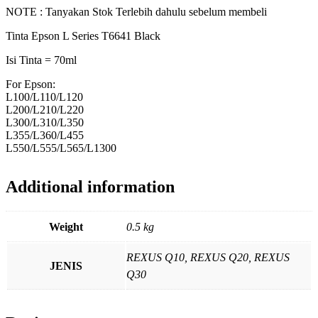
NOTE : Tanyakan Stok Terlebih dahulu sebelum membeli
Tinta Epson L Series T6641 Black
Isi Tinta = 70ml
For Epson:
L100/L110/L120
L200/L210/L220
L300/L310/L350
L355/L360/L455
L550/L555/L565/L1300
Additional information
Weight
0.5 kg
REXUS Q10, REXUS Q20, REXUS
JENIS
Q30