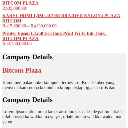
BITCOM PLAZA
Rp
35,000.00
KABEL HDMI 1,5M s/d 20M BRAIDED NYLON | PLAZA
BITCOM
Rp
15,000.00
–
Rp
130,000.00
Printer Epson L1250 EcoTank Print Wi-Fi Ink Tank -
BITCOM PLAZA
Rp
2,200,000.00
Company Details
Bitcom Plaza
Kami merupakan toko komputer terbesar di Kota Jember yang
menyediakan semua kebutuhan komputer,laptop, aksesoris dan
Company Details
Lorem Ipsum arket urkat lamer ansu turas is pales de gabore urlahi
urlahu wakkka wakka ma ye ye , urlahi urlahu wakkka wakka ma
ye ye