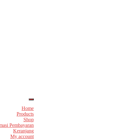
Home
Products
Shop
masi Pembayaran
Keranjang
My account