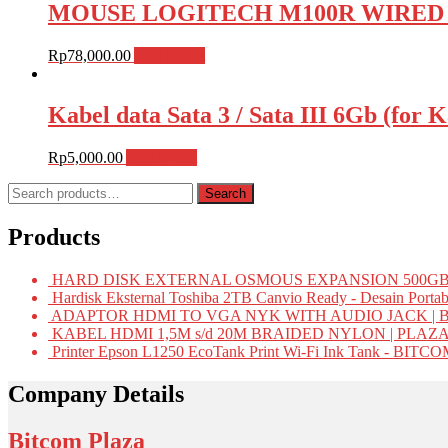
MOUSE LOGITECH M100R WIRED , M
Rp
78,000.00
Add to cart
Kabel data Sata 3 / Sata III 6Gb (fo
Rp
5,000.00
Add to cart
Search
Search
for:
Products
HARD DISK EXTERNAL OSMOUS EXPANSION 500GB 
Hardisk Eksternal Toshiba 2TB Canvio Ready - Desain Portab
ADAPTOR HDMI TO VGA NYK WITH AUDIO JACK | 
KABEL HDMI 1,5M s/d 20M BRAIDED NYLON | PLAZ
Printer Epson L1250 EcoTank Print Wi-Fi Ink Tank - BIT
Company Details
Bitcom Plaza