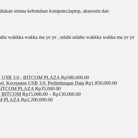
iakan semua kebutuhan komputer,laptop, aksesoris dan
 urlahu wakkka wakka ma ye ye , urlahi urlahu wakkka wakka ma ye ye
USB 3.0 - BITCOM PLAZA
Rp
580,000.00
el, Kecepatan USB 3.0, Perlindungan Data
Rp
1,850,000.00
BITCOM PLAZA
Rp
35,000.00
A BITCOM
Rp
15,000.00
–
Rp
130,000.00
COM PLAZA
Rp
2,200,000.00