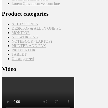
Lorem Quis autem vel eum iure
Product categories
ACCESSORIES
DESKTOP & ALL IN ONE PC
MONITOR
NETWORKING
NOTEBOOK (LAPTOP)
PRINTER AND FAX
PROYEKTOR
TABLET
Uncategorized
Video