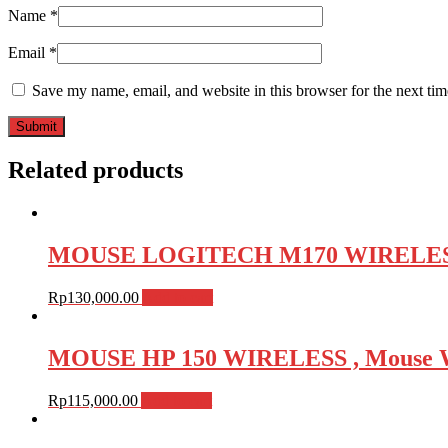
Name
*
Email
*
Save my name, email, and website in this browser for the next ti
Related products
MOUSE LOGITECH M170 WIRELESS , 
Rp
130,000.00
Add to cart
MOUSE HP 150 WIRELESS , Mouse W
Rp
115,000.00
Add to cart