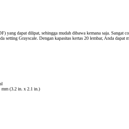
F) yang dapat dilipat, sehingga mudah dibawa kemana saja. Sangat 
 setting Grayscale. Dengan kapasitas kertas 20 lembar, Anda dapat m
al
m (3.2 in. x 2.1 in.)