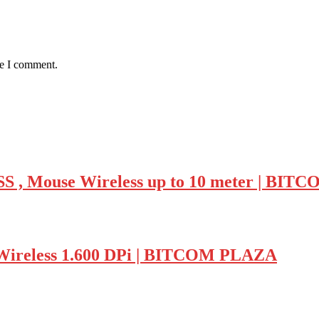
me I comment.
Mouse Wireless up to 10 meter | BIT
ireless 1.600 DPi | BITCOM PLAZA