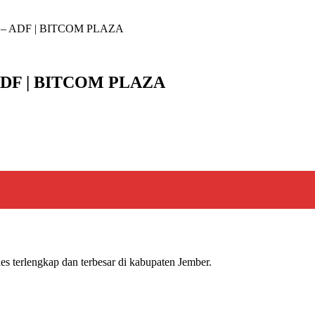
– ADF | BITCOM PLAZA
DF | BITCOM PLAZA
s terlengkap dan terbesar di kabupaten Jember.