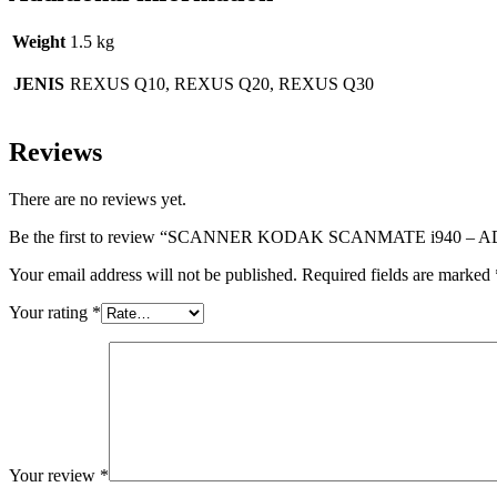
Weight
1.5 kg
JENIS
REXUS Q10, REXUS Q20, REXUS Q30
Reviews
There are no reviews yet.
Be the first to review “SCANNER KODAK SCANMATE i940 – 
Your email address will not be published.
Required fields are marked
Your rating
*
Your review
*