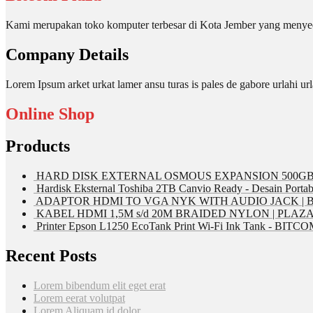
Kami merupakan toko komputer terbesar di Kota Jember yang menyed
Company Details
Lorem Ipsum arket urkat lamer ansu turas is pales de gabore urlahi
Online Shop
Products
HARD DISK EXTERNAL OSMOUS EXPANSION 500GB 
Hardisk Eksternal Toshiba 2TB Canvio Ready - Desain Portab
ADAPTOR HDMI TO VGA NYK WITH AUDIO JACK | 
KABEL HDMI 1,5M s/d 20M BRAIDED NYLON | PLAZ
Printer Epson L1250 EcoTank Print Wi-Fi Ink Tank - BIT
Recent Posts
Lorem bibendum elit eget erat
Lorem eerat volutpat
Lorem Aliquam id dolor