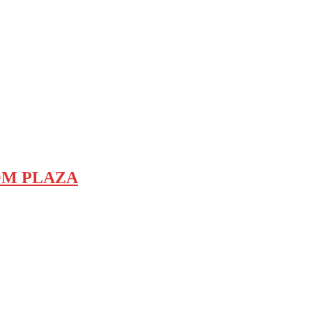
COM PLAZA