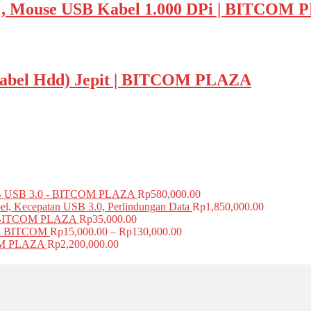
ouse USB Kabel 1.000 DPi | BITCOM 
r Kabel Hdd) Jepit | BITCOM PLAZA
USB 3.0 - BITCOM PLAZA
Rp
580,000.00
el, Kecepatan USB 3.0, Perlindungan Data
Rp
1,850,000.00
BITCOM PLAZA
Rp
35,000.00
A BITCOM
Rp
15,000.00
–
Rp
130,000.00
COM PLAZA
Rp
2,200,000.00