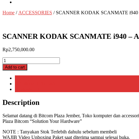
Home
/
ACCESSORIES
/ SCANNER KODAK SCANMATE i940 
SCANNER KODAK SCANMATE i940 – A
Rp
2,750,000.00
SCANNER
KODAK
Add to cart
SCANMATE
i940
Description
-
Additional information
ADF
Reviews (0)
|
BITCOM
Description
PLAZA
quantity
Selamat datang di Bitcom Plaza Jember, Toko komputer dan accessorie
Plaza Bitcom “Solution Your Hardware”
NOTE : Tanyakan Stok Terlebih dahulu sebelum membeli
WAJIB Video Unboxing Paket saat diterima sampai selesai buka.