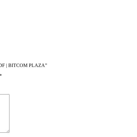
ADF | BITCOM PLAZA”
*