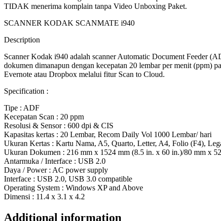
TIDAK menerima komplain tanpa Video Unboxing Paket.
SCANNER KODAK SCANMATE i940
Description
Scanner Kodak i940 adalah scanner Automatic Document Feeder (AD
dokumen dimanapun dengan kecepatan 20 lembar per menit (ppm) pada
Evernote atau Dropbox melalui fitur Scan to Cloud.
Specification :
Tipe : ADF
Kecepatan Scan : 20 ppm
Resolusi & Sensor : 600 dpi & CIS
Kapasitas kertas : 20 Lembar, Recom Daily Vol 1000 Lembar/ hari
Ukuran Kertas : Kartu Nama, A5, Quarto, Letter, A4, Folio (F4), Leg
Ukuran Dokumen : 216 mm x 1524 mm (8.5 in. x 60 in.)/80 mm x 52 m
Antarmuka / Interface : USB 2.0
Daya / Power : AC power supply
Interface : USB 2.0, USB 3.0 compatible
Operating System : Windows XP and Above
Dimensi : 11.4 x 3.1 x 4.2
Additional information