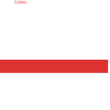
Contact