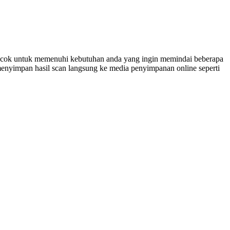
cocok untuk memenuhi kebutuhan anda yang ingin memindai beberapa
enyimpan hasil scan langsung ke media penyimpanan online seperti