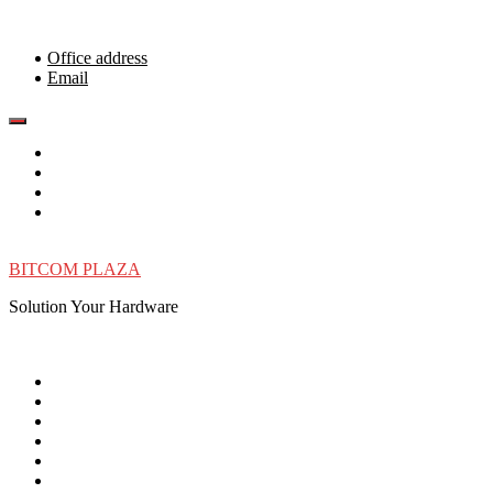
Skip
to
content
Office address
Email
BITCOM PLAZA
Solution Your Hardware