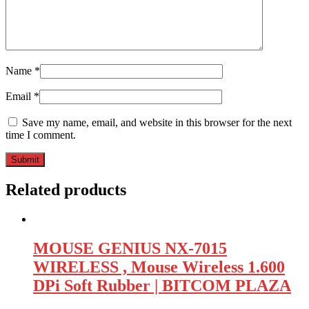
Name
*
Email
*
Save my name, email, and website in this browser for the next
time I comment.
Related products
MOUSE GENIUS NX-7015
WIRELESS , Mouse Wireless 1.600
DPi Soft Rubber | BITCOM PLAZA