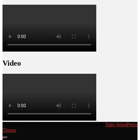
Video
Copyright © 2020 BITCOM PLAZA | Powered by
Yatri WordPress
Theme