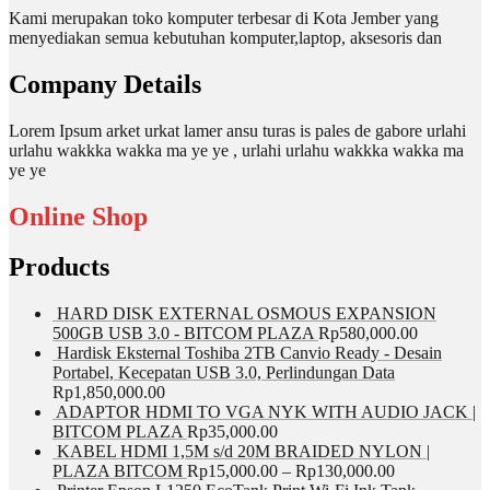
Kami merupakan toko komputer terbesar di Kota Jember yang
menyediakan semua kebutuhan komputer,laptop, aksesoris dan
Company Details
Lorem Ipsum arket urkat lamer ansu turas is pales de gabore urlahi
urlahu wakkka wakka ma ye ye , urlahi urlahu wakkka wakka ma
ye ye
Online Shop
Products
HARD DISK EXTERNAL OSMOUS EXPANSION
500GB USB 3.0 - BITCOM PLAZA
Rp
580,000.00
Hardisk Eksternal Toshiba 2TB Canvio Ready - Desain
Portabel, Kecepatan USB 3.0, Perlindungan Data
Rp
1,850,000.00
ADAPTOR HDMI TO VGA NYK WITH AUDIO JACK |
BITCOM PLAZA
Rp
35,000.00
KABEL HDMI 1,5M s/d 20M BRAIDED NYLON |
PLAZA BITCOM
Rp
15,000.00
–
Rp
130,000.00