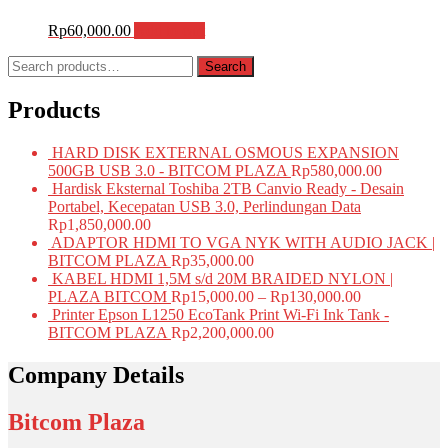
Rp
60,000.00
Add to cart
Search
Search
for:
Products
HARD DISK EXTERNAL OSMOUS EXPANSION
500GB USB 3.0 - BITCOM PLAZA
Rp
580,000.00
Hardisk Eksternal Toshiba 2TB Canvio Ready - Desain
Portabel, Kecepatan USB 3.0, Perlindungan Data
Rp
1,850,000.00
ADAPTOR HDMI TO VGA NYK WITH AUDIO JACK |
BITCOM PLAZA
Rp
35,000.00
KABEL HDMI 1,5M s/d 20M BRAIDED NYLON |
PLAZA BITCOM
Rp
15,000.00
–
Rp
130,000.00
Printer Epson L1250 EcoTank Print Wi-Fi Ink Tank -
BITCOM PLAZA
Rp
2,200,000.00
Company Details
Bitcom Plaza