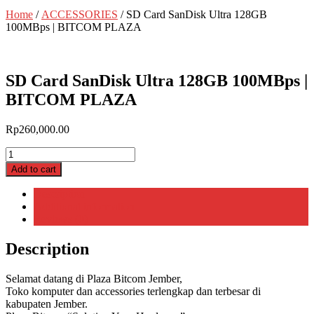
Home
/
ACCESSORIES
/ SD Card SanDisk Ultra 128GB
100MBps | BITCOM PLAZA
SD Card SanDisk Ultra 128GB 100MBps |
BITCOM PLAZA
Rp
260,000.00
SD
Card
Add to cart
SanDisk
Ultra
Description
128GB
Additional information
100MBps
Reviews (0)
|
BITCOM
Description
PLAZA
quantity
Selamat datang di Plaza Bitcom Jember,
Toko komputer dan accessories terlengkap dan terbesar di
kabupaten Jember.