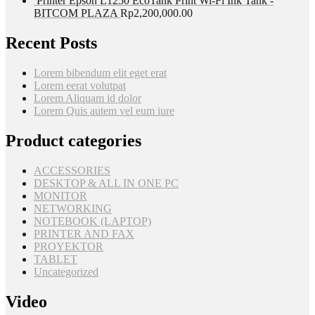
Printer Epson L1250 EcoTank Print Wi-Fi Ink Tank -
BITCOM PLAZA
Rp
2,200,000.00
Recent Posts
Lorem bibendum elit eget erat
Lorem eerat volutpat
Lorem Aliquam id dolor
Lorem Quis autem vel eum iure
Product categories
ACCESSORIES
DESKTOP & ALL IN ONE PC
MONITOR
NETWORKING
NOTEBOOK (LAPTOP)
PRINTER AND FAX
PROYEKTOR
TABLET
Uncategorized
Video