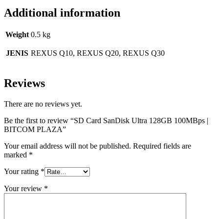
Additional information
Weight
0.5 kg
JENIS
REXUS Q10, REXUS Q20, REXUS Q30
Reviews
There are no reviews yet.
Be the first to review “SD Card SanDisk Ultra 128GB 100MBps |
BITCOM PLAZA”
Your email address will not be published.
Required fields are
marked
*
Your rating
*
Your review
*