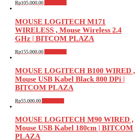
Rp
105,000.00
Add to cart
MOUSE LOGITECH M171
WIRELESS , Mouse Wireless 2.4
GHz | BITCOM PLAZA
Rp
155,000.00
Add to cart
MOUSE LOGITECH B100 WIRED ,
Mouse USB Kabel Black 800 DPi |
BITCOM PLAZA
Rp
55,000.00
Add to cart
MOUSE LOGITECH M90 WIRED ,
Mouse USB Kabel 180cm | BITCOM
PLAZA