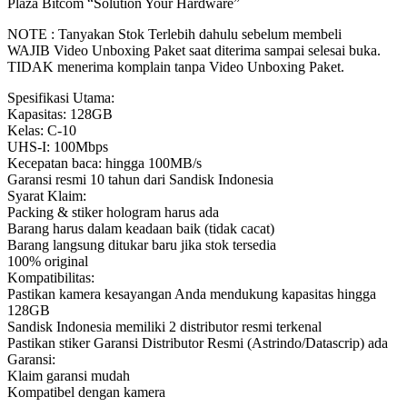
Plaza Bitcom “Solution Your Hardware”
NOTE : Tanyakan Stok Terlebih dahulu sebelum membeli
WAJIB Video Unboxing Paket saat diterima sampai selesai buka.
TIDAK menerima komplain tanpa Video Unboxing Paket.
Spesifikasi Utama:
Kapasitas: 128GB
Kelas: C-10
UHS-I: 100Mbps
Kecepatan baca: hingga 100MB/s
Garansi resmi 10 tahun dari Sandisk Indonesia
Syarat Klaim:
Packing & stiker hologram harus ada
Barang harus dalam keadaan baik (tidak cacat)
Barang langsung ditukar baru jika stok tersedia
100% original
Kompatibilitas:
Pastikan kamera kesayangan Anda mendukung kapasitas hingga
128GB
Sandisk Indonesia memiliki 2 distributor resmi terkenal
Pastikan stiker Garansi Distributor Resmi (Astrindo/Datascrip) ada
Garansi:
Klaim garansi mudah
Kompatibel dengan kamera