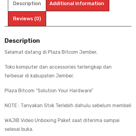
Description
Additional information
Reviews (0)
Description
Selamat datang di Plaza Bitcom Jember,
Toko komputer dan accessories terlengkap dan
terbesar di kabupaten Jember.
Plaza Bitcom “Solution Your Hardware”
NOTE : Tanyakan Stok Terlebih dahulu sebelum membeli
WAJIB Video Unboxing Paket saat diterima sampai
selesai buka.