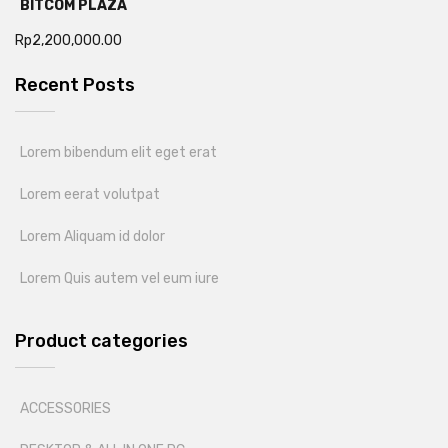
BITCOM PLAZA
Rp
2,200,000.00
Recent Posts
Lorem bibendum elit eget erat
Lorem eerat volutpat
Lorem Aliquam id dolor
Lorem Quis autem vel eum iure
Product categories
ACCESSORIES