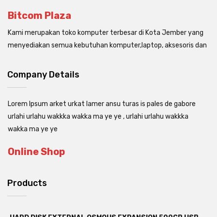
Bitcom Plaza
Kami merupakan toko komputer terbesar di Kota Jember yang
menyediakan semua kebutuhan komputer,laptop, aksesoris dan
Company Details
Lorem Ipsum arket urkat lamer ansu turas is pales de gabore
urlahi urlahu wakkka wakka ma ye ye , urlahi urlahu wakkka
wakka ma ye ye
Online Shop
Products