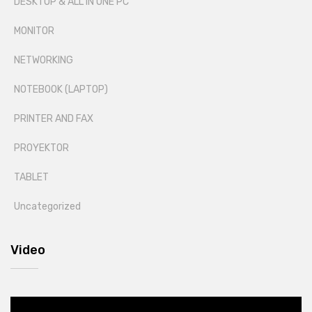
DESKTOP & ALL IN ONE PC
MONITOR
NETWORKING
NOTEBOOK (LAPTOP)
PRINTER AND FAX
PROYEKTOR
TABLET
Uncategorized
Video
Video