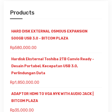
Products
HARD DISK EXTERNAL OSMOUS EXPANSION
500GB USB 3.0 - BITCOM PLAZA
Rp
580,000.00
Hardisk Eksternal Toshiba 2TB Canvio Ready -
Desain Portabel, Kecepatan USB 3.0,
Perlindungan Data
Rp
1,850,000.00
ADAPTOR HDMI TO VGA NYK WITH AUDIO JACK |
BITCOM PLAZA
Rp
35,000.00