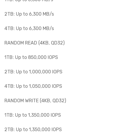
2TB: Up to 6,300 MB/s
4TB: Up to 6,300 MB/s
RANDOM READ (4KB, QD32)
1TB: Up to 850,000 IOPS
2TB: Up to 1,000,000 IOPS
4TB: Up to 1,050,000 IOPS
RANDOM WRITE (4KB, QD32)
1TB: Up to 1,350,000 IOPS
2TB: Up to 1,350,000 IOPS