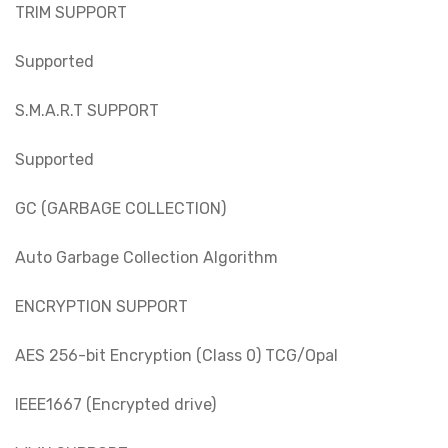
TRIM SUPPORT
Supported
S.M.A.R.T SUPPORT
Supported
GC (GARBAGE COLLECTION)
Auto Garbage Collection Algorithm
ENCRYPTION SUPPORT
AES 256-bit Encryption (Class 0) TCG/Opal
IEEE1667 (Encrypted drive)