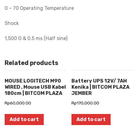
0 – 70 Operating Temperature
Shock
1,500 G & 0.5 ms (Half sine)
Related products
MOUSE LOGITECH M90
Battery UPS 12V/ 7AH
WIRED , Mouse USB Kabel
Kenika | BITCOM PLAZA
180cm | BITCOM PLAZA
JEMBER
Rp
60,000.00
Rp
170,000.00
Add to cart
Add to cart