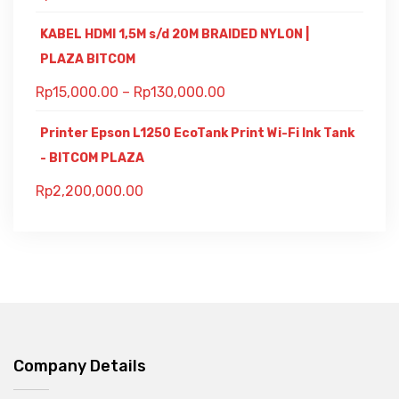
KABEL HDMI 1,5M s/d 20M BRAIDED NYLON |
PLAZA BITCOM
Rp
15,000.00
–
Rp
130,000.00
Printer Epson L1250 EcoTank Print Wi-Fi Ink Tank
- BITCOM PLAZA
Rp
2,200,000.00
Company Details