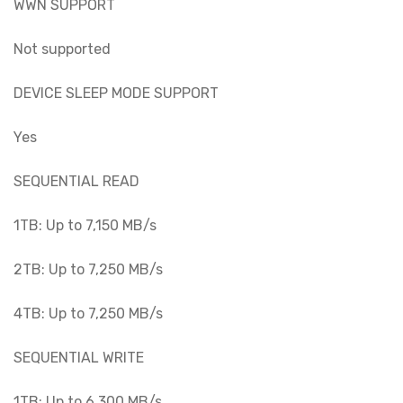
WWN SUPPORT
Not supported
DEVICE SLEEP MODE SUPPORT
Yes
SEQUENTIAL READ
1TB: Up to 7,150 MB/s
2TB: Up to 7,250 MB/s
4TB: Up to 7,250 MB/s
SEQUENTIAL WRITE
1TB: Up to 6,300 MB/s