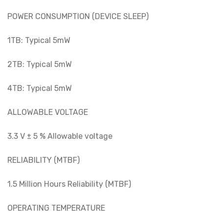
POWER CONSUMPTION (DEVICE SLEEP)
1TB: Typical 5mW
2TB: Typical 5mW
4TB: Typical 5mW
ALLOWABLE VOLTAGE
3.3 V ± 5 % Allowable voltage
RELIABILITY (MTBF)
1.5 Million Hours Reliability (MTBF)
OPERATING TEMPERATURE