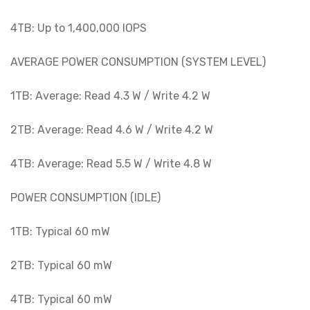
4TB: Up to 1,400,000 IOPS
AVERAGE POWER CONSUMPTION (SYSTEM LEVEL)
1TB: Average: Read 4.3 W / Write 4.2 W
2TB: Average: Read 4.6 W / Write 4.2 W
4TB: Average: Read 5.5 W / Write 4.8 W
POWER CONSUMPTION (IDLE)
1TB: Typical 60 mW
2TB: Typical 60 mW
4TB: Typical 60 mW