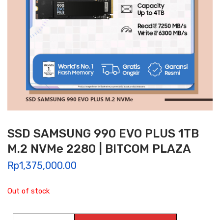
SSD SAMSUNG 990 EVO PLUS 1TB
M.2 NVMe 2280 | BITCOM PLAZA
Rp
1,375,000.00
Out of stock