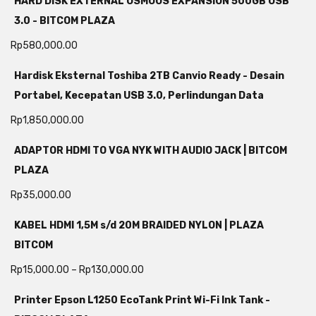
HARD DISK EXTERNAL OSMOUS EXPANSION 500GB USB
3.0 - BITCOM PLAZA
Rp
580,000.00
Hardisk Eksternal Toshiba 2TB Canvio Ready - Desain
Portabel, Kecepatan USB 3.0, Perlindungan Data
Rp
1,850,000.00
ADAPTOR HDMI TO VGA NYK WITH AUDIO JACK | BITCOM
PLAZA
Rp
35,000.00
KABEL HDMI 1,5M s/d 20M BRAIDED NYLON | PLAZA
BITCOM
Rp
15,000.00
–
Rp
130,000.00
Printer Epson L1250 EcoTank Print Wi-Fi Ink Tank -