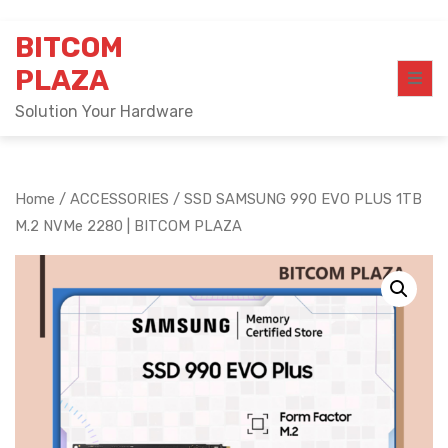
Skip
BITCOM
to
content
PLAZA
Solution Your Hardware
Home
/
ACCESSORIES
/ SSD SAMSUNG 990 EVO PLUS 1TB
M.2 NVMe 2280 | BITCOM PLAZA