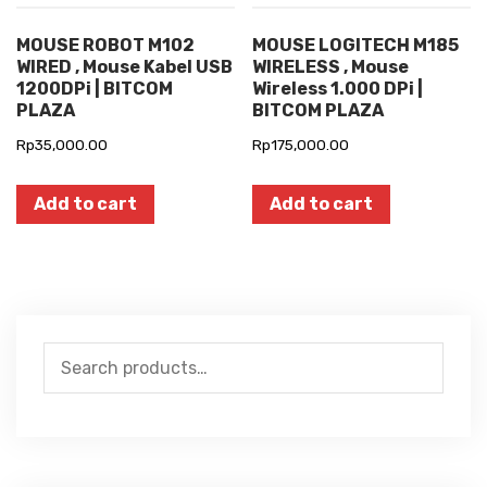
MOUSE ROBOT M102
MOUSE LOGITECH M185
WIRED , Mouse Kabel USB
WIRELESS , Mouse
1200DPi | BITCOM
Wireless 1.000 DPi |
PLAZA
BITCOM PLAZA
Rp
35,000.00
Rp
175,000.00
Add to cart
Add to cart
Search
for: