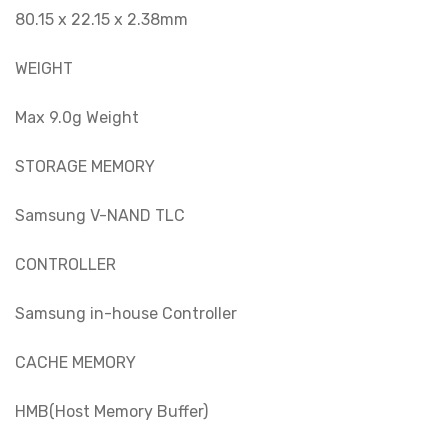
80.15 x 22.15 x 2.38mm
WEIGHT
Max 9.0g Weight
STORAGE MEMORY
Samsung V-NAND TLC
CONTROLLER
Samsung in-house Controller
CACHE MEMORY
HMB(Host Memory Buffer)