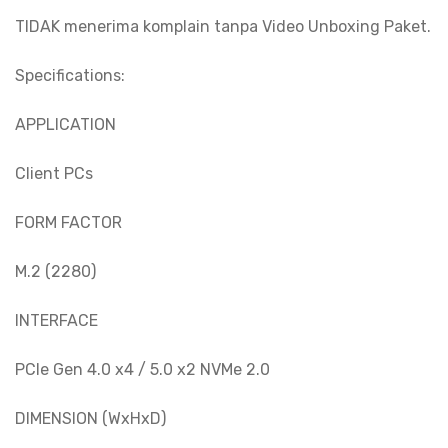
TIDAK menerima komplain tanpa Video Unboxing Paket.
Specifications:
APPLICATION
Client PCs
FORM FACTOR
M.2 (2280)
INTERFACE
PCIe Gen 4.0 x4 / 5.0 x2 NVMe 2.0
DIMENSION (WxHxD)