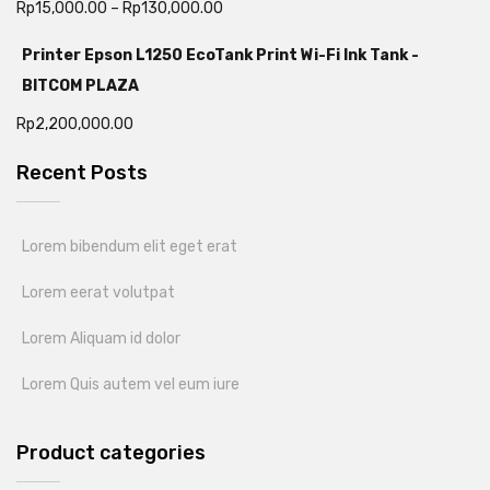
Rp
15,000.00
–
Rp
130,000.00
Printer Epson L1250 EcoTank Print Wi-Fi Ink Tank -
BITCOM PLAZA
Rp
2,200,000.00
Recent Posts
Lorem bibendum elit eget erat
Lorem eerat volutpat
Lorem Aliquam id dolor
Lorem Quis autem vel eum iure
Product categories