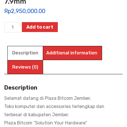
7.9mm
Rp
2,950,000.00
TABLET
Add to cart
ADVAN
SKETSA
5,
Description
Additional information
12”
2K
Reviews (0)
IPS
90Hz
Description
|
Selamat datang di Plaza Bitcom Jember,
Helio
Toko komputer dan accessories terlengkap dan
G99
terbesar di kabupaten Jember.
|
Plaza Bitcom “Solution Your Hardware”
Battery