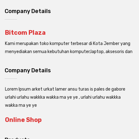
Company Details
Bitcom Plaza
Kami merupakan toko komputer terbesar di Kota Jember yang
menyediakan semua kebutuhan komputer,laptop, aksesoris dan
Company Details
Lorem Ipsum arket urkat lamer ansu turas is pales de gabore
urlahi urlahu wakkka wakka ma ye ye , urlahi urlahu wakkka
wakka ma ye ye
Online Shop