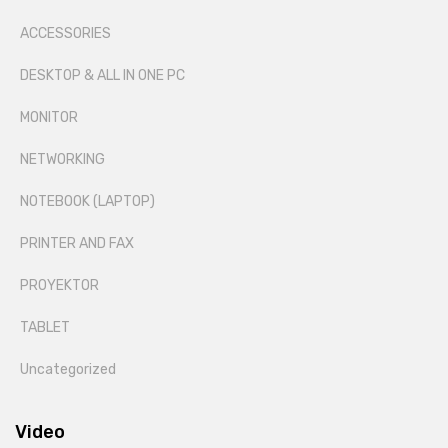
ACCESSORIES
DESKTOP & ALL IN ONE PC
MONITOR
NETWORKING
NOTEBOOK (LAPTOP)
PRINTER AND FAX
PROYEKTOR
TABLET
Uncategorized
Video