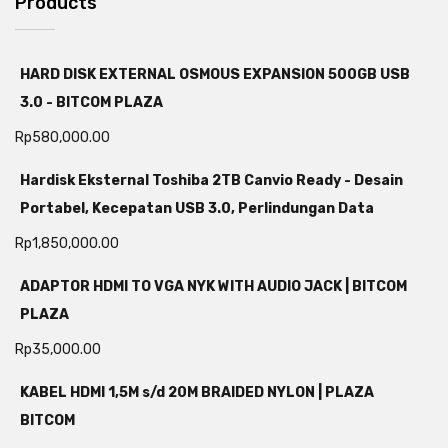
Products
HARD DISK EXTERNAL OSMOUS EXPANSION 500GB USB
3.0 - BITCOM PLAZA
Rp
580,000.00
Hardisk Eksternal Toshiba 2TB Canvio Ready - Desain
Portabel, Kecepatan USB 3.0, Perlindungan Data
Rp
1,850,000.00
ADAPTOR HDMI TO VGA NYK WITH AUDIO JACK | BITCOM
PLAZA
Rp
35,000.00
KABEL HDMI 1,5M s/d 20M BRAIDED NYLON | PLAZA
BITCOM