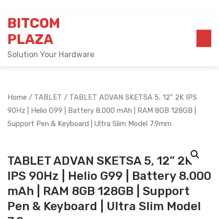
Skip
BITCOM
to
content
PLAZA
Solution Your Hardware
Home
/
TABLET
/ TABLET ADVAN SKETSA 5, 12” 2K IPS
90Hz | Helio G99 | Battery 8.000 mAh | RAM 8GB 128GB |
Support Pen & Keyboard | Ultra Slim Model 7.9mm
TABLET ADVAN SKETSA 5, 12” 2K
IPS 90Hz | Helio G99 | Battery 8.000
mAh | RAM 8GB 128GB | Support
Pen & Keyboard | Ultra Slim Model