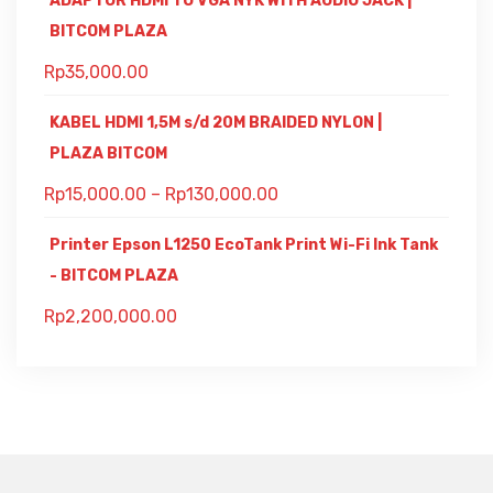
ADAPTOR HDMI TO VGA NYK WITH AUDIO JACK |
BITCOM PLAZA
Rp
35,000.00
KABEL HDMI 1,5M s/d 20M BRAIDED NYLON |
PLAZA BITCOM
Rp
15,000.00
–
Rp
130,000.00
Printer Epson L1250 EcoTank Print Wi-Fi Ink Tank
- BITCOM PLAZA
Rp
2,200,000.00