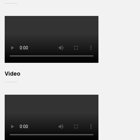
Video