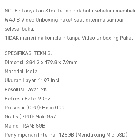
8.000
NOTE : Tanyakan Stok Terlebih dahulu sebelum membeli
mAh
WAJIB Video Unboxing Paket saat diterima sampai
|
selesai buka.
RAM
TIDAK menerima komplain tanpa Video Unboxing Paket.
8GB
128GB
SPESIFIKASI TEKNIS:
|
Dimensi: 284.2 x 179.8 x 7.9mm
Support
Material: Metal
Pen
Ukuran Layar: 11.97 inci
&
Resolusi Layar: 2K
Keyboard
Refresh Rate: 90Hz
|
Prosesor (CPU): Helio G99
Ultra
Grafis (GPU): Mali-G57
Slim
Memori RAM: 8GB
Model
Penyimpanan Internal: 128GB (Mendukung MicroSD)