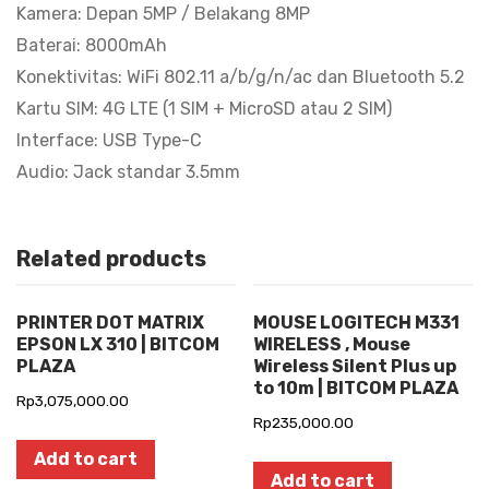
7.9mm
Kamera: Depan 5MP / Belakang 8MP
quantity
Baterai: 8000mAh
Konektivitas: WiFi 802.11 a/b/g/n/ac dan Bluetooth 5.2
Kartu SIM: 4G LTE (1 SIM + MicroSD atau 2 SIM)
Interface: USB Type-C
Audio: Jack standar 3.5mm
Related products
PRINTER DOT MATRIX
MOUSE LOGITECH M331
EPSON LX 310 | BITCOM
WIRELESS , Mouse
PLAZA
Wireless Silent Plus up
to 10m | BITCOM PLAZA
Rp
3,075,000.00
Rp
235,000.00
Add to cart
Add to cart