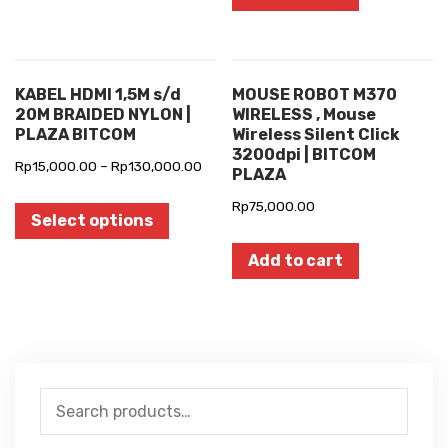
KABEL HDMI 1,5M s/d
MOUSE ROBOT M370
20M BRAIDED NYLON |
WIRELESS , Mouse
PLAZA BITCOM
Wireless Silent Click
3200dpi | BITCOM
Rp
15,000.00
–
Rp
130,000.00
PLAZA
Rp
75,000.00
Select options
Add to cart
Search
for: