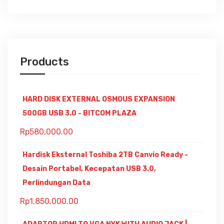
Products
HARD DISK EXTERNAL OSMOUS EXPANSION
500GB USB 3.0 - BITCOM PLAZA
Rp
580,000.00
Hardisk Eksternal Toshiba 2TB Canvio Ready -
Desain Portabel, Kecepatan USB 3.0,
Perlindungan Data
Rp
1,850,000.00