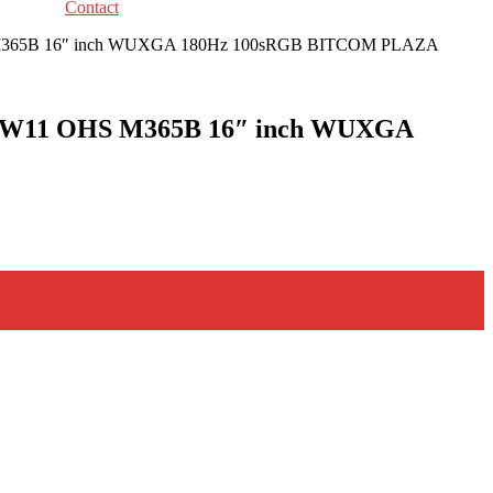
Contact
HS M365B 16″ inch WUXGA 180Hz 100sRGB BITCOM PLAZA
SD W11 OHS M365B 16″ inch WUXGA