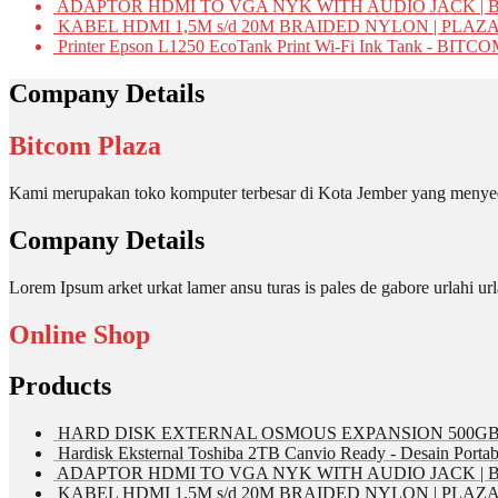
ADAPTOR HDMI TO VGA NYK WITH AUDIO JACK | 
KABEL HDMI 1,5M s/d 20M BRAIDED NYLON | PLAZ
Printer Epson L1250 EcoTank Print Wi-Fi Ink Tank - BIT
Company Details
Bitcom Plaza
Kami merupakan toko komputer terbesar di Kota Jember yang menyed
Company Details
Lorem Ipsum arket urkat lamer ansu turas is pales de gabore urlahi
Online Shop
Products
HARD DISK EXTERNAL OSMOUS EXPANSION 500GB 
Hardisk Eksternal Toshiba 2TB Canvio Ready - Desain Portab
ADAPTOR HDMI TO VGA NYK WITH AUDIO JACK | 
KABEL HDMI 1,5M s/d 20M BRAIDED NYLON | PLAZ