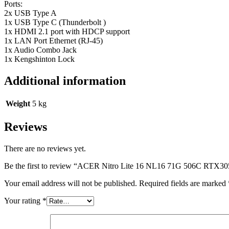
Ports:
2x USB Type A
1x USB Type C (Thunderbolt )
1x HDMI 2.1 port with HDCP support
1x LAN Port Ethernet (RJ-45)
1x Audio Combo Jack
1x Kengshinton Lock
Additional information
Weight
5 kg
Reviews
There are no reviews yet.
Be the first to review “ACER Nitro Lite 16 NL16 71G 506C
Your email address will not be published.
Required fields are marked
Your rating
*