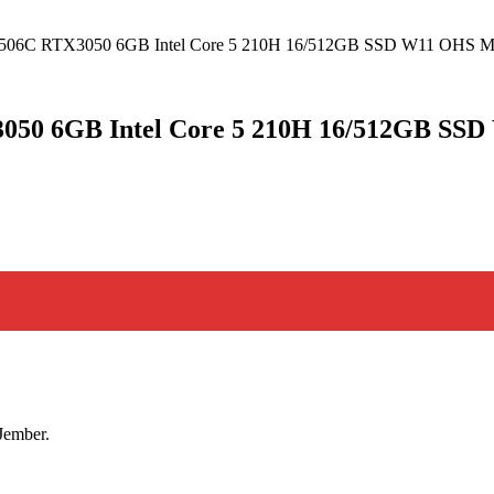
1G 506C RTX3050 6GB Intel Core 5 210H 16/512GB SSD W11 O
3050 6GB Intel Core 5 210H 16/512GB S
Jember.