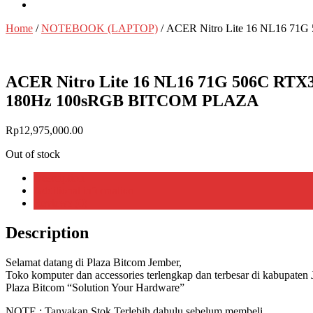
Home
/
NOTEBOOK (LAPTOP)
/ ACER Nitro Lite 16 NL16 7
ACER Nitro Lite 16 NL16 71G 506C RTX
180Hz 100sRGB BITCOM PLAZA
Rp
12,975,000.00
Out of stock
Description
Additional information
Reviews (0)
Description
Selamat datang di Plaza Bitcom Jember,
Toko komputer dan accessories terlengkap dan terbesar di kabupaten 
Plaza Bitcom “Solution Your Hardware”
NOTE : Tanyakan Stok Terlebih dahulu sebelum membeli