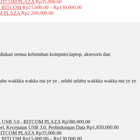
BITCOM PLAZA
Rp
35,000.00
A BITCOM
Rp
15,000.00
–
Rp
130,000.00
COM PLAZA
Rp
2,200,000.00
iakan semua kebutuhan komputer,laptop, aksesoris dan
 urlahu wakkka wakka ma ye ye , urlahi urlahu wakkka wakka ma ye ye
USB 3.0 - BITCOM PLAZA
Rp
580,000.00
el, Kecepatan USB 3.0, Perlindungan Data
Rp
1,850,000.00
BITCOM PLAZA
Rp
35,000.00
A BITCOM
Rp
15,000.00
–
Rp
130,000.00