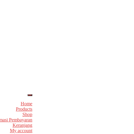
Home
Products
Shop
masi Pembayaran
Keranjang
My account