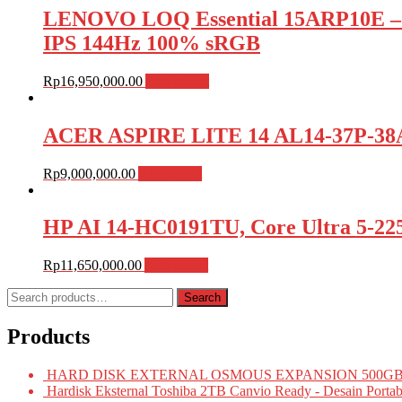
LENOVO LOQ Essential 15ARP10E –
IPS 144Hz 100% sRGB
Rp
16,950,000.00
Add to cart
ACER ASPIRE LITE 14 AL14-37P-38A
Rp
9,000,000.00
Add to cart
HP AI 14-HC0191TU, Core Ultra 5-22
Rp
11,650,000.00
Add to cart
Search
Search
for:
Products
HARD DISK EXTERNAL OSMOUS EXPANSION 500GB 
Hardisk Eksternal Toshiba 2TB Canvio Ready - Desain Portab