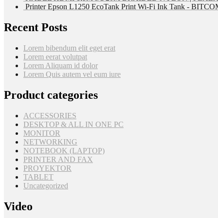
Printer Epson L1250 EcoTank Print Wi-Fi Ink Tank - BIT
Recent Posts
Lorem bibendum elit eget erat
Lorem eerat volutpat
Lorem Aliquam id dolor
Lorem Quis autem vel eum iure
Product categories
ACCESSORIES
DESKTOP & ALL IN ONE PC
MONITOR
NETWORKING
NOTEBOOK (LAPTOP)
PRINTER AND FAX
PROYEKTOR
TABLET
Uncategorized
Video