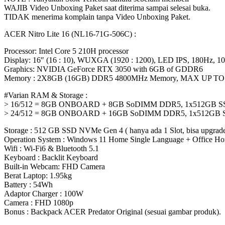
WAJIB Video Unboxing Paket saat diterima sampai selesai buka.
TIDAK menerima komplain tanpa Video Unboxing Paket.
ACER Nitro Lite 16 (NL16-71G-506C) :
Processor: Intel Core 5 210H processor
Display: 16″ (16 : 10), WUXGA (1920 : 1200), LED IPS, 180Hz,
Graphics: NVIDIA GeForce RTX 3050 with 6GB of GDDR6
Memory : 2X8GB (16GB) DDR5 4800MHz Memory, MAX UP TO
#Varian RAM & Storage :
> 16/512 = 8GB ONBOARD + 8GB SoDIMM DDR5, 1x512GB S
> 24/512 = 8GB ONBOARD + 16GB SoDIMM DDR5, 1x512GB 
Storage : 512 GB SSD NVMe Gen 4 ( hanya ada 1 Slot, bisa upgrade
Operation System : Windows 11 Home Single Language + Office Ho
Wifi : Wi-Fi6 & Bluetooth 5.1
Keyboard : Backlit Keyboard
Built-in Webcam: FHD Camera
Berat Laptop: 1.95kg
Battery : 54Wh
Adaptor Charger : 100W
Camera : FHD 1080p
Bonus : Backpack ACER Predator Original (sesuai gambar produk).