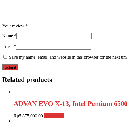
Your review
*
Name
*
Email
*
Save my name, email, and website in this browser for the next ti
Related products
ADVAN EVO X-13, Intel Pentium 650
Rp
5,875,000.00
Add to cart