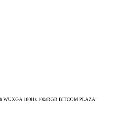
16″ inch WUXGA 180Hz 100sRGB BITCOM PLAZA”