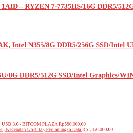
 1AID – RYZEN 7-7735HS/16G DDR5/512
K, Intel N355/8G DDR5/256G SSD/Inte
5U/8G DDR5/512G SSD/Intel Graphics/WIN
USB 3.0 - BITCOM PLAZA
Rp
580,000.00
el, Kecepatan USB 3.0, Perlindungan Data
Rp
1,850,000.00