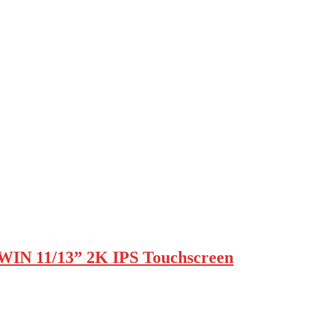
WIN 11/13” 2K IPS Touchscreen