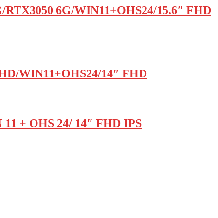
G/RTX3050 6G/WIN11+OHS24/15.6″ FHD
l UHD/WIN11+OHS24/14″ FHD
 11 + OHS 24/ 14″ FHD IPS