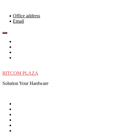
Skip
to
content
Office address
Email
BITCOM PLAZA
Solution Your Hardware