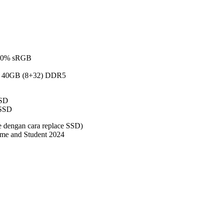
 100% sRGB
 40GB (8+32) DDR5
SD
SSD
 dengan cara replace SSD)
me and Student 2024