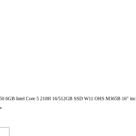
 RTX3050 6GB Intel Core 5 210H 16/512GB SSD W11 OHS M365B 
*