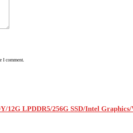
me I comment.
0Y/12G LPDDR5/256G SSD/Intel Graphics/