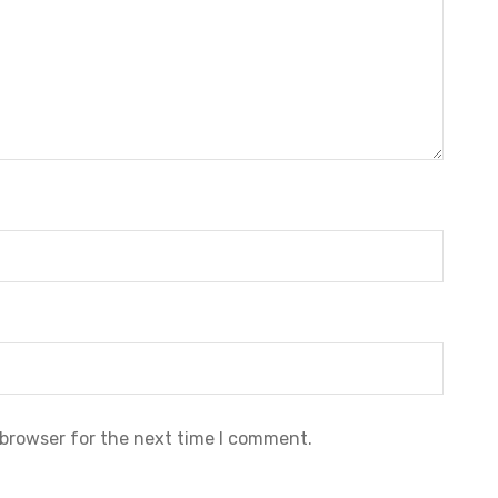
 browser for the next time I comment.