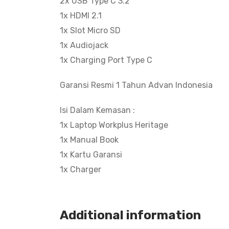
2x USB Type C 3.2
1x HDMI 2.1
1x Slot Micro SD
1x Audiojack
1x Charging Port Type C
Garansi Resmi 1 Tahun Advan Indonesia
Isi Dalam Kemasan :
1x Laptop Workplus Heritage
1x Manual Book
1x Kartu Garansi
1x Charger
Additional information