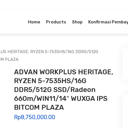
Home
Products
Shop
Konfirmasi Pemba
US HERITAGE, RYZEN 5-7535HS/16G DDR5/512G
OM PLAZA
ADVAN WORKPLUS HERITAGE,
RYZEN 5-7535HS/16G
DDR5/512G SSD/Radeon
660m/WIN11/14″ WUXGA IPS
BITCOM PLAZA
Rp
8,750,000.00