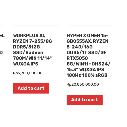
EL
WORKPLUS AI,
HYPER X OMEN 15-
RYZEN 7-255/8G
GB0555AX, RYZEN
DDR5/512G
5-240/16G
HD
SSD/Radeon
DDR5/1T SSD/GF
780M/WIN 11/14″
RTX5050
WUXGA IPS
8G/WIN11+OHS24/
15.3″ WQXGA IPS
Rp
9,700,000.00
180Hz 100% sRGB
Rp
20,850,000.00
Add to cart
Add to cart