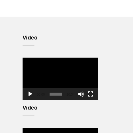
Video
Video
Player
00:00
10:34
Video
Video