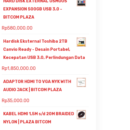
HARD DISK EXTERNAL OSMOUS
EXPANSION 500GB USB 3.0 -
BITCOM PLAZA
Rp
580,000.00
Hardisk Eksternal Toshiba 2TB
Canvio Ready - Desain Portabel,
Kecepatan USB 3.0, Perlindungan Data
Rp
1,850,000.00
ADAPTOR HDMI TO VGA NYK WITH
AUDIO JACK | BITCOM PLAZA
Rp
35,000.00
KABEL HDMI 1,5M s/d 20M BRAIDED
NYLON | PLAZA BITCOM