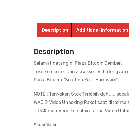
Description
Additional information
Description
Selamat datang di Plaza Bitcom Jember,
Toko komputer dan accessories terlengkap 
Plaza Bitcom “Solution Your Hardware”
NOTE : Tanyakan Stok Terlebih dahulu sebe
WAJIB Video Unboxing Paket saat diterima s
TIDAK menerima komplain tanpa Video Unbo
Spesifikasi :