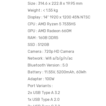
Size : 314.6 x 222.8 x 19.95 mm
Weight : < 1.55 kg
Display : 14″ 1920 x 1200 45% NTSC
CPU : AMD Ryzen 5 7535HS
GPU : AMD Radeon 660M
RAM : 16GB DDR5
SSD : 512GB
Camera : 720p HD Camera
Network : Wifi a/b/g/n/ac
Bluetooth Version : 5.0
Battery : 11.55V, 5200mAh, 60Wh
Adapter : 100W
Port Variants :
2x USB Type A 3.2
1x USB Type A 2.0