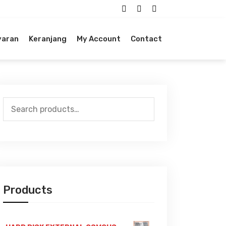
yaran
Keranjang
My Account
Contact
Search
for:
Products