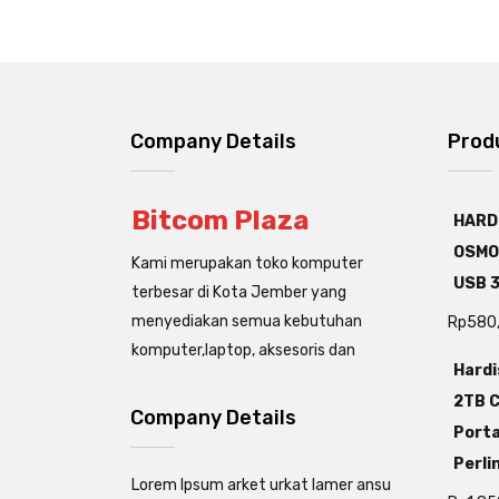
Company Details
Prod
Bitcom Plaza
HARD
OSMO
Kami merupakan toko komputer
USB 3
terbesar di Kota Jember yang
menyediakan semua kebutuhan
Rp
580
komputer,laptop, aksesoris dan
Hardi
2TB C
Company Details
Porta
Perli
Lorem Ipsum arket urkat lamer ansu