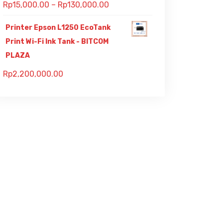
Rp
15,000.00
–
Rp
130,000.00
Printer Epson L1250 EcoTank
Print Wi-Fi Ink Tank - BITCOM
PLAZA
Rp
2,200,000.00