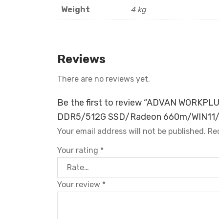
Weight
4 kg
Reviews
There are no reviews yet.
Be the first to review “ADVAN WORKP
DDR5/512G SSD/Radeon 660m/WIN11/
Your email address will not be published.
Re
Your rating
*
Your review
*