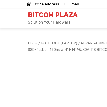
Skip
Office address
Email
to
BITCOM PLAZA
content
Solution Your Hardware
Home
/
NOTEBOOK (LAPTOP)
/ ADVAN WORKPL
SSD/Radeon 660m/WIN11/14″ WUXGA IPS BITC