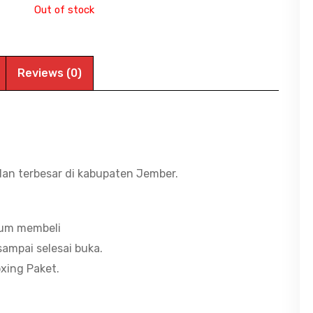
Out of stock
Reviews (0)
dan terbesar di kabupaten Jember.
lum membeli
ampai selesai buka.
xing Paket.