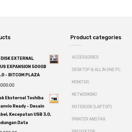
ucts
Product categories
ACCESSORIES
 DISK EXTERNAL
US EXPANSION 500GB
DESKTOP & ALL IN ONE PC
.0 - BITCOM PLAZA
MONITOR
,000.00
NETWORKING
sk Eksternal Toshiba
anvio Ready - Desain
NOTEBOOK (LAPTOP)
bel, Kecepatan USB 3.0,
PRINTER AND FAX
ndungan Data
PROYEKTOR