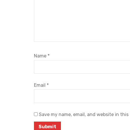
Name
*
Email
*
Save my name, email, and website in this