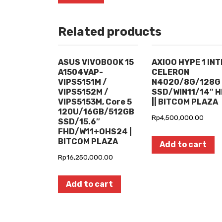
Related products
ASUS VIVOBOOK 15
AXIOO HYPE 1 INT
A1504VAP-
CELERON
VIPS5151M /
N4020/8G/128G
VIPS5152M /
SSD/WIN11/14″ 
VIPS5153M, Core 5
|| BITCOM PLAZA
120U/16GB/512GB
Rp
4,500,000.00
SSD/15.6″
FHD/W11+OHS24 |
BITCOM PLAZA
Add to cart
Rp
16,250,000.00
Add to cart