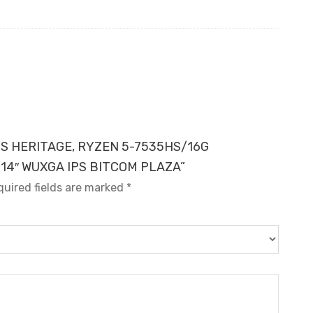
LUS HERITAGE, RYZEN 5-7535HS/16G
14″ WUXGA IPS BITCOM PLAZA”
quired fields are marked
*