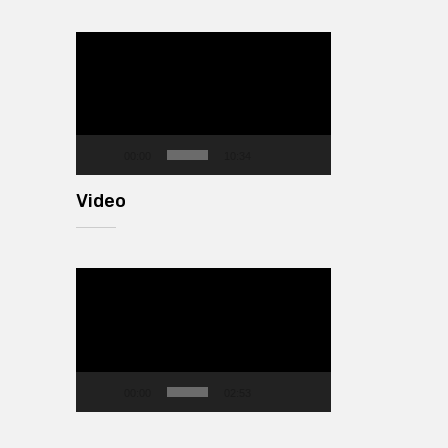
Video
Player
00:00
10:34
Video
Video
Player
00:00
02:53