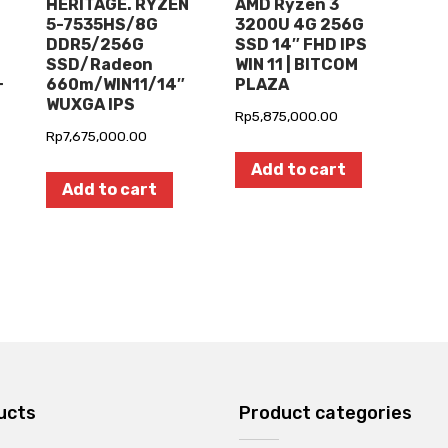
HERITAGE. RYZEN
AMD Ryzen 3
5-7535HS/8G
3200U 4G 256G
DDR5/256G
SSD 14″ FHD IPS
SSD/Radeon
WIN 11 | BITCOM
+
660m/WIN11/14″
PLAZA
WUXGA IPS
Rp
5,875,000.00
Rp
7,675,000.00
Add to cart
Add to cart
ucts
Product categories