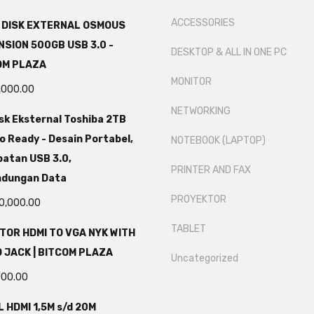
ACCESSORIES
 DISK EXTERNAL OSMOUS
SION 500GB USB 3.0 -
DESKTOP & ALL IN ONE PC
OM PLAZA
MONITOR
,000.00
NETWORKING
sk Eksternal Toshiba 2TB
o Ready - Desain Portabel,
NOTEBOOK (LAPTOP)
atan USB 3.0,
PRINTER AND FAX
ndungan Data
PROYEKTOR
0,000.00
TABLET
TOR HDMI TO VGA NYK WITH
 JACK | BITCOM PLAZA
Uncategorized
000.00
 HDMI 1,5M s/d 20M