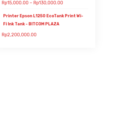
Rp
15,000.00
–
Rp
130,000.00
Printer Epson L1250 EcoTank Print Wi-
Fi Ink Tank - BITCOM PLAZA
Rp
2,200,000.00