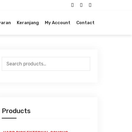
yaran
Keranjang
My Account
Contact
Search
for:
Products