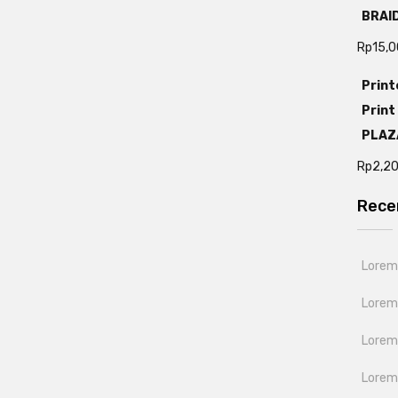
BRAI
Rp
15,
Print
Print
PLAZ
Rp
2,2
Rece
Lorem 
Lorem
Lorem 
Lorem