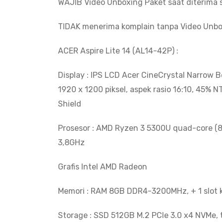
WAJIB Video Unboxing Paket saat diterima s
TIDAK menerima komplain tanpa Video Unbo
ACER Aspire Lite 14 (AL14-42P) :
Display : IPS LCD Acer CineCrystal Narrow 
1920 x 1200 piksel, aspek rasio 16:10, 45% 
Shield
Prosesor : AMD Ryzen 3 5300U quad-core (
3,8GHz
Grafis Intel AMD Radeon
Memori : RAM 8GB DDR4-3200MHz, + 1 slot 
Storage : SSD 512GB M.2 PCIe 3.0 x4 NVMe, 