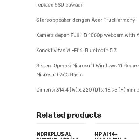
replace SSD bawaan
Stereo speaker dengan Acer TrueHarmony
Kamera depan Full HD 1080p webcam with A
Konektivitas Wi-Fi 6, Bluetooth 5.3
Sistem Operasi Microsoft Windows 11 Home +
Microsoft 365 Basic
Dimensi 314.4 (W) x 220 (D) x 18.95 (H) mm 
Related products
WORKPLUS AI,
HP AI 14-