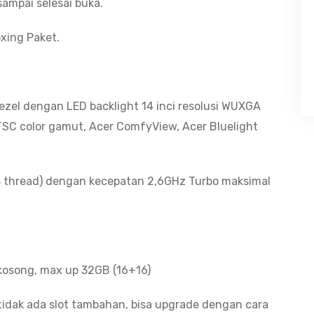
ampai selesai buka.
xing Paket.
Bezel dengan LED backlight 14 inci resolusi WUXGA
NTSC color gamut, Acer ComfyView, Acer Bluelight
8 thread) dengan kecepatan 2,6GHz Turbo maksimal
kosong, max up 32GB (16+16)
tidak ada slot tambahan, bisa upgrade dengan cara