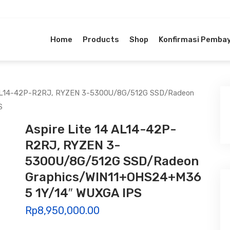
Home
Products
Shop
Konfirmasi Pemba
4 AL14-42P-R2RJ, RYZEN 3-5300U/8G/512G SSD/Radeon
S
Aspire Lite 14 AL14-42P-
R2RJ, RYZEN 3-
5300U/8G/512G SSD/Radeon
Graphics/WIN11+OHS24+M36
5 1Y/14″ WUXGA IPS
Rp
8,950,000.00