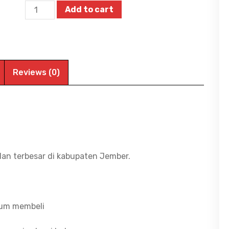
Aspire
Add to cart
Lite
14
AL14-
42P-
Reviews (0)
R2RJ,
RYZEN
3-
5300U/8G/512G
SSD/Radeon
Graphics/WIN11+OHS24+M365
dan terbesar di kabupaten Jember.
1Y/14"
WUXGA
IPS
lum membeli
quantity