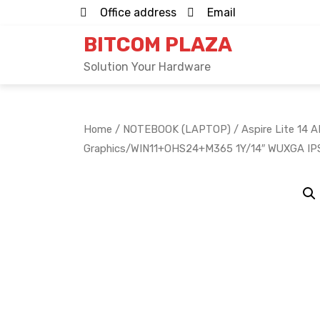
Skip
Office address
Email
to
BITCOM PLAZA
content
Solution Your Hardware
Home
/
NOTEBOOK (LAPTOP)
/ Aspire Lite 1
Graphics/WIN11+OHS24+M365 1Y/14″ WUXGA IP