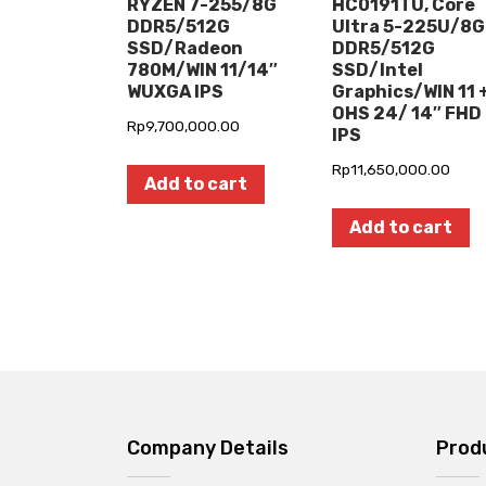
RYZEN 7-255/8G
HC0191TU, Core
DDR5/512G
Ultra 5-225U/8G
SSD/Radeon
DDR5/512G
780M/WIN 11/14″
SSD/Intel
WUXGA IPS
Graphics/WIN 11 
OHS 24/ 14″ FHD
Rp
9,700,000.00
IPS
Rp
11,650,000.00
Add to cart
Add to cart
Company Details
Prod