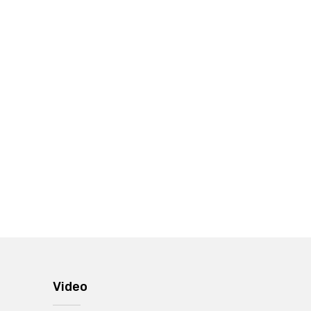
Video