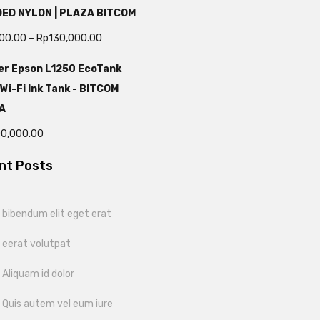
DED NYLON | PLAZA BITCOM
000.00
–
Rp
130,000.00
er Epson L1250 EcoTank
 Wi-Fi Ink Tank - BITCOM
A
00,000.00
nt Posts
bibendum elit eget erat
 eerat volutpat
Aliquam id dolor
 Quis autem vel eum iure