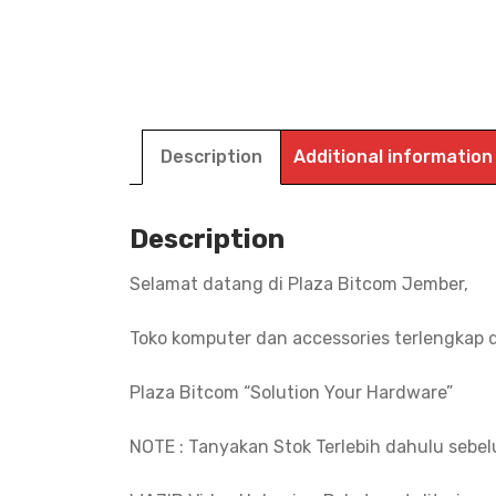
Description
Additional information
Description
Selamat datang di Plaza Bitcom Jember,
Toko komputer dan accessories terlengkap 
Plaza Bitcom “Solution Your Hardware”
NOTE : Tanyakan Stok Terlebih dahulu sebe