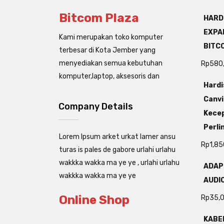
Bitcom Plaza
HARD
EXPAN
Kami merupakan toko komputer
BITC
terbesar di Kota Jember yang
menyediakan semua kebutuhan
Rp
580
komputer,laptop, aksesoris dan
Hardi
Canvi
Company Details
Kecep
Perli
Lorem Ipsum arket urkat lamer ansu
Rp
1,85
turas is pales de gabore urlahi urlahu
wakkka wakka ma ye ye , urlahi urlahu
ADAP
wakkka wakka ma ye ye
AUDIO
Online Shop
Rp
35,
KABEL