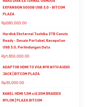
HARD DISK EXTERNAL OSMOUS
EXPANSION 500GB USB 3.0 - BITCOM
PLAZA
Rp
580,000.00
Hardisk Eksternal Toshiba 2TB Canvio
Ready - Desain Portabel, Kecepatan
USB 3.0, Perlindungan Data
Rp
1,850,000.00
ADAPTOR HDMI TO VGA NYK WITH AUDIO
JACK | BITCOM PLAZA
Rp
35,000.00
KABEL HDMI 1,5M s/d 20M BRAIDED
NYLON | PLAZA BITCOM