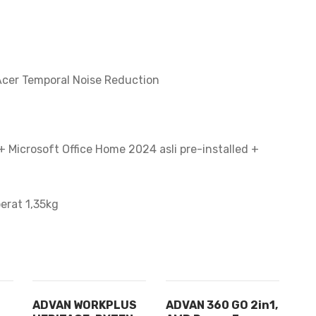
cer Temporal Noise Reduction
 Microsoft Office Home 2024 asli pre-installed +
berat 1,35kg
ADVAN WORKPLUS
ADVAN 360 GO 2in1,