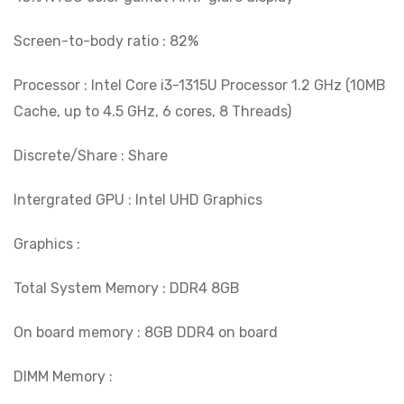
Screen-to-body ratio : 82%
Processor : Intel Core i3-1315U Processor 1.2 GHz (10MB
Cache, up to 4.5 GHz, 6 cores, 8 Threads)
Discrete/Share : Share
Intergrated GPU : Intel UHD Graphics
Graphics :
Total System Memory : DDR4 8GB
On board memory : 8GB DDR4 on board
DIMM Memory :