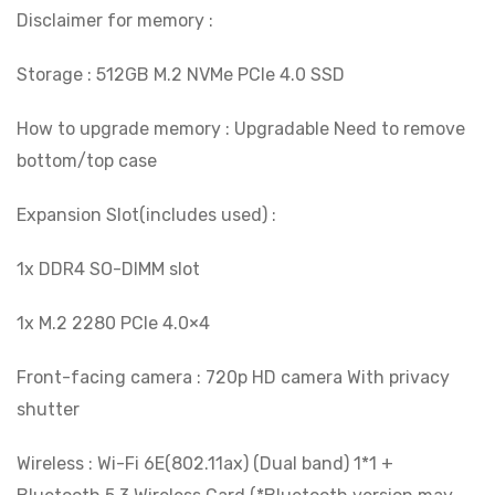
Disclaimer for memory :
Storage : 512GB M.2 NVMe PCIe 4.0 SSD
How to upgrade memory : Upgradable Need to remove
bottom/top case
Expansion Slot(includes used) :
1x DDR4 SO-DIMM slot
1x M.2 2280 PCIe 4.0×4
Front-facing camera : 720p HD camera With privacy
shutter
Wireless : Wi-Fi 6E(802.11ax) (Dual band) 1*1 +