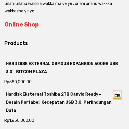
urlahi urlahu wakkka wakka ma ye ye , urlahi urlahu wakkka
wakka ma ye ye
Online Shop
Products
HARD DISK EXTERNAL OSMOUS EXPANSION 500GB USB
3.0 - BITCOM PLAZA
Rp
580,000.00
Hardisk Eksternal Toshiba 2TB Canvio Ready -
Desain Portabel, Kecepatan USB 3.0, Perlindungan
Data
Rp
1,850,000.00