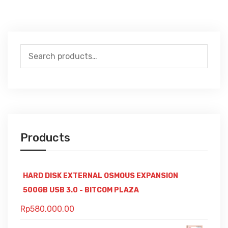
Search
for:
Products
HARD DISK EXTERNAL OSMOUS EXPANSION
500GB USB 3.0 - BITCOM PLAZA
Rp
580,000.00