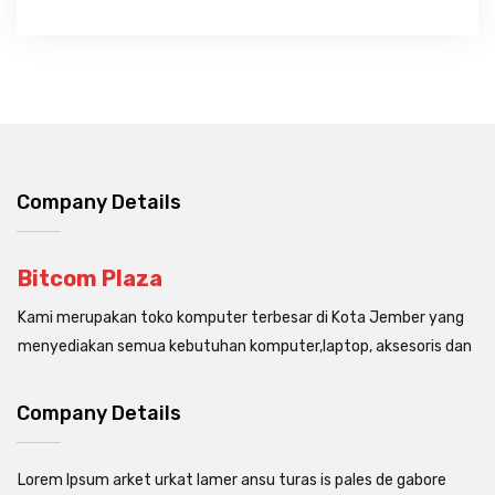
Company Details
Bitcom Plaza
Kami merupakan toko komputer terbesar di Kota Jember yang
menyediakan semua kebutuhan komputer,laptop, aksesoris dan
Company Details
Lorem Ipsum arket urkat lamer ansu turas is pales de gabore