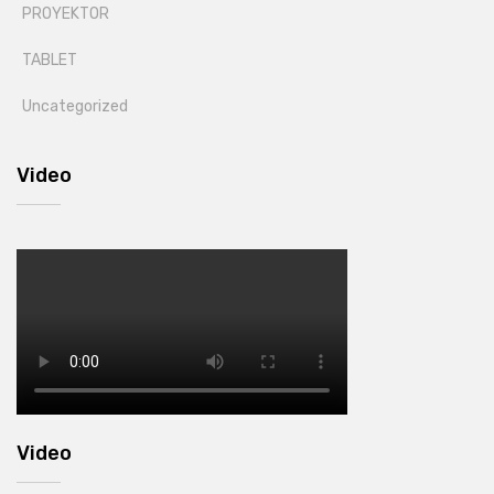
PROYEKTOR
TABLET
Uncategorized
Video
Video