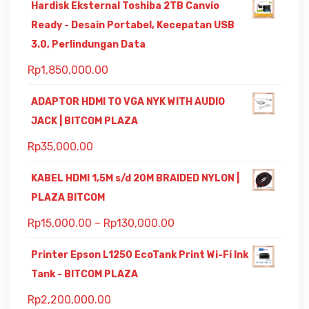
Hardisk Eksternal Toshiba 2TB Canvio
Ready - Desain Portabel, Kecepatan USB
3.0, Perlindungan Data
Rp
1,850,000.00
ADAPTOR HDMI TO VGA NYK WITH AUDIO
JACK | BITCOM PLAZA
Rp
35,000.00
KABEL HDMI 1,5M s/d 20M BRAIDED NYLON |
PLAZA BITCOM
Rp
15,000.00
–
Rp
130,000.00
Printer Epson L1250 EcoTank Print Wi-Fi Ink
Tank - BITCOM PLAZA
Rp
2,200,000.00