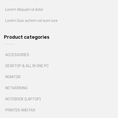
Lorem Aliquam id dolor
Lorem Quis autem vel eum iure
Product categories
ACCESSORIES
DESKTOP & ALL IN ONE PC
MONITOR
NETWORKING
NOTEBOOK (LAPTOP)
PRINTER AND FAX