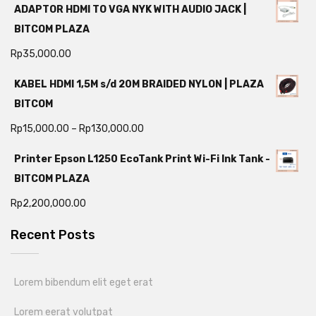
ADAPTOR HDMI TO VGA NYK WITH AUDIO JACK |
BITCOM PLAZA
Rp
35,000.00
KABEL HDMI 1,5M s/d 20M BRAIDED NYLON | PLAZA
BITCOM
Rp
15,000.00
–
Rp
130,000.00
Printer Epson L1250 EcoTank Print Wi-Fi Ink Tank -
BITCOM PLAZA
Rp
2,200,000.00
Recent Posts
Lorem bibendum elit eget erat
Lorem eerat volutpat