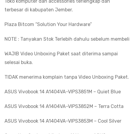
Toko komputer dan accessories terlengkap dan
terbesar di kabupaten Jember.
Plaza Bitcom “Solution Your Hardware”
NOTE : Tanyakan Stok Terlebih dahulu sebelum membeli
WAJIB Video Unboxing Paket saat diterima sampai
selesai buka.
TIDAK menerima komplain tanpa Video Unboxing Paket.
ASUS Vivobook 14 A1404VA-VIPS3851M – Quiet Blue
ASUS Vivobook 14 A1404VA-VIPS3852M – Terra Cotta
ASUS Vivobook 14 A1404VA-VIPS3853M – Cool Silver