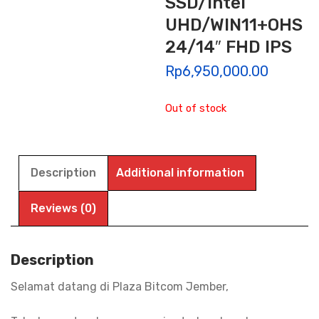
SSD/Intel
UHD/WIN11+OHS
24/14″ FHD IPS
Rp
6,950,000.00
Out of stock
Description
Additional information
Reviews (0)
Description
Selamat datang di Plaza Bitcom Jember,