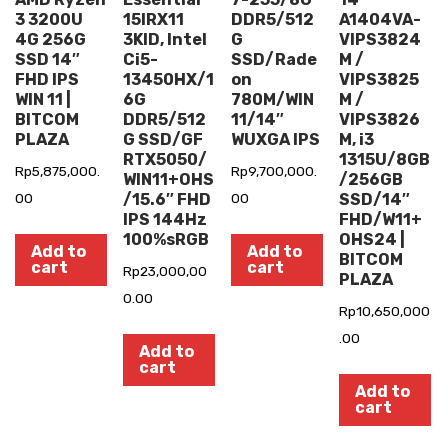
3 3200U
15IRX11
DDR5/512
A1404VA-
4G 256G
3KID, Intel
G
VIPS3824
SSD 14″
Ci5-
SSD/Rade
M /
FHD IPS
13450HX/1
on
VIPS3825
WIN 11 |
6G
780M/WIN
M /
BITCOM
DDR5/512
11/14″
VIPS3826
PLAZA
G SSD/GF
WUXGA IPS
M, i3
RTX5050/
1315U/8GB
Rp
5,875,000.
Rp
9,700,000.
WIN11+OHS
/256GB
00
/15.6″ FHD
00
SSD/14″
IPS 144Hz
FHD/W11+
100%sRGB
OHS24 |
Add to
Add to
BITCOM
cart
cart
Rp
23,000,00
PLAZA
0.00
Rp
10,650,000
.00
Add to
cart
Add to
cart