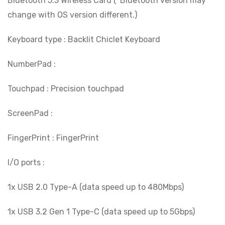
Bluetooth 5.3 Wireless Card (*Bluetooth version may
change with OS version different.)
Keyboard type : Backlit Chiclet Keyboard
NumberPad :
Touchpad : Precision touchpad
ScreenPad :
FingerPrint : FingerPrint
I/O ports :
1x USB 2.0 Type-A (data speed up to 480Mbps)
1x USB 3.2 Gen 1 Type-C (data speed up to 5Gbps)