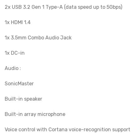
2x USB 3.2 Gen 1 Type-A (data speed up to 5Gbps)
1x HDMI 1.4
1x 3.5mm Combo Audio Jack
1x DC-in
Audio :
SonicMaster
Built-in speaker
Built-in array microphone
Voice control with Cortana voice-recognition support