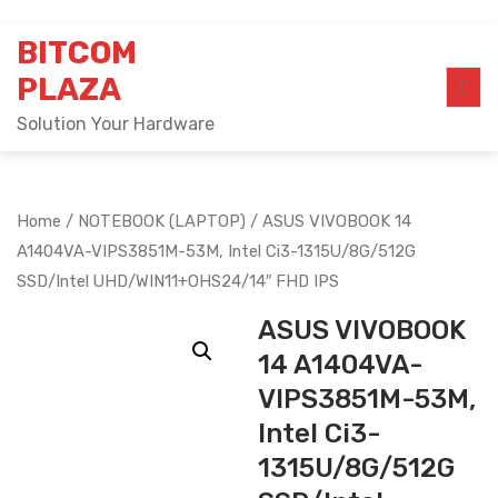
Skip
BITCOM
to
content
PLAZA
Solution Your Hardware
Home
/
NOTEBOOK (LAPTOP)
/ ASUS VIVOBOOK 14
A1404VA-VIPS3851M-53M, Intel Ci3-1315U/8G/512G
SSD/Intel UHD/WIN11+OHS24/14″ FHD IPS
ASUS VIVOBOOK
14 A1404VA-
VIPS3851M-53M,
Intel Ci3-
1315U/8G/512G