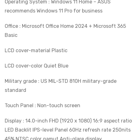
Operating System : Windows 11 Home – ASUS
recommends Windows 11 Pro for business
Office : Microsoft Office Home 2024 + Microsoft 365
Basic
LCD cover-material Plastic
LCD cover-color Quiet Blue
Military grade : US MIL-STD 810H military-grade
standard
Touch Panel : Non-touch screen
Display : 14.0-inch FHD (1920 x 1080) 16:9 aspect ratio
LED Backlit IPS-level Panel 60Hz refresh rate 250nits
45% NTSC color gamut Anti-glare display