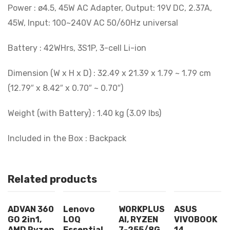
Power : ø4.5, 45W AC Adapter, Output: 19V DC, 2.37A,
45W, Input: 100~240V AC 50/60Hz universal
Battery : 42WHrs, 3S1P, 3-cell Li-ion
Dimension (W x H x D) : 32.49 x 21.39 x 1.79 ~ 1.79 cm
(12.79″ x 8.42″ x 0.70″ ~ 0.70″)
Weight (with Battery) : 1.40 kg (3.09 lbs)
Included in the Box : Backpack
Related products
ADVAN 360
Lenovo
WORKPLUS
ASUS
GO 2in1,
LOQ
AI, RYZEN
VIVOBOOK
AMD Ryzen
Essential
7-255/8G
14