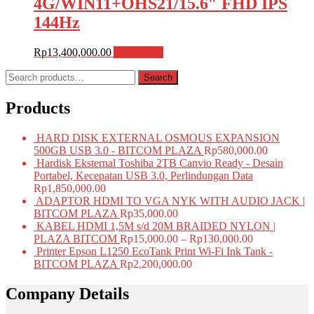
4G/WIN11+OHS21/15.6″ FHD IPS
144Hz
Rp
13,400,000.00
Add to cart
Search
Search
for:
Products
HARD DISK EXTERNAL OSMOUS EXPANSION
500GB USB 3.0 - BITCOM PLAZA
Rp
580,000.00
Hardisk Eksternal Toshiba 2TB Canvio Ready - Desain
Portabel, Kecepatan USB 3.0, Perlindungan Data
Rp
1,850,000.00
ADAPTOR HDMI TO VGA NYK WITH AUDIO JACK |
BITCOM PLAZA
Rp
35,000.00
KABEL HDMI 1,5M s/d 20M BRAIDED NYLON |
PLAZA BITCOM
Rp
15,000.00
–
Rp
130,000.00
Printer Epson L1250 EcoTank Print Wi-Fi Ink Tank -
BITCOM PLAZA
Rp
2,200,000.00
Company Details