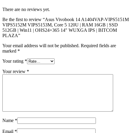
There are no reviews yet.
Be the first to review “Asus Vivobook 14 A1404VAP-VIPS5151M
VIPS5152M VIPS5153M, Core 5 120U | RAM 16GB | SSD
512GB | Win11 | OHS24+365 14″ WUXGA IPS | BITCOM
PLAZA”
Your email address will not be published.
Required fields are
marked
*
Your rating
*
Your review
*
Name
*
Email
*