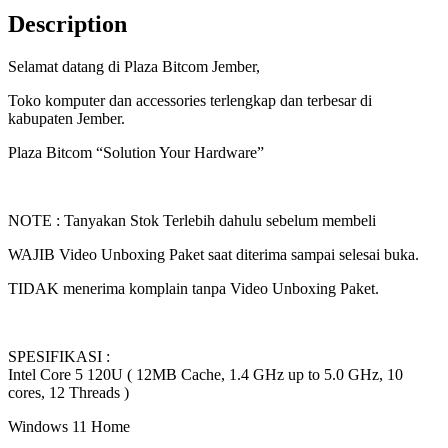
Core
Description
5
120U
Selamat datang di Plaza Bitcom Jember,
|
RAM
Toko komputer dan accessories terlengkap dan terbesar di
16GB
kabupaten Jember.
|
SSD
Plaza Bitcom “Solution Your Hardware”
512GB
|
Win11
|
NOTE : Tanyakan Stok Terlebih dahulu sebelum membeli
OHS24+365
14"
WAJIB Video Unboxing Paket saat diterima sampai selesai buka.
WUXGA
IPS
TIDAK menerima komplain tanpa Video Unboxing Paket.
|
BITCOM
PLAZA
quantity
SPESIFIKASI :
Intel Core 5 120U ( 12MB Cache, 1.4 GHz up to 5.0 GHz, 10
cores, 12 Threads )
Windows 11 Home