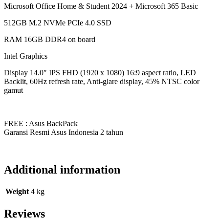
Microsoft Office Home & Student 2024 + Microsoft 365 Basic
512GB M.2 NVMe PCIe 4.0 SSD
RAM 16GB DDR4 on board
Intel Graphics
Display 14.0″ IPS FHD (1920 x 1080) 16:9 aspect ratio, LED
Backlit, 60Hz refresh rate, Anti-glare display, 45% NTSC color
gamut
FREE : Asus BackPack
Garansi Resmi Asus Indonesia 2 tahun
Additional information
Weight
4 kg
Reviews