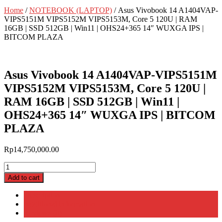
Home
/
NOTEBOOK (LAPTOP)
/ Asus Vivobook 14 A1404VAP-
VIPS5151M VIPS5152M VIPS5153M, Core 5 120U | RAM
16GB | SSD 512GB | Win11 | OHS24+365 14″ WUXGA IPS |
BITCOM PLAZA
Asus Vivobook 14 A1404VAP-VIPS5151M
VIPS5152M VIPS5153M, Core 5 120U |
RAM 16GB | SSD 512GB | Win11 |
OHS24+365 14″ WUXGA IPS | BITCOM
PLAZA
Rp
14,750,000.00
Asus
Vivobook
Add to cart
14
A1404VAP-
Description
VIPS5151M
Additional information
VIPS5152M
Reviews (0)
VIPS5153M,