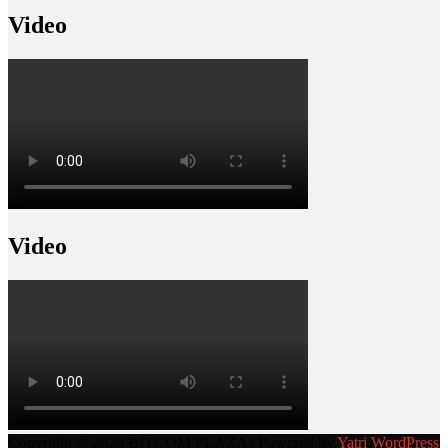
Video
Video
Copyright © 2020 BITCOM PLAZA | Powered by
Yatri WordPress