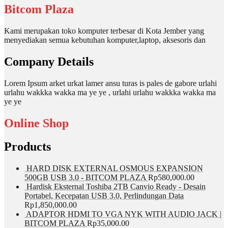
Bitcom Plaza
Kami merupakan toko komputer terbesar di Kota Jember yang
menyediakan semua kebutuhan komputer,laptop, aksesoris dan
Company Details
Lorem Ipsum arket urkat lamer ansu turas is pales de gabore urlahi
urlahu wakkka wakka ma ye ye , urlahi urlahu wakkka wakka ma
ye ye
Online Shop
Products
HARD DISK EXTERNAL OSMOUS EXPANSION
500GB USB 3.0 - BITCOM PLAZA
Rp
580,000.00
Hardisk Eksternal Toshiba 2TB Canvio Ready - Desain
Portabel, Kecepatan USB 3.0, Perlindungan Data
Rp
1,850,000.00
ADAPTOR HDMI TO VGA NYK WITH AUDIO JACK |
BITCOM PLAZA
Rp
35,000.00