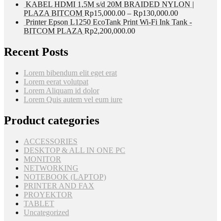
KABEL HDMI 1,5M s/d 20M BRAIDED NYLON |
PLAZA BITCOM
Rp
15,000.00
–
Rp
130,000.00
Printer Epson L1250 EcoTank Print Wi-Fi Ink Tank -
BITCOM PLAZA
Rp
2,200,000.00
Recent Posts
Lorem bibendum elit eget erat
Lorem eerat volutpat
Lorem Aliquam id dolor
Lorem Quis autem vel eum iure
Product categories
ACCESSORIES
DESKTOP & ALL IN ONE PC
MONITOR
NETWORKING
NOTEBOOK (LAPTOP)
PRINTER AND FAX
PROYEKTOR
TABLET
Uncategorized