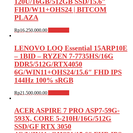
120U/16GB/512GB SSD/15.6″
FHD/W11+OHS24 | BITCOM
PLAZA
Rp
16,250,000.00
Add to cart
LENOVO LOQ Essential 15ARP10E
– 1BID – RYZEN 7-7735HS/16G
DDR5/512G/RTX4050
6G/WIN11+OHS24/15.6″ FHD IPS
144Hz 100% sRGB
Rp
21,500,000.00
Add to cart
ACER ASPIRE 7 PRO ASP7-59G-
593X, CORE 5-210H/16G/512G
SSD/GF RTX 3050