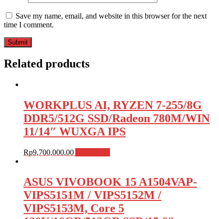
Save my name, email, and website in this browser for the next
time I comment.
Related products
WORKPLUS AI, RYZEN 7-255/8G
DDR5/512G SSD/Radeon 780M/WIN
11/14″ WUXGA IPS
Rp
9,700,000.00
Add to cart
ASUS VIVOBOOK 15 A1504VAP-
VIPS5151M / VIPS5152M /
VIPS5153M, Core 5