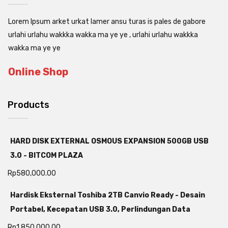
Lorem Ipsum arket urkat lamer ansu turas is pales de gabore
urlahi urlahu wakkka wakka ma ye ye , urlahi urlahu wakkka
wakka ma ye ye
Online Shop
Products
HARD DISK EXTERNAL OSMOUS EXPANSION 500GB USB
3.0 - BITCOM PLAZA
Rp
580,000.00
Hardisk Eksternal Toshiba 2TB Canvio Ready - Desain
Portabel, Kecepatan USB 3.0, Perlindungan Data
Rp
1,850,000.00