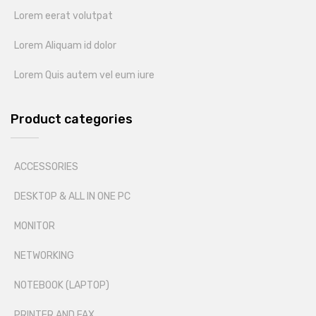
Lorem eerat volutpat
Lorem Aliquam id dolor
Lorem Quis autem vel eum iure
Product categories
ACCESSORIES
DESKTOP & ALL IN ONE PC
MONITOR
NETWORKING
NOTEBOOK (LAPTOP)
PRINTER AND FAX