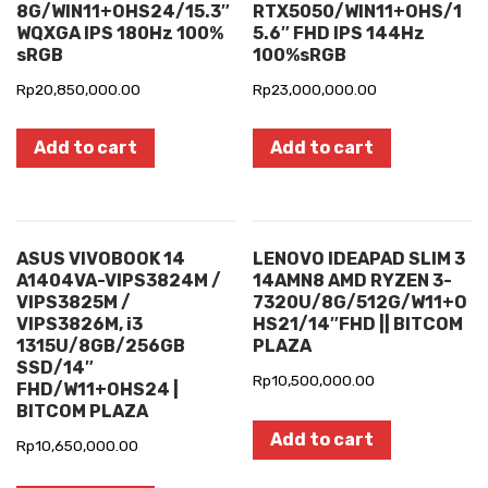
8G/WIN11+OHS24/15.3″
RTX5050/WIN11+OHS/1
WQXGA IPS 180Hz 100%
5.6″ FHD IPS 144Hz
sRGB
100%sRGB
Rp
20,850,000.00
Rp
23,000,000.00
Add to cart
Add to cart
ASUS VIVOBOOK 14
LENOVO IDEAPAD SLIM 3
A1404VA-VIPS3824M /
14AMN8 AMD RYZEN 3-
VIPS3825M /
7320U/8G/512G/W11+O
VIPS3826M, i3
HS21/14″FHD || BITCOM
1315U/8GB/256GB
PLAZA
SSD/14″
Rp
10,500,000.00
FHD/W11+OHS24 |
BITCOM PLAZA
Add to cart
Rp
10,650,000.00