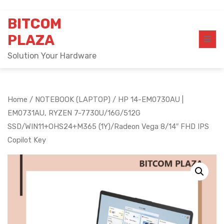
Skip
BITCOM
to
content
PLAZA
Solution Your Hardware
Home
/
NOTEBOOK (LAPTOP)
/ HP 14-EM0730AU |
EM0731AU, RYZEN 7-7730U/16G/512G
SSD/WIN11+OHS24+M365 (1Y)/Radeon Vega 8/14″ FHD IPS
Copilot Key