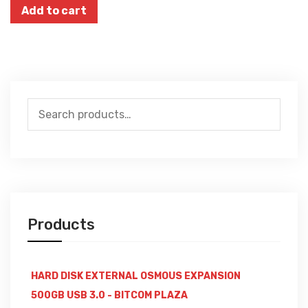
Add to cart
Search
for:
Products
HARD DISK EXTERNAL OSMOUS EXPANSION
500GB USB 3.0 - BITCOM PLAZA