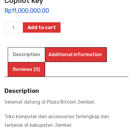
Copilot Key
Rp
11,000,000.00
HP
Add to cart
14-
EM0730AU
|
Description
Additional information
EM0731AU,
RYZEN
Reviews (0)
7-
7730U/16G/512G
Description
SSD/WIN11+OHS24+M365
Selamat datang di Plaza Bitcom Jember,
(1Y)/Radeon
Vega
Toko komputer dan accessories terlengkap dan
8/14"
terbesar di kabupaten Jember.
FHD