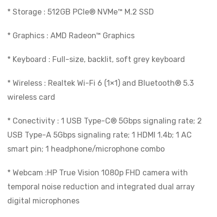
* Storage : 512GB PCIe® NVMe™ M.2 SSD
* Graphics : AMD Radeon™ Graphics
* Keyboard : Full-size, backlit, soft grey keyboard
* Wireless : Realtek Wi-Fi 6 (1×1) and Bluetooth® 5.3
wireless card
* Conectivity : 1 USB Type-C® 5Gbps signaling rate; 2
USB Type-A 5Gbps signaling rate; 1 HDMI 1.4b; 1 AC
smart pin; 1 headphone/microphone combo
* Webcam :HP True Vision 1080p FHD camera with
temporal noise reduction and integrated dual array
digital microphones