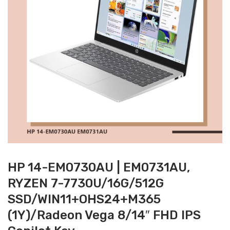
HP 14-EM0730AU | EM0731AU,
RYZEN 7-7730U/16G/512G
SSD/WIN11+OHS24+M365
(1Y)/Radeon Vega 8/14″ FHD IPS