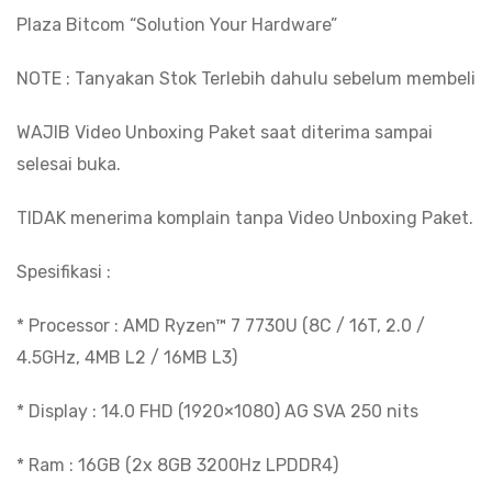
IPS
Plaza Bitcom “Solution Your Hardware”
Copilot
NOTE : Tanyakan Stok Terlebih dahulu sebelum membeli
Key
quantity
WAJIB Video Unboxing Paket saat diterima sampai
selesai buka.
TIDAK menerima komplain tanpa Video Unboxing Paket.
Spesifikasi :
* Processor : AMD Ryzen™ 7 7730U (8C / 16T, 2.0 /
4.5GHz, 4MB L2 / 16MB L3)
* Display : 14.0 FHD (1920×1080) AG SVA 250 nits
* Ram : 16GB (2x 8GB 3200Hz LPDDR4)