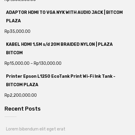
ADAPTOR HDMI TO VGA NYK WITH AUDIO JACK | BITCOM
PLAZA
Rp
35,000.00
KABEL HDMI 1,5M s/d 20M BRAIDED NYLON | PLAZA
BITCOM
Rp
15,000.00
–
Rp
130,000.00
Printer Epson L1250 EcoTank Print Wi-Fi Ink Tank -
BITCOM PLAZA
Rp
2,200,000.00
Recent Posts
Lorem bibendum elit eget erat