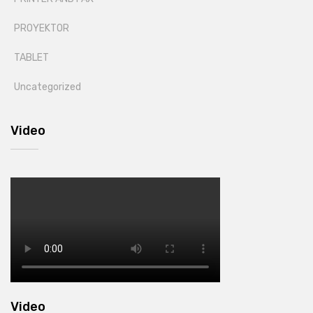
PROYEKTOR
TABLET
Uncategorized
Video
Video