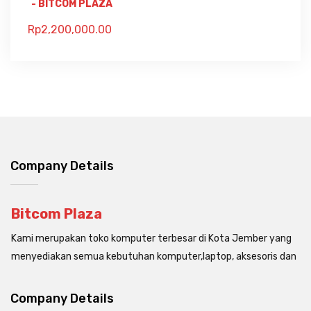
- BITCOM PLAZA
Rp
2,200,000.00
Company Details
Bitcom Plaza
Kami merupakan toko komputer terbesar di Kota Jember yang
menyediakan semua kebutuhan komputer,laptop, aksesoris dan
Company Details