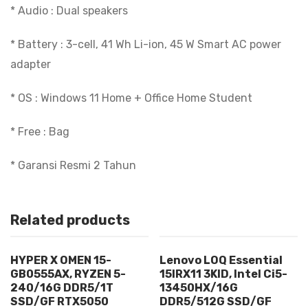
* Audio : Dual speakers
* Battery : 3-cell, 41 Wh Li-ion, 45 W Smart AC power
adapter
* OS : Windows 11 Home + Office Home Student
* Free : Bag
* Garansi Resmi 2 Tahun
Related products
HYPER X OMEN 15-
Lenovo LOQ Essential
GB0555AX, RYZEN 5-
15IRX11 3KID, Intel Ci5-
240/16G DDR5/1T
13450HX/16G
SSD/GF RTX5050
DDR5/512G SSD/GF