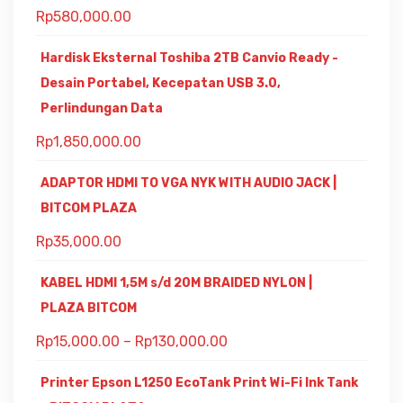
Rp
580,000.00
Hardisk Eksternal Toshiba 2TB Canvio Ready -
Desain Portabel, Kecepatan USB 3.0,
Perlindungan Data
Rp
1,850,000.00
ADAPTOR HDMI TO VGA NYK WITH AUDIO JACK |
BITCOM PLAZA
Rp
35,000.00
KABEL HDMI 1,5M s/d 20M BRAIDED NYLON |
PLAZA BITCOM
Rp
15,000.00
–
Rp
130,000.00
Printer Epson L1250 EcoTank Print Wi-Fi Ink Tank