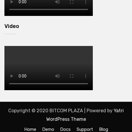
Video
Copyright © 2020 BITCOM PLAZA | Powered by
Yatri
WordPress Theme
Home
Demo
Docs
Support
Blog