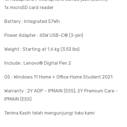
1x microSD card reader
Battery : Integrated 57Wh
Power Adapter : 65W USB-C® (3-pin)
Weight : Starting at 1.6 kg (3.53 lbs)
Include : Lenovo® Digital Pen 2
OS : Windows 11 Home + Office Home Student 2021
Warranty : 2Y ADP – IPMAIN (ESS), 2Y Premium Care -
IPMAIN (ESS)
Terima Kasih telah mengunjungi toko kami