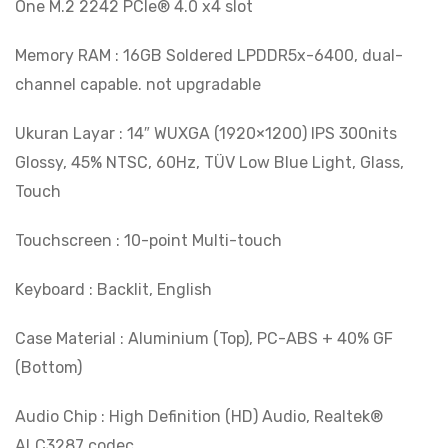
One M.2 2242 PCIe® 4.0 x4 slot
Memory RAM : 16GB Soldered LPDDR5x-6400, dual-
channel capable. not upgradable
Ukuran Layar : 14″ WUXGA (1920×1200) IPS 300nits
Glossy, 45% NTSC, 60Hz, TÜV Low Blue Light, Glass,
Touch
Touchscreen : 10-point Multi-touch
Keyboard : Backlit, English
Case Material : Aluminium (Top), PC-ABS + 40% GF
(Bottom)
Audio Chip : High Definition (HD) Audio, Realtek®
ALC3287 codec