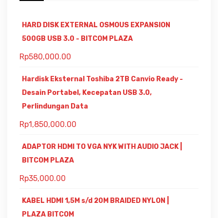
HARD DISK EXTERNAL OSMOUS EXPANSION
500GB USB 3.0 - BITCOM PLAZA
Rp
580,000.00
Hardisk Eksternal Toshiba 2TB Canvio Ready -
Desain Portabel, Kecepatan USB 3.0,
Perlindungan Data
Rp
1,850,000.00
ADAPTOR HDMI TO VGA NYK WITH AUDIO JACK |
BITCOM PLAZA
Rp
35,000.00
KABEL HDMI 1,5M s/d 20M BRAIDED NYLON |
PLAZA BITCOM