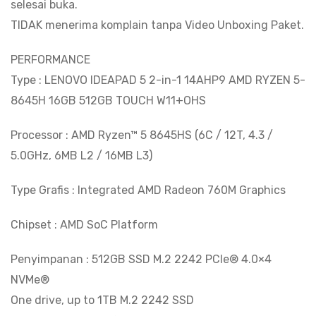
selesai buka.
TIDAK menerima komplain tanpa Video Unboxing Paket.
PERFORMANCE
Type : LENOVO IDEAPAD 5 2-in-1 14AHP9 AMD RYZEN 5-
8645H 16GB 512GB TOUCH W11+OHS
Processor : AMD Ryzen™ 5 8645HS (6C / 12T, 4.3 /
5.0GHz, 6MB L2 / 16MB L3)
Type Grafis : Integrated AMD Radeon 760M Graphics
Chipset : AMD SoC Platform
Penyimpanan : 512GB SSD M.2 2242 PCIe® 4.0×4
NVMe®
One drive, up to 1TB M.2 2242 SSD