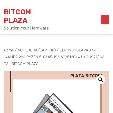
Skip
BITCOM
to
content
PLAZA
Solution Your Hardware
Home
/
NOTEBOOK (LAPTOP)
/ LENOVO IDEAPAD 5-
14AHP9 2in1 RYZEN 5-8645HS/16G/512G/W11+OHS21/14″
TS | BITCOM PLAZA