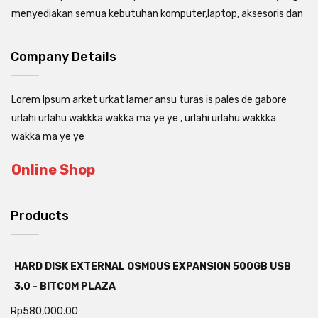
menyediakan semua kebutuhan komputer,laptop, aksesoris dan
Company Details
Lorem Ipsum arket urkat lamer ansu turas is pales de gabore
urlahi urlahu wakkka wakka ma ye ye , urlahi urlahu wakkka
wakka ma ye ye
Online Shop
Products
HARD DISK EXTERNAL OSMOUS EXPANSION 500GB USB
3.0 - BITCOM PLAZA
Rp
580,000.00