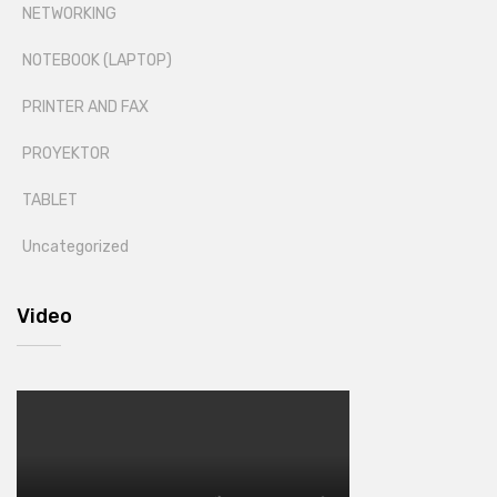
NETWORKING
NOTEBOOK (LAPTOP)
PRINTER AND FAX
PROYEKTOR
TABLET
Uncategorized
Video