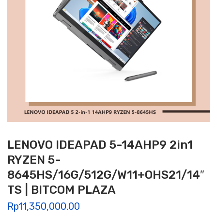
LENOVO IDEAPAD 5-14AHP9 2in1
RYZEN 5-
8645HS/16G/512G/W11+OHS21/14″
TS | BITCOM PLAZA
Rp
11,350,000.00