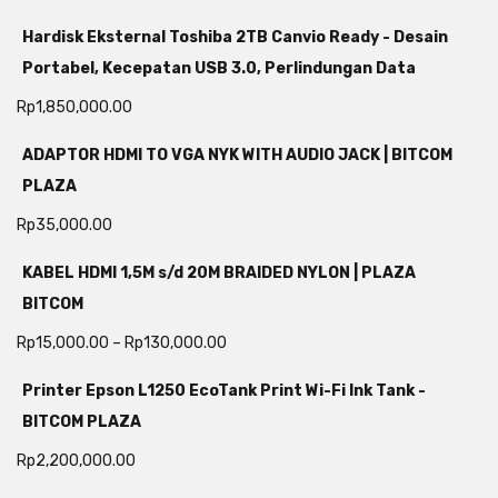
Hardisk Eksternal Toshiba 2TB Canvio Ready - Desain
Portabel, Kecepatan USB 3.0, Perlindungan Data
Rp
1,850,000.00
ADAPTOR HDMI TO VGA NYK WITH AUDIO JACK | BITCOM
PLAZA
Rp
35,000.00
KABEL HDMI 1,5M s/d 20M BRAIDED NYLON | PLAZA
BITCOM
Rp
15,000.00
–
Rp
130,000.00
Printer Epson L1250 EcoTank Print Wi-Fi Ink Tank -
BITCOM PLAZA
Rp
2,200,000.00