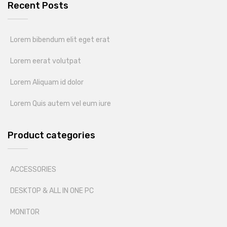
Recent Posts
Lorem bibendum elit eget erat
Lorem eerat volutpat
Lorem Aliquam id dolor
Lorem Quis autem vel eum iure
Product categories
ACCESSORIES
DESKTOP & ALL IN ONE PC
MONITOR