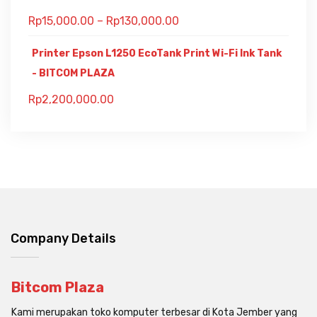
Rp
15,000.00
–
Rp
130,000.00
Printer Epson L1250 EcoTank Print Wi-Fi Ink Tank
- BITCOM PLAZA
Rp
2,200,000.00
Company Details
Bitcom Plaza
Kami merupakan toko komputer terbesar di Kota Jember yang