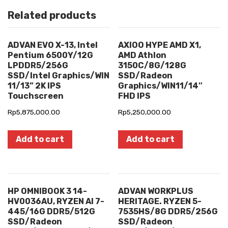
Related products
ADVAN EVO X-13, Intel
AXIOO HYPE AMD X1,
Pentium 6500Y/12G
AMD Athlon
LPDDR5/256G
3150C/8G/128G
SSD/Intel Graphics/WIN
SSD/Radeon
11/13” 2K IPS
Graphics/WIN11/14″
Touchscreen
FHD IPS
Rp
5,875,000.00
Rp
5,250,000.00
Add to cart
Add to cart
HP OMNIBOOK 3 14-
ADVAN WORKPLUS
HV0036AU, RYZEN AI 7-
HERITAGE. RYZEN 5-
445/16G DDR5/512G
7535HS/8G DDR5/256G
SSD/Radeon
SSD/Radeon