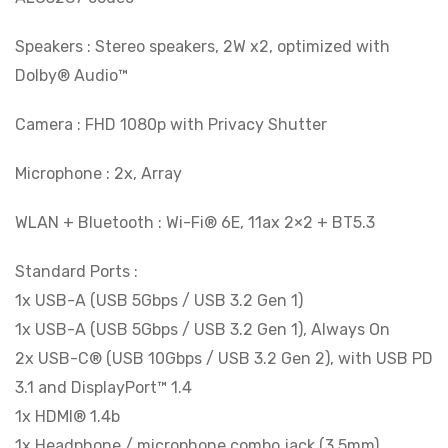
Speakers : Stereo speakers, 2W x2, optimized with
Dolby® Audio™
Camera : FHD 1080p with Privacy Shutter
Microphone : 2x, Array
WLAN + Bluetooth : Wi-Fi® 6E, 11ax 2×2 + BT5.3
Standard Ports :
1x USB-A (USB 5Gbps / USB 3.2 Gen 1)
1x USB-A (USB 5Gbps / USB 3.2 Gen 1), Always On
2x USB-C® (USB 10Gbps / USB 3.2 Gen 2), with USB PD
3.1 and DisplayPort™ 1.4
1x HDMI® 1.4b
1x Headphone / microphone combo jack (3.5mm)