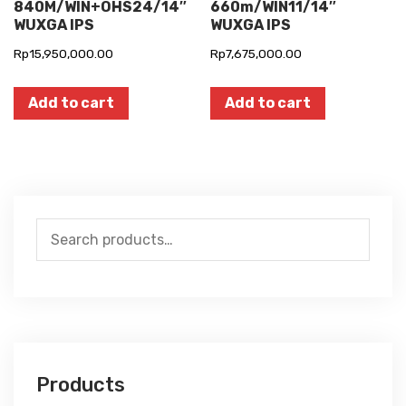
840M/WIN+OHS24/14″
660m/WIN11/14″
WUXGA IPS
WUXGA IPS
Rp
15,950,000.00
Rp
7,675,000.00
Add to cart
Add to cart
Search
for:
Products