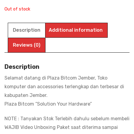
Out of stock
Description
Additional information
Reviews (0)
Description
Selamat datang di Plaza Bitcom Jember, Toko
komputer dan accessories terlengkap dan terbesar di
kabupaten Jember.
Plaza Bitcom “Solution Your Hardware”
NOTE : Tanyakan Stok Terlebih dahulu sebelum membeli
WAJIB Video Unboxing Paket saat diterima sampai