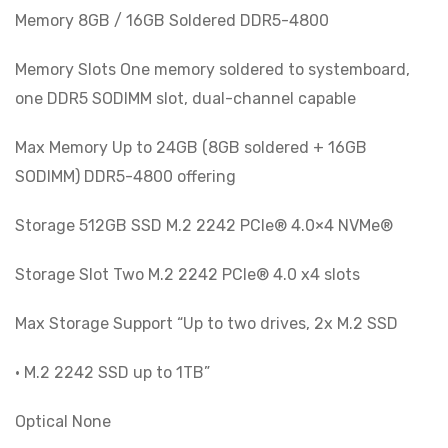
Memory 8GB / 16GB Soldered DDR5-4800
Memory Slots One memory soldered to systemboard,
one DDR5 SODIMM slot, dual-channel capable
Max Memory Up to 24GB (8GB soldered + 16GB
SODIMM) DDR5-4800 offering
Storage 512GB SSD M.2 2242 PCIe® 4.0×4 NVMe®
Storage Slot Two M.2 2242 PCIe® 4.0 x4 slots
Max Storage Support “Up to two drives, 2x M.2 SSD
• M.2 2242 SSD up to 1TB”
Optical None