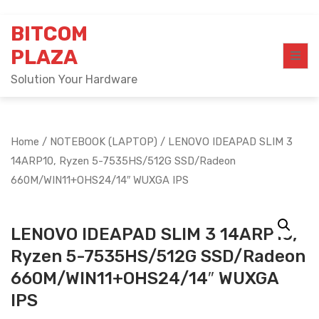
Skip
BITCOM
to
content
PLAZA
Solution Your Hardware
Home
/
NOTEBOOK (LAPTOP)
/ LENOVO IDEAPAD SLIM 3
14ARP10, Ryzen 5-7535HS/512G SSD/Radeon
660M/WIN11+OHS24/14″ WUXGA IPS
LENOVO IDEAPAD SLIM 3 14ARP10,
Ryzen 5-7535HS/512G SSD/Radeon
660M/WIN11+OHS24/14″ WUXGA
IPS