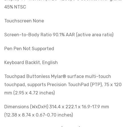
45% NTSC
Touchscreen None
Screen-to-Body Ratio 90.1% AAR (active area ratio)
Pen Pen Not Supported
Keyboard Backlit, English
Touchpad Buttonless Mylar® surface multi-touch
touchpad, supports Precision TouchPad (PTP), 75 x 120
mm (2.95 x 4.72 inches)
Dimensions (WxDxH) 314.4 x 222.1 x 16.9-17.9 mm
(12.38 x 8.74 x 0.67-0.70 inches)