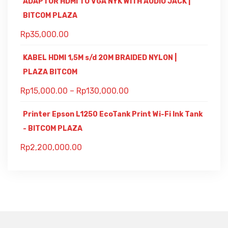
ADAPTOR HDMI TO VGA NYK WITH AUDIO JACK |
BITCOM PLAZA
Rp
35,000.00
KABEL HDMI 1,5M s/d 20M BRAIDED NYLON |
PLAZA BITCOM
Rp
15,000.00
–
Rp
130,000.00
Printer Epson L1250 EcoTank Print Wi-Fi Ink Tank
- BITCOM PLAZA
Rp
2,200,000.00