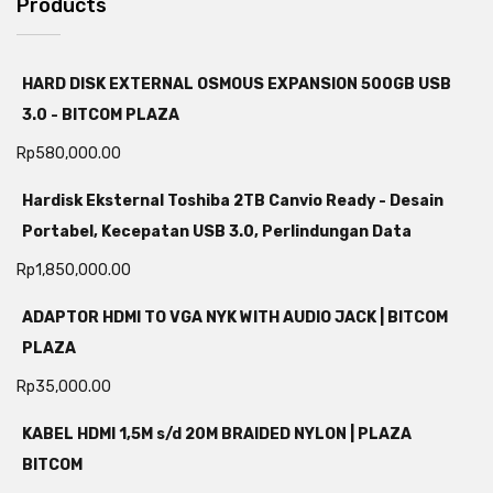
Products
HARD DISK EXTERNAL OSMOUS EXPANSION 500GB USB
3.0 - BITCOM PLAZA
Rp
580,000.00
Hardisk Eksternal Toshiba 2TB Canvio Ready - Desain
Portabel, Kecepatan USB 3.0, Perlindungan Data
Rp
1,850,000.00
ADAPTOR HDMI TO VGA NYK WITH AUDIO JACK | BITCOM
PLAZA
Rp
35,000.00
KABEL HDMI 1,5M s/d 20M BRAIDED NYLON | PLAZA
BITCOM