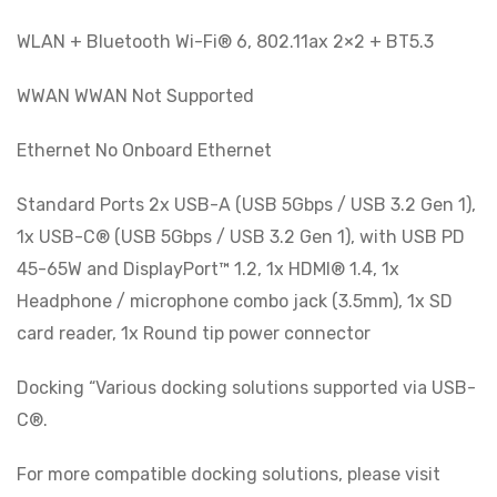
WLAN + Bluetooth Wi-Fi® 6, 802.11ax 2×2 + BT5.3
WWAN WWAN Not Supported
Ethernet No Onboard Ethernet
Standard Ports 2x USB-A (USB 5Gbps / USB 3.2 Gen 1),
1x USB-C® (USB 5Gbps / USB 3.2 Gen 1), with USB PD
45-65W and DisplayPort™ 1.2, 1x HDMI® 1.4, 1x
Headphone / microphone combo jack (3.5mm), 1x SD
card reader, 1x Round tip power connector
Docking “Various docking solutions supported via USB-
C®.
For more compatible docking solutions, please visit