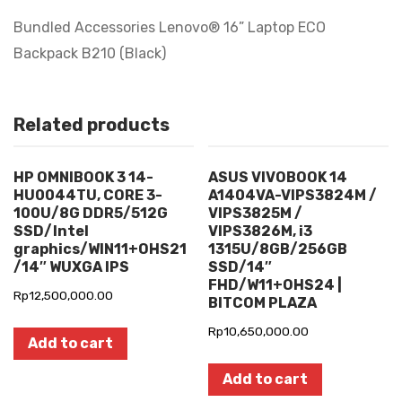
Bundled Accessories Lenovo® 16” Laptop ECO
Backpack B210 (Black)
Related products
HP OMNIBOOK 3 14-
ASUS VIVOBOOK 14
HU0044TU, CORE 3-
A1404VA-VIPS3824M /
100U/8G DDR5/512G
VIPS3825M /
SSD/Intel
VIPS3826M, i3
graphics/WIN11+OHS21
1315U/8GB/256GB
/14″ WUXGA IPS
SSD/14″
FHD/W11+OHS24 |
Rp
12,500,000.00
BITCOM PLAZA
Rp
10,650,000.00
Add to cart
Add to cart