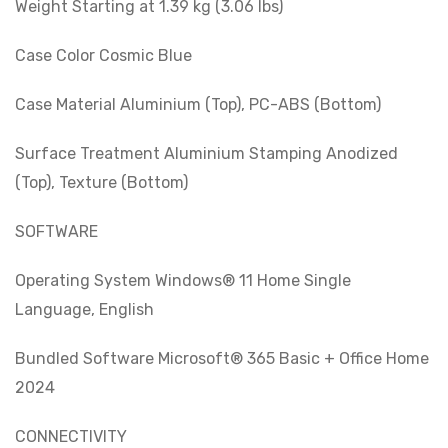
Weight Starting at 1.39 kg (3.06 lbs)
Case Color Cosmic Blue
Case Material Aluminium (Top), PC-ABS (Bottom)
Surface Treatment Aluminium Stamping Anodized
(Top), Texture (Bottom)
SOFTWARE
Operating System Windows® 11 Home Single
Language, English
Bundled Software Microsoft® 365 Basic + Office Home
2024
CONNECTIVITY