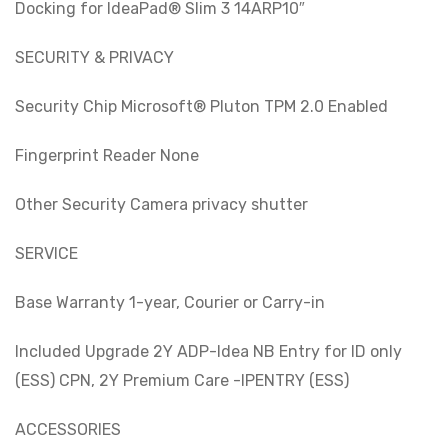
Docking for IdeaPad® Slim 3 14ARP10″
SECURITY & PRIVACY
Security Chip Microsoft® Pluton TPM 2.0 Enabled
Fingerprint Reader None
Other Security Camera privacy shutter
SERVICE
Base Warranty 1-year, Courier or Carry-in
Included Upgrade 2Y ADP-Idea NB Entry for ID only
(ESS) CPN, 2Y Premium Care -IPENTRY (ESS)
ACCESSORIES