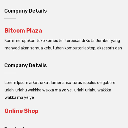
Company Details
Bitcom Plaza
Kami merupakan toko komputer terbesar di Kota Jember yang
menyediakan semua kebutuhan komputer,laptop, aksesoris dan
Company Details
Lorem Ipsum arket urkat lamer ansu turas is pales de gabore
urlahi urlahu wakkka wakka ma ye ye , urlahi urlahu wakkka
wakka ma ye ye
Online Shop