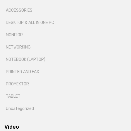
ACCESSORIES
DESKTOP & ALL IN ONE PC
MONITOR
NETWORKING
NOTEBOOK (LAPTOP)
PRINTER AND FAX
PROYEKTOR
TABLET
Uncategorized
Video