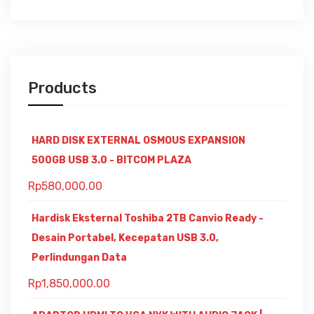
Products
HARD DISK EXTERNAL OSMOUS EXPANSION
500GB USB 3.0 - BITCOM PLAZA
Rp
580,000.00
Hardisk Eksternal Toshiba 2TB Canvio Ready -
Desain Portabel, Kecepatan USB 3.0,
Perlindungan Data
Rp
1,850,000.00