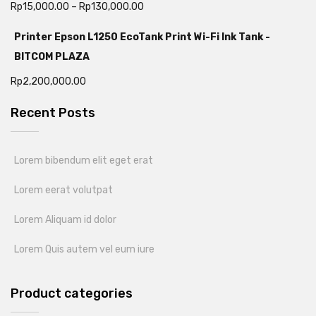
Rp
15,000.00
–
Rp
130,000.00
Printer Epson L1250 EcoTank Print Wi-Fi Ink Tank -
BITCOM PLAZA
Rp
2,200,000.00
Recent Posts
Lorem bibendum elit eget erat
Lorem eerat volutpat
Lorem Aliquam id dolor
Lorem Quis autem vel eum iure
Product categories