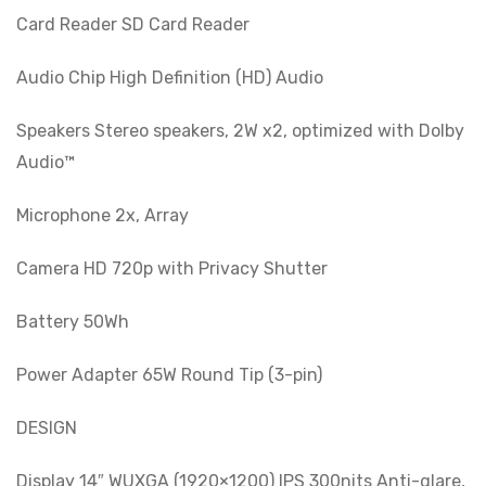
Card Reader SD Card Reader
Audio Chip High Definition (HD) Audio
Speakers Stereo speakers, 2W x2, optimized with Dolby
Audio™
Microphone 2x, Array
Camera HD 720p with Privacy Shutter
Battery 50Wh
Power Adapter 65W Round Tip (3-pin)
DESIGN
Display 14″ WUXGA (1920×1200) IPS 300nits Anti-glare,