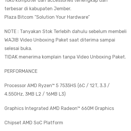
Toko komputer dan accessories terlengkap dan
WUXGA
terbesar di kabupaten Jember.
IPS
Plaza Bitcom “Solution Your Hardware”
quantity
NOTE : Tanyakan Stok Terlebih dahulu sebelum membeli
WAJIB Video Unboxing Paket saat diterima sampai
selesai buka.
TIDAK menerima komplain tanpa Video Unboxing Paket.
PERFORMANCE
Processor AMD Ryzen™ 5 7535HS (6C / 12T, 3.3 /
4.55GHz, 3MB L2 / 16MB L3)
Graphics Integrated AMD Radeon™ 660M Graphics
Chipset AMD SoC Platform