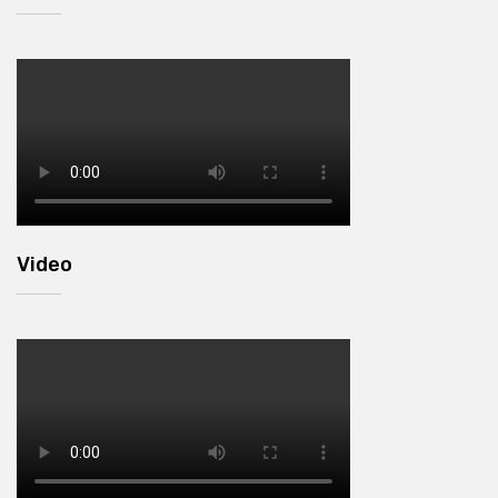
Video