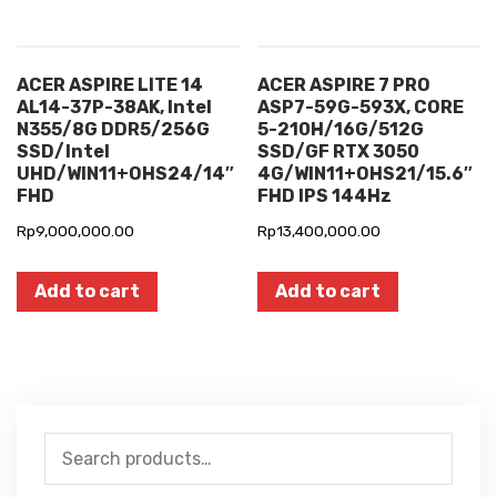
ACER ASPIRE LITE 14
ACER ASPIRE 7 PRO
AL14-37P-38AK, Intel
ASP7-59G-593X, CORE
N355/8G DDR5/256G
5-210H/16G/512G
SSD/Intel
SSD/GF RTX 3050
UHD/WIN11+OHS24/14″
4G/WIN11+OHS21/15.6″
FHD
FHD IPS 144Hz
Rp
9,000,000.00
Rp
13,400,000.00
Add to cart
Add to cart
Search
for: