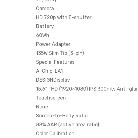
Camera
HD 720p with E-shutter
Battery
60Wh
Power Adapter
135W Slim Tip (3-pin)
Special Features
AI Chip: LA1
DESIGNDisplay
15.6″ FHD (1920×1080) IPS 300nits Anti-gla
Touchscreen
None
Screen-to-Body Ratio
88% AAR (active area ratio)
Color Calibration