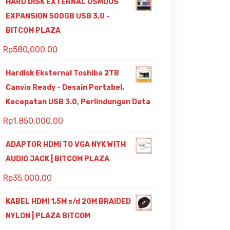
HARD DISK EXTERNAL OSMOUS
EXPANSION 500GB USB 3.0 -
BITCOM PLAZA
Rp
580,000.00
Hardisk Eksternal Toshiba 2TB
Canvio Ready - Desain Portabel,
Kecepatan USB 3.0, Perlindungan Data
Rp
1,850,000.00
ADAPTOR HDMI TO VGA NYK WITH
AUDIO JACK | BITCOM PLAZA
Rp
35,000.00
KABEL HDMI 1,5M s/d 20M BRAIDED
NYLON | PLAZA BITCOM