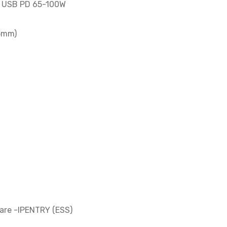
th USB PD 65-100W
5mm)
are -IPENTRY (ESS)