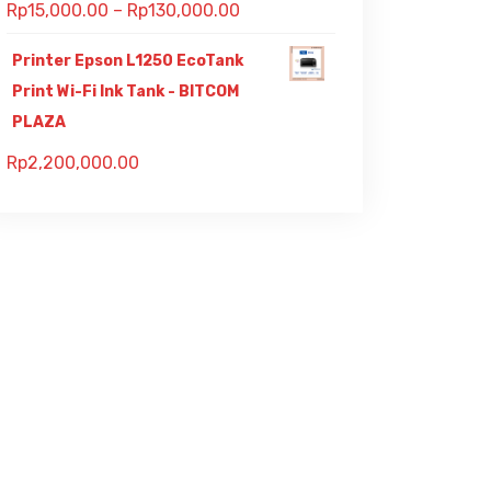
Rp
15,000.00
–
Rp
130,000.00
Printer Epson L1250 EcoTank
Print Wi-Fi Ink Tank - BITCOM
PLAZA
Rp
2,200,000.00