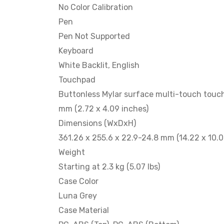
No Color Calibration
Pen
Pen Not Supported
Keyboard
White Backlit, English
Touchpad
Buttonless Mylar surface multi-touch touch
mm (2.72 x 4.09 inches)
Dimensions (WxDxH)
361.26 x 255.6 x 22.9-24.8 mm (14.22 x 10.0
Weight
Starting at 2.3 kg (5.07 lbs)
Case Color
Luna Grey
Case Material