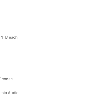
o 1TB each
7 codec
imic Audio