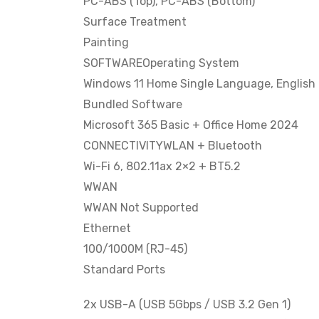
PC-ABS (Top), PC-ABS (Bottom)
Surface Treatment
Painting
SOFTWAREOperating System
Windows 11 Home Single Language, English
Bundled Software
Microsoft 365 Basic + Office Home 2024
CONNECTIVITYWLAN + Bluetooth
Wi-Fi 6, 802.11ax 2×2 + BT5.2
WWAN
WWAN Not Supported
Ethernet
100/1000M (RJ-45)
Standard Ports
2x USB-A (USB 5Gbps / USB 3.2 Gen 1)