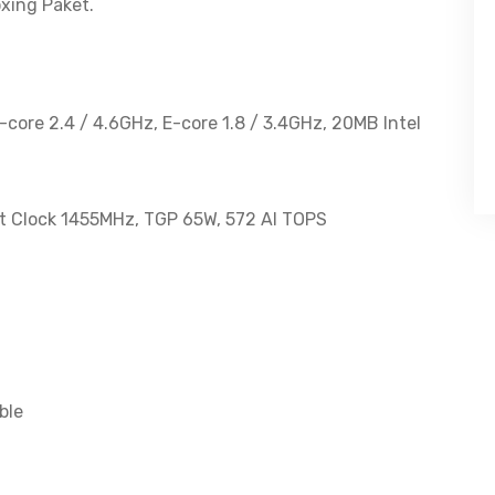
144Hz
xing Paket.
100%sRGB
quantity
P-core 2.4 / 4.6GHz, E-core 1.8 / 3.4GHz, 20MB Intel
 Clock 1455MHz, TGP 65W, 572 AI TOPS
ble