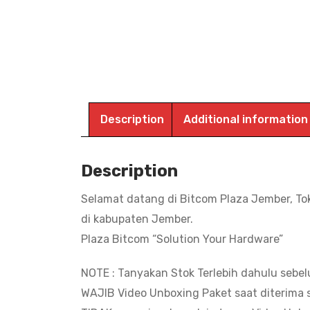
Description
Additional information
Description
Selamat datang di Bitcom Plaza Jember, To
di kabupaten Jember.
Plaza Bitcom “Solution Your Hardware”
NOTE : Tanyakan Stok Terlebih dahulu sebe
WAJIB Video Unboxing Paket saat diterima s