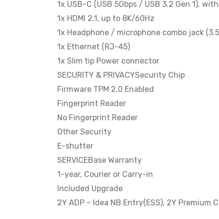
1x USB-C (USB 5Gbps / USB 3.2 Gen 1), wi
1x HDMI 2.1, up to 8K/60Hz
1x Headphone / microphone combo jack (3.
1x Ethernet (RJ-45)
1x Slim tip Power connector
SECURITY & PRIVACYSecurity Chip
Firmware TPM 2.0 Enabled
Fingerprint Reader
No Fingerprint Reader
Other Security
E-shutter
SERVICEBase Warranty
1-year, Courier or Carry-in
Included Upgrade
2Y ADP – Idea NB Entry(ESS), 2Y Premium C