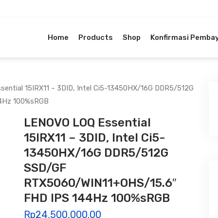
Home
Products
Shop
Konfirmasi Pemba
ential 15IRX11 – 3DID, Intel Ci5-13450HX/16G DDR5/512G
44Hz 100%sRGB
LENOVO LOQ Essential
15IRX11 – 3DID, Intel Ci5-
13450HX/16G DDR5/512G
SSD/GF
RTX5060/WIN11+OHS/15.6″
FHD IPS 144Hz 100%sRGB
Rp
24,500,000.00