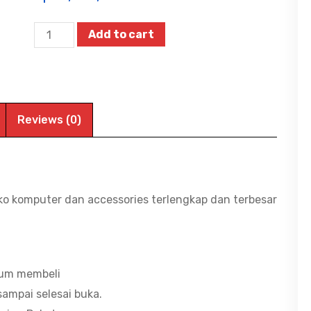
LENOVO
Add to cart
LOQ
Essential
15IRX11
-
Reviews (0)
3DID,
Intel
Ci5-
13450HX/16G
ko komputer dan accessories terlengkap dan terbesar
DDR5/512G
SSD/GF
RTX5060/WIN11+OHS/15.6"
FHD
lum membeli
IPS
ampai selesai buka.