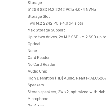
Storage
512GB SSD M.2 2242 PCIe 4.0×4 NVMe
Storage Slot
Two M.2 2242 PCIe 4.0 x4 slots
Max Storage Support
Up to two drives, 2x M.2 SSD • M.2 SSD up t
Optical
None
Card Reader
No Card Reader
Audio Chip
High Definition (HD) Audio, Realtek ALC328
Speakers
Stereo speakers, 2W x2, optimized with Nah
Microphone
2x, Array