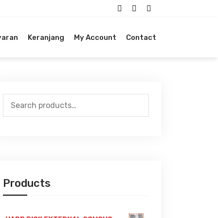
yaran
Keranjang
My Account
Contact
Search
for:
Products