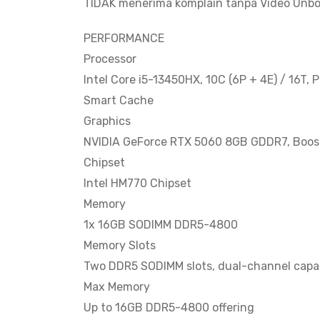
TIDAK menerima komplain tanpa Video Unbo
PERFORMANCE
Processor
Intel Core i5-13450HX, 10C (6P + 4E) / 16T, 
Smart Cache
Graphics
NVIDIA GeForce RTX 5060 8GB GDDR7, Boost
Chipset
Intel HM770 Chipset
Memory
1x 16GB SODIMM DDR5-4800
Memory Slots
Two DDR5 SODIMM slots, dual-channel capa
Max Memory
Up to 16GB DDR5-4800 offering