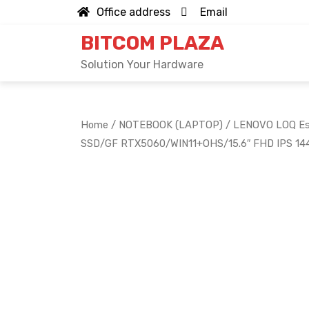
Skip
Office address
Email
to
BITCOM PLAZA
content
Solution Your Hardware
Home
/
NOTEBOOK (LAPTOP)
/ LENOVO LOQ Ess
SSD/GF RTX5060/WIN11+OHS/15.6″ FHD IPS 1