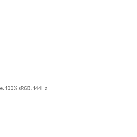
re, 100% sRGB, 144Hz