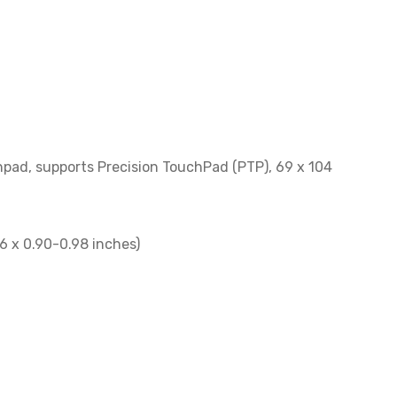
pad, supports Precision TouchPad (PTP), 69 x 104
6 x 0.90-0.98 inches)