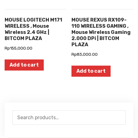
MOUSE LOGITECH M171
MOUSE REXUS RX109-
WIRELESS , Mouse
110 WIRELESS GAMING ,
Wireless 2.4 GHz |
Mouse Wireless Gaming
BITCOM PLAZA
2.000 DPi | BITCOM
PLAZA
Rp
155,000.00
Rp
83,000.00
Add to cart
Add to cart
Search
for: