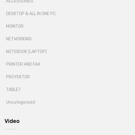
ACCESSORIES
DESKTOP & ALL IN ONE PC
MONITOR
NETWORKING
NOTEBOOK (LAPTOP)
PRINTER AND FAX
PROYEKTOR
TABLET
Uncategorized
Video