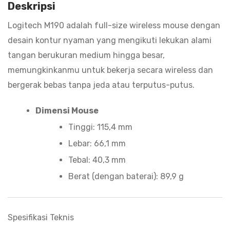
Deskripsi
Logitech M190 adalah full-size wireless mouse dengan
desain kontur nyaman yang mengikuti lekukan alami
tangan berukuran medium hingga besar,
memungkinkanmu untuk bekerja secara wireless dan
bergerak bebas tanpa jeda atau terputus-putus.
Dimensi Mouse
Tinggi: 115,4 mm
Lebar: 66,1 mm
Tebal: 40,3 mm
Berat (dengan baterai): 89,9 g
Spesifikasi Teknis