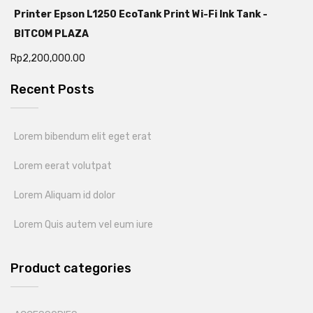
Printer Epson L1250 EcoTank Print Wi-Fi Ink Tank -
BITCOM PLAZA
Rp
2,200,000.00
Recent Posts
Lorem bibendum elit eget erat
Lorem eerat volutpat
Lorem Aliquam id dolor
Lorem Quis autem vel eum iure
Product categories