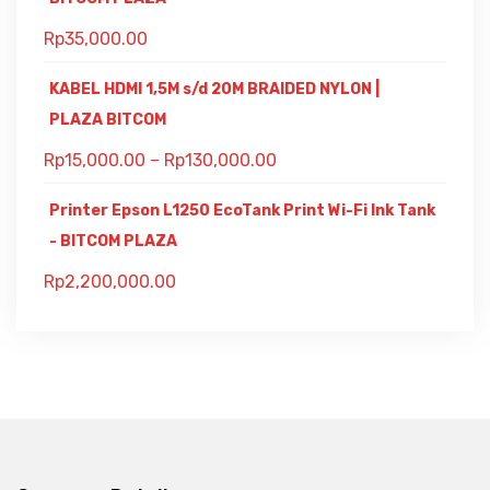
Rp
35,000.00
KABEL HDMI 1,5M s/d 20M BRAIDED NYLON |
PLAZA BITCOM
Rp
15,000.00
–
Rp
130,000.00
Printer Epson L1250 EcoTank Print Wi-Fi Ink Tank
- BITCOM PLAZA
Rp
2,200,000.00