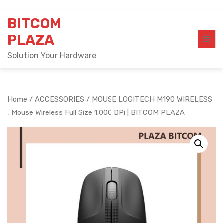
Skip
BITCOM
to
content
PLAZA
Solution Your Hardware
Home
/
ACCESSORIES
/ MOUSE LOGITECH M190 WIRELESS
, Mouse Wireless Full Size 1.000 DPi | BITCOM PLAZA