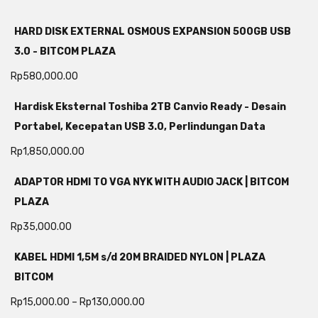
HARD DISK EXTERNAL OSMOUS EXPANSION 500GB USB
3.0 - BITCOM PLAZA
Rp
580,000.00
Hardisk Eksternal Toshiba 2TB Canvio Ready - Desain
Portabel, Kecepatan USB 3.0, Perlindungan Data
Rp
1,850,000.00
ADAPTOR HDMI TO VGA NYK WITH AUDIO JACK | BITCOM
PLAZA
Rp
35,000.00
KABEL HDMI 1,5M s/d 20M BRAIDED NYLON | PLAZA
BITCOM
Rp
15,000.00
–
Rp
130,000.00