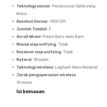
Teknologi sensor
: Penelusuran Optik yang
Mulus
Resolusi Sensor
: 1000 DPI
Jumlah Tombol
: 3
Scroll Wheel
: Presisi Baris demi Baris
Mouse siap unifying
: Tidak
Receiver siap unifying
: Tidak
Baterai
: 18 bulan
Teknologi wireless
: Logitech Nano Receiver
Jarak pengoperasian wireless
10 meter
Isi kemasan