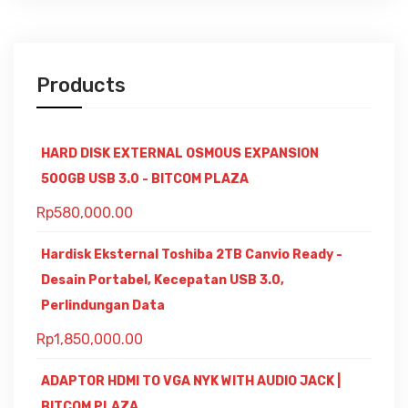
Products
HARD DISK EXTERNAL OSMOUS EXPANSION
500GB USB 3.0 - BITCOM PLAZA
Rp
580,000.00
Hardisk Eksternal Toshiba 2TB Canvio Ready -
Desain Portabel, Kecepatan USB 3.0,
Perlindungan Data
Rp
1,850,000.00
ADAPTOR HDMI TO VGA NYK WITH AUDIO JACK |
BITCOM PLAZA