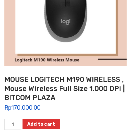
MOUSE LOGITECH M190 WIRELESS ,
Mouse Wireless Full Size 1.000 DPi |
BITCOM PLAZA
Rp
170,000.00
MOUSE
Add to cart