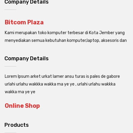
Company Details
Bitcom Plaza
Kami merupakan toko komputer terbesar di Kota Jember yang
menyediakan semua kebutuhan komputer,laptop, aksesoris dan
Company Details
Lorem Ipsum arket urkat lamer ansu turas is pales de gabore
urlahi urlahu wakkka wakka ma ye ye , urlahi urlahu wakkka
wakka ma ye ye
Online Shop
Products