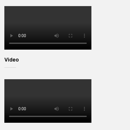
Video