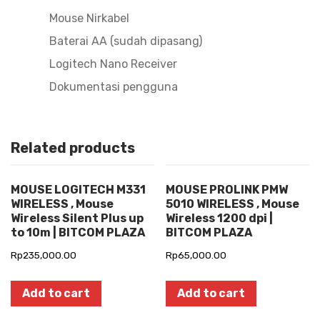
Mouse Nirkabel
Baterai AA (sudah dipasang)
Logitech Nano Receiver
Dokumentasi pengguna
Related products
MOUSE LOGITECH M331
MOUSE PROLINK PMW
WIRELESS , Mouse
5010 WIRELESS , Mouse
Wireless Silent Plus up
Wireless 1200 dpi |
to 10m | BITCOM PLAZA
BITCOM PLAZA
Rp
235,000.00
Rp
65,000.00
Add to cart
Add to cart