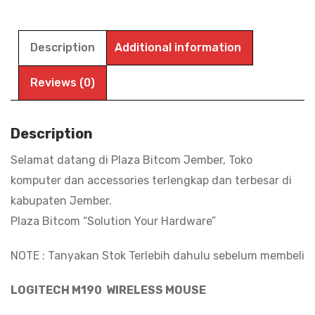
LOGITECH
M190
WIRELESS
Description
Additional information
,
Mouse
Reviews (0)
Wireless
Full
Description
Size
Selamat datang di Plaza Bitcom Jember, Toko
1.000
komputer dan accessories terlengkap dan terbesar di
DPi
kabupaten Jember.
|
Plaza Bitcom “Solution Your Hardware”
BITCOM
PLAZA
NOTE : Tanyakan Stok Terlebih dahulu sebelum membeli
quantity
LOGITECH M190 WIRELESS MOUSE