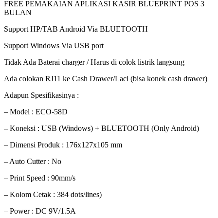
FREE PEMAKAIAN APLIKASI KASIR BLUEPRINT POS 3
BULAN
Support HP/TAB Android Via BLUETOOTH
Support Windows Via USB port
Tidak Ada Baterai charger / Harus di colok listrik langsung
Ada colokan RJ11 ke Cash Drawer/Laci (bisa konek cash drawer)
Adapun Spesifikasinya :
– Model : ECO-58D
– Koneksi : USB (Windows) + BLUETOOTH (Only Android)
– Dimensi Produk : 176x127x105 mm
– Auto Cutter : No
– Print Speed : 90mm/s
– Kolom Cetak : 384 dots/lines)
– Power : DC 9V/1.5A