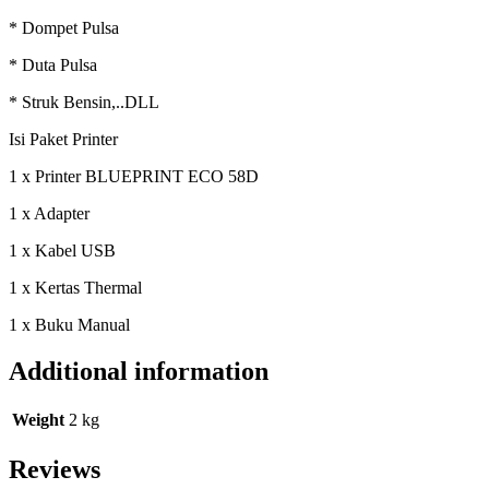
* Dompet Pulsa
* Duta Pulsa
* Struk Bensin,..DLL
Isi Paket Printer
1 x Printer BLUEPRINT ECO 58D
1 x Adapter
1 x Kabel USB
1 x Kertas Thermal
1 x Buku Manual
Additional information
Weight
2 kg
Reviews