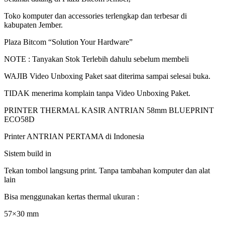
Toko komputer dan accessories terlengkap dan terbesar di
kabupaten Jember.
Plaza Bitcom “Solution Your Hardware”
NOTE : Tanyakan Stok Terlebih dahulu sebelum membeli
WAJIB Video Unboxing Paket saat diterima sampai selesai buka.
TIDAK menerima komplain tanpa Video Unboxing Paket.
PRINTER THERMAL KASIR ANTRIAN 58mm BLUEPRINT
ECO58D
Printer ANTRIAN PERTAMA di Indonesia
Sistem build in
Tekan tombol langsung print. Tanpa tambahan komputer dan alat
lain
Bisa menggunakan kertas thermal ukuran :
57×30 mm