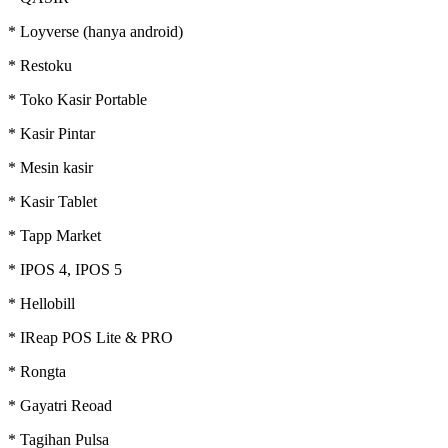
* Loyverse (hanya android)
* Restoku
* Toko Kasir Portable
* Kasir Pintar
* Mesin kasir
* Kasir Tablet
* Tapp Market
* IPOS 4, IPOS 5
* Hellobill
* IReap POS Lite & PRO
* Rongta
* Gayatri Reoad
* Tagihan Pulsa