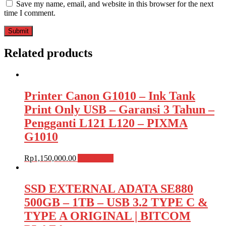
Save my name, email, and website in this browser for the next
time I comment.
Related products
Printer Canon G1010 – Ink Tank
Print Only USB – Garansi 3 Tahun –
Pengganti L121 L120 – PIXMA
G1010
Rp
1,150,000.00
Add to cart
SSD EXTERNAL ADATA SE880
500GB – 1TB – USB 3.2 TYPE C &
TYPE A ORIGINAL | BITCOM