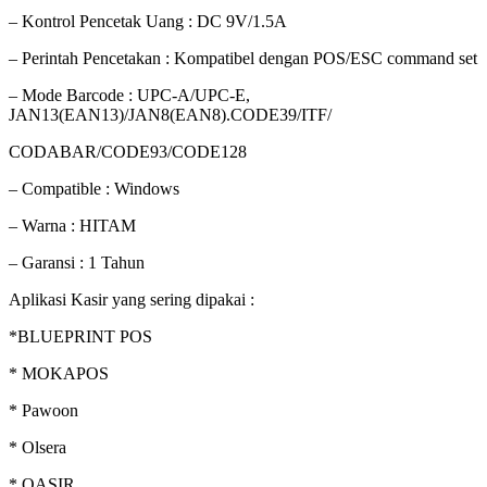
– Kontrol Pencetak Uang : DC 9V/1.5A
– Perintah Pencetakan : Kompatibel dengan POS/ESC command set
– Mode Barcode : UPC-A/UPC-E,
JAN13(EAN13)/JAN8(EAN8).CODE39/ITF/
CODABAR/CODE93/CODE128
– Compatible : Windows
– Warna : HITAM
– Garansi : 1 Tahun
Aplikasi Kasir yang sering dipakai :
*BLUEPRINT POS
* MOKAPOS
* Pawoon
* Olsera
* QASIR