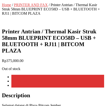
Home
/
PRINTER AND FAX
/ Printer Antrian / Thermal Kasir
Struk 58mm BLUEPRINT ECO58D – USB + BLUETOOTH +
RJ11 | BITCOM PLAZA
Printer Antrian / Thermal Kasir Struk
58mm BLUEPRINT ECO58D – USB +
BLUETOOTH + RJ11 | BITCOM
PLAZA
Rp
375,000.00
Out of stock
Description
Additional information
Reviews (0)
Description
Selamat datang di Plaza Bitcom Jember,