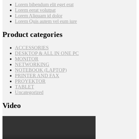
Lorem bibendum elit eget erat
Lorem eerat volutpat
Lorem Aliquam id dolor
Lorem Quis autem vel eum iure
Product categories
ACCESSORIES
DESKTOP & ALL IN ONE PC
MONITOR
NETWORKING
NOTEBOOK (LAPTOP)
PRINTER AND FAX
PROYEKTOR
TABLET
Uncategorized
Video