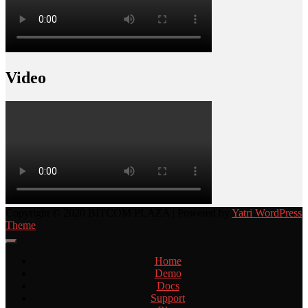
Video
Copyright © 2020 BITCOM PLAZA | Powered by
Yatri WordPress
Theme
Home
Demo
Docs
Support