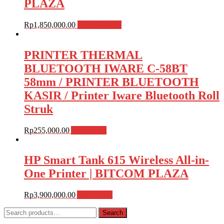
PLAZA
Rp
1,850,000.00
Select options
PRINTER THERMAL
BLUETOOTH IWARE C-58BT
58mm / PRINTER BLUETOOTH
KASIR / Printer Iware Bluetooth Roll
Struk
Rp
255,000.00
Add to cart
HP Smart Tank 615 Wireless All-in-
One Printer | BITCOM PLAZA
Rp
3,900,000.00
Add to cart
Search
Search
for: