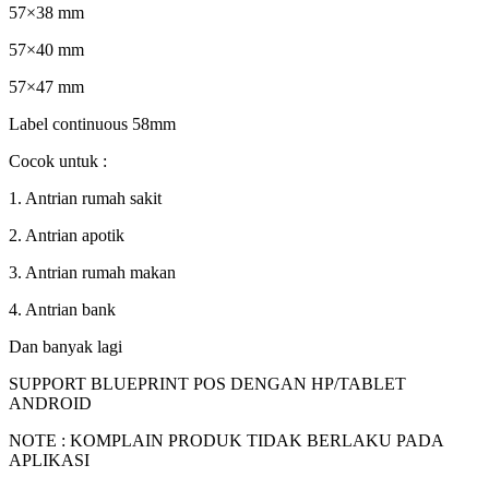
57×38 mm
57×40 mm
57×47 mm
Label continuous 58mm
Cocok untuk :
1. Antrian rumah sakit
2. Antrian apotik
3. Antrian rumah makan
4. Antrian bank
Dan banyak lagi
SUPPORT BLUEPRINT POS DENGAN HP/TABLET
ANDROID
NOTE : KOMPLAIN PRODUK TIDAK BERLAKU PADA
APLIKASI