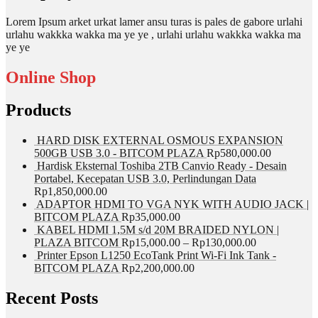
Lorem Ipsum arket urkat lamer ansu turas is pales de gabore urlahi
urlahu wakkka wakka ma ye ye , urlahi urlahu wakkka wakka ma
ye ye
Online Shop
Products
HARD DISK EXTERNAL OSMOUS EXPANSION
500GB USB 3.0 - BITCOM PLAZA
Rp
580,000.00
Hardisk Eksternal Toshiba 2TB Canvio Ready - Desain
Portabel, Kecepatan USB 3.0, Perlindungan Data
Rp
1,850,000.00
ADAPTOR HDMI TO VGA NYK WITH AUDIO JACK |
BITCOM PLAZA
Rp
35,000.00
KABEL HDMI 1,5M s/d 20M BRAIDED NYLON |
PLAZA BITCOM
Rp
15,000.00
–
Rp
130,000.00
Printer Epson L1250 EcoTank Print Wi-Fi Ink Tank -
BITCOM PLAZA
Rp
2,200,000.00
Recent Posts