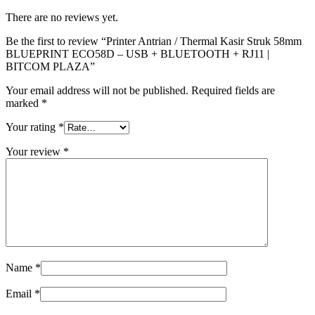
There are no reviews yet.
Be the first to review “Printer Antrian / Thermal Kasir Struk 58mm
BLUEPRINT ECO58D – USB + BLUETOOTH + RJ11 |
BITCOM PLAZA”
Your email address will not be published.
Required fields are
marked
*
Your rating
*
Your review
*
Name
*
Email
*