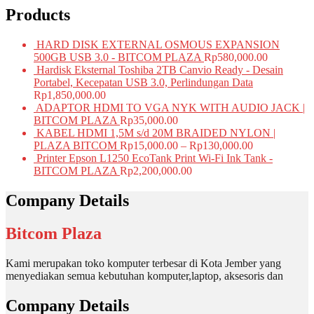
Products
HARD DISK EXTERNAL OSMOUS EXPANSION
500GB USB 3.0 - BITCOM PLAZA
Rp
580,000.00
Hardisk Eksternal Toshiba 2TB Canvio Ready - Desain
Portabel, Kecepatan USB 3.0, Perlindungan Data
Rp
1,850,000.00
ADAPTOR HDMI TO VGA NYK WITH AUDIO JACK |
BITCOM PLAZA
Rp
35,000.00
KABEL HDMI 1,5M s/d 20M BRAIDED NYLON |
PLAZA BITCOM
Rp
15,000.00
–
Rp
130,000.00
Printer Epson L1250 EcoTank Print Wi-Fi Ink Tank -
BITCOM PLAZA
Rp
2,200,000.00
Company Details
Bitcom Plaza
Kami merupakan toko komputer terbesar di Kota Jember yang
menyediakan semua kebutuhan komputer,laptop, aksesoris dan
Company Details