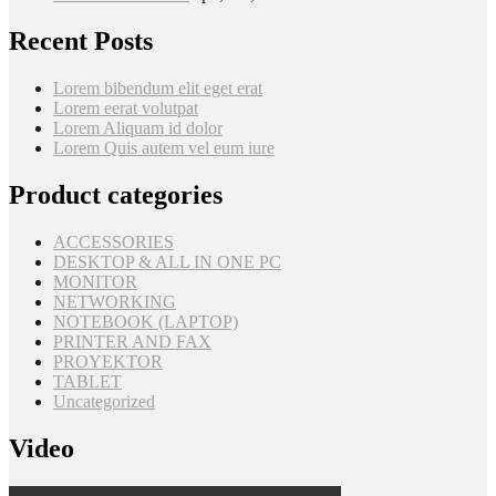
Recent Posts
Lorem bibendum elit eget erat
Lorem eerat volutpat
Lorem Aliquam id dolor
Lorem Quis autem vel eum iure
Product categories
ACCESSORIES
DESKTOP & ALL IN ONE PC
MONITOR
NETWORKING
NOTEBOOK (LAPTOP)
PRINTER AND FAX
PROYEKTOR
TABLET
Uncategorized
Video