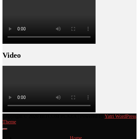
Video
Copyright © 2020 BITCOM PLAZA | Powered by
Yatri WordPress
Theme
Home