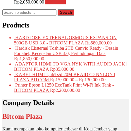
Rp
2,050,000.00
Add to cart
Search
Search
for:
Products
HARD DISK EXTERNAL OSMOUS EXPANSION
500GB USB 3.0 - BITCOM PLAZA
Rp
580,000.00
Hardisk Eksternal Toshiba 2TB Canvio Ready - Desain
Portabel, Kecepatan USB 3.0, Perlindungan Data
Rp
1,850,000.00
ADAPTOR HDMI TO VGA NYK WITH AUDIO JACK |
BITCOM PLAZA
Rp
35,000.00
KABEL HDMI 1,5M s/d 20M BRAIDED NYLON |
PLAZA BITCOM
Rp
15,000.00
–
Rp
130,000.00
Printer Epson L1250 EcoTank Print Wi-Fi Ink Tank -
BITCOM PLAZA
Rp
2,200,000.00
Company Details
Bitcom Plaza
Kami merupakan toko komputer terbesar di Kota Jember yang