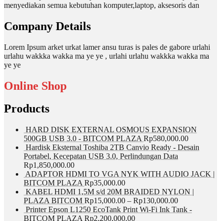
menyediakan semua kebutuhan komputer,laptop, aksesoris dan
Company Details
Lorem Ipsum arket urkat lamer ansu turas is pales de gabore urlahi
urlahu wakkka wakka ma ye ye , urlahi urlahu wakkka wakka ma
ye ye
Online Shop
Products
HARD DISK EXTERNAL OSMOUS EXPANSION
500GB USB 3.0 - BITCOM PLAZA
Rp
580,000.00
Hardisk Eksternal Toshiba 2TB Canvio Ready - Desain
Portabel, Kecepatan USB 3.0, Perlindungan Data
Rp
1,850,000.00
ADAPTOR HDMI TO VGA NYK WITH AUDIO JACK |
BITCOM PLAZA
Rp
35,000.00
KABEL HDMI 1,5M s/d 20M BRAIDED NYLON |
PLAZA BITCOM
Rp
15,000.00
–
Rp
130,000.00
Printer Epson L1250 EcoTank Print Wi-Fi Ink Tank -
BITCOM PLAZA
Rp
2,200,000.00