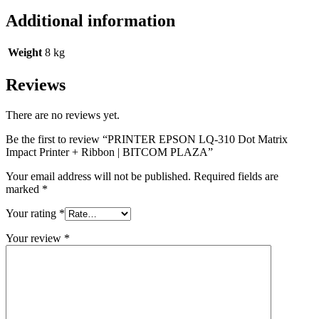
Additional information
Weight
8 kg
Reviews
There are no reviews yet.
Be the first to review “PRINTER EPSON LQ-310 Dot Matrix
Impact Printer + Ribbon | BITCOM PLAZA”
Your email address will not be published.
Required fields are
marked
*
Your rating
*
Your review
*