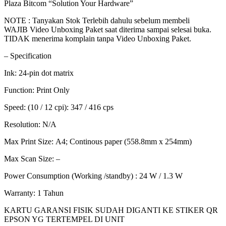
Plaza Bitcom “Solution Your Hardware”
NOTE : Tanyakan Stok Terlebih dahulu sebelum membeli
WAJIB Video Unboxing Paket saat diterima sampai selesai buka.
TIDAK menerima komplain tanpa Video Unboxing Paket.
– Specification
Ink: 24-pin dot matrix
Function: Print Only
Speed: (10 / 12 cpi): 347 / 416 cps
Resolution: N/A
Max Print Size: A4; Continous paper (558.8mm x 254mm)
Max Scan Size: –
Power Consumption (Working /standby) : 24 W / 1.3 W
Warranty: 1 Tahun
KARTU GARANSI FISIK SUDAH DIGANTI KE STIKER QR
EPSON YG TERTEMPEL DI UNIT