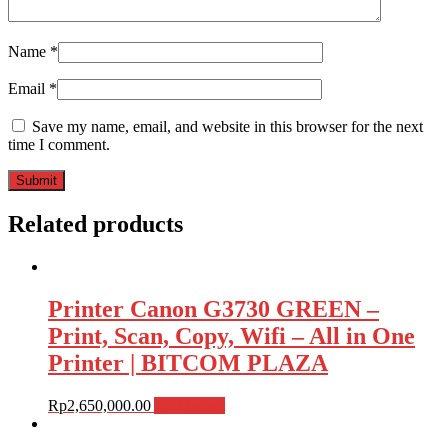
Name
*
Email
*
Save my name, email, and website in this browser for the next
time I comment.
Related products
Printer Canon G3730 GREEN –
Print, Scan, Copy, Wifi – All in One
Printer | BITCOM PLAZA
Rp
2,650,000.00
Add to cart