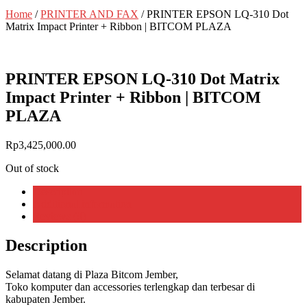
Home
/
PRINTER AND FAX
/ PRINTER EPSON LQ-310 Dot
Matrix Impact Printer + Ribbon | BITCOM PLAZA
PRINTER EPSON LQ-310 Dot Matrix
Impact Printer + Ribbon | BITCOM
PLAZA
Rp
3,425,000.00
Out of stock
Description
Additional information
Reviews (0)
Description
Selamat datang di Plaza Bitcom Jember,
Toko komputer dan accessories terlengkap dan terbesar di
kabupaten Jember.