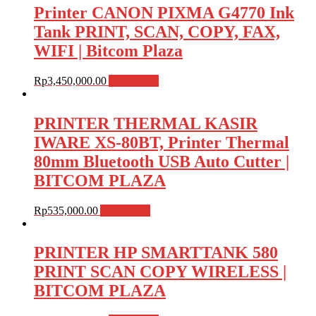
Printer CANON PIXMA G4770 Ink
Tank PRINT, SCAN, COPY, FAX,
WIFI | Bitcom Plaza
Rp
3,450,000.00
Add to cart
PRINTER THERMAL KASIR
IWARE XS-80BT, Printer Thermal
80mm Bluetooth USB Auto Cutter |
BITCOM PLAZA
Rp
535,000.00
Add to cart
PRINTER HP SMARTTANK 580
PRINT SCAN COPY WIRELESS |
BITCOM PLAZA